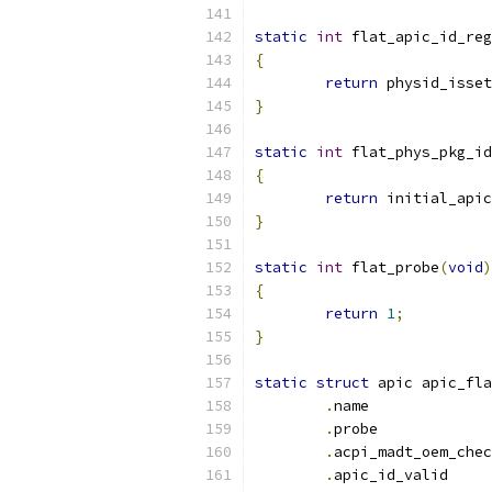
static
int
 flat_apic_id_reg
{
return
 physid_isset
}
static
int
 flat_phys_pkg_id
{
return
 initial_apic
}
static
int
 flat_probe
(
void
)
{
return
1
;
}
static
struct
 apic apic_fla
.
name
.
prob
.
.
apic