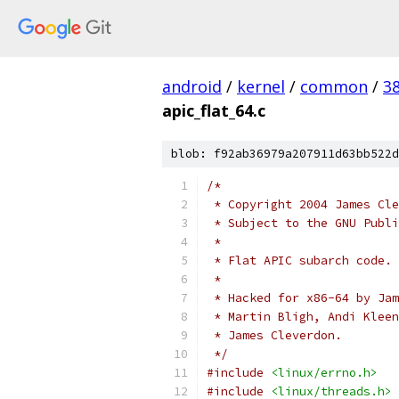
android
/
kernel
/
common
/
3
apic_flat_64.c
blob: f92ab36979a207911d63bb522d
/*
 * Copyright 2004 James Cle
 * Subject to the GNU Publi
 *
 * Flat APIC subarch code.
 *
 * Hacked for x86-64 by Jam
 * Martin Bligh, Andi Kleen
 * James Cleverdon.
 */
#include
<linux/errno.h>
#include
<linux/threads.h>