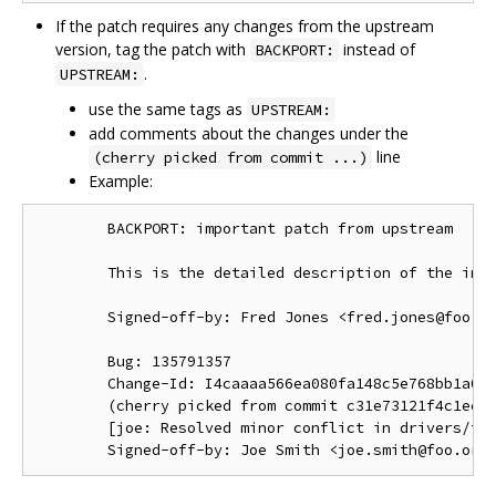
If the patch requires any changes from the upstream
version, tag the patch with
instead of
BACKPORT:
.
UPSTREAM:
use the same tags as
UPSTREAM:
add comments about the changes under the
line
(cherry picked from commit ...)
Example:
        BACKPORT: important patch from upstream

        This is the detailed description of the impo
        Signed-off-by: Fred Jones <fred.jones@foo.or
        Bug: 135791357

        Change-Id: I4caaaa566ea080fa148c5e768bb1a0b6
        (cherry picked from commit c31e73121f4c1ec41
        [joe: Resolved minor conflict in drivers/foo