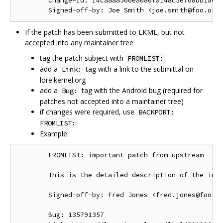
        Change-Id: I4caaaa566ea080fa148c5e768bb1a0b6
If the patch has been submitted to LKML, but not
accepted into any maintainer tree
tag the patch subject with
FROMLIST:
add a
tag with a link to the submittal on
Link:
lore.kernel.org
add a
tag with the Android bug (required for
Bug:
patches not accepted into a maintainer tree)
if changes were required, use
BACKPORT:
FROMLIST:
Example:
        FROMLIST: important patch from upstream

        This is the detailed description of the impo
        Signed-off-by: Fred Jones <fred.jones@foo.or
        Bug: 135791357
