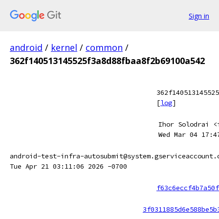
Sign in
android
/
kernel
/
common
/
362f140513145525f3a8d88fbaa8f2b69100a542
362f140513145525
[
log
]
Ihor Solodrai <
Wed Mar 04 17:4
android-test-infra-autosubmit@system.gserviceaccount.
Tue Apr 21 03:11:06 2026 -0700
f63c6eccf4b7a50f
3f0311885d6e588be5b