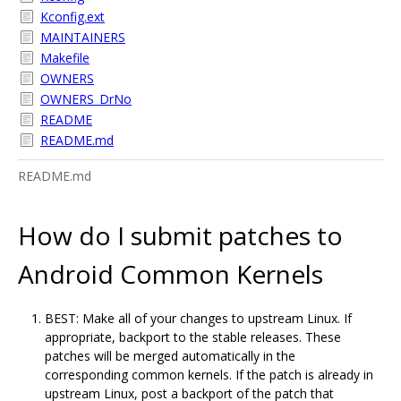
Kconfig.ext
MAINTAINERS
Makefile
OWNERS
OWNERS_DrNo
README
README.md
README.md
How do I submit patches to
Android Common Kernels
BEST: Make all of your changes to upstream Linux. If
appropriate, backport to the stable releases. These
patches will be merged automatically in the
corresponding common kernels. If the patch is already in
upstream Linux, post a backport of the patch that