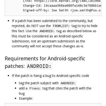
        Link: https://lore.kernel.org/lkml/201906191
        Change-Id: I4caaaa566ea080fa148c5e768bb1a0b6
If a patch has been submitted to the community, but
rejected, do NOT use the
tag to try to hide
FROMLIST:
this fact. Use the
tag as described below as
ANDROID:
this must be considered as an Android-specific
submission, not an upstream submission as the
community will not accept these changes as-is.
Requirements for Android-specific
patches:
ANDROID:
If the patch is fixing a bug to Android-specific code
tag the patch subject with
ANDROID:
add a
tag that cites the patch with the
Fixes:
bug
Example: