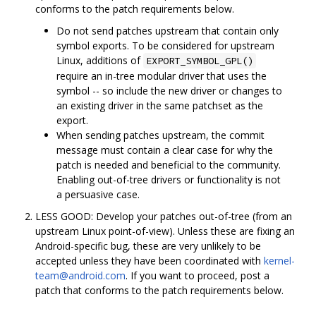
conforms to the patch requirements below.
Do not send patches upstream that contain only
symbol exports. To be considered for upstream
Linux, additions of
EXPORT_SYMBOL_GPL()
require an in-tree modular driver that uses the
symbol -- so include the new driver or changes to
an existing driver in the same patchset as the
export.
When sending patches upstream, the commit
message must contain a clear case for why the
patch is needed and beneficial to the community.
Enabling out-of-tree drivers or functionality is not
a persuasive case.
LESS GOOD: Develop your patches out-of-tree (from an
upstream Linux point-of-view). Unless these are fixing an
Android-specific bug, these are very unlikely to be
accepted unless they have been coordinated with
kernel-
team@android.com
. If you want to proceed, post a
patch that conforms to the patch requirements below.