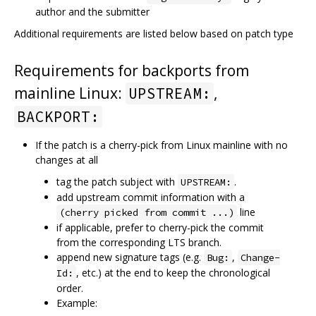
author and the submitter
Additional requirements are listed below based on patch type
Requirements for backports from
mainline Linux:
,
UPSTREAM:
BACKPORT:
If the patch is a cherry-pick from Linux mainline with no
changes at all
tag the patch subject with
.
UPSTREAM:
add upstream commit information with a
line
(cherry picked from commit ...)
if applicable, prefer to cherry-pick the commit
from the corresponding LTS branch.
append new signature tags (e.g.
,
Bug:
Change-
, etc.) at the end to keep the chronological
Id:
order.
Example: