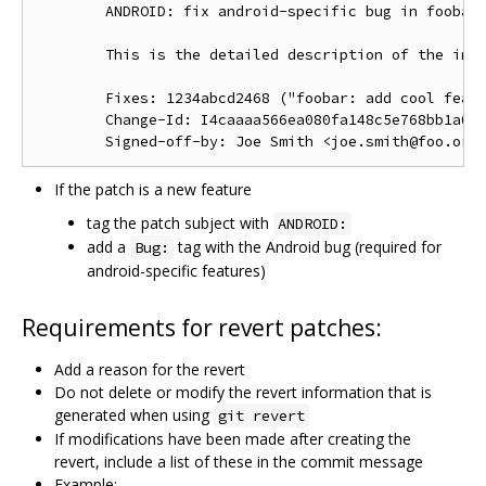
        ANDROID: fix android-specific bug in foobar.
        This is the detailed description of the impo
        Fixes: 1234abcd2468 ("foobar: add cool featu
        Change-Id: I4caaaa566ea080fa148c5e768bb1a0b6
If the patch is a new feature
tag the patch subject with
ANDROID:
add a
tag with the Android bug (required for
Bug:
android-specific features)
Requirements for revert patches:
Add a reason for the revert
Do not delete or modify the revert information that is
generated when using
git revert
If modifications have been made after creating the
revert, include a list of these in the commit message
Example: