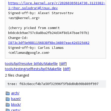
https://lore.kernel.org/r/20260305014730.3123382-
1-ihor.solodrai@linux.dev
Signed-off-by: Alexei Starovoitov 
<ast@kernel.org>

(cherry picked from commit 
b0dcdcb9ae757c8a8ba2fb24d34f8d147bae707b)

Change-Id: 
I873c3df5e9881156838f6bc34807eac42d325d42
Signed-off-by: Carlos Llamas 
tools/bpf/resolve_btfids/Makefile
[
diff
]
tools/testing/selftests/bpf/Makefile
[
diff
]
2 files changed
tree: f63c6eccf4b7a50f32996f5fb8d0db90b809f997
arch/
bazel/
block/
certs/