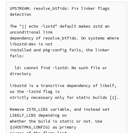
UPSTREAM: resolve_btfids: Fix linker flags 
detection

The "|| echo -lzstd" default makes zstd an 
unconditional link

dependency of resolve_btfids. On systems where 
libzstd-dev is not

installed and pkg-config fails, the linker 
fails:

  ld: cannot find -lzstd: No such file or 
directory

libzstd is a transitive dependency of libelf, 
so the -lzstd flag is

strictly necessary only for static builds [1].

Remove ZSTD_LIBS variable, and instead set 
LIBELF_LIBS depending on

whether the build is static or not. Use 
$(HOSTPKG_CONFIG) as primary
