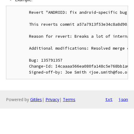
        Revert "ANDROID: fix android-specific bug in
        This reverts commit a57a7913f53e34c8a8d90544
        Reason for revert: Breaks a lot of internal 
        Additional modifications: Resolved merge con
        Bug: 135791357

        Change-Id: I4caaaa566ea080fa148c5e768bb1a0b6
Powered by
Gitiles
|
Privacy
|
Terms
txt
json