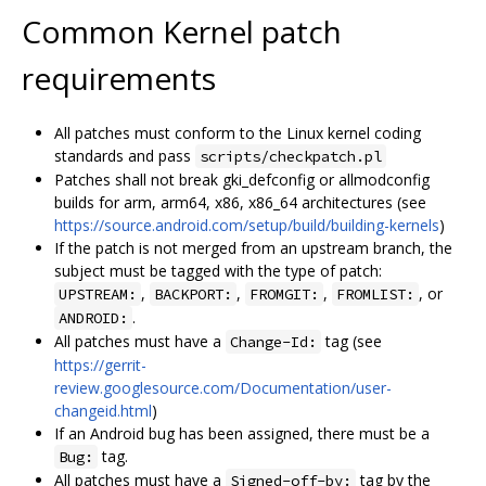
Common Kernel patch
requirements
All patches must conform to the Linux kernel coding
standards and pass
scripts/checkpatch.pl
Patches shall not break gki_defconfig or allmodconfig
builds for arm, arm64, x86, x86_64 architectures (see
https://source.android.com/setup/build/building-kernels
)
If the patch is not merged from an upstream branch, the
subject must be tagged with the type of patch:
,
,
,
, or
UPSTREAM:
BACKPORT:
FROMGIT:
FROMLIST:
.
ANDROID:
All patches must have a
tag (see
Change-Id:
https://gerrit-
review.googlesource.com/Documentation/user-
changeid.html
)
If an Android bug has been assigned, there must be a
tag.
Bug:
All patches must have a
tag by the
Signed-off-by: