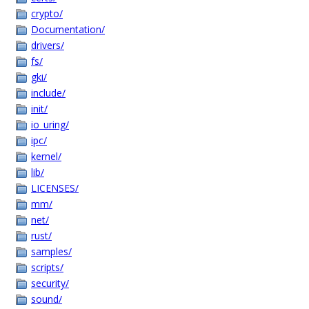
crypto/
Documentation/
drivers/
fs/
gki/
include/
init/
io_uring/
ipc/
kernel/
lib/
LICENSES/
mm/
net/
rust/
samples/
scripts/
security/
sound/