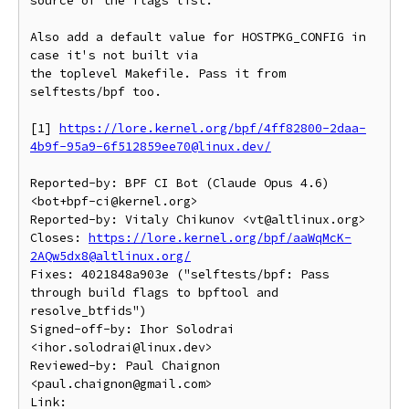
source of the flags list.

Also add a default value for HOSTPKG_CONFIG in 
case it's not built via

the toplevel Makefile. Pass it from 
selftests/bpf too.

[1] 
https://lore.kernel.org/bpf/4ff82800-2daa-
4b9f-95a9-6f512859ee70@linux.dev/
Reported-by: BPF CI Bot (Claude Opus 4.6) 
<bot+bpf-ci@kernel.org>

Reported-by: Vitaly Chikunov <vt@altlinux.org>

Closes: 
https://lore.kernel.org/bpf/aaWqMcK-
2AQw5dx8@altlinux.org/
Fixes: 4021848a903e ("selftests/bpf: Pass 
through build flags to bpftool and 
resolve_btfids")

Signed-off-by: Ihor Solodrai 
<ihor.solodrai@linux.dev>

Reviewed-by: Paul Chaignon 
<paul.chaignon@gmail.com>

Link: 