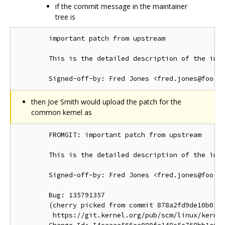
if the commit message in the maintainer
tree is
        important patch from upstream

        This is the detailed description of the impo
then Joe Smith would upload the patch for the
common kernel as
        FROMGIT: important patch from upstream

        This is the detailed description of the impo
        Signed-off-by: Fred Jones <fred.jones@foo.or
        Bug: 135791357

        (cherry picked from commit 878a2fd9de10b03d1
         https://git.kernel.org/pub/scm/linux/kernel