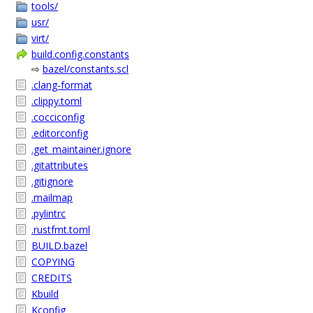
tools/
usr/
virt/
build.config.constants
⇨
bazel/constants.scl
.clang-format
.clippy.toml
.cocciconfig
.editorconfig
.get_maintainer.ignore
.gitattributes
.gitignore
.mailmap
.pylintrc
.rustfmt.toml
BUILD.bazel
COPYING
CREDITS
Kbuild
Kconfig