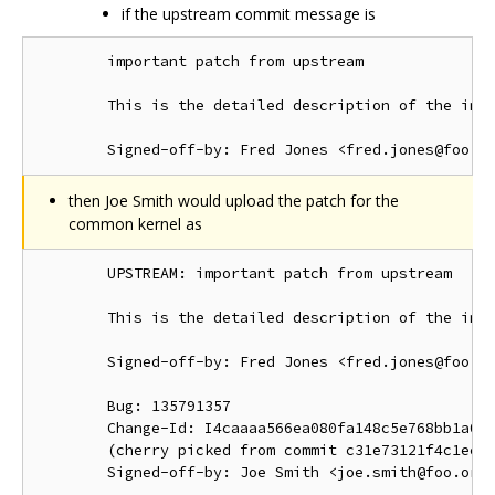
if the upstream commit message is
        important patch from upstream

        This is the detailed description of the impo
then Joe Smith would upload the patch for the
common kernel as
        UPSTREAM: important patch from upstream

        This is the detailed description of the impo
        Signed-off-by: Fred Jones <fred.jones@foo.or
        Bug: 135791357

        Change-Id: I4caaaa566ea080fa148c5e768bb1a0b6
        (cherry picked from commit c31e73121f4c1ec41