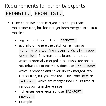
Requirements for other backports:
,
,
FROMGIT:
FROMLIST:
If the patch has been merged into an upstream
maintainer tree, but has not yet been merged into Linux
mainline
tag the patch subject with
FROMGIT:
add info on where the patch came from as
(cherry picked from commit <sha1> <repo>
. This must be a branch on a tree
<branch>)
which is normally merged into Linus‘s tree and is
not rebased. For example, don’t use
linux-next
which is rebased and never directly merged into
Linus‘s tree, but you
can
use SHAs from
or
net
, which are merged into Linus’s tree at
net-next
various points in the release.
if changes were required, use
BACKPORT:
FROMGIT:
Example: