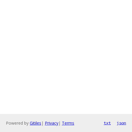
Powered by
Gitiles
|
Privacy
|
Terms
txt
json