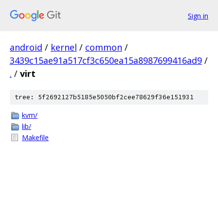
Sign in
android
/
kernel
/
common
/
3439c15ae91a517cf3c650ea15a8987699416ad9
/
.
/
virt
tree: 5f2692127b5185e5050bf2cee78629f36e151931
kvm/
lib/
Makefile