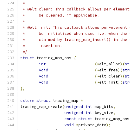
 *
 * @elt_clear: This callback allows per-element
 *	be cleared, if applicable.
 *
 * @elt_init: This callback allows per-element 
 *	be initialized when used i.e. when the
 *	claimed by tracing_map_insert() in the
 *	insertion.
 */
struct
 tracing_map_ops 
{
int
(*
elt_alloc
)(
st
void
(*
elt_free
)(
str
void
(*
elt_clear
)(
st
void
(*
elt_init
)(
str
};
extern
struct
 tracing_map 
*
tracing_map_create
(
unsigned
int
 map_bits
,
unsigned
int
 key_size
,
const
struct
 tracing_map_ops
void
*
private_data
);