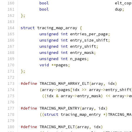
bool
				elt_co
bool
				dup
;
};
struct
 tracing_map_array 
{
unsigned
int
 entries_per_page
;
unsigned
int
 entry_size_shift
;
unsigned
int
 entry_shift
;
unsigned
int
 entry_mask
;
unsigned
int
 n_pages
;
void
**
pages
;
};
#define
 TRACING_MAP_ARRAY_ELT
(
array
,
 idx
)
(
array
->
pages
[
idx 
>>
 array
->
entry_shift
((
idx 
&
 array
->
entry_mask
)
<<
 array
->
e
#define
 TRACING_MAP_ENTRY
(
array
,
 idx
)
((
struct
 tracing_map_entry 
*)
TRACING_MA
#define
 TRACING_MAP_ELT
(
array
,
 idx
)