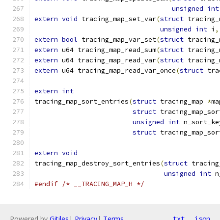
unsigned
int
extern
void
 tracing_map_set_var
(
struct
 tracing_
unsigned
int
 i
,
extern
bool
 tracing_map_var_set
(
struct
 tracing_
extern
 u64 tracing_map_read_sum
(
struct
 tracing_
extern
 u64 tracing_map_read_var
(
struct
 tracing_
extern
 u64 tracing_map_read_var_once
(
struct
 tra
extern
int
tracing_map_sort_entries
(
struct
 tracing_map 
*
ma
struct
 tracing_map_sor
unsigned
int
 n_sort_ke
struct
 tracing_map_sor
extern
void
tracing_map_destroy_sort_entries
(
struct
 tracing
unsigned
int
 n
#endif
/* __TRACING_MAP_H */
Powered by
Gitiles
|
Privacy
|
Terms
txt
json