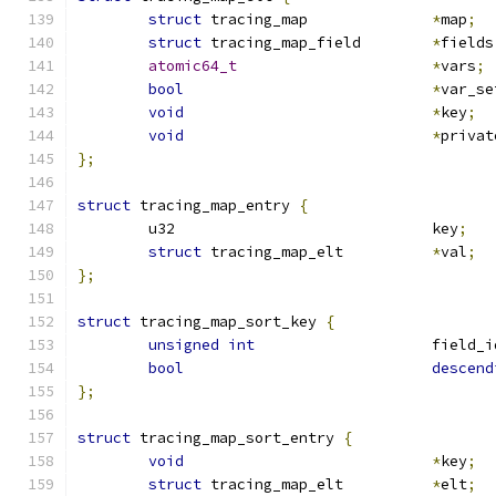
struct
 tracing_map		
*
map
;
struct
 tracing_map_field	
*
fields
atomic64_t
*
vars
;
bool
*
var_se
void
*
key
;
void
*
privat
};
struct
 tracing_map_entry 
{
	u32				key
;
struct
 tracing_map_elt		
*
val
;
};
struct
 tracing_map_sort_key 
{
unsigned
int
			field_
bool
descend
};
struct
 tracing_map_sort_entry 
{
void
*
key
;
struct
 tracing_map_elt		
*
elt
;