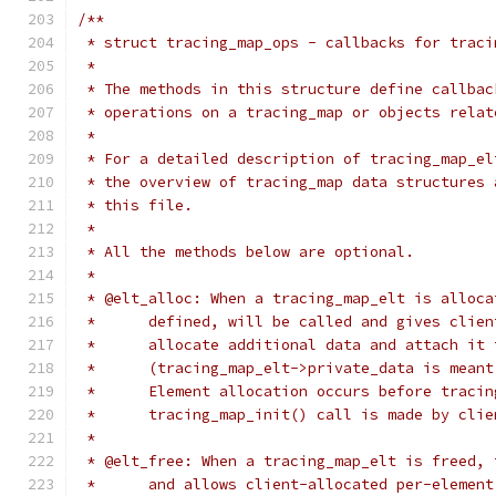
/**
 * struct tracing_map_ops - callbacks for traci
 *
 * The methods in this structure define callbac
 * operations on a tracing_map or objects relat
 *
 * For a detailed description of tracing_map_el
 * the overview of tracing_map data structures 
 * this file.
 *
 * All the methods below are optional.
 *
 * @elt_alloc: When a tracing_map_elt is alloca
 *	defined, will be called and gives clie
 *	allocate additional data and attach it
 *	(tracing_map_elt->private_data is mean
 *	Element allocation occurs before traci
 *	tracing_map_init() call is made by cli
 *
 * @elt_free: When a tracing_map_elt is freed, 
 *	and allows client-allocated per-elemen