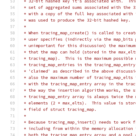
 * 32-bit hashed key it's associated with.  Thi
 * set of aggregated sums associated with the 3
 * with a copy of the full key associated with 
 * was used to produce the 32-bit hashed key.
 *
 * When tracing_map_create() is called to creat
 * user specifies (indirectly via the map_bits 
 * unimportant for this discussion) the maximum
 * that the map can hold (stored in the max_elt
 * tracing_map).  This is the maximum possible 
 * tracing_map_entries in the tracing_map_entry
 * 'claimed' as described in the above discussi
 * also the maximum number of tracing_map_elts 
 * with the tracing_map_entry array in the trac
 * the way the insertion algorithm works, the s
 * tracing_map_entry array is always twice the 
 * elements (2 * max_elts).  This value is stor
 * field of struct tracing_map.
 *
 * Because tracing_map_insert() needs to work f
 * including from within the memory allocation 
 * both the tracing_map_entry array and a pool 