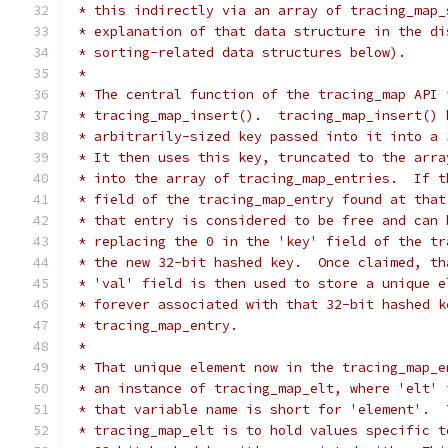
 * this indirectly via an array of tracing_map_
 * explanation of that data structure in the di
 * sorting-related data structures below).
 *
 * The central function of the tracing_map API 
 * tracing_map_insert().  tracing_map_insert() 
 * arbitrarily-sized key passed into it into a 
 * It then uses this key, truncated to the arra
 * into the array of tracing_map_entries.  If t
 * field of the tracing_map_entry found at that
 * that entry is considered to be free and can 
 * replacing the 0 in the 'key' field of the tr
 * the new 32-bit hashed key.  Once claimed, th
 * 'val' field is then used to store a unique e
 * forever associated with that 32-bit hashed k
 * tracing_map_entry.
 *
 * That unique element now in the tracing_map_e
 * an instance of tracing_map_elt, where 'elt' 
 * that variable name is short for 'element'.  
 * tracing_map_elt is to hold values specific t