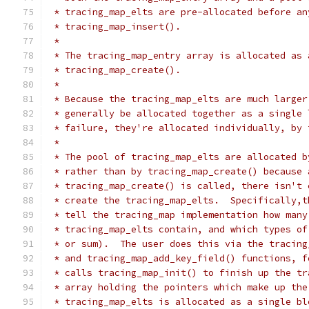
 * tracing_map_elts are pre-allocated before an
 * tracing_map_insert().
 *
 * The tracing_map_entry array is allocated as 
 * tracing_map_create().
 *
 * Because the tracing_map_elts are much larger
 * generally be allocated together as a single 
 * failure, they're allocated individually, by 
 *
 * The pool of tracing_map_elts are allocated b
 * rather than by tracing_map_create() because 
 * tracing_map_create() is called, there isn't 
 * create the tracing_map_elts.  Specifically,t
 * tell the tracing_map implementation how many
 * tracing_map_elts contain, and which types of
 * or sum).  The user does this via the tracing
 * and tracing_map_add_key_field() functions, f
 * calls tracing_map_init() to finish up the tr
 * array holding the pointers which make up the
 * tracing_map_elts is allocated as a single bl