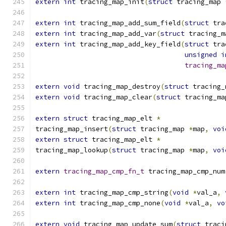
extern
int
 tracing_map_init
(
struct
 tracing_map 
extern
int
 tracing_map_add_sum_field
(
struct
 tra
extern
int
 tracing_map_add_var
(
struct
 tracing_m
extern
int
 tracing_map_add_key_field
(
struct
 tra
unsigned
i
tracing_ma
extern
void
 tracing_map_destroy
(
struct
 tracing_
extern
void
 tracing_map_clear
(
struct
 tracing_ma
extern
struct
 tracing_map_elt 
*
tracing_map_insert
(
struct
 tracing_map 
*
map
,
voi
extern
struct
 tracing_map_elt 
*
tracing_map_lookup
(
struct
 tracing_map 
*
map
,
voi
extern
tracing_map_cmp_fn_t
 tracing_map_cmp_num
extern
int
 tracing_map_cmp_string
(
void
*
val_a
,
extern
int
 tracing_map_cmp_none
(
void
*
val_a
,
vo
extern
void
 tracing_map_update_sum
(
struct
 traci