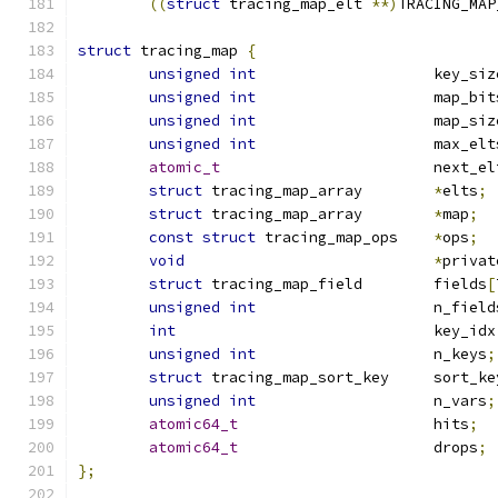
((
struct
 tracing_map_elt 
**)
TRACING_MAP
struct
 tracing_map 
{
unsigned
int
			key_si
unsigned
int
			map_bi
unsigned
int
			map_si
unsigned
int
			max_el
atomic_t
			next_e
struct
 tracing_map_array	
*
elts
;
struct
 tracing_map_array	
*
map
;
const
struct
 tracing_map_ops	
*
ops
;
void
*
privat
struct
 tracing_map_field	fields
[
unsigned
int
			n_fiel
int
				key_idx
unsigned
int
			n_keys
;
struct
 tracing_map_sort_key	sort_
unsigned
int
			n_vars
;
atomic64_t
			hits
;
atomic64_t
			drops
;
};