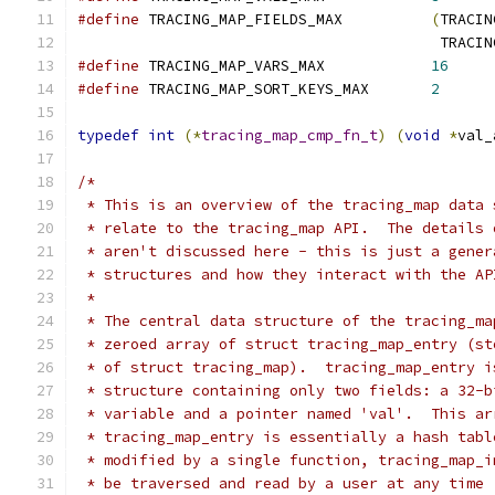
#define
 TRACING_MAP_FIELDS_MAX		
(
TRACIN
					 TR
#define
 TRACING_MAP_VARS_MAX		
16
#define
 TRACING_MAP_SORT_KEYS_MAX	
2
typedef
int
(*
tracing_map_cmp_fn_t
)
(
void
*
val_
/*
 * This is an overview of the tracing_map data 
 * relate to the tracing_map API.  The details 
 * aren't discussed here - this is just a gener
 * structures and how they interact with the AP
 *
 * The central data structure of the tracing_ma
 * zeroed array of struct tracing_map_entry (st
 * of struct tracing_map).  tracing_map_entry i
 * structure containing only two fields: a 32-b
 * variable and a pointer named 'val'.  This ar
 * tracing_map_entry is essentially a hash tabl
 * modified by a single function, tracing_map_i
 * be traversed and read by a user at any time 