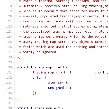
 * various internal sorting functions, and are 
 * ultimately receives after calling tracing_ma
 * Because it doesn't make sense for users to a
 * sparsely populated tracing_map directly, the
 * tracing_map_sort_entries() function is provi
 * retrieve a sorted list of all existing eleme
 * the associated tracing_map_elt 'elt' field c
 * tracing_map_sort_entry, which is the object 
 * user, tracing_map_sort_entry objects contain
 * fields which are used for caching and intern
 * safely be ignored.
*/
struct
 tracing_map_field 
{
tracing_map_cmp_fn_t
		cmp_fn
;
union
{
atomic64_t
unsigned
int
};
};
struct
 tracing_map_elt 
{