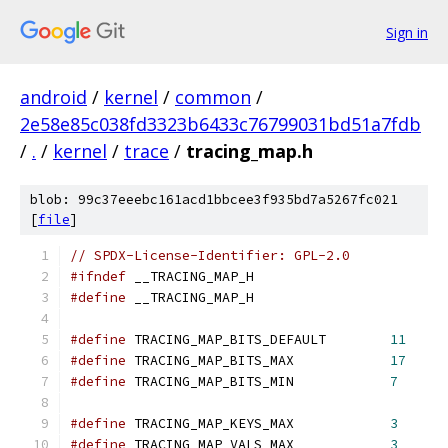
Sign in
android
/
kernel
/
common
/
2e58e85c038fd3323b6433c76799031bd51a7fdb
/
.
/
kernel
/
trace
/
tracing_map.h
blob: 99c37eeebc161acd1bbcee3f935bd7a5267fc021
[
file
]
// SPDX-License-Identifier: GPL-2.0
#ifndef
 __TRACING_MAP_H
#define
 __TRACING_MAP_H
#define
 TRACING_MAP_BITS_DEFAULT	
11
#define
 TRACING_MAP_BITS_MAX		
17
#define
 TRACING_MAP_BITS_MIN		
7
#define
 TRACING_MAP_KEYS_MAX		
3
#define
 TRACING_MAP_VALS_MAX		
3