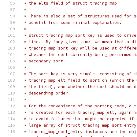
 * the elts field of struct tracing_map.
 *
 * There is also a set of structures used for s
 * benefit from some minimal explanation.
 *
 * struct tracing_map_sort_key is used to drive
 * time.  By 'any given time' we mean that a di
 * tracing_map_sort_key will be used at differe
 * whether the sort currently being performed i
 * secondary sort.
 *
 * The sort key is very simple, consisting of t
 * tracing_map_elt field to sort on (which the 
 * the field), and whether the sort should be d
 * descending order.
 *
 * For the convenience of the sorting code, a t
 * is created for each tracing_map_elt, again i
 * to avoid failures that might be expected if 
 * large array of struct tracing_map_sort_entry
 * tracing_map_sort_entry instances are the obj