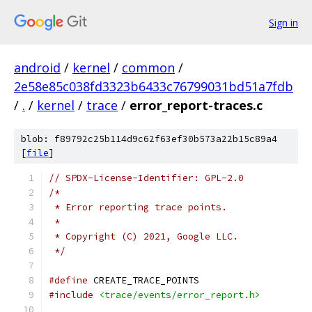
Sign in
android
/
kernel
/
common
/
2e58e85c038fd3323b6433c76799031bd51a7fdb
/
.
/
kernel
/
trace
/
error_report-traces.c
blob: f89792c25b114d9c62f63ef30b573a22b15c89a4
[
file
]
// SPDX-License-Identifier: GPL-2.0
/*
 * Error reporting trace points.
 *
 * Copyright (C) 2021, Google LLC.
 */
#define
 CREATE_TRACE_POINTS
#include
<trace/events/error_report.h>