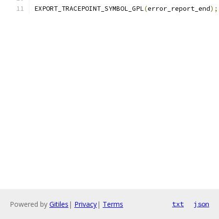
EXPORT_TRACEPOINT_SYMBOL_GPL
(
error_report_end
);
Powered by
Gitiles
|
Privacy
|
Terms
txt
json