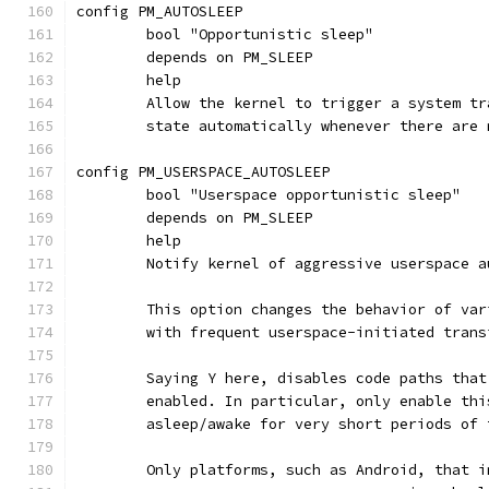
config PM_AUTOSLEEP
	bool "Opportunistic sleep"
	depends on PM_SLEEP
	help
	Allow the kernel to trigger a system t
	state automatically whenever there are
config PM_USERSPACE_AUTOSLEEP
	bool "Userspace opportunistic sleep"
	depends on PM_SLEEP
	help
	Notify kernel of aggressive userspace 
	This option changes the behavior of va
	with frequent userspace-initiated tran
	Saying Y here, disables code paths tha
	enabled. In particular, only enable th
	asleep/awake for very short periods of
	Only platforms, such as Android, that 