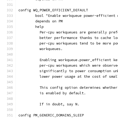
config WQ_POWER_EFFICIENT_DEFAULT
	bool "Enable workqueue power-efficient
	depends on PM
	help
	  Per-cpu workqueues are generally pre
	  better performance thanks to cache l
	  per-cpu workqueues tend to be more p
	  workqueues.
	  Enabling workqueue.power_efficient k
	  per-cpu workqueues which were observ
	  significantly to power consumption u
	  lower power usage at the cost of sma
	  This config option determines whethe
	  is enabled by default.
	  If in doubt, say N.
config PM_GENERIC_DOMAINS_SLEEP