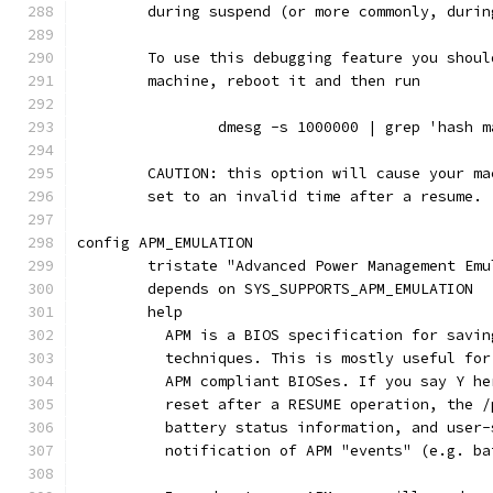
	during suspend (or more commonly, durin
	To use this debugging feature you shou
	machine, reboot it and then run
		dmesg -s 1000000 | grep 'hash 
	CAUTION: this option will cause your m
	set to an invalid time after a resume.
config APM_EMULATION
	tristate "Advanced Power Management Emu
	depends on SYS_SUPPORTS_APM_EMULATION
	help
	  APM is a BIOS specification for savi
	  techniques. This is mostly useful fo
	  APM compliant BIOSes. If you say Y h
	  reset after a RESUME operation, the 
	  battery status information, and user
	  notification of APM "events" (e.g. b