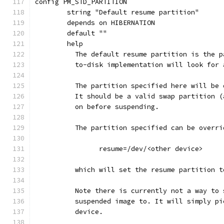
config PM_STD_PARTITION
	string "Default resume partition"
	depends on HIBERNATION
	default ""
	help
	  The default resume partition is the 
	  to-disk implementation will look for
	  The partition specified here will be
	  It should be a valid swap partition 
	  on before suspending.
	  The partition specified can be overr
		resume=/dev/<other device>
	  which will set the resume partition 
	  Note there is currently not a way to
	  suspended image to. It will simply p
	  device.