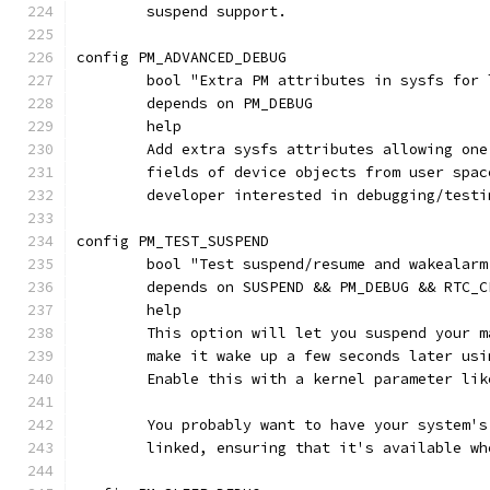
	suspend support.
config PM_ADVANCED_DEBUG
	bool "Extra PM attributes in sysfs for
	depends on PM_DEBUG
	help
	Add extra sysfs attributes allowing on
	fields of device objects from user spa
	developer interested in debugging/test
config PM_TEST_SUSPEND
	bool "Test suspend/resume and wakealar
	depends on SUSPEND && PM_DEBUG && RTC_C
	help
	This option will let you suspend your 
	make it wake up a few seconds later us
	Enable this with a kernel parameter li
	You probably want to have your system'
	linked, ensuring that it's available w