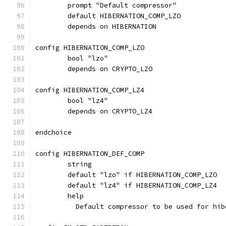
	prompt "Default compressor"
	default HIBERNATION_COMP_LZO
	depends on HIBERNATION
config HIBERNATION_COMP_LZO
	bool "lzo"
	depends on CRYPTO_LZO
config HIBERNATION_COMP_LZ4
	bool "lz4"
	depends on CRYPTO_LZ4
endchoice
config HIBERNATION_DEF_COMP
	string
	default "lzo" if HIBERNATION_COMP_LZO
	default "lz4" if HIBERNATION_COMP_LZ4
	help
	  Default compressor to be used for hib