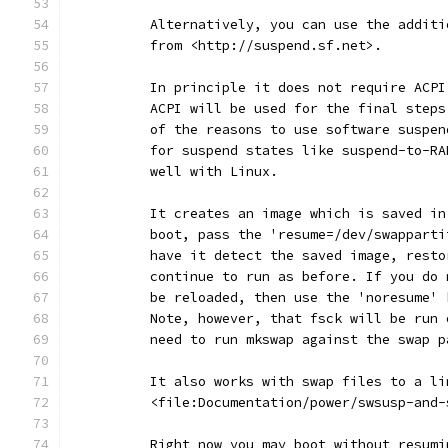
	  Alternatively, you can use the addit
	  from <http://suspend.sf.net>.
	  In principle it does not require ACP
	  ACPI will be used for the final step
	  of the reasons to use software suspe
	  for suspend states like suspend-to-R
	  well with Linux.
	  It creates an image which is saved i
	  boot, pass the 'resume=/dev/swappart
	  have it detect the saved image, rest
	  continue to run as before. If you do
	  be reloaded, then use the 'noresume'
	  Note, however, that fsck will be run
	  need to run mkswap against the swap 
	  It also works with swap files to a l
	  <file:Documentation/power/swsusp-and
	  Right now you may boot without resum