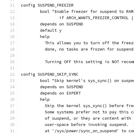
config SUSPEND_FREEZER
	bool "Enable freezer for suspend to RAM
		if ARCH_WANTS_FREEZER_CONTROL 
	depends on SUSPEND
	default y
	help
	  This allows you to turn off the free
	  done, no tasks are frozen for suspen
	  Turning OFF this setting is NOT reco
config SUSPEND_SKIP_SYNC
	bool "Skip kernel's sys_sync() on susp
	depends on SUSPEND
	depends on EXPERT
	help
	  Skip the kernel sys_sync() before fr
	  Some systems prefer not to pay this 
	  of suspend, or they are content with
	  user-space before invoking suspend. 
	  at '/sys/power/sync_on_suspend' to c