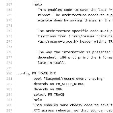
	help
	  This enables code to save the last P
	  reboot. The architecture needs to su
	  example does by saving things in the
	  The architecture specific code must 
	  functions from <linux/resume-trace.h
	  <asm/resume-trace.h> header with a T
	  The way the information is presented
	  dependent, x86 will print the informa
	  late_initcall.
config PM_TRACE_RTC
	bool "Suspend/resume event tracing"
	depends on PM_SLEEP_DEBUG
	depends on X86
	select PM_TRACE
	help
	This enables some cheesy code to save 
	RTC across reboots, so that you can de