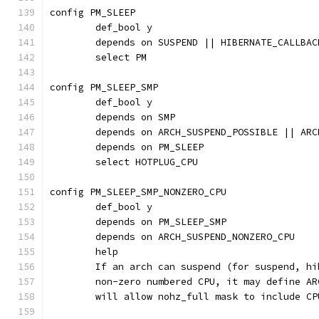
config PM_SLEEP
	def_bool y
	depends on SUSPEND || HIBERNATE_CALLBAC
	select PM
config PM_SLEEP_SMP
	def_bool y
	depends on SMP
	depends on ARCH_SUSPEND_POSSIBLE || AR
	depends on PM_SLEEP
	select HOTPLUG_CPU
config PM_SLEEP_SMP_NONZERO_CPU
	def_bool y
	depends on PM_SLEEP_SMP
	depends on ARCH_SUSPEND_NONZERO_CPU
	help
	If an arch can suspend (for suspend, h
	non-zero numbered CPU, it may define A
	will allow nohz_full mask to include CP