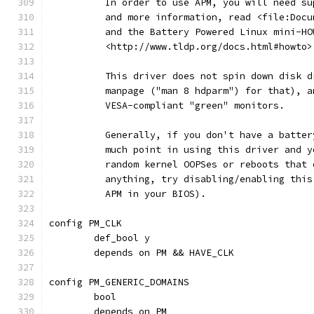
	  In order to use APM, you will need s
	  and more information, read <file:Doc
	  and the Battery Powered Linux mini-H
	  <http://www.tldp.org/docs.html#howto>
	  This driver does not spin down disk 
	  manpage ("man 8 hdparm") for that), 
	  VESA-compliant "green" monitors.
	  Generally, if you don't have a batte
	  much point in using this driver and 
	  random kernel OOPSes or reboots that
	  anything, try disabling/enabling thi
	  APM in your BIOS).
config PM_CLK
	def_bool y
	depends on PM && HAVE_CLK
config PM_GENERIC_DOMAINS
	bool
	depends on PM