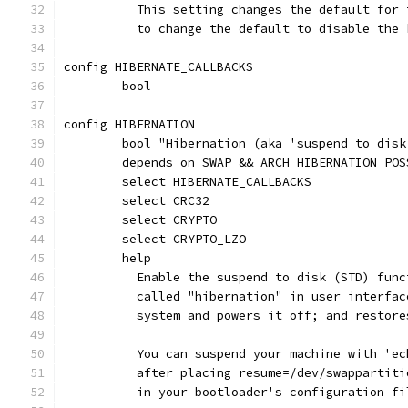
	  This setting changes the default for
	  to change the default to disable the
config HIBERNATE_CALLBACKS
	bool
config HIBERNATION
	bool "Hibernation (aka 'suspend to disk
	depends on SWAP && ARCH_HIBERNATION_POS
	select HIBERNATE_CALLBACKS
	select CRC32
	select CRYPTO
	select CRYPTO_LZO
	help
	  Enable the suspend to disk (STD) fun
	  called "hibernation" in user interfa
	  system and powers it off; and restor
	  You can suspend your machine with 'e
	  after placing resume=/dev/swappartit
	  in your bootloader's configuration fi