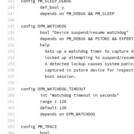
config PM_SLEEP_DEBUG
	def_bool y
	depends on PM_DEBUG && PM_SLEEP
config DPM_WATCHDOG
	bool "Device suspend/resume watchdog"
	depends on PM_DEBUG && PSTORE && EXPERT
	help
	  Sets up a watchdog timer to capture 
	  locked up attempting to suspend/resum
	  A detected lockup causes system panic
	  captured in pstore device for inspec
	  boot session.
config DPM_WATCHDOG_TIMEOUT
	int "Watchdog timeout in seconds"
	range 1 120
	default 120
	depends on DPM_WATCHDOG
config PM_TRACE
	bool