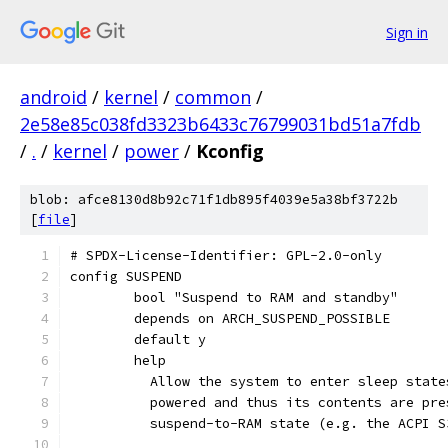
Sign in
android
/
kernel
/
common
/
2e58e85c038fd3323b6433c76799031bd51a7fdb
/
.
/
kernel
/
power
/
Kconfig
blob: afce8130d8b92c71f1db895f4039e5a38bf3722b
[
file
]
# SPDX-License-Identifier: GPL-2.0-only
config SUSPEND
	bool "Suspend to RAM and standby"
	depends on ARCH_SUSPEND_POSSIBLE
	default y
	help
	  Allow the system to enter sleep stat
	  powered and thus its contents are pr
	  suspend-to-RAM state (e.g. the ACPI S