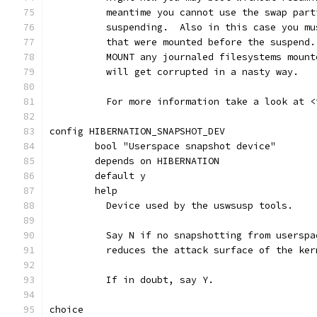
	  meantime you cannot use the swap par
	  suspending.  Also in this case you m
	  that were mounted before the suspend
	  MOUNT any journaled filesystems moun
	  will get corrupted in a nasty way.
	  For more information take a look at 
config HIBERNATION_SNAPSHOT_DEV
	bool "Userspace snapshot device"
	depends on HIBERNATION
	default y
	help
	  Device used by the uswsusp tools.
	  Say N if no snapshotting from usersp
	  reduces the attack surface of the ker
	  If in doubt, say Y.
choice