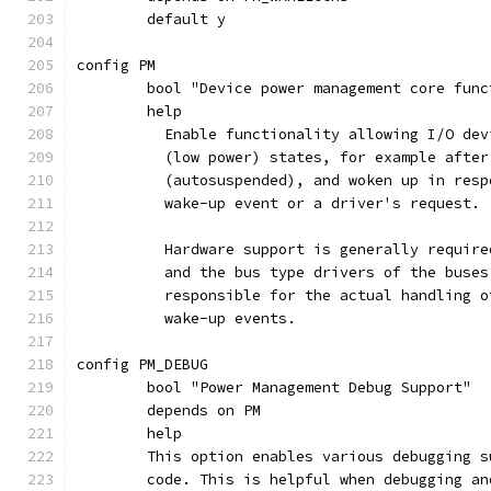
	default y
config PM
	bool "Device power management core func
	help
	  Enable functionality allowing I/O de
	  (low power) states, for example afte
	  (autosuspended), and woken up in res
	  wake-up event or a driver's request.
	  Hardware support is generally requir
	  and the bus type drivers of the buse
	  responsible for the actual handling 
	  wake-up events.
config PM_DEBUG
	bool "Power Management Debug Support"
	depends on PM
	help
	This option enables various debugging 
	code. This is helpful when debugging a