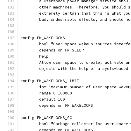
	a userspace power manager service shou
	other machines. Therefore, you should 
	extremely certain that this is what yo
	bad, undesirable effects, and should n
config PM_WAKELOCKS
	bool "User space wakeup sources interfa
	depends on PM_SLEEP
	help
	Allow user space to create, activate a
	objects with the help of a sysfs-based 
config PM_WAKELOCKS_LIMIT
	int "Maximum number of user space wake
	range 0 100000
	default 100
	depends on PM_WAKELOCKS
config PM_WAKELOCKS_GC
	bool "Garbage collector for user space
	depends on PM_WAKELOCKS