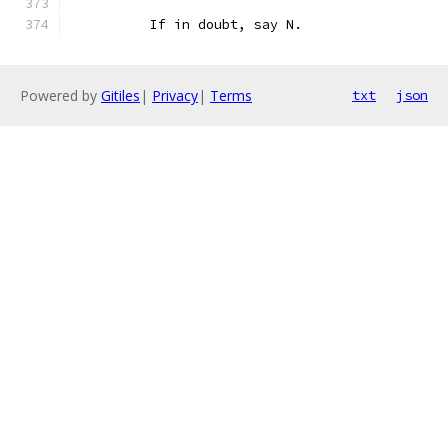
	  If in doubt, say N.
Powered by
Gitiles
|
Privacy
|
Terms
txt
json