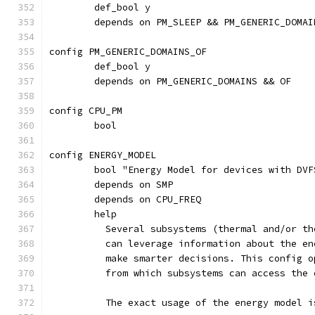
	def_bool y
	depends on PM_SLEEP && PM_GENERIC_DOMAI
config PM_GENERIC_DOMAINS_OF
	def_bool y
	depends on PM_GENERIC_DOMAINS && OF
config CPU_PM
	bool
config ENERGY_MODEL
	bool "Energy Model for devices with DV
	depends on SMP
	depends on CPU_FREQ
	help
	  Several subsystems (thermal and/or t
	  can leverage information about the e
	  make smarter decisions. This config 
	  from which subsystems can access the
	  The exact usage of the energy model 