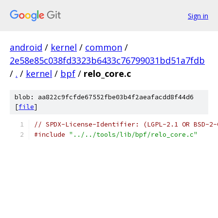
Sign in
android
/
kernel
/
common
/
2e58e85c038fd3323b6433c76799031bd51a7fdb
/
.
/
kernel
/
bpf
/
relo_core.c
blob: aa822c9fcfde67552fbe03b4f2aeafacdd8f44d6
[
file
]
// SPDX-License-Identifier: (LGPL-2.1 OR BSD-2-
#include
"../../tools/lib/bpf/relo_core.c"