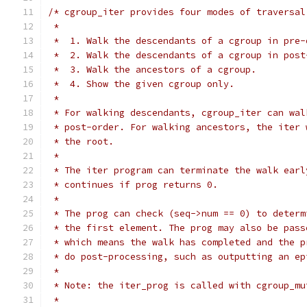
/* cgroup_iter provides four modes of traversal
 *
 *  1. Walk the descendants of a cgroup in pre-
 *  2. Walk the descendants of a cgroup in post
 *  3. Walk the ancestors of a cgroup.
 *  4. Show the given cgroup only.
 *
 * For walking descendants, cgroup_iter can wal
 * post-order. For walking ancestors, the iter 
 * the root.
 *
 * The iter program can terminate the walk earl
 * continues if prog returns 0.
 *
 * The prog can check (seq->num == 0) to determ
 * the first element. The prog may also be pass
 * which means the walk has completed and the p
 * do post-processing, such as outputting an ep
 *
 * Note: the iter_prog is called with cgroup_mu
 *