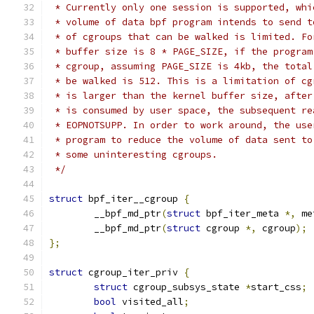
 * Currently only one session is supported, whi
 * volume of data bpf program intends to send t
 * of cgroups that can be walked is limited. Fo
 * buffer size is 8 * PAGE_SIZE, if the program
 * cgroup, assuming PAGE_SIZE is 4kb, the total
 * be walked is 512. This is a limitation of cg
 * is larger than the kernel buffer size, after
 * is consumed by user space, the subsequent re
 * EOPNOTSUPP. In order to work around, the use
 * program to reduce the volume of data sent to
 * some uninteresting cgroups.
 */
struct
 bpf_iter__cgroup 
{
	__bpf_md_ptr
(
struct
 bpf_iter_meta 
*,
 me
	__bpf_md_ptr
(
struct
 cgroup 
*,
 cgroup
);
};
struct
 cgroup_iter_priv 
{
struct
 cgroup_subsys_state 
*
start_css
;
bool
 visited_all
;