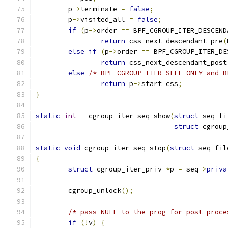
	p
->
terminate 
=
false
;
	p
->
visited_all 
=
false
;
if
(
p
->
order 
==
 BPF_CGROUP_ITER_DESCEND
return
 css_next_descendant_pre
(
else
if
(
p
->
order 
==
 BPF_CGROUP_ITER_DE
return
 css_next_descendant_post
else
/* BPF_CGROUP_ITER_SELF_ONLY and B
return
 p
->
start_css
;
}
static
int
 __cgroup_iter_seq_show
(
struct
 seq_fi
struct
 cgroup
static
void
 cgroup_iter_seq_stop
(
struct
 seq_fil
{
struct
 cgroup_iter_priv 
*
p 
=
 seq
->
priva
	cgroup_unlock
();
/* pass NULL to the prog for post-proce
if
(!
v
)
{