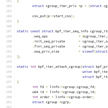
{
struct
 cgroup_iter_priv 
*
p 
=
(
struct
 cg
	css_put
(
p
->
start_css
);
}
static
const
struct
 bpf_iter_seq_info cgroup_it
.
seq_ops		
=
&
cgroup_iter_
.
init_seq_private	
=
 cgroup_iter_s
.
fini_seq_private	
=
 cgroup_iter_s
.
seq_priv_size		
=
sizeof
(
struct
};
static
int
 bpf_iter_attach_cgroup
(
struct
 bpf_pr
union
 bpf_ite
struct
 bpf_it
{
int
 fd 
=
 linfo
->
cgroup
.
cgroup_fd
;
	u64 id 
=
 linfo
->
cgroup
.
cgroup_id
;
int
 order 
=
 linfo
->
cgroup
.
order
;
struct
 cgroup 
*
cgrp
;