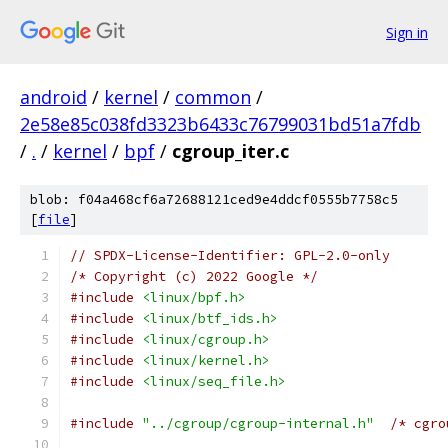
Sign in
android
/
kernel
/
common
/
2e58e85c038fd3323b6433c76799031bd51a7fdb
/
.
/
kernel
/
bpf
/
cgroup_iter.c
blob: f04a468cf6a72688121ced9e4ddcf0555b7758c5
[
file
]
// SPDX-License-Identifier: GPL-2.0-only
/* Copyright (c) 2022 Google */
#include
<linux/bpf.h>
#include
<linux/btf_ids.h>
#include
<linux/cgroup.h>
#include
<linux/kernel.h>
#include
<linux/seq_file.h>
#include
"../cgroup/cgroup-internal.h"
/* cgro