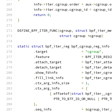
	info
->
iter
.
cgroup
.
order 
=
 aux
->
cgroup
.
o
	info
->
iter
.
cgroup
.
cgroup_id 
=
 cgroup_id
return
0
;
}
DEFINE_BPF_ITER_FUNC
(
cgroup
,
struct
 bpf_iter_me
struct
 cgroup 
*
cgroup
)
static
struct
 bpf_iter_reg bpf_cgroup_reg_info 
.
target			
=
"cgroup"
,
.
feature		
=
 BPF_ITER_RESC
.
attach_target		
=
 bpf_iter_atta
.
detach_target		
=
 bpf_iter_deta
.
show_fdinfo		
=
 bpf_iter_cgro
.
fill_link_info		
=
 bpf_iter_cgro
.
ctx_arg_info_size	
=
1
,
.
ctx_arg_info		
=
{
{
 offsetof
(
struct
 bpf_iter__cgr
		  PTR_TO_BTF_ID_OR_NULL 
|
 PTR_T
},
.
seq_info		
=
&
cgroup_iter_