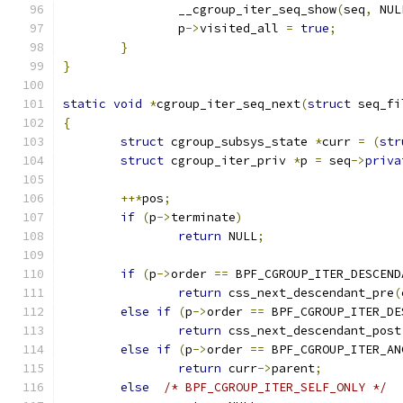
		__cgroup_iter_seq_show
(
seq
,
 NUL
		p
->
visited_all 
=
true
;
}
}
static
void
*
cgroup_iter_seq_next
(
struct
 seq_fi
{
struct
 cgroup_subsys_state 
*
curr 
=
(
str
struct
 cgroup_iter_priv 
*
p 
=
 seq
->
priva
++*
pos
;
if
(
p
->
terminate
)
return
 NULL
;
if
(
p
->
order 
==
 BPF_CGROUP_ITER_DESCEND
return
 css_next_descendant_pre
(
else
if
(
p
->
order 
==
 BPF_CGROUP_ITER_DE
return
 css_next_descendant_post
else
if
(
p
->
order 
==
 BPF_CGROUP_ITER_AN
return
 curr
->
parent
;
else
/* BPF_CGROUP_ITER_SELF_ONLY */