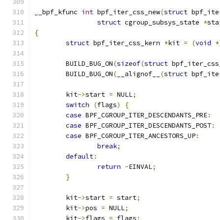
__bpf_kfunc 
int
 bpf_iter_css_new
(
struct
 bpf_ite
struct
 cgroup_subsys_state 
*
sta
{
struct
 bpf_iter_css_kern 
*
kit 
=
(
void
*
	BUILD_BUG_ON
(
sizeof
(
struct
 bpf_iter_css
	BUILD_BUG_ON
(
__alignof__
(
struct
 bpf_ite
	kit
->
start 
=
 NULL
;
switch
(
flags
)
{
case
 BPF_CGROUP_ITER_DESCENDANTS_PRE
:
case
 BPF_CGROUP_ITER_DESCENDANTS_POST
:
case
 BPF_CGROUP_ITER_ANCESTORS_UP
:
break
;
default
:
return
-
EINVAL
;
}
	kit
->
start 
=
 start
;
	kit
->
pos 
=
 NULL
;
	kit
->
flags 
=
 flags
;