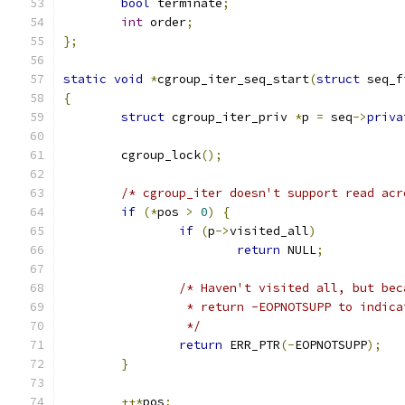
bool
 terminate
;
int
 order
;
};
static
void
*
cgroup_iter_seq_start
(
struct
 seq_f
{
struct
 cgroup_iter_priv 
*
p 
=
 seq
->
priva
	cgroup_lock
();
/* cgroup_iter doesn't support read acr
if
(*
pos 
>
0
)
{
if
(
p
->
visited_all
)
return
 NULL
;
/* Haven't visited all, but bec
		 * return -EOPNOTSUPP to indic
		 */
return
 ERR_PTR
(-
EOPNOTSUPP
);
}
++*
pos
;