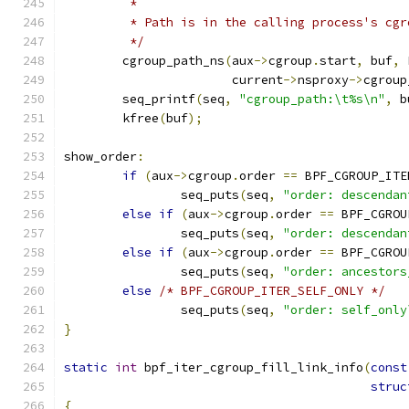
	 *
	 * Path is in the calling process's cg
	 */
	cgroup_path_ns
(
aux
->
cgroup
.
start
,
 buf
,
 
		       current
->
nsproxy
->
cgroup
	seq_printf
(
seq
,
"cgroup_path:\t%s\n"
,
 b
	kfree
(
buf
);
show_order
:
if
(
aux
->
cgroup
.
order 
==
 BPF_CGROUP_ITE
		seq_puts
(
seq
,
"order: descendan
else
if
(
aux
->
cgroup
.
order 
==
 BPF_CGROU
		seq_puts
(
seq
,
"order: descendan
else
if
(
aux
->
cgroup
.
order 
==
 BPF_CGROU
		seq_puts
(
seq
,
"order: ancestors
else
/* BPF_CGROUP_ITER_SELF_ONLY */
		seq_puts
(
seq
,
"order: self_only
}
static
int
 bpf_iter_cgroup_fill_link_info
(
const
struc
{