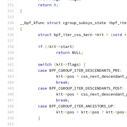
return
0
;
}
__bpf_kfunc 
struct
 cgroup_subsys_state 
*
bpf_ite
{
struct
 bpf_iter_css_kern 
*
kit 
=
(
void
*
if
(!
kit
->
start
)
return
 NULL
;
switch
(
kit
->
flags
)
{
case
 BPF_CGROUP_ITER_DESCENDANTS_PRE
:
		kit
->
pos 
=
 css_next_descendant_
break
;
case
 BPF_CGROUP_ITER_DESCENDANTS_POST
:
		kit
->
pos 
=
 css_next_descendant_
break
;
case
 BPF_CGROUP_ITER_ANCESTORS_UP
:
		kit
->
pos 
=
 kit
->
pos 
?
 kit
->
pos
-
}