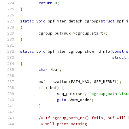
return
0
;
}
static
void
 bpf_iter_detach_cgroup
(
struct
 bpf_i
{
	cgroup_put
(
aux
->
cgroup
.
start
);
}
static
void
 bpf_iter_cgroup_show_fdinfo
(
const
s
struct
 
{
char
*
buf
;
	buf 
=
 kzalloc
(
PATH_MAX
,
 GFP_KERNEL
);
if
(!
buf
)
{
		seq_puts
(
seq
,
"cgroup_path:\t<u
goto
 show_order
;
}
/* If cgroup_path_ns() fails, buf will 
	 * will print nothing.