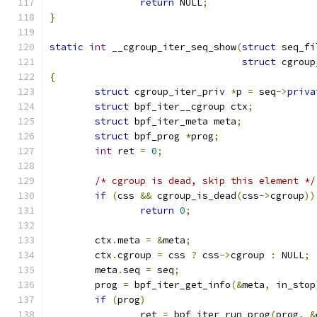
return
 NULL
;
}
static
int
 __cgroup_iter_seq_show
(
struct
 seq_fi
struct
 cgroup
{
struct
 cgroup_iter_priv 
*
p 
=
 seq
->
priva
struct
 bpf_iter__cgroup ctx
;
struct
 bpf_iter_meta meta
;
struct
 bpf_prog 
*
prog
;
int
 ret 
=
0
;
/* cgroup is dead, skip this element */
if
(
css 
&&
 cgroup_is_dead
(
css
->
cgroup
))
return
0
;
	ctx
.
meta 
=
&
meta
;
	ctx
.
cgroup 
=
 css 
?
 css
->
cgroup 
:
 NULL
;
	meta
.
seq 
=
 seq
;
	prog 
=
 bpf_iter_get_info
(&
meta
,
 in_stop
if
(
prog
)
		ret 
=
 bpf_iter_run_prog
(
prog
,
&