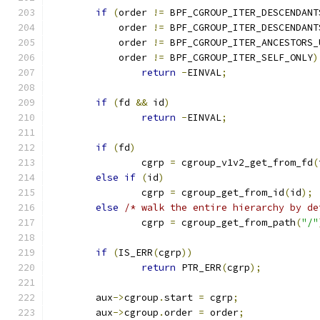
if
(
order 
!=
 BPF_CGROUP_ITER_DESCENDANT
	    order 
!=
 BPF_CGROUP_ITER_DESCENDANT
	    order 
!=
 BPF_CGROUP_ITER_ANCESTORS_
	    order 
!=
 BPF_CGROUP_ITER_SELF_ONLY
)
return
-
EINVAL
;
if
(
fd 
&&
 id
)
return
-
EINVAL
;
if
(
fd
)
		cgrp 
=
 cgroup_v1v2_get_from_fd
(
else
if
(
id
)
		cgrp 
=
 cgroup_get_from_id
(
id
);
else
/* walk the entire hierarchy by de
		cgrp 
=
 cgroup_get_from_path
(
"/"
if
(
IS_ERR
(
cgrp
))
return
 PTR_ERR
(
cgrp
);
	aux
->
cgroup
.
start 
=
 cgrp
;
	aux
->
cgroup
.
order 
=
 order
;