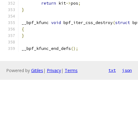
return
 kit
->
pos
;
}
__bpf_kfunc 
void
 bpf_iter_css_destroy
(
struct
 bp
{
}
__bpf_kfunc_end_defs
();
Powered by
Gitiles
|
Privacy
|
Terms
txt
json