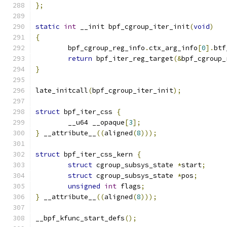
};
static
int
 __init bpf_cgroup_iter_init
(
void
)
{
	bpf_cgroup_reg_info
.
ctx_arg_info
[
0
].
btf
return
 bpf_iter_reg_target
(&
bpf_cgroup_
}
late_initcall
(
bpf_cgroup_iter_init
);
struct
 bpf_iter_css 
{
	__u64 __opaque
[
3
];
}
 __attribute__
((
aligned
(
8
)));
struct
 bpf_iter_css_kern 
{
struct
 cgroup_subsys_state 
*
start
;
struct
 cgroup_subsys_state 
*
pos
;
unsigned
int
 flags
;
}
 __attribute__
((
aligned
(
8
)));
__bpf_kfunc_start_defs
();