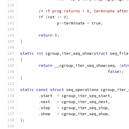
/* if prog returns > 0, terminate after
if
(
ret 
!=
0
)
		p
->
terminate 
=
true
;
return
0
;
}
static
int
 cgroup_iter_seq_show
(
struct
 seq_file
{
return
 __cgroup_iter_seq_show
(
seq
,
(
str
false
);
}
static
const
struct
 seq_operations cgroup_iter_
.
start  
=
 cgroup_iter_seq_start
,
.
next   
=
 cgroup_iter_seq_next
,
.
stop   
=
 cgroup_iter_seq_stop
,
.
show   
=
 cgroup_iter_seq_show
,
};