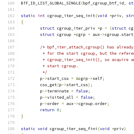
BTF_ID_LIST_GLOBAL_SINGLE
(
bpf_cgroup_btf_id
,
st
static
int
 cgroup_iter_seq_init
(
void
*
priv
,
str
{
struct
 cgroup_iter_priv 
*
p 
=
(
struct
 cg
struct
 cgroup 
*
cgrp 
=
 aux
->
cgroup
.
start
/* bpf_iter_attach_cgroup() has already
	 * for the start cgroup, but the refer
	 * cgroup_iter_seq_init(), so acquire 
	 * start cgroup.
	 */
	p
->
start_css 
=
&
cgrp
->
self
;
	css_get
(
p
->
start_css
);
	p
->
terminate 
=
false
;
	p
->
visited_all 
=
false
;
	p
->
order 
=
 aux
->
cgroup
.
order
;
return
0
;
}
static
void
 cgroup_iter_seq_fini
(
void
*
priv
)