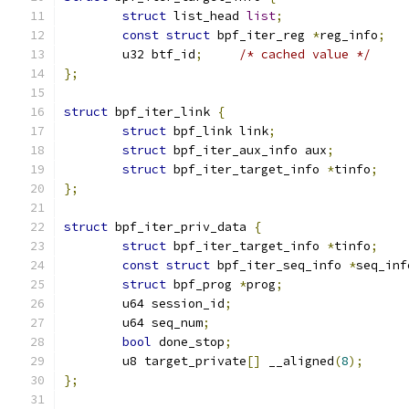
struct
 list_head 
list
;
const
struct
 bpf_iter_reg 
*
reg_info
;
	u32 btf_id
;
/* cached value */
};
struct
 bpf_iter_link 
{
struct
 bpf_link link
;
struct
 bpf_iter_aux_info aux
;
struct
 bpf_iter_target_info 
*
tinfo
;
};
struct
 bpf_iter_priv_data 
{
struct
 bpf_iter_target_info 
*
tinfo
;
const
struct
 bpf_iter_seq_info 
*
seq_inf
struct
 bpf_prog 
*
prog
;
	u64 session_id
;
	u64 seq_num
;
bool
 done_stop
;
	u8 target_private
[]
 __aligned
(
8
);
};