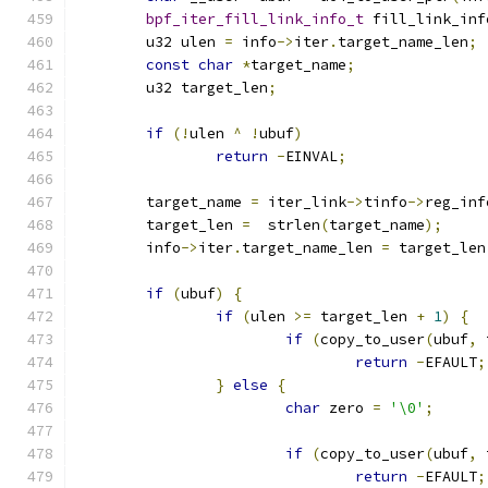
bpf_iter_fill_link_info_t
 fill_link_inf
	u32 ulen 
=
 info
->
iter
.
target_name_len
;
const
char
*
target_name
;
	u32 target_len
;
if
(!
ulen 
^
!
ubuf
)
return
-
EINVAL
;
	target_name 
=
 iter_link
->
tinfo
->
reg_inf
	target_len 
=
  strlen
(
target_name
);
	info
->
iter
.
target_name_len 
=
 target_len
if
(
ubuf
)
{
if
(
ulen 
>=
 target_len 
+
1
)
{
if
(
copy_to_user
(
ubuf
,
 
return
-
EFAULT
;
}
else
{
char
 zero 
=
'\0'
;
if
(
copy_to_user
(
ubuf
,
 
return
-
EFAULT
;