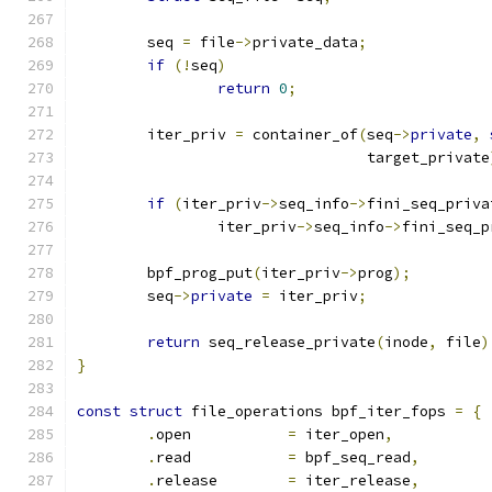
	seq 
=
 file
->
private_data
;
if
(!
seq
)
return
0
;
	iter_priv 
=
 container_of
(
seq
->
private
,
				 target_private
if
(
iter_priv
->
seq_info
->
fini_seq_priva
		iter_priv
->
seq_info
->
fini_seq_p
	bpf_prog_put
(
iter_priv
->
prog
);
	seq
->
private
=
 iter_priv
;
return
 seq_release_private
(
inode
,
 file
)
}
const
struct
 file_operations bpf_iter_fops 
=
{
.
open		
=
 iter_open
,
.
read		
=
 bpf_seq_read
,
.
release	
=
 iter_release
,