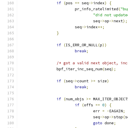
if
(
pos 
==
 seq
->
index
)
{
			pr_info_ratelimited
(
"bu
"did not update
				seq
->
op
->
next
);
			seq
->
index
++;
}
if
(
IS_ERR_OR_NULL
(
p
))
break
;
/* got a valid next object, inc
		bpf_iter_inc_seq_num
(
seq
);
if
(
seq
->
count 
>=
 size
)
break
;
if
(
num_objs 
>=
 MAX_ITER_OBJECT
if
(
offs 
==
0
)
{
				err 
=
-
EAGAIN
;
				seq
->
op
->
stop
(
s
goto
 done
;