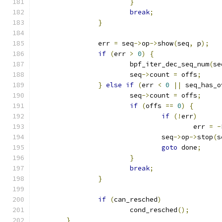
}
break
;
}
		err 
=
 seq
->
op
->
show
(
seq
,
 p
);
if
(
err 
>
0
)
{
			bpf_iter_dec_seq_num
(
se
			seq
->
count 
=
 offs
;
}
else
if
(
err 
<
0
||
 seq_has_o
			seq
->
count 
=
 offs
;
if
(
offs 
==
0
)
{
if
(!
err
)
					err 
=
-
				seq
->
op
->
stop
(
s
goto
 done
;
}
break
;
}
if
(
can_resched
)
			cond_resched
();
}