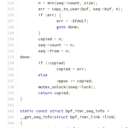
	n 
=
 min
(
seq
->
count
,
 size
);
	err 
=
 copy_to_user
(
buf
,
 seq
->
buf
,
 n
);
if
(
err
)
{
		err 
=
-
EFAULT
;
goto
 done
;
}
	copied 
=
 n
;
	seq
->
count 
-=
 n
;
	seq
->
from 
=
 n
;
done
:
if
(!
copied
)
		copied 
=
 err
;
else
*
ppos 
+=
 copied
;
	mutex_unlock
(&
seq
->
lock
);
return
 copied
;
}
static
const
struct
 bpf_iter_seq_info 
*
__get_seq_info
(
struct
 bpf_iter_link 
*
link
)
{