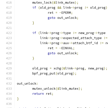
	mutex_lock
(&
link_mutex
);
if
(
old_prog 
&&
 link
->
prog 
!=
 old_prog
)
		ret 
=
-
EPERM
;
goto
 out_unlock
;
}
if
(
link
->
prog
->
type 
!=
 new_prog
->
type 
	    link
->
prog
->
expected_attach_type 
!=
	    link
->
prog
->
aux
->
attach_btf_id 
!=
 n
		ret 
=
-
EINVAL
;
goto
 out_unlock
;
}
	old_prog 
=
 xchg
(&
link
->
prog
,
 new_prog
);
	bpf_prog_put
(
old_prog
);
out_unlock
:
	mutex_unlock
(&
link_mutex
);
return
 ret
;
}