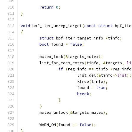
return
0
;
}
void
 bpf_iter_unreg_target
(
const
struct
 bpf_ite
{
struct
 bpf_iter_target_info 
*
tinfo
;
bool
 found 
=
false
;
	mutex_lock
(&
targets_mutex
);
	list_for_each_entry
(
tinfo
,
&
targets
,
li
if
(
reg_info 
==
 tinfo
->
reg_info
			list_del
(&
tinfo
->
list
);
			kfree
(
tinfo
);
			found 
=
true
;
break
;
}
}
	mutex_unlock
(&
targets_mutex
);
	WARN_ON
(
found 
==
false
);
}