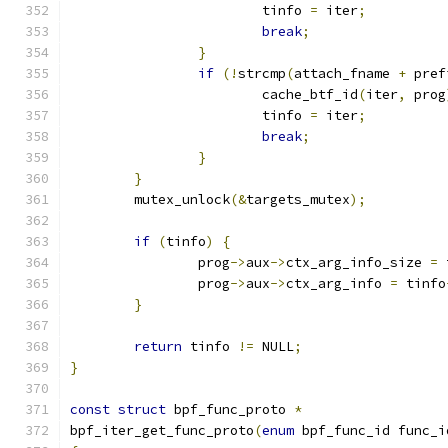
			tinfo 
=
 iter
;
break
;
}
if
(!
strcmp
(
attach_fname 
+
 pref
			cache_btf_id
(
iter
,
 prog
			tinfo 
=
 iter
;
break
;
}
}
	mutex_unlock
(&
targets_mutex
);
if
(
tinfo
)
{
		prog
->
aux
->
ctx_arg_info_size 
=
 
		prog
->
aux
->
ctx_arg_info 
=
 tinfo
}
return
 tinfo 
!=
 NULL
;
}
const
struct
 bpf_func_proto 
*
bpf_iter_get_func_proto
(
enum
 bpf_func_id func_i