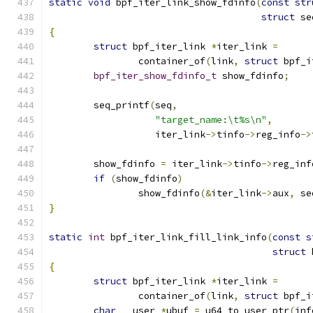
static
void
 bpf_iter_link_show_fdinfo
(
const
str
struct
 se
{
struct
 bpf_iter_link 
*
iter_link 
=
		container_of
(
link
,
struct
 bpf_i
bpf_iter_show_fdinfo_t
 show_fdinfo
;
	seq_printf
(
seq
,
"target_name:\t%s\n"
,
		   iter_link
->
tinfo
->
reg_info
->
	show_fdinfo 
=
 iter_link
->
tinfo
->
reg_inf
if
(
show_fdinfo
)
		show_fdinfo
(&
iter_link
->
aux
,
 se
}
static
int
 bpf_iter_link_fill_link_info
(
const
s
struct
 
{
struct
 bpf_iter_link 
*
iter_link 
=
		container_of
(
link
,
struct
 bpf_i
char
 __user 
*
ubuf 
=
 u64_to_user_ptr
(
inf