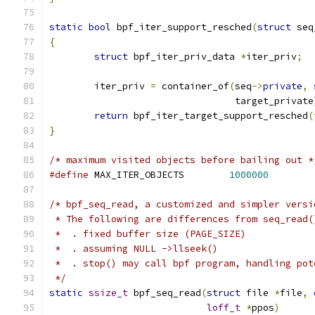
static
bool
 bpf_iter_support_resched
(
struct
 seq
{
struct
 bpf_iter_priv_data 
*
iter_priv
;
	iter_priv 
=
 container_of
(
seq
->
private
,
				 target_private
return
 bpf_iter_target_support_resched
(
}
/* maximum visited objects before bailing out *
#define
 MAX_ITER_OBJECTS	
1000000
/* bpf_seq_read, a customized and simpler versi
 * The following are differences from seq_read(
 *  . fixed buffer size (PAGE_SIZE)
 *  . assuming NULL ->llseek()
 *  . stop() may call bpf program, handling pot
 */
static
ssize_t
 bpf_seq_read
(
struct
 file 
*
file
,
loff_t
*
ppos
)