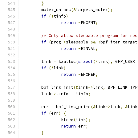
}
	mutex_unlock
(&
targets_mutex
);
if
(!
tinfo
)
return
-
ENOENT
;
/* Only allow sleepable program for res
if
(
prog
->
sleepable 
&&
!
bpf_iter_target
return
-
EINVAL
;
	link 
=
 kzalloc
(
sizeof
(*
link
),
 GFP_USER 
if
(!
link
)
return
-
ENOMEM
;
	bpf_link_init
(&
link
->
link
,
 BPF_LINK_TYP
	link
->
tinfo 
=
 tinfo
;
	err 
=
 bpf_link_prime
(&
link
->
link
,
&
link
if
(
err
)
{
		kfree
(
link
);
return
 err
;
}