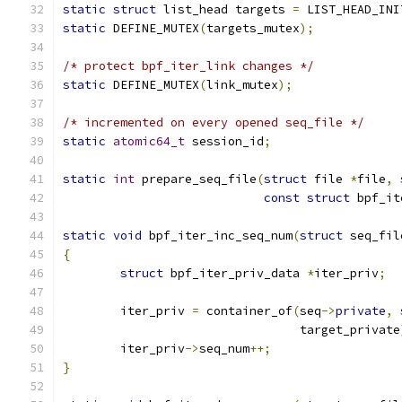
static
struct
 list_head targets 
=
 LIST_HEAD_INI
static
 DEFINE_MUTEX
(
targets_mutex
);
/* protect bpf_iter_link changes */
static
 DEFINE_MUTEX
(
link_mutex
);
/* incremented on every opened seq_file */
static
atomic64_t
 session_id
;
static
int
 prepare_seq_file
(
struct
 file 
*
file
,
const
struct
 bpf_it
static
void
 bpf_iter_inc_seq_num
(
struct
 seq_fil
{
struct
 bpf_iter_priv_data 
*
iter_priv
;
	iter_priv 
=
 container_of
(
seq
->
private
,
				 target_private
	iter_priv
->
seq_num
++;
}