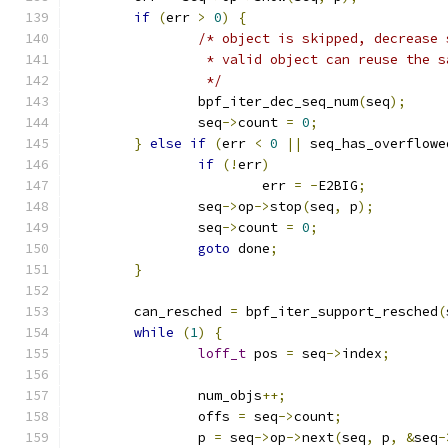
if
(
err 
>
0
)
{
/* object is skipped, decrease 
		 * valid object can reuse the 
		 */
		bpf_iter_dec_seq_num
(
seq
);
		seq
->
count 
=
0
;
}
else
if
(
err 
<
0
||
 seq_has_overflowe
if
(!
err
)
			err 
=
-
E2BIG
;
		seq
->
op
->
stop
(
seq
,
 p
);
		seq
->
count 
=
0
;
goto
 done
;
}
	can_resched 
=
 bpf_iter_support_resched
(
while
(
1
)
{
loff_t
 pos 
=
 seq
->
index
;
		num_objs
++;
		offs 
=
 seq
->
count
;
		p 
=
 seq
->
op
->
next
(
seq
,
 p
,
&
seq
-