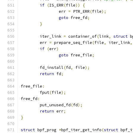
if
(
IS_ERR
(
file
))
{
		err 
=
 PTR_ERR
(
file
);
goto
 free_fd
;
}
	iter_link 
=
 container_of
(
link
,
struct
 b
	err 
=
 prepare_seq_file
(
file
,
 iter_link
,
if
(
err
)
goto
 free_file
;
	fd_install
(
fd
,
 file
);
return
 fd
;
free_file
:
	fput
(
file
);
free_fd
:
	put_unused_fd
(
fd
);
return
 err
;
}
struct
 bpf_prog 
*
bpf_iter_get_info
(
struct
 bpf_i