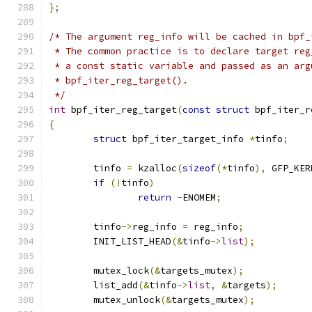
};
/* The argument reg_info will be cached in bpf_
 * The common practice is to declare target reg
 * a const static variable and passed as an arg
 * bpf_iter_reg_target().
 */
int
 bpf_iter_reg_target
(
const
struct
 bpf_iter_r
{
struct
 bpf_iter_target_info 
*
tinfo
;
	tinfo 
=
 kzalloc
(
sizeof
(*
tinfo
),
 GFP_KER
if
(!
tinfo
)
return
-
ENOMEM
;
	tinfo
->
reg_info 
=
 reg_info
;
	INIT_LIST_HEAD
(&
tinfo
->
list
);
	mutex_lock
(&
targets_mutex
);
	list_add
(&
tinfo
->
list
,
&
targets
);
	mutex_unlock
(&
targets_mutex
);