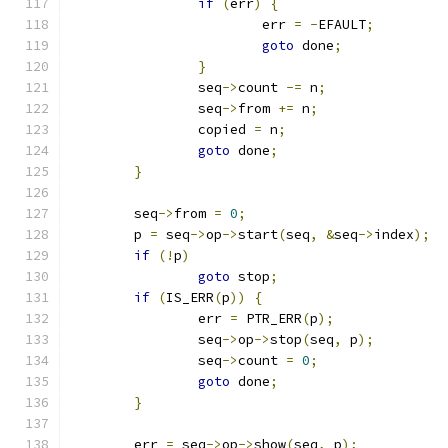
if
(
err
)
{
			err 
=
-
EFAULT
;
goto
 done
;
}
		seq
->
count 
-=
 n
;
		seq
->
from 
+=
 n
;
		copied 
=
 n
;
goto
 done
;
}
	seq
->
from 
=
0
;
	p 
=
 seq
->
op
->
start
(
seq
,
&
seq
->
index
);
if
(!
p
)
goto
 stop
;
if
(
IS_ERR
(
p
))
{
		err 
=
 PTR_ERR
(
p
);
		seq
->
op
->
stop
(
seq
,
 p
);
		seq
->
count 
=
0
;
goto
 done
;
}
	err 
=
 seq
->
op
->
show
(
seq
,
 p
);