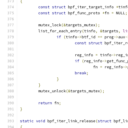
{
const
struct
 bpf_iter_target_info 
*
tinf
const
struct
 bpf_func_proto 
*
fn 
=
 NULL
;
	mutex_lock
(&
targets_mutex
);
	list_for_each_entry
(
tinfo
,
&
targets
,
li
if
(
tinfo
->
btf_id 
==
 prog
->
aux
-
const
struct
 bpf_iter_r
			reg_info 
=
 tinfo
->
reg_i
if
(
reg_info
->
get_func_
				fn 
=
 reg_info
->
break
;
}
}
	mutex_unlock
(&
targets_mutex
);
return
 fn
;
}
static
void
 bpf_iter_link_release
(
struct
 bpf_li
{