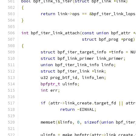
bool
 bpf_link_is_iter
(
struct
 bpf_link 
*
link
)
{
return
 link
->
ops 
==
&
bpf_iter_link_lops
}
int
 bpf_iter_link_attach
(
const
union
 bpf_attr 
*
struct
 bpf_prog 
*
prog
)
{
struct
 bpf_iter_target_info 
*
tinfo 
=
 NU
struct
 bpf_link_primer link_primer
;
union
 bpf_iter_link_info linfo
;
struct
 bpf_iter_link 
*
link
;
	u32 prog_btf_id
,
 linfo_len
;
bpfptr_t
 ulinfo
;
int
 err
;
if
(
attr
->
link_create
.
target_fd 
||
 attr
return
-
EINVAL
;
	memset
(&
linfo
,
0
,
sizeof
(
union
 bpf_iter
	ulinfo 
=
 make_bpfptr
(
attr
->
link_create
.