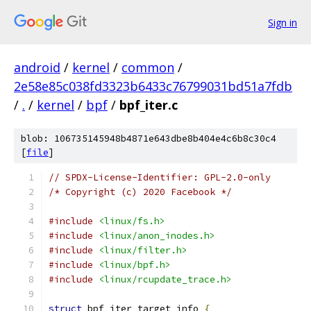
Sign in
android
/
kernel
/
common
/
2e58e85c038fd3323b6433c76799031bd51a7fdb
/
.
/
kernel
/
bpf
/
bpf_iter.c
blob: 106735145948b4871e643dbe8b404e4c6b8c30c4
[
file
]
// SPDX-License-Identifier: GPL-2.0-only
/* Copyright (c) 2020 Facebook */
#include
<linux/fs.h>
#include
<linux/anon_inodes.h>
#include
<linux/filter.h>
#include
<linux/bpf.h>
#include
<linux/rcupdate_trace.h>
struct
 bpf_iter_target_info 
{