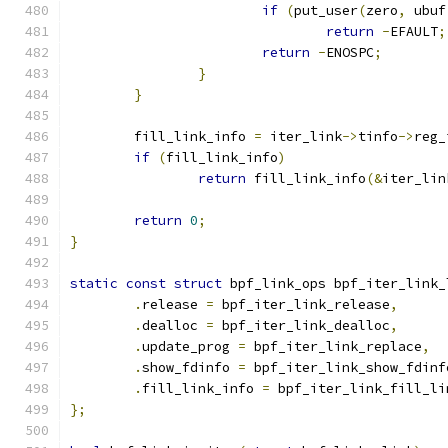
if
(
put_user
(
zero
,
 ubuf
return
-
EFAULT
;
return
-
ENOSPC
;
}
}
	fill_link_info 
=
 iter_link
->
tinfo
->
reg_
if
(
fill_link_info
)
return
 fill_link_info
(&
iter_lin
return
0
;
}
static
const
struct
 bpf_link_ops bpf_iter_link_
.
release 
=
 bpf_iter_link_release
,
.
dealloc 
=
 bpf_iter_link_dealloc
,
.
update_prog 
=
 bpf_iter_link_replace
,
.
show_fdinfo 
=
 bpf_iter_link_show_fdinf
.
fill_link_info 
=
 bpf_iter_link_fill_li
};