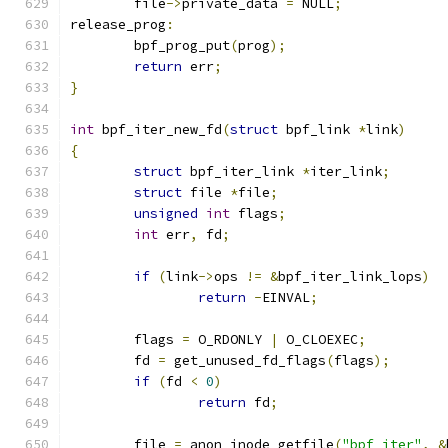
	file
->
private_data 
=
 NULL
;
release_prog
:
	bpf_prog_put
(
prog
);
return
 err
;
}
int
 bpf_iter_new_fd
(
struct
 bpf_link 
*
link
)
{
struct
 bpf_iter_link 
*
iter_link
;
struct
 file 
*
file
;
unsigned
int
 flags
;
int
 err
,
 fd
;
if
(
link
->
ops 
!=
&
bpf_iter_link_lops
)
return
-
EINVAL
;
	flags 
=
 O_RDONLY 
|
 O_CLOEXEC
;
	fd 
=
 get_unused_fd_flags
(
flags
);
if
(
fd 
<
0
)
return
 fd
;
	file 
=
 anon_inode_getfile
(
"bpf_iter"
,
&