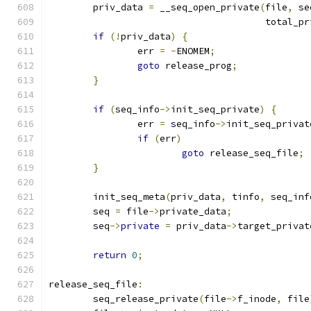
	priv_data 
=
 __seq_open_private
(
file
,
 se
				       total_
if
(!
priv_data
)
{
		err 
=
-
ENOMEM
;
goto
 release_prog
;
}
if
(
seq_info
->
init_seq_private
)
{
		err 
=
 seq_info
->
init_seq_privat
if
(
err
)
goto
 release_seq_file
;
}
	init_seq_meta
(
priv_data
,
 tinfo
,
 seq_inf
	seq 
=
 file
->
private_data
;
	seq
->
private
=
 priv_data
->
target_privat
return
0
;
release_seq_file
:
	seq_release_private
(
file
->
f_inode
,
 file