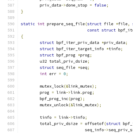
	priv_data
->
done_stop 
=
false
;
}
static
int
 prepare_seq_file
(
struct
 file 
*
file
,
const
struct
 bpf_it
{
struct
 bpf_iter_priv_data 
*
priv_data
;
struct
 bpf_iter_target_info 
*
tinfo
;
struct
 bpf_prog 
*
prog
;
	u32 total_priv_dsize
;
struct
 seq_file 
*
seq
;
int
 err 
=
0
;
	mutex_lock
(&
link_mutex
);
	prog 
=
 link
->
link
.
prog
;
	bpf_prog_inc
(
prog
);
	mutex_unlock
(&
link_mutex
);
	tinfo 
=
 link
->
tinfo
;
	total_priv_dsize 
=
 offsetof
(
struct
 bpf_
			   seq_info
->
seq_priv_s