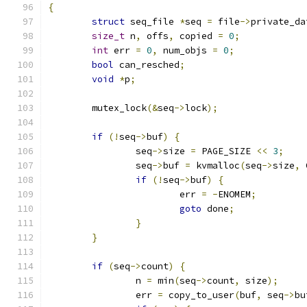
{
struct
 seq_file 
*
seq 
=
 file
->
private_da
size_t
 n
,
 offs
,
 copied 
=
0
;
int
 err 
=
0
,
 num_objs 
=
0
;
bool
 can_resched
;
void
*
p
;
	mutex_lock
(&
seq
->
lock
);
if
(!
seq
->
buf
)
{
		seq
->
size 
=
 PAGE_SIZE 
<<
3
;
		seq
->
buf 
=
 kvmalloc
(
seq
->
size
,
 
if
(!
seq
->
buf
)
{
			err 
=
-
ENOMEM
;
goto
 done
;
}
}
if
(
seq
->
count
)
{
		n 
=
 min
(
seq
->
count
,
 size
);
		err 
=
 copy_to_user
(
buf
,
 seq
->
bu