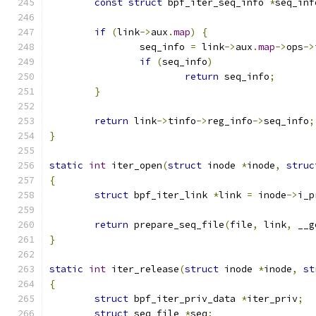
const
struct
 bpf_iter_seq_info 
*
seq_inf
if
(
link
->
aux
.
map
)
{
		seq_info 
=
 link
->
aux
.
map
->
ops
->
if
(
seq_info
)
return
 seq_info
;
}
return
 link
->
tinfo
->
reg_info
->
seq_info
;
}
static
int
 iter_open
(
struct
 inode 
*
inode
,
struc
{
struct
 bpf_iter_link 
*
link 
=
 inode
->
i_p
return
 prepare_seq_file
(
file
,
 link
,
 __g
}
static
int
 iter_release
(
struct
 inode 
*
inode
,
st
{
struct
 bpf_iter_priv_data 
*
iter_priv
;
struct
 seq_file 
*
seq
;