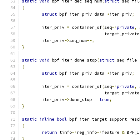
static
void
 bpf_iter_dec_seq_num
(
struct
 seq_fil
{
struct
 bpf_iter_priv_data 
*
iter_priv
;
	iter_priv 
=
 container_of
(
seq
->
private
,
				 target_private
	iter_priv
->
seq_num
--;
}
static
void
 bpf_iter_done_stop
(
struct
 seq_file 
{
struct
 bpf_iter_priv_data 
*
iter_priv
;
	iter_priv 
=
 container_of
(
seq
->
private
,
				 target_private
	iter_priv
->
done_stop 
=
true
;
}
static
inline
bool
 bpf_iter_target_support_resc
{
return
 tinfo
->
reg_info
->
feature 
&
 BPF_I
}