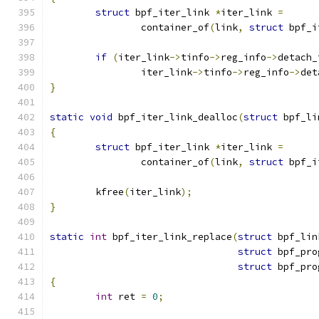
struct
 bpf_iter_link 
*
iter_link 
=
		container_of
(
link
,
struct
 bpf_i
if
(
iter_link
->
tinfo
->
reg_info
->
detach_
		iter_link
->
tinfo
->
reg_info
->
det
}
static
void
 bpf_iter_link_dealloc
(
struct
 bpf_li
{
struct
 bpf_iter_link 
*
iter_link 
=
		container_of
(
link
,
struct
 bpf_i
	kfree
(
iter_link
);
}
static
int
 bpf_iter_link_replace
(
struct
 bpf_lin
struct
 bpf_pro
struct
 bpf_pro
{
int
 ret 
=
0
;