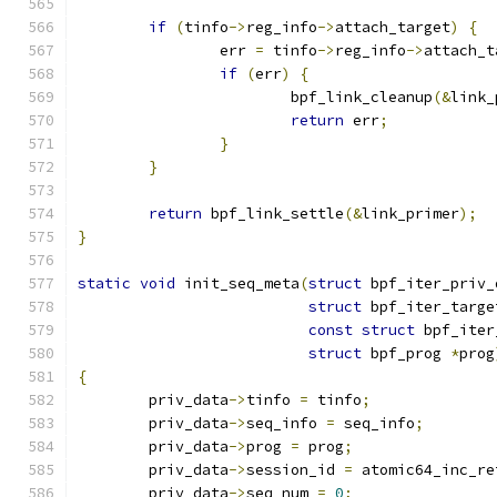
if
(
tinfo
->
reg_info
->
attach_target
)
{
		err 
=
 tinfo
->
reg_info
->
attach_t
if
(
err
)
{
			bpf_link_cleanup
(&
link_
return
 err
;
}
}
return
 bpf_link_settle
(&
link_primer
);
}
static
void
 init_seq_meta
(
struct
 bpf_iter_priv_
struct
 bpf_iter_targe
const
struct
 bpf_iter
struct
 bpf_prog 
*
prog
{
	priv_data
->
tinfo 
=
 tinfo
;
	priv_data
->
seq_info 
=
 seq_info
;
	priv_data
->
prog 
=
 prog
;
	priv_data
->
session_id 
=
 atomic64_inc_re
	priv_data
->
seq_num 
=
0
;