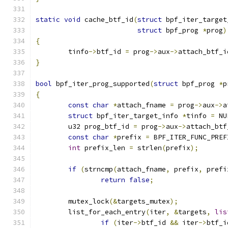
static
void
 cache_btf_id
(
struct
 bpf_iter_target
struct
 bpf_prog 
*
prog
)
{
	tinfo
->
btf_id 
=
 prog
->
aux
->
attach_btf_i
}
bool
 bpf_iter_prog_supported
(
struct
 bpf_prog 
*
p
{
const
char
*
attach_fname 
=
 prog
->
aux
->
a
struct
 bpf_iter_target_info 
*
tinfo 
=
 NU
	u32 prog_btf_id 
=
 prog
->
aux
->
attach_btf
const
char
*
prefix 
=
 BPF_ITER_FUNC_PREF
int
 prefix_len 
=
 strlen
(
prefix
);
if
(
strncmp
(
attach_fname
,
 prefix
,
 prefi
return
false
;
	mutex_lock
(&
targets_mutex
);
	list_for_each_entry
(
iter
,
&
targets
,
lis
if
(
iter
->
btf_id 
&&
 iter
->
btf_i