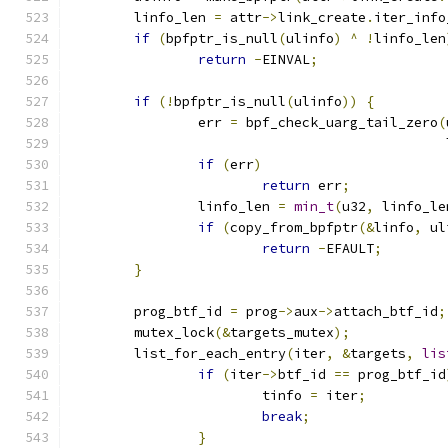
	linfo_len 
=
 attr
->
link_create
.
iter_info
if
(
bpfptr_is_null
(
ulinfo
)
^
!
linfo_len
return
-
EINVAL
;
if
(!
bpfptr_is_null
(
ulinfo
))
{
		err 
=
 bpf_check_uarg_tail_zero
(
					    
if
(
err
)
return
 err
;
		linfo_len 
=
min_t
(
u32
,
 linfo_le
if
(
copy_from_bpfptr
(&
linfo
,
 ul
return
-
EFAULT
;
}
	prog_btf_id 
=
 prog
->
aux
->
attach_btf_id
;
	mutex_lock
(&
targets_mutex
);
	list_for_each_entry
(
iter
,
&
targets
,
lis
if
(
iter
->
btf_id 
==
 prog_btf_id
			tinfo 
=
 iter
;
break
;
}