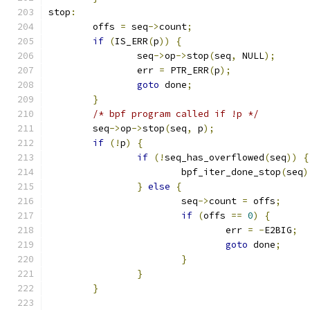
stop
:
	offs 
=
 seq
->
count
;
if
(
IS_ERR
(
p
))
{
		seq
->
op
->
stop
(
seq
,
 NULL
);
		err 
=
 PTR_ERR
(
p
);
goto
 done
;
}
/* bpf program called if !p */
	seq
->
op
->
stop
(
seq
,
 p
);
if
(!
p
)
{
if
(!
seq_has_overflowed
(
seq
))
{
			bpf_iter_done_stop
(
seq
)
}
else
{
			seq
->
count 
=
 offs
;
if
(
offs 
==
0
)
{
				err 
=
-
E2BIG
;
goto
 done
;
}
}
}