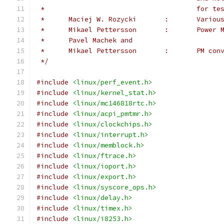
 *					f
 *	Maciej W.
 *	Mikael Pe
 *	Pavel Machek and
 *	Mikael Pe
 */
#include
<linux/perf_event.h>
#include
<linux/kernel_stat.h>
#include
<linux/mc146818rtc.h>
#include
<linux/acpi_pmtmr.h>
#include
<linux/clockchips.h>
#include
<linux/interrupt.h>
#include
<linux/memblock.h>
#include
<linux/ftrace.h>
#include
<linux/ioport.h>
#include
<linux/export.h>
#include
<linux/syscore_ops.h>
#include
<linux/delay.h>
#include
<linux/timex.h>
#include
<linux/i8253.h>