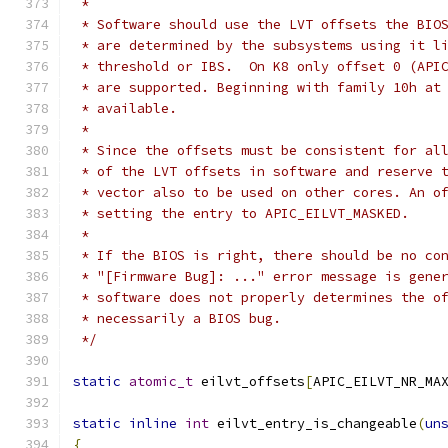
 *
 * Software should use the LVT offsets the BIO
 * are determined by the subsystems using it l
 * threshold or IBS.  On K8 only offset 0 (API
 * are supported. Beginning with family 10h at
 * available.
 *
 * Since the offsets must be consistent for al
 * of the LVT offsets in software and reserve 
 * vector also to be used on other cores. An o
 * setting the entry to APIC_EILVT_MASKED.
 *
 * If the BIOS is right, there should be no co
 * "[Firmware Bug]: ..." error message is gene
 * software does not properly determines the o
 * necessarily a BIOS bug.
 */
static
atomic_t
 eilvt_offsets
[
APIC_EILVT_NR_MA
static
inline
int
 eilvt_entry_is_changeable
(
un
{