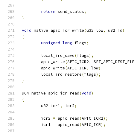
return
 send_status
;
}
void
 native_apic_icr_write
(
u32 low
,
 u32 id
)
{
unsigned
long
 flags
;
	local_irq_save
(
flags
);
	apic_write
(
APIC_ICR2
,
 SET_APIC_DEST_FI
	apic_write
(
APIC_ICR
,
 low
);
	local_irq_restore
(
flags
);
}
u64 native_apic_icr_read
(
void
)
{
	u32 icr1
,
 icr2
;
	icr2 
=
 apic_read
(
APIC_ICR2
);
	icr1 
=
 apic_read
(
APIC_ICR
);