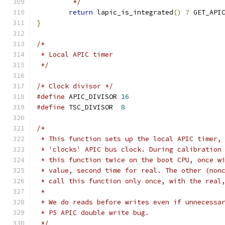
	 */
return
 lapic_is_integrated
()
?
 GET_API
}
/*
 * Local APIC timer
 */
/* Clock divisor */
#define
 APIC_DIVISOR 
16
#define
 TSC_DIVISOR  
8
/*
 * This function sets up the local APIC timer,
 * 'clocks' APIC bus clock. During calibration
 * this function twice on the boot CPU, once w
 * value, second time for real. The other (non
 * call this function only once, with the real
 *
 * We do reads before writes even if unnecessa
 * P5 APIC double write bug.
 */