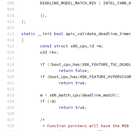
	DEADLINE_MODEL_MATCH_REV 
(
 INTEL_FAM6_
{},
};
static
 __init 
bool
 apic_validate_deadline_time
{
const
struct
 x86_cpu_id 
*
m
;
	u32 rev
;
if
(!
boot_cpu_has
(
X86_FEATURE_TSC_DEAD
return
false
;
if
(
boot_cpu_has
(
X86_FEATURE_HYPERVISO
return
true
;
	m 
=
 x86_match_cpu
(
deadline_match
);
if
(!
m
)
return
true
;
/*
	 * Function pointers will have the MSB