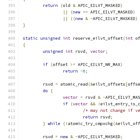
return
(
old 
&
 APIC_EILVT_MASKED
)
||
(
new
==
 APIC_EILVT_MASKED
)
||
((
new
&
~
APIC_EILVT_MASKED
)
}
static
unsigned
int
 reserve_eilvt_offset
(
int
 o
{
unsigned
int
 rsvd
,
vector
;
if
(
offset 
>=
 APIC_EILVT_NR_MAX
)
return
~
0
;
	rsvd 
=
 atomic_read
(&
eilvt_offsets
[
offs
do
{
vector
=
 rsvd 
&
~
APIC_EILVT_MA
if
(
vector
&&
!
eilvt_entry_is_
/* may not change if v
return
 rsvd
;
}
while
(!
atomic_try_cmpxchg
(&
eilvt_of
	rsvd 
=
new
&
~
APIC_EILVT_MASKED
;