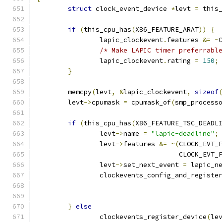
struct
 clock_event_device 
*
levt 
=
 this
if
(
this_cpu_has
(
X86_FEATURE_ARAT
))
{
		lapic_clockevent
.
features 
&=
~
/* Make LAPIC timer preferrabl
		lapic_clockevent
.
rating 
=
150
;
}
	memcpy
(
levt
,
&
lapic_clockevent
,
sizeof
	levt
->
cpumask 
=
 cpumask_of
(
smp_process
if
(
this_cpu_has
(
X86_FEATURE_TSC_DEADL
		levt
->
name 
=
"lapic-deadline"
;
		levt
->
features 
&=
~(
CLOCK_EVT_
				    CLOCK_EVT
		levt
->
set_next_event 
=
 lapic_n
		clockevents_config_and_registe
}
else
		clockevents_register_device
(
le