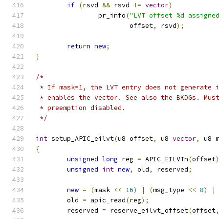
if
(
rsvd 
&&
 rsvd 
!=
vector
)
		pr_info
(
"LVT offset %d assigne
			offset
,
 rsvd
);
return
new
;
}
/*
 * If mask=1, the LVT entry does not generate 
 * enables the vector. See also the BKDGs. Mus
 * preemption disabled.
 */
int
 setup_APIC_eilvt
(
u8 offset
,
 u8 
vector
,
 u8 
{
unsigned
long
 reg 
=
 APIC_EILVTn
(
offset
unsigned
int
new
,
 old
,
 reserved
;
new
=
(
mask 
<<
16
)
|
(
msg_type 
<<
8
)
|
	old 
=
 apic_read
(
reg
);
	reserved 
=
 reserve_eilvt_offset
(
offset