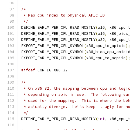
/*
 * Map cpu index to physical APIC ID
 */
DEFINE_EARLY_PER_CPU_READ_MOSTLY
(
u16
,
 x86_cpu_
DEFINE_EARLY_PER_CPU_READ_MOSTLY
(
u16
,
 x86_bios
DEFINE_EARLY_PER_CPU_READ_MOSTLY
(
u32
,
 x86_cpu_
EXPORT_EARLY_PER_CPU_SYMBOL
(
x86_cpu_to_apicid
)
EXPORT_EARLY_PER_CPU_SYMBOL
(
x86_bios_cpu_apici
EXPORT_EARLY_PER_CPU_SYMBOL
(
x86_cpu_to_acpiid
)
#ifdef
 CONFIG_X86_32
/*
 * On x86_32, the mapping between cpu and logi
 * depending on apic in use.  The following ea
 * used for the mapping.  This is where the be
 * actually diverge.  Let's keep it ugly for n
 */
DEFINE_EARLY_PER_CPU_READ_MOSTLY
(
int
,
 x86_cpu_