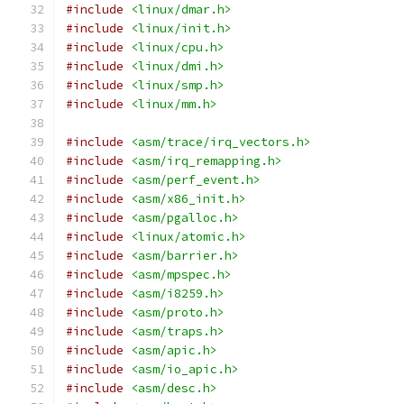
#include
<linux/dmar.h>
#include
<linux/init.h>
#include
<linux/cpu.h>
#include
<linux/dmi.h>
#include
<linux/smp.h>
#include
<linux/mm.h>
#include
<asm/trace/irq_vectors.h>
#include
<asm/irq_remapping.h>
#include
<asm/perf_event.h>
#include
<asm/x86_init.h>
#include
<asm/pgalloc.h>
#include
<linux/atomic.h>
#include
<asm/barrier.h>
#include
<asm/mpspec.h>
#include
<asm/i8259.h>
#include
<asm/proto.h>
#include
<asm/traps.h>
#include
<asm/apic.h>
#include
<asm/io_apic.h>
#include
<asm/desc.h>