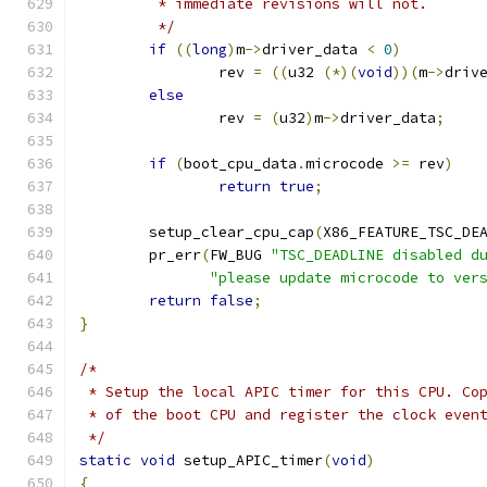
	 * immediate revisions will not.
	 */
if
((
long
)
m
->
driver_data 
<
0
)
		rev 
=
((
u32 
(*)(
void
))(
m
->
driv
else
		rev 
=
(
u32
)
m
->
driver_data
;
if
(
boot_cpu_data
.
microcode 
>=
 rev
)
return
true
;
	setup_clear_cpu_cap
(
X86_FEATURE_TSC_DE
	pr_err
(
FW_BUG 
"TSC_DEADLINE disabled d
"please update microcode to ver
return
false
;
}
/*
 * Setup the local APIC timer for this CPU. Co
 * of the boot CPU and register the clock even
 */
static
void
 setup_APIC_timer
(
void
)
{