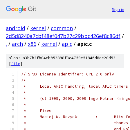
Sign in
android
/
kernel
/
common
/
2d5d8240a7cbf48ef047b27c29bbc426ef8c86df
/
.
/
arch
/
x86
/
kernel
/
apic
/
apic.c
blob: a3b7b2fb04cb052898f3e4759e51846d8dc20d52
[
file
]
// SPDX-License-Identifier: GPL-2.0-only
/*
 *	Local APIC handling, local APIC timers
 *
 *	(c) 1999, 2000, 2009 Ingo Molnar <ming
 *
 *	Fixes
 *	Maciej W
 *					th
 *					an