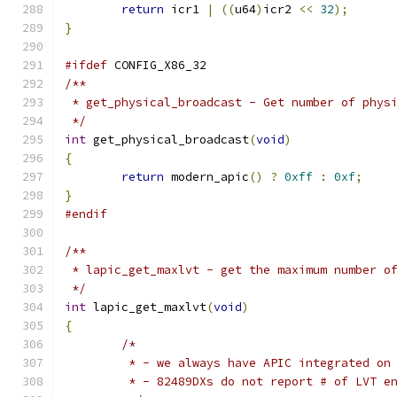
return
 icr1 
|
((
u64
)
icr2 
<<
32
);
}
#ifdef
 CONFIG_X86_32
/**
 * get_physical_broadcast - Get number of phys
 */
int
 get_physical_broadcast
(
void
)
{
return
 modern_apic
()
?
0xff
:
0xf
;
}
#endif
/**
 * lapic_get_maxlvt - get the maximum number o
 */
int
 lapic_get_maxlvt
(
void
)
{
/*
	 * - we always have APIC integrated on
	 * - 82489DXs do not report # of LVT e