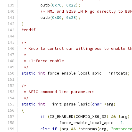
	outb
(
0x70
,
0x22
);
/* NMI and 8259 INTR go directly to BS
	outb
(
0x00
,
0x23
);
}
#endif
/*
 * Knob to control our willingness to enable t
 *
 * +1=force-enable
 */
static
int
 force_enable_local_apic __initdata
;
/*
 * APIC command line parameters
 */
static
int
 __init parse_lapic
(
char
*
arg
)
{
if
(
IS_ENABLED
(
CONFIG_X86_32
)
&&
!
arg
)
		force_enable_local_apic 
=
1
;
else
if
(
arg 
&&
!
strncmp
(
arg
,
"notscde