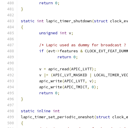
return
0
;
}
static
int
 lapic_timer_shutdown
(
struct
 clock_e
{
unsigned
int
 v
;
/* Lapic used as dummy for broadcast ?
if
(
evt
->
features 
&
 CLOCK_EVT_FEAT_DUM
return
0
;
	v 
=
 apic_read
(
APIC_LVTT
);
	v 
|=
(
APIC_LVT_MASKED 
|
 LOCAL_TIMER_VE
	apic_write
(
APIC_LVTT
,
 v
);
	apic_write
(
APIC_TMICT
,
0
);
return
0
;
}
static
inline
int
lapic_timer_set_periodic_oneshot
(
struct
 clock_
{