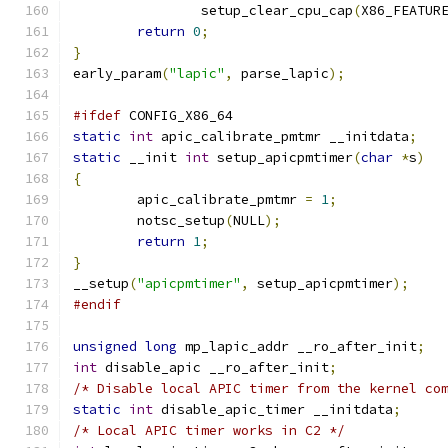
		setup_clear_cpu_cap
(
X86_FEATUR
return
0
;
}
early_param
(
"lapic"
,
 parse_lapic
);
#ifdef
 CONFIG_X86_64
static
int
 apic_calibrate_pmtmr __initdata
;
static
 __init 
int
 setup_apicpmtimer
(
char
*
s
)
{
	apic_calibrate_pmtmr 
=
1
;
	notsc_setup
(
NULL
);
return
1
;
}
__setup
(
"apicpmtimer"
,
 setup_apicpmtimer
);
#endif
unsigned
long
 mp_lapic_addr __ro_after_init
;
int
 disable_apic __ro_after_init
;
/* Disable local APIC timer from the kernel co
static
int
 disable_apic_timer __initdata
;
/* Local APIC timer works in C2 */