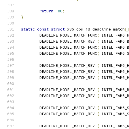
return
~
0U
;
}
static
const
struct
 x86_cpu_id deadline_match
[
	DEADLINE_MODEL_MATCH_FUNC
(
 INTEL_FAM6_
	DEADLINE_MODEL_MATCH_REV 
(
 INTEL_FAM6_
	DEADLINE_MODEL_MATCH_FUNC
(
 INTEL_FAM6_
	DEADLINE_MODEL_MATCH_FUNC
(
 INTEL_FAM6_
	DEADLINE_MODEL_MATCH_REV 
(
 INTEL_FAM6_
	DEADLINE_MODEL_MATCH_REV 
(
 INTEL_FAM6_
	DEADLINE_MODEL_MATCH_REV 
(
 INTEL_FAM6_
	DEADLINE_MODEL_MATCH_REV 
(
 INTEL_FAM6_
	DEADLINE_MODEL_MATCH_REV 
(
 INTEL_FAM6_
	DEADLINE_MODEL_MATCH_REV 
(
 INTEL_FAM6_
	DEADLINE_MODEL_MATCH_REV 
(
 INTEL_FAM6_
	DEADLINE_MODEL_MATCH_REV 
(
 INTEL_FAM6_