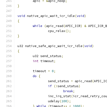
	apic 
=
&
apic_noop
;
}
void
 native_apic_wait_icr_idle
(
void
)
{
while
(
apic_read
(
APIC_ICR
)
&
 APIC_ICR_
		cpu_relax
();
}
u32 native_safe_apic_wait_icr_idle
(
void
)
{
	u32 send_status
;
int
 timeout
;
	timeout 
=
0
;
do
{
		send_status 
=
 apic_read
(
APIC_I
if
(!
send_status
)
break
;
		inc_irq_stat
(
icr_read_retry_co
		udelay
(
100
);
}
while
(
timeout
++
<
1000
);