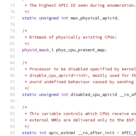
 * The highest APIC ID seen during enumeration
 */
static
unsigned
int
 max_physical_apicid
;
/*
 * Bitmask of physically existing CPUs:
 */
physid_mask_t
 phys_cpu_present_map
;
/*
 * Processor to be disabled specified by kerne
 * disable_cpu_apicid=<int>, mostly used for t
 * avoid undefined behaviour caused by sending
 */
static
unsigned
int
 disabled_cpu_apicid __ro_a
/*
 * This variable controls which CPUs receive e
 * external NMIs are delivered only to the BSP
 */
static
int
 apic_extnmi __ro_after_init 
=
 APIC_