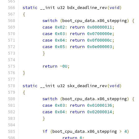
static
 __init u32 bdx_deadline_rev
(
void
)
{
switch
(
boot_cpu_data
.
x86_stepping
)
{
case
0x02
:
return
0x00000011
;
case
0x03
:
return
0x0700000e
;
case
0x04
:
return
0x0f00000c
;
case
0x05
:
return
0x0e000003
;
}
return
~
0U
;
}
static
 __init u32 skx_deadline_rev
(
void
)
{
switch
(
boot_cpu_data
.
x86_stepping
)
{
case
0x03
:
return
0x01000136
;
case
0x04
:
return
0x02000014
;
}
if
(
boot_cpu_data
.
x86_stepping 
>
4
)
return
0
;