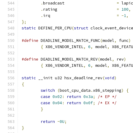
.
broadcast			
=
 lapi
.
rating				
=
100
,
.
irq				
=
-
1
,
};
static
 DEFINE_PER_CPU
(
struct
 clock_event_devic
#define
 DEADLINE_MODEL_MATCH_FUNC
(
model
,
 func
)
{
 X86_VENDOR_INTEL
,
6
,
 model
,
 X86_FEAT
#define
 DEADLINE_MODEL_MATCH_REV
(
model
,
 rev
)
{
 X86_VENDOR_INTEL
,
6
,
 model
,
 X86_FEAT
static
 __init u32 hsx_deadline_rev
(
void
)
{
switch
(
boot_cpu_data
.
x86_stepping
)
{
case
0x02
:
return
0x3a
;
/* EP */
case
0x04
:
return
0x0f
;
/* EX */
}
return
~
0U
;
}