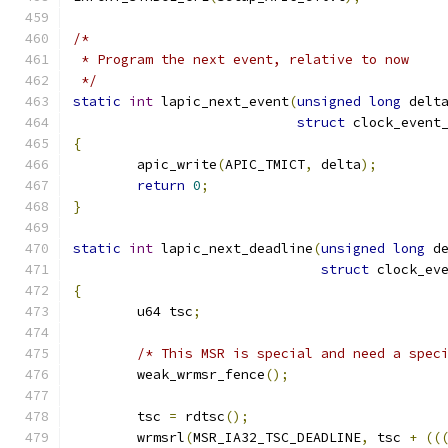
/*
 * Program the next event, relative to now
 */
static
int
 lapic_next_event
(
unsigned
long
 delt
struct
 clock_event
{
	apic_write
(
APIC_TMICT
,
 delta
);
return
0
;
}
static
int
 lapic_next_deadline
(
unsigned
long
 d
struct
 clock_ev
{
	u64 tsc
;
/* This MSR is special and need a spec
	weak_wrmsr_fence
();
	tsc 
=
 rdtsc
();
	wrmsrl
(
MSR_IA32_TSC_DEADLINE
,
 tsc 
+
((