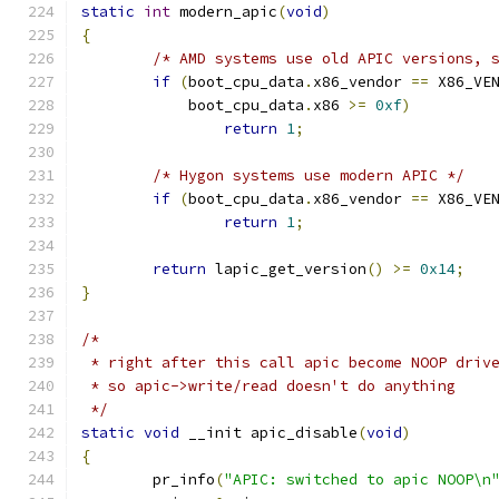
static
int
 modern_apic
(
void
)
{
/* AMD systems use old APIC versions, 
if
(
boot_cpu_data
.
x86_vendor 
==
 X86_VE
	    boot_cpu_data
.
x86 
>=
0xf
)
return
1
;
/* Hygon systems use modern APIC */
if
(
boot_cpu_data
.
x86_vendor 
==
 X86_VE
return
1
;
return
 lapic_get_version
()
>=
0x14
;
}
/*
 * right after this call apic become NOOP driv
 * so apic->write/read doesn't do anything
 */
static
void
 __init apic_disable
(
void
)
{
	pr_info
(
"APIC: switched to apic NOOP\n