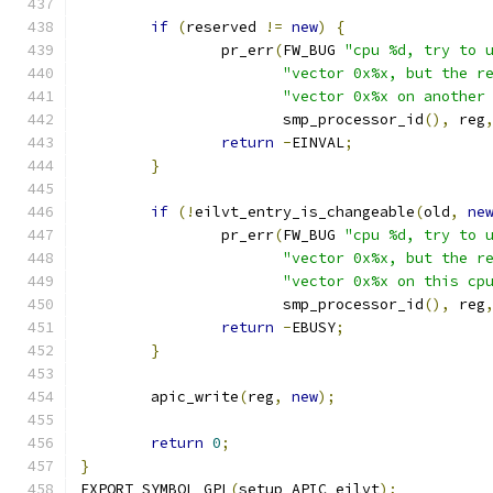
if
(
reserved 
!=
new
)
{
		pr_err
(
FW_BUG 
"cpu %d, try to 
"vector 0x%x, but the r
"vector 0x%x on another
		       smp_processor_id
(),
 reg
return
-
EINVAL
;
}
if
(!
eilvt_entry_is_changeable
(
old
,
ne
		pr_err
(
FW_BUG 
"cpu %d, try to 
"vector 0x%x, but the r
"vector 0x%x on this cp
		       smp_processor_id
(),
 reg
return
-
EBUSY
;
}
	apic_write
(
reg
,
new
);
return
0
;
}
EXPORT_SYMBOL_GPL
(
setup_APIC_eilvt
);