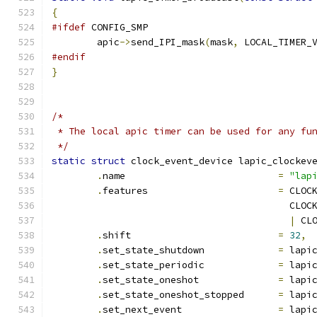
{
#ifdef
 CONFIG_SMP
	apic
->
send_IPI_mask
(
mask
,
 LOCAL_TIMER_
#endif
}
/*
 * The local apic timer can be used for any fu
 */
static
struct
 clock_event_device lapic_clockev
.
name				
=
"lap
.
features			
=
 CLOC
					  C
|
 CL
.
shift				
=
32
,
.
set_state_shutdown		
=
 lapi
.
set_state_periodic		
=
 lapi
.
set_state_oneshot		
=
 lapi
.
set_state_oneshot_stopped	
=
 lapi
.
set_next_event			
=
 lapi