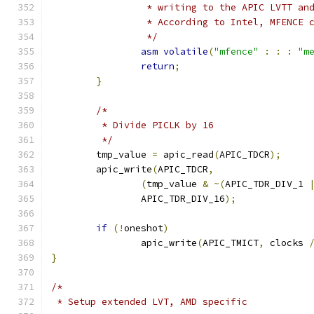
		 * writing to the APIC LVTT a
		 * According to Intel, MFENCE
		 */
asm
volatile
(
"mfence"
:
:
:
"m
return
;
}
/*
	 * Divide PICLK by 16
	 */
	tmp_value 
=
 apic_read
(
APIC_TDCR
);
	apic_write
(
APIC_TDCR
,
(
tmp_value 
&
~(
APIC_TDR_DIV_1 
		APIC_TDR_DIV_16
);
if
(!
oneshot
)
		apic_write
(
APIC_TMICT
,
 clocks 
}
/*
 * Setup extended LVT, AMD specific