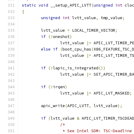
static
void
 __setup_APIC_LVTT
(
unsigned
int
 clo
{
unsigned
int
 lvtt_value
,
 tmp_value
;
	lvtt_value 
=
 LOCAL_TIMER_VECTOR
;
if
(!
oneshot
)
		lvtt_value 
|=
 APIC_LVT_TIMER_P
else
if
(
boot_cpu_has
(
X86_FEATURE_TSC_
		lvtt_value 
|=
 APIC_LVT_TIMER_T
if
(!
lapic_is_integrated
())
		lvtt_value 
|=
 SET_APIC_TIMER_B
if
(!
irqen
)
		lvtt_value 
|=
 APIC_LVT_MASKED
;
	apic_write
(
APIC_LVTT
,
 lvtt_value
);
if
(
lvtt_value 
&
 APIC_LVT_TIMER_TSCDEA
/*
		 * See Intel SDM: TSC-Deadlin