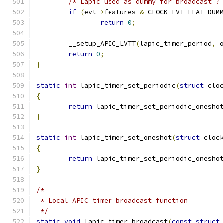
/* Lapic used as dummy for broadcast ?
if
(
evt
->
features 
&
 CLOCK_EVT_FEAT_DUM
return
0
;
	__setup_APIC_LVTT
(
lapic_timer_period
,
 
return
0
;
}
static
int
 lapic_timer_set_periodic
(
struct
 clo
{
return
 lapic_timer_set_periodic_onesho
}
static
int
 lapic_timer_set_oneshot
(
struct
 cloc
{
return
 lapic_timer_set_periodic_onesho
}
/*
 * Local APIC timer broadcast function
 */
static
void
 lapic_timer_broadcast
(
const
struct