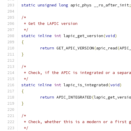
static
unsigned
long
 apic_phys __ro_after_init
/*
 * Get the LAPIC version
 */
static
inline
int
 lapic_get_version
(
void
)
{
return
 GET_APIC_VERSION
(
apic_read
(
APIC
}
/*
 * Check, if the APIC is integrated or a separ
 */
static
inline
int
 lapic_is_integrated
(
void
)
{
return
 APIC_INTEGRATED
(
lapic_get_versi
}
/*
 * Check, whether this is a modern or a first 
 */