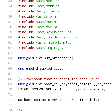
#include
<asm/hpet.h>
#include
<asm/mtrr.h>
#include
<asm/time.h>
#include
<asm/smp.h>
#include
<asm/mce.h>
#include
<asm/tsc.h>
#include
<asm/hypervisor.h>
#include
<asm/cpu_device_id.h>
#include
<asm/intel-family.h>
#include
<asm/irq_regs.h>
unsigned
int
 num_processors
;
unsigned
 disabled_cpus
;
/* Processor that is doing the boot up */
unsigned
int
 boot_cpu_physical_apicid __ro_aft
EXPORT_SYMBOL_GPL
(
boot_cpu_physical_apicid
);
u8 boot_cpu_apic_version __ro_after_init
;
/*