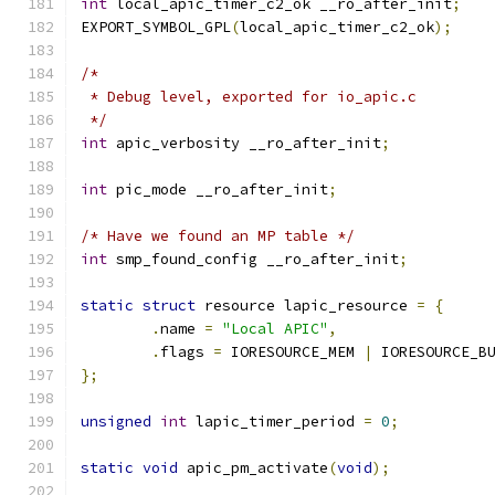
int
 local_apic_timer_c2_ok __ro_after_init
;
EXPORT_SYMBOL_GPL
(
local_apic_timer_c2_ok
);
/*
 * Debug level, exported for io_apic.c
 */
int
 apic_verbosity __ro_after_init
;
int
 pic_mode __ro_after_init
;
/* Have we found an MP table */
int
 smp_found_config __ro_after_init
;
static
struct
 resource lapic_resource 
=
{
.
name 
=
"Local APIC"
,
.
flags 
=
 IORESOURCE_MEM 
|
 IORESOURCE_B
};
unsigned
int
 lapic_timer_period 
=
0
;
static
void
 apic_pm_activate
(
void
);