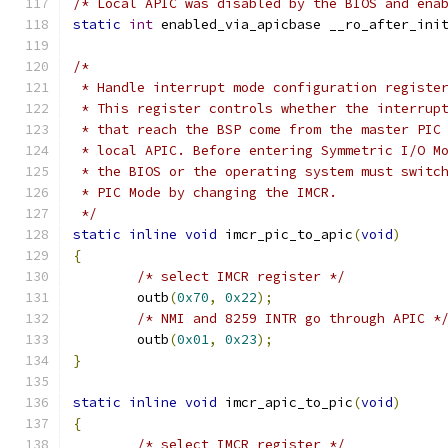
/* Local APIC was disabled by the BIOS and ena
static
int
 enabled_via_apicbase __ro_after_ini
/*
 * Handle interrupt mode configuration registe
 * This register controls whether the interrup
 * that reach the BSP come from the master PIC
 * local APIC. Before entering Symmetric I/O M
 * the BIOS or the operating system must switc
 * PIC Mode by changing the IMCR.
 */
static
inline
void
 imcr_pic_to_apic
(
void
)
{
/* select IMCR register */
	outb
(
0x70
,
0x22
);
/* NMI and 8259 INTR go through APIC *
	outb
(
0x01
,
0x23
);
}
static
inline
void
 imcr_apic_to_pic
(
void
)
{
/* select IMCR register */