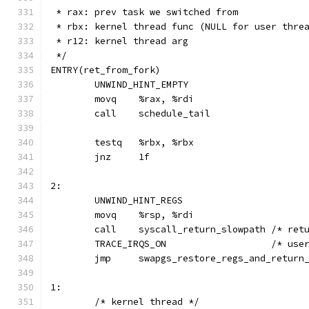
 * rax: prev task we switched from
 * rbx: kernel thread func (NULL for user thre
 * r12: kernel thread arg
 */
ENTRY(ret_from_fork)
	UNWIND_HINT_EMPTY
	movq	%rax, %rdi
2:
	UNWIND_HINT_REGS
	movq	%rsp, %rdi
	call	syscall
	TRACE_IRQ
	jmp	swapgs_restore_regs_and_retur
1:
	/* kernel thread */