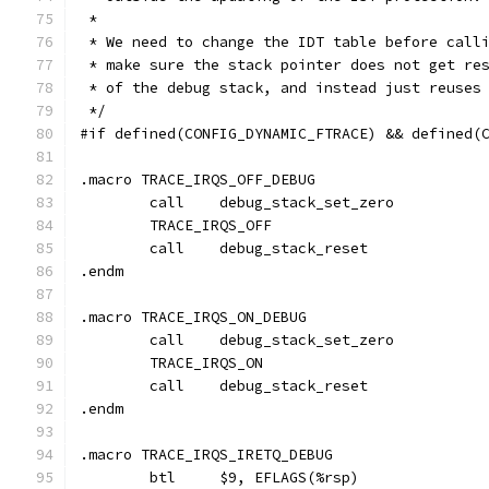
 *
 * We need to change the IDT table before call
 * make sure the stack pointer does not get re
 * of the debug stack, and instead just reuses
 */
#if defined(CONFIG_DYNAMIC_FTRACE) && defined(
.macro TRACE_IRQS_OFF_DEBUG
	call	debug_stack_set_zero
	TRACE_IRQS_OFF
	call	debug_stack_reset
.endm
.macro TRACE_IRQS_ON_DEBUG
	call	debug_stack_set_zero
	TRACE_IRQS_ON
	call	debug_stack_reset
.endm
.macro TRACE_IRQS_IRETQ_DEBUG