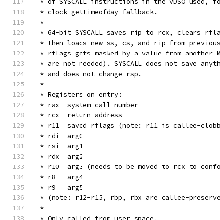
 * of SYSCALL instructions in the vDSO used, f
 * clock_gettimeofday fallback.
 *
 * 64-bit SYSCALL saves rip to rcx, clears rfl
 * then loads new ss, cs, and rip from previou
 * rflags gets masked by a value from another 
 * are not needed). SYSCALL does not save anyt
 * and does not change rsp.
 *
 * Registers on entry:
 * rax  system call number
 * rcx  return address
 * r11  saved rflags (note: r11 is callee-clob
 * rdi  arg0
 * rsi  arg1
 * rdx  arg2
 * r10  arg3 (needs to be moved to rcx to conf
 * r8   arg4
 * r9   arg5
 * (note: r12-r15, rbp, rbx are callee-preserv
 *
 * Only called from user space.