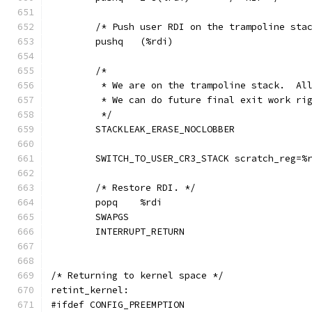
	/* Push user RDI on the trampoline sta
	pushq	(%rdi)
	/*
	 * We are on the trampoline stack.  Al
	 * We can do future final exit work ri
	 */
	STACKLEAK_ERASE_NOCLOBBER
	SWITCH_TO_USER_CR3_STACK scratch_reg=%
	/* Restore RDI. */
	popq	%rdi
	SWAPGS
	INTERRUPT_RETURN
/* Returning to kernel space */
retint_kernel:
#ifdef CONFIG_PREEMPTION