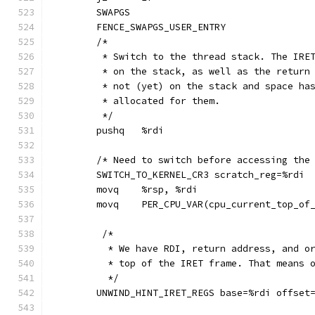
	SWAPGS
	FENCE_SWAPGS_USER_ENTRY
	/*
	 * Switch to the thread stack. The IRE
	 * on the stack, as well as the return
	 * not (yet) on the stack and space ha
	 * allocated for them.
	 */
	pushq	%rdi
	/* Need to switch before accessing the
	SWITCH_TO_KERNEL_CR3 scratch_reg=%rdi
	movq	%rsp, %rdi
	movq	PER_CPU_VAR(cpu_current_top_o
	 /*
	  * We have RDI, return address, and o
	  * top of the IRET frame. That means 
	  */
	UNWIND_HINT_IRET_REGS base=%rdi offset