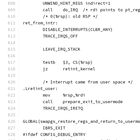
	UNWIND_HINT_REGS indirect=1
	call	do_IRQ	/* rdi points to pt_
	/* 0(%rsp): old RSP */
ret_from_intr:
	DISABLE_INTERRUPTS(CLBR_ANY)
	TRACE_IRQS_OFF
	LEAVE_IRQ_STACK
	testb	$3, CS(%rsp)
	jz	retint_kernel
	/* Interrupt came from user space */
.Lretint_user:
	mov	%rsp,%rdi
	call	prepare_exit_to_usermode
	TRACE_IRQS_IRETQ
GLOBAL(swapgs_restore_regs_and_return_to_userm
	IBRS_EXIT
#ifdef CONFIG_DEBUG_ENTRY