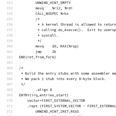
	UNWIND_HINT_EMPTY
	movq	%r12, %rdi
	CALL_NOSPEC %rbx
	/*
	 * A kernel thread is allowed to retur
	 * calling do_execve().  Exit to users
	 * syscall.
	 */
	movq	$0, RAX(%rsp)
	jmp	2b
END(ret_from_fork)
/*
 * Build the entry stubs with some assembler m
 * We pack 1 stub into every 8-byte block.
 */
	.align 8
ENTRY(irq_entries_start)
    vector=FIRST_EXTERNAL_VECTOR
    .rept (FIRST_SYSTEM_VECTOR - FIRST_EXTERNA
	UNWIND_HINT_IRET_REGS