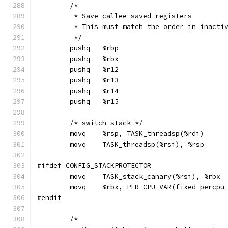
	/*
	 * Save callee-saved registers
	 * This must match the order in inacti
	 */
	pushq	%rbp
	pushq	%rbx
	pushq	%r12
	pushq	%r13
	pushq	%r14
	pushq	%r15
	/* switch stack */
	movq	%rsp, TASK_threadsp(%rdi)
	movq	TASK_threadsp(%rsi), %rsp
#ifdef CONFIG_STACKPROTECTOR
	movq	TASK_stack_canary(%rsi), %rbx
	movq	%rbx, PER_CPU_VAR(fixed_perc
#endif
	/*