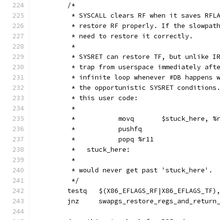
	/*
	 * SYSCALL clears RF when it saves RFL
	 * restore RF properly. If the slowpat
	 * need to restore it correctly.
	 *
	 * SYSRET can restore TF, but unlike I
	 * trap from userspace immediately aft
	 * infinite loop whenever #DB happens 
	 * the opportunistic SYSRET conditions
	 * this user code:
	 *
	 *           movq	$stuck_here,
	 *           pushfq
	 *           popq %r11
	 *   stuck_here:
	 *
	 * would never get past 'stuck_here'.
	 */
	testq	$(X86_EFLAGS_RF|X86_EFLAGS_TF
	jnz	swapgs_restore_regs_and_retur