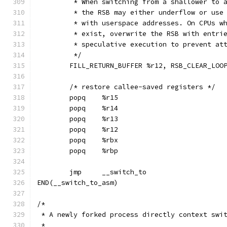
	 * When switching from a shallower to 
	 * the RSB may either underflow or use
	 * with userspace addresses. On CPUs w
	 * exist, overwrite the RSB with entri
	 * speculative execution to prevent at
	 */
	FILL_RETURN_BUFFER %r12, RSB_CLEAR_LOO
	/* restore callee-saved registers */
	popq	%r15
	popq	%r14
	popq	%r13
	popq	%r12
	popq	%rbx
	popq	%rbp
	jmp	__switch_to
END(__switch_to_asm)
/*
 * A newly forked process directly context swi
 *