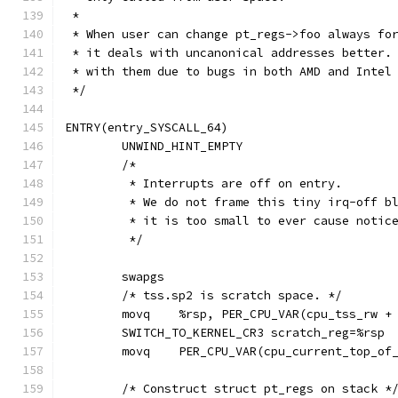
 *
 * When user can change pt_regs->foo always fo
 * it deals with uncanonical addresses better.
 * with them due to bugs in both AMD and Intel
 */
ENTRY(entry_SYSCALL_64)
	UNWIND_HINT_EMPTY
	/*
	 * Interrupts are off on entry.
	 * We do not frame this tiny irq-off b
	 * it is too small to ever cause notic
	 */
	swapgs
	/* tss.sp2 is scratch space. */
	movq	%rsp, PER_CPU_VAR(cpu_tss_rw 
	SWITCH_TO_KERNEL_CR3 scratch_reg=%rsp
	movq	PER_CPU_VAR(cpu_current_top_o
	/* Construct struct pt_regs on stack *