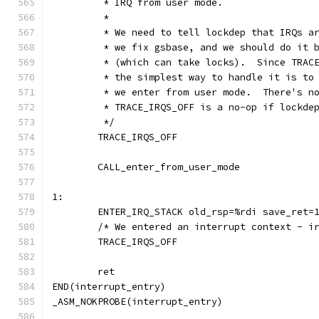
	 * IRQ from user mode.
	 *
	 * We need to tell lockdep that IRQs a
	 * we fix gsbase, and we should do it 
	 * (which can take locks).  Since TRAC
	 * the simplest way to handle it is to
	 * we enter from user mode.  There's n
	 * TRACE_IRQS_OFF is a no-op if lockde
	 */
	TRACE_IRQS_OFF
	CALL_enter_from_user_mode
1:
	ENTER_IRQ_STACK old_rsp=%rdi save_ret=
	/* We entered an interrupt context - i
	TRACE_IRQS_OFF
	ret
END(interrupt_entry)
_ASM_NOKPROBE(interrupt_entry)