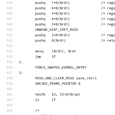
	pushq	7*8(%rdi
	pushq	6*8(%rdi
	pushq	5*8(%r
	pushq	4*8(%rdi
	pushq	3*8(%rdi
	UNWIND_HINT_IRET_REGS
	pushq	2*8(%r
	pushq	8(%rd
	movq	(%rdi), %rdi
	jmp	2f
1:
	FENCE_SWAPGS_KERNEL_ENTRY
2:
	PUSH_AND_CLEAR_REGS save_ret=1
	ENCODE_FRAME_POINTER 8
	testb	$3, CS+8(%rsp)
	jz	1f
	/*