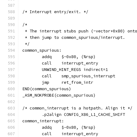
/* Interrupt entry/exit. */
/*
 * The interrupt stubs push (~vector+0x80) ont
 * then jump to common_spurious/interrupt.
 */
common_spurious:
	call	interrupt_entry
	UNWIND_HINT_REGS indirect=1
	jmp	ret_from_intr
END(common_spurious)
_ASM_NOKPROBE(common_spurious)
/* common_interrupt is a hotpath. Align it */
	.p2align CONFIG_X86_L1_CACHE_SHIFT
common_interrupt:
	call	interrupt_entry