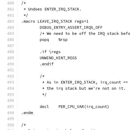
/*
 * Undoes ENTER_IRQ_STACK.
 */
.macro LEAVE_IRQ_STACK regs=1
	DEBUG_ENTRY_ASSERT_IRQS_OFF
	/* We need to be off the IRQ stack bef
	popq	%rsp
	.if \regs
	UNWIND_HINT_REGS
	.endif
	/*
	 * As in ENTER_IRQ_STACK, irq_count ==
	 * the irq stack but we're not on it.
	 */
	decl	PER_CPU_VAR(irq_count)
.endm
/*