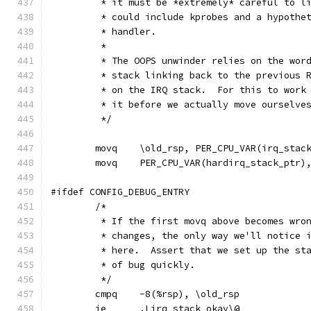
	 * it must be *extremely* careful to l
	 * could include kprobes and a hypothe
	 * handler.
	 *
	 * The OOPS unwinder relies on the wor
	 * stack linking back to the previous 
	 * on the IRQ stack.  For this to work
	 * it before we actually move ourselve
	 */
	movq	\old_rsp, PER_CPU_VAR(irq_s
	movq	PER_CPU_VAR(hardirq_stack_ptr)
#ifdef CONFIG_DEBUG_ENTRY
	/*
	 * If the first movq above becomes wro
	 * changes, the only way we'll notice 
	 * here.  Assert that we set up the st
	 * of bug quickly.
	 */
	cmpq	-8(%rsp), \old_rsp
	je	.Lirq_stack_okay\@