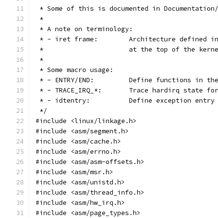
 * Some of this is documented in Documentation
 *
 * A note on terminology:
 * - iret frame:	Architecture 
 *			at the top of the ke
 *
 * Some macro usage:
 * - ENTRY/END:		Define functions
 * - TRACE_IRQ_*:	Trace hardirq s
 * - idtentry:		Define exception en
 */
#include <linux/linkage.h>
#include <asm/segment.h>
#include <asm/cache.h>
#include <asm/errno.h>
#include <asm/asm-offsets.h>
#include <asm/msr.h>
#include <asm/unistd.h>
#include <asm/thread_info.h>
#include <asm/hw_irq.h>
#include <asm/page_types.h>