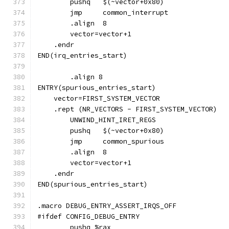
	jmp	common_interrupt
	.align	8
	vector=vector+1
    .endr
END(irq_entries_start)
	.align 8
ENTRY(spurious_entries_start)
    vector=FIRST_SYSTEM_VECTOR
    .rept (NR_VECTORS - FIRST_SYSTEM_VECTOR)
	UNWIND_HINT_IRET_REGS
	jmp	common_spurious
	.align	8
	vector=vector+1
    .endr
END(spurious_entries_start)
.macro DEBUG_ENTRY_ASSERT_IRQS_OFF
#ifdef CONFIG_DEBUG_ENTRY
	pushq %rax