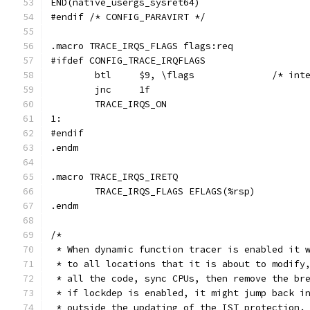
END(native_usergs_sysret64)
#endif /* CONFIG_PARAVIRT */
.macro TRACE_IRQS_FLAGS flags:req
#ifdef CONFIG_TRACE_IRQFLAGS
	btl	$9, \fl
	jnc	1f
	TRACE_IRQS_ON
1:
#endif
.endm
.macro TRACE_IRQS_IRETQ
	TRACE_IRQS_FLAGS EFLAGS(%rsp)
.endm
/*
 * When dynamic function tracer is enabled it 
 * to all locations that it is about to modify
 * all the code, sync CPUs, then remove the br
 * if lockdep is enabled, it might jump back i
 * outside the updating of the IST protection.