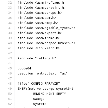
#include <asm/irqflags.h>
#include <asm/paravirt.h>
#include <asm/percpu.h>
#include <asm/asm.h>
#include <asm/smap.h>
#include <asm/pgtable_types.h>
#include <asm/export.h>
#include <asm/frame.h>
#include <asm/nospec-branch.h>
#include <linux/err.h>
#include "calling.h"
.code64
.section .entry.text, "ax"
#ifdef CONFIG_PARAVIRT
ENTRY(native_usergs_sysret64)
	UNWIND_HINT_EMPTY
	swapgs
	sysretq