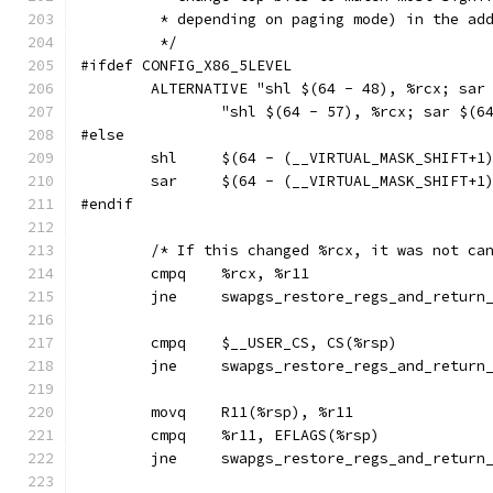
	 * depending on paging mode) in the ad
	 */
#ifdef CONFIG_X86_5LEVEL
	ALTERNATIVE "shl $(64 - 48), %rcx; sar
		"shl $(64 - 57), %rcx; sar $(
#else
	shl	$(64 - (__VIRTUAL_MASK_SHIFT+
	sar	$(64 - (__VIRTUAL_MASK_SHIFT+
#endif
	/* If this changed %rcx, it was not ca
	cmpq	%rcx, %r11
	jne	swapgs_restore_regs_and_retur
	jne	swapgs_restore_regs_and_retur
	movq	R11(%rsp), %r11
	jne	swapgs_restore_regs_and_retur