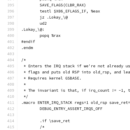
	SAVE_FLAGS(CLBR_RAX)
	testl $X86_EFLAGS_IF, %eax
	jz .Lokay_\@
	ud2
.Lokay_\@:
	popq %rax
#endif
.endm
/*
 * Enters the IRQ stack if we're not already u
 * flags and puts old RSP into old_rsp, and le
 * Requires kernel GSBASE.
 *
 * The invariant is that, if irq_count != -1, 
 */
.macro ENTER_IRQ_STACK regs=1 old_rsp save_ret
	DEBUG_ENTRY_ASSERT_IRQS_OFF
	.if \save_ret
	/*