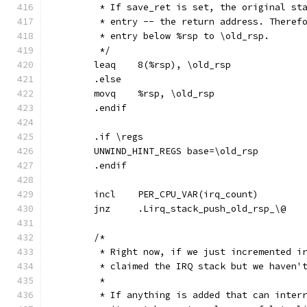
	 * If save_ret is set, the original st
	 * entry -- the return address. Theref
	 * entry below %rsp to \old_rsp.
	 */
	leaq	8(%rsp), \old_rsp
	.else
	movq	%rsp, \old_rsp
	.endif
	.if \regs
	UNWIND_HINT_REGS base=\old_rsp
	.endif
	incl	PER_CPU_VAR(irq_count)
	jnz	.Lirq_stack_push_old_rsp_\@
	/*
	 * Right now, if we just incremented i
	 * claimed the IRQ stack but we haven'
	 *
	 * If anything is added that can inter