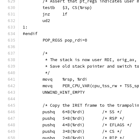
	/* Assert that pt_regs indicates user 
	testb	$3, CS(%rsp)
	jnz	1f
	ud2
1:
#endif
	POP_REGS pop_rdi=0
	/*
	 * The stack is now user RDI, orig_ax,
	 * Save old stack pointer and switch t
	 */
	movq	%rsp, %rdi
	movq	PER_CPU_VAR(cpu_tss_rw + TSS_
	UNWIND_HINT_EMPTY
	/* Copy the IRET frame to the trampoli
	pushq	6*8(%rdi)	/* SS */
	pushq	5*8(%rdi)	/* RSP */
	pushq	4*8(%rdi)	/* EFLAGS */
	pushq	3*8(%rdi)	/* CS */
	pushq	2*8(%rdi)	/* RIP */