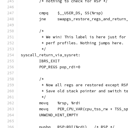
	/* nothing to check for RSP */
	jne	swapgs_restore_regs_and_retur
	/*
	 * We win! This label is here just for
	 * perf profiles. Nothing jumps here.
	 */
syscall_return_via_sysret:
	IBRS_EXIT
	POP_REGS pop_rdi=0
	/*
	 * Now all regs are restored except RS
	 * Save old stack pointer and switch t
	 */
	movq	%rsp, %rdi
	movq	PER_CPU_VAR(cpu_tss_rw + TSS_
	UNWIND_HINT_EMPTY
	pushq	RSP-RDI(%rdi)	/* RSP */