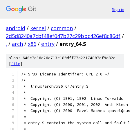
Sign in
android
/
kernel
/
common
/
2d5d8240a7cbf48ef047b27c29bbc426ef8c86df
/
.
/
arch
/
x86
/
entry
/
entry_64.S
blob: 640c7d36c26c713e180dff77a22174807ef9d82e
[
file
]
/* SPDX-License-Identifier: GPL-2.0 */
/*
 *  linux/arch/x86_64/entry.S
 *
 *  Copyright (C) 1991, 1992  Linus Torvalds
 *  Copyright (C) 2000, 2001, 2002  Andi Kleen
 *  Copyright (C) 2000  Pavel Machek <pavel@su
 *
 * entry.S contains the system-call and fault 
 *