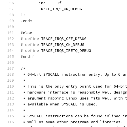
	jnc	1f
	TRACE_IRQS_ON_DEBUG
1:
.endm
#else
#endif
/*
 * 64-bit SYSCALL instruction entry. Up to 6 a
 *
 * This is the only entry point used for 64-bi
 * hardware interface is reasonably well desig
 * argument mapping Linux uses fits well with 
 * available when SYSCALL is used.
 *
 * SYSCALL instructions can be found inlined i
 * well as some other programs and libraries. 