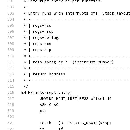
 * Interrupt entry helper function.
 *
 * Entry runs with interrupts off. Stack layou
 * +------------------------------------------
 * +------------------------------------------
 * +------------------------------------------
 * +------------------------------------------
 */
ENTRY(interrupt_entry)
	UNWIND_HINT_IRET_REGS offset=16
	ASM_CLAC
	cld
	testb	$3, CS-ORIG_RAX+8(%rsp)
	jz	1f