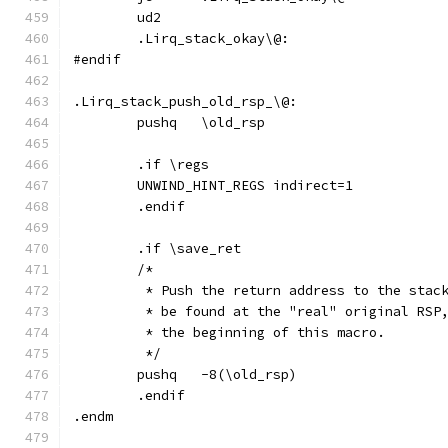
	ud2
	.Lirq_stack_okay\@:
#endif
.Lirq_stack_push_old_rsp_\@:
	pushq	\old_rsp
	.if \regs
	UNWIND_HINT_REGS indirect=1
	.endif
	.if \save_ret
	/*
	 * Push the return address to the stac
	 * be found at the "real" original RSP
	 * the beginning of this macro.
	 */
	pushq	-8(\old_rsp)
	.endif
.endm