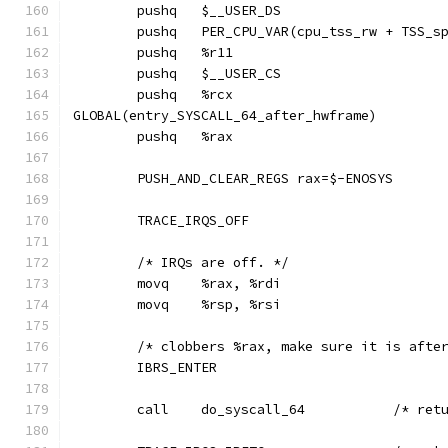
GLOBAL(entry_SYSCALL_64_after_hwframe)
	PUSH_AND_CLEAR_REGS rax=$-ENOSYS
	TRACE_IRQS_OFF
	/* IRQs are off. */
	movq	%rax, %rdi
	movq	%rsp, %rsi
	/* clobbers %rax, make sure it is afte
	IBRS_ENTER
	call	do_sy