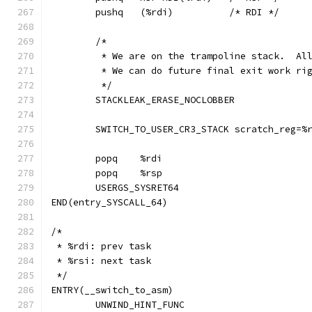
	pushq	(%rdi)		/* RDI */
	/*
	 * We are on the trampoline stack.  Al
	 * We can do future final exit work ri
	 */
	STACKLEAK_ERASE_NOCLOBBER
	SWITCH_TO_USER_CR3_STACK scratch_reg=%
	popq	%rdi
	popq	%rsp
	USERGS_SYSRET64
END(entry_SYSCALL_64)
/*
 * %rdi: prev task
 * %rsi: next task
 */
ENTRY(__switch_to_asm)
	UNWIND_HINT_FUNC