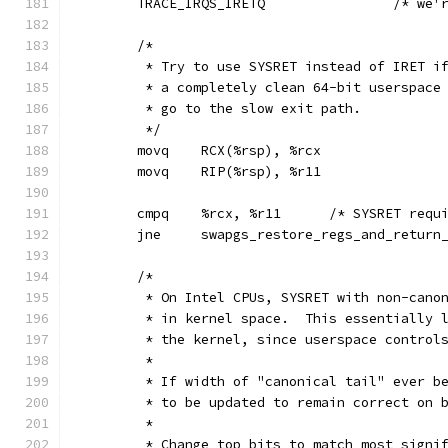
	TRACE_IRQS
	/*
	 * Try to use SYSRET instead of IRET i
	 * a completely clean 64-bit userspace
	 * go to the slow exit path.
	 */
	movq	RCX(%rsp), %rcx
	movq	RIP(%rsp), %r11
	cmpq	%rcx, %r11	/* SY
	jne	swapgs_restore_regs_and_retur
	/*
	 * On Intel CPUs, SYSRET with non-cano
	 * in kernel space.  This essentially 
	 * the kernel, since userspace control
	 *
	 * If width of "canonical tail" ever b
	 * to be updated to remain correct on 
	 *
	 * Change top bits to match most signi