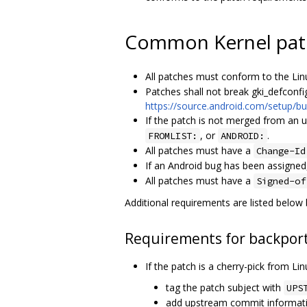
Common Kernel pat
All patches must conform to the Lin
Patches shall not break gki_defconfi
https://source.android.com/setup/bui
If the patch is not merged from an 
, or
.
FROMLIST:
ANDROID:
All patches must have a
Change-Id
If an Android bug has been assigned
All patches must have a
Signed-of
Additional requirements are listed below
Requirements for backport
If the patch is a cherry-pick from Li
tag the patch subject with
UPS
add upstream commit informat