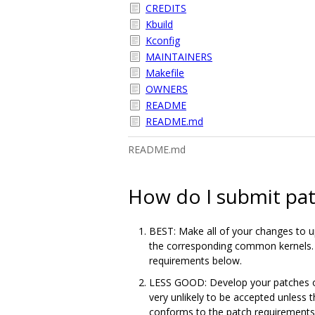
CREDITS
Kbuild
Kconfig
MAINTAINERS
Makefile
OWNERS
README
README.md
README.md
How do I submit pa
BEST: Make all of your changes to up
the corresponding common kernels. I
requirements below.
LESS GOOD: Develop your patches out
very unlikely to be accepted unless
conforms to the patch requirements