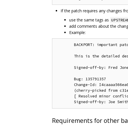
If the patch requires any changes f
use the same tags as
UPSTREA
add comments about the chang
Example:
        BACKPORT: important patc
        This is the detailed des
        Signed-off-by: Fred Jone
        Bug: 135791357

        Change-Id: I4caaaa566ea0
        (cherry-picked from c31e
        [ Resolved minor conflic
Requirements for other ba