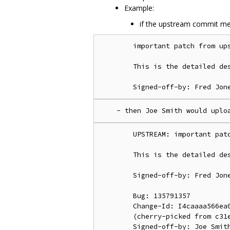
Example:
if the upstream commit me
        important patch from ups
        This is the detailed des
        UPSTREAM: important patc
        This is the detailed des
        Signed-off-by: Fred Jone
        Bug: 135791357

        Change-Id: I4caaaa566ea0
        (cherry-picked from c31e