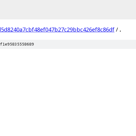
d5d8240a7cbf48ef047b27c29bbc426ef8c86df
/
.
f1e95835558689