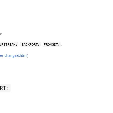
ee
,
,
,
UPSTREAM:
BACKPORT:
FROMGIT:
er-changeid.html
)
RT: