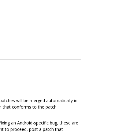
patches will be merged automatically in
ch that conforms to the patch
xing an Android-specific bug, these are
ant to proceed, post a patch that