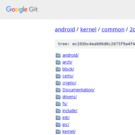
android
/
kernel
/
common
/
2
tree: ec203bc4ea606d6c2875f9a4f4
android/
arch/
block/
certs/
crypto/
Documentation/
drivers/
fs/
include/
init/
ipc/
kernel/