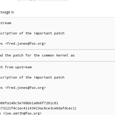
ssage is
tream

cription of the important patch

h from upstream

cription of the important patch

s <fred.jones@foo.org>

80fa148c5e768bb1a0b6f7201c01

73121f4c1ec41143423ac6ce3ce6dafdcec1)
