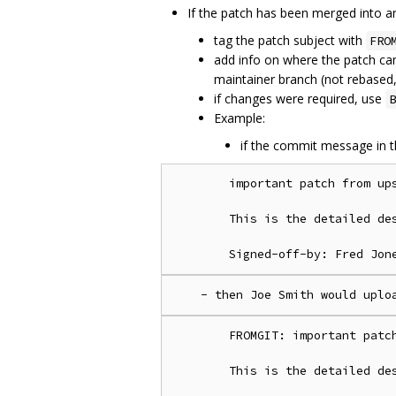
If the patch has been merged into a
tag the patch subject with
FRO
add info on where the patch c
maintainer branch (not rebased
if changes were required, use
B
Example:
if the commit message in t
        important patch from ups
        This is the detailed des
        FROMGIT: important patch
        This is the detailed des