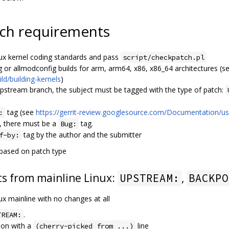
ch requirements
ux kernel coding standards and pass
script/checkpatch.pl
g or allmodconfig builds for arm, arm64, x86, x86_64 architectures (s
ld/building-kernels
)
upstream branch, the subject must be tagged with the type of patch:
tag (see
https://gerrit-review.googlesource.com/Documentation/us
:
, there must be a
tag.
Bug:
tag by the author and the submitter
f-by:
 based on patch type
s from mainline Linux:
,
UPSTREAM:
BACKPO
nux mainline with no changes at all
.
TREAM:
ion with a
line
(cherry-picked from ...)