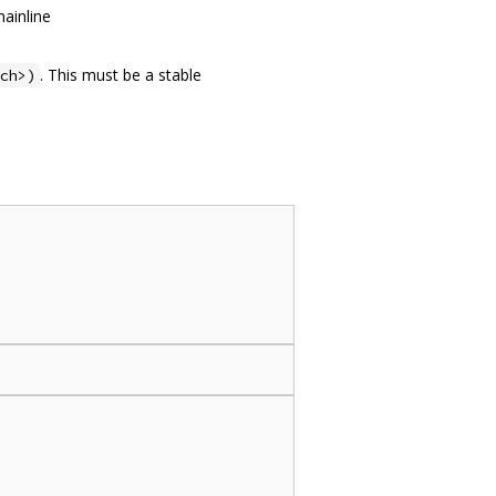
ainline
. This must be a stable
ch>)