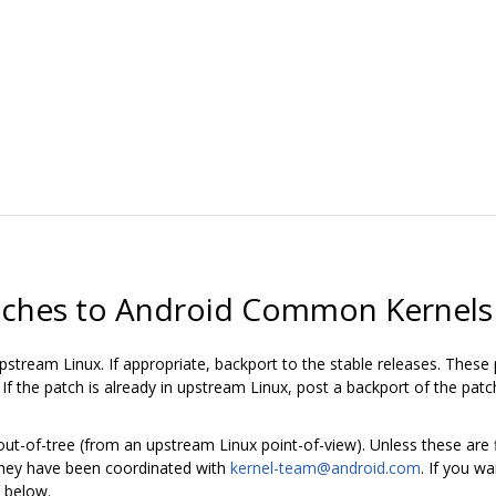
tches to Android Common Kernels
stream Linux. If appropriate, backport to the stable releases. These 
f the patch is already in upstream Linux, post a backport of the pat
-of-tree (from an upstream Linux point-of-view). Unless these are fi
 they have been coordinated with
kernel-team@android.com
. If you w
 below.