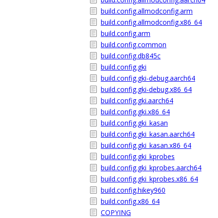
build.config.allmodconfig.arm
build.config.allmodconfig.x86_64
build.config.arm
build.config.common
build.config.db845c
build.config.gki
build.config.gki-debug.aarch64
build.config.gki-debug.x86_64
build.config.gki.aarch64
build.config.gki.x86_64
build.config.gki_kasan
build.config.gki_kasan.aarch64
build.config.gki_kasan.x86_64
build.config.gki_kprobes
build.config.gki_kprobes.aarch64
build.config.gki_kprobes.x86_64
build.config.hikey960
build.config.x86_64
COPYING