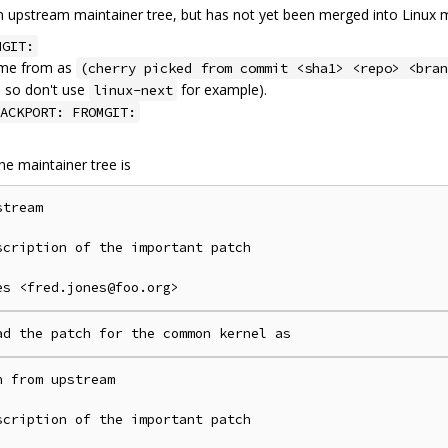
n upstream maintainer tree, but has not yet been merged into Linux m
MGIT:
ame from as
(cherry picked from commit <sha1> <repo> <bran
, so don't use
for example).
linux-next
ACKPORT: FROMGIT:
he maintainer tree is
tream

cription of the important patch

 from upstream

cription of the important patch
