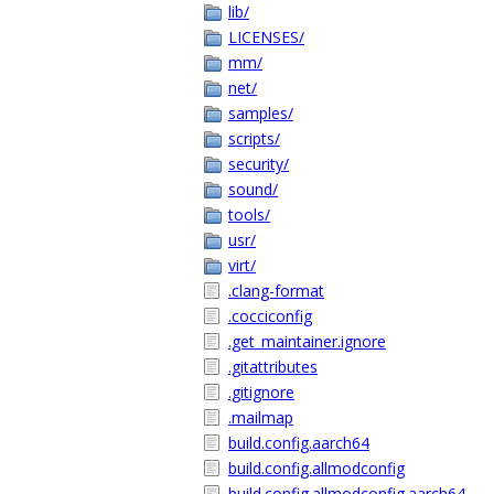
lib/
LICENSES/
mm/
net/
samples/
scripts/
security/
sound/
tools/
usr/
virt/
.clang-format
.cocciconfig
.get_maintainer.ignore
.gitattributes
.gitignore
.mailmap
build.config.aarch64
build.config.allmodconfig
build.config.allmodconfig.aarch64