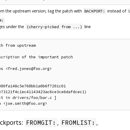
rom the upstream version, tag the patch with
instead of
BACKPORT:
M:
es under the
line
(cherry-picked from ...)
h from upstream

cription of the important patch

s <fred.jones@foo.org>

80fa148c5e768bb1a0b6f7201c01

73121f4c1ec41143423ac6ce3ce6dafdcec1)

t in drivers/foo/bar.c ]

ckports:
,
,
FROMGIT:
FROMLIST: