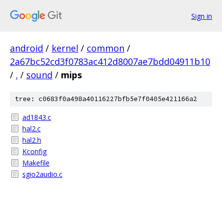
Sign in
android
/
kernel
/
common
/
2a67bc52cd3f0783ac412d8007ae7bdd04911b10
/
.
/
sound
/
mips
tree: c0683f0a498a40116227bfb5e7f0405e421166a2
ad1843.c
hal2.c
hal2.h
Kconfig
Makefile
sgio2audio.c