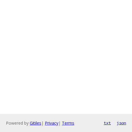
Powered by
Gitiles
|
Privacy
|
Terms
txt
json