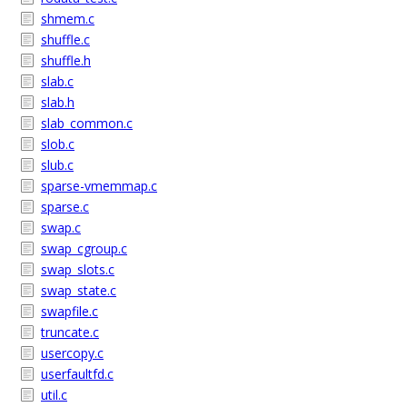
shmem.c
shuffle.c
shuffle.h
slab.c
slab.h
slab_common.c
slob.c
slub.c
sparse-vmemmap.c
sparse.c
swap.c
swap_cgroup.c
swap_slots.c
swap_state.c
swapfile.c
truncate.c
usercopy.c
userfaultfd.c
util.c