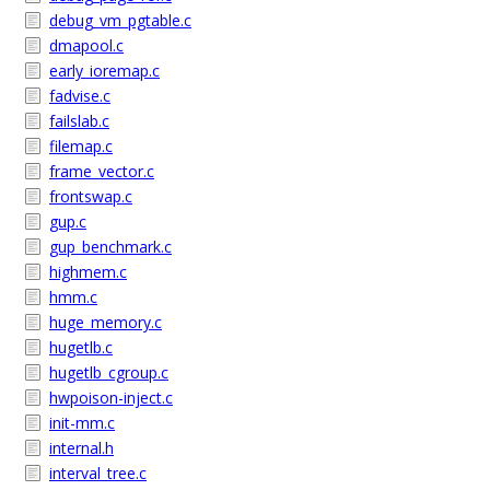
debug_vm_pgtable.c
dmapool.c
early_ioremap.c
fadvise.c
failslab.c
filemap.c
frame_vector.c
frontswap.c
gup.c
gup_benchmark.c
highmem.c
hmm.c
huge_memory.c
hugetlb.c
hugetlb_cgroup.c
hwpoison-inject.c
init-mm.c
internal.h
interval_tree.c