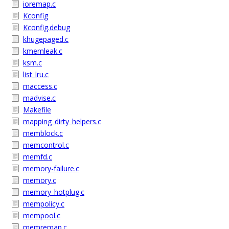
ioremap.c
Kconfig
Kconfig.debug
khugepaged.c
kmemleak.c
ksm.c
list_lru.c
maccess.c
madvise.c
Makefile
mapping_dirty_helpers.c
memblock.c
memcontrol.c
memfd.c
memory-failure.c
memory.c
memory_hotplug.c
mempolicy.c
mempool.c
memremap.c