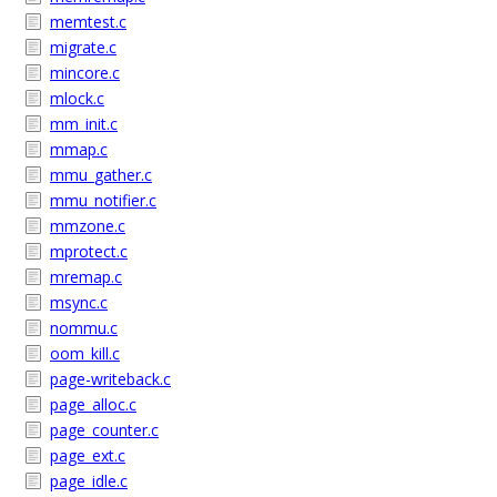
memtest.c
migrate.c
mincore.c
mlock.c
mm_init.c
mmap.c
mmu_gather.c
mmu_notifier.c
mmzone.c
mprotect.c
mremap.c
msync.c
nommu.c
oom_kill.c
page-writeback.c
page_alloc.c
page_counter.c
page_ext.c
page_idle.c