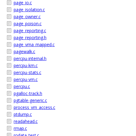
page_io.c
page_isolation.c
page_owner.c
page_poison.c
page_reporting.c
page_reporting.h
page_vma_mapped.c
pagewalk.c
percpu-internal.h
percpu-km.c
percpu-stats.c
percpu-vm.c
percpu.c
pgalloc-track.h
pgtable-generic.c
process_vm_access.c
ptdump.c
readahead.c
rmap.c
rodata_test.c