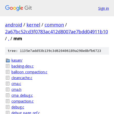
Sign in
android
/
kernel
/
common
/
2a67bc52cd3f0783ac412d8007ae7bdd04911b10
/
.
/
mm
tree: 1135e7add53b139c3d620406189a298e8bfb6723
kasan/
backing-dev.c
balloon_compaction.c
cleancache.c
cma.c
cma.h
cma_debug.c
compaction.c
debug.c
debug_page_ref.c