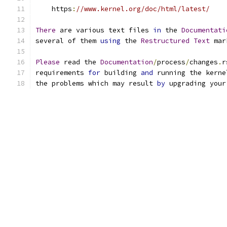
    https
:
//www.kernel.org/doc/html/latest/
There
 are various text files 
in
 the 
Documentati
several of them 
using
 the 
Restructured
Text
 mar
Please
 read the 
Documentation
/
process
/
changes
.
r
requirements 
for
 building 
and
 running the kerne
the problems which may result 
by
 upgrading your