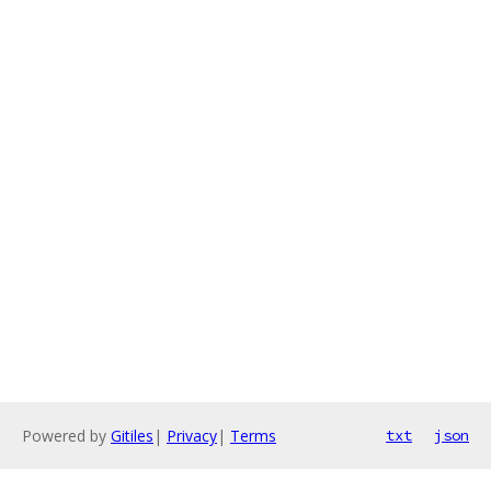
Powered by
Gitiles
|
Privacy
|
Terms
txt
json