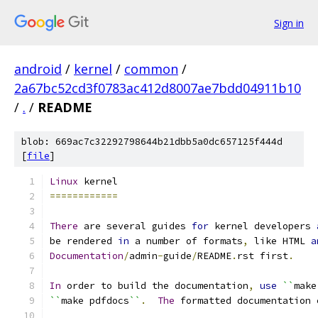
Sign in
android
/
kernel
/
common
/
2a67bc52cd3f0783ac412d8007ae7bdd04911b10
/
.
/
README
blob: 669ac7c32292798644b21dbb5a0dc657125f444d
[
file
]
Linux
 kernel
============
There
 are several guides 
for
 kernel developers 
be rendered 
in
 a number of formats
,
 like HTML 
a
Documentation
/
admin
-
guide
/
README
.
rst first
.
In
 order to build the documentation
,
use
``
make
``
make pdfdocs
``
.
The
 formatted documentation 