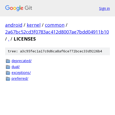
Sign in
android
/
kernel
/
common
/
2a67bc52cd3f0783ac412d8007ae7bdd04911b10
/
.
/
LICENSES
tree: a3c95fec1a17c0d6ca8af6ce772bcec33d9226b4
deprecated/
dual/
exceptions/
preferred/