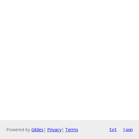
Powered by
Gitiles
|
Privacy
|
Terms
txt
json