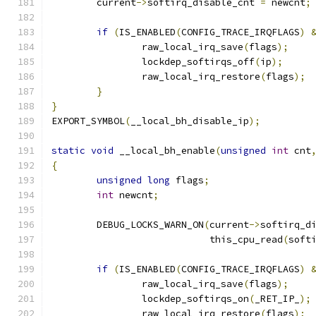
	current
->
softirq_disable_cnt 
=
 newcnt
;
if
(
IS_ENABLED
(
CONFIG_TRACE_IRQFLAGS
)
		raw_local_irq_save
(
flags
);
		lockdep_softirqs_off
(
ip
);
		raw_local_irq_restore
(
flags
);
}
}
EXPORT_SYMBOL
(
__local_bh_disable_ip
);
static
void
 __local_bh_enable
(
unsigned
int
 cnt
{
unsigned
long
 flags
;
int
 newcnt
;
	DEBUG_LOCKS_WARN_ON
(
current
->
softirq_d
			    this_cpu_read
(
soft
if
(
IS_ENABLED
(
CONFIG_TRACE_IRQFLAGS
)
		raw_local_irq_save
(
flags
);
		lockdep_softirqs_on
(
_RET_IP_
);
		raw_local_irq_restore
(
flags
);