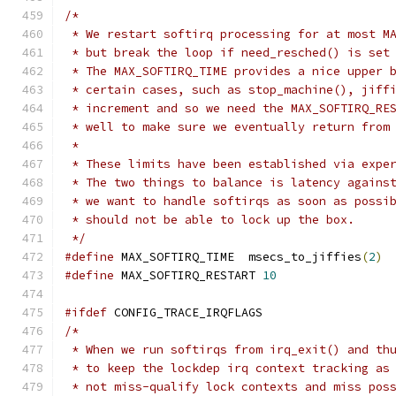
/*
 * We restart softirq processing for at most M
 * but break the loop if need_resched() is set
 * The MAX_SOFTIRQ_TIME provides a nice upper 
 * certain cases, such as stop_machine(), jiff
 * increment and so we need the MAX_SOFTIRQ_RE
 * well to make sure we eventually return from
 *
 * These limits have been established via expe
 * The two things to balance is latency agains
 * we want to handle softirqs as soon as possi
 * should not be able to lock up the box.
 */
#define
 MAX_SOFTIRQ_TIME  msecs_to_jiffies
(
2
)
#define
 MAX_SOFTIRQ_RESTART 
10
#ifdef
 CONFIG_TRACE_IRQFLAGS
/*
 * When we run softirqs from irq_exit() and th
 * to keep the lockdep irq context tracking as
 * not miss-qualify lock contexts and miss pos