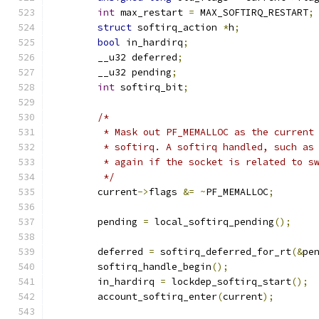
int
 max_restart 
=
 MAX_SOFTIRQ_RESTART
;
struct
 softirq_action 
*
h
;
bool
 in_hardirq
;
	__u32 deferred
;
	__u32 pending
;
int
 softirq_bit
;
/*
	 * Mask out PF_MEMALLOC as the current
	 * softirq. A softirq handled, such as
	 * again if the socket is related to s
	 */
	current
->
flags 
&=
~
PF_MEMALLOC
;
	pending 
=
 local_softirq_pending
();
	deferred 
=
 softirq_deferred_for_rt
(&
pe
	softirq_handle_begin
();
	in_hardirq 
=
 lockdep_softirq_start
();
	account_softirq_enter
(
current
);