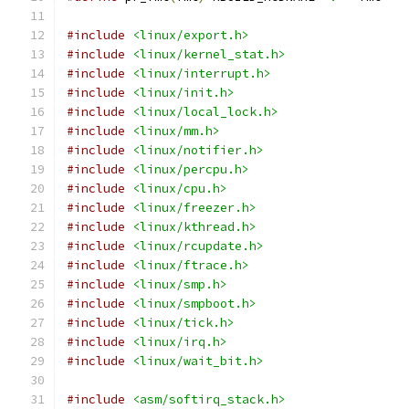
#include
<linux/export.h>
#include
<linux/kernel_stat.h>
#include
<linux/interrupt.h>
#include
<linux/init.h>
#include
<linux/local_lock.h>
#include
<linux/mm.h>
#include
<linux/notifier.h>
#include
<linux/percpu.h>
#include
<linux/cpu.h>
#include
<linux/freezer.h>
#include
<linux/kthread.h>
#include
<linux/rcupdate.h>
#include
<linux/ftrace.h>
#include
<linux/smp.h>
#include
<linux/smpboot.h>
#include
<linux/tick.h>
#include
<linux/irq.h>
#include
<linux/wait_bit.h>
#include
<asm/softirq_stack.h>