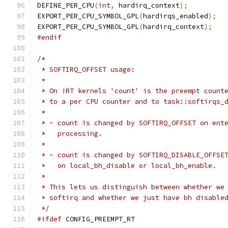
DEFINE_PER_CPU
(
int
,
 hardirq_context
);
EXPORT_PER_CPU_SYMBOL_GPL
(
hardirqs_enabled
);
EXPORT_PER_CPU_SYMBOL_GPL
(
hardirq_context
);
#endif
/*
 * SOFTIRQ_OFFSET usage:
 *
 * On !RT kernels 'count' is the preempt count
 * to a per CPU counter and to task::softirqs_
 *
 * - count is changed by SOFTIRQ_OFFSET on ent
 *   processing.
 *
 * - count is changed by SOFTIRQ_DISABLE_OFFSE
 *   on local_bh_disable or local_bh_enable.
 *
 * This lets us distinguish between whether we
 * softirq and whether we just have bh disable
 */
#ifdef
 CONFIG_PREEMPT_RT