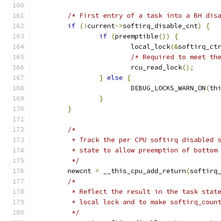
/* First entry of a task into a BH dis
if
(!
current
->
softirq_disable_cnt
)
{
if
(
preemptible
())
{
			local_lock
(&
softirq_ct
/* Required to meet th
			rcu_read_lock
();
}
else
{
			DEBUG_LOCKS_WARN_ON
(
th
}
}
/*
	 * Track the per CPU softirq disabled 
	 * state to allow preemption of bottom
	 */
	newcnt 
=
 __this_cpu_add_return
(
softirq
/*
	 * Reflect the result in the task stat
	 * local lock and to make softirq_coun
	 */