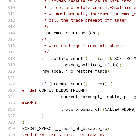
	 * lockdep because it calls back into 
	 * is set and before current->softirq_
	 * We must manually increment preempt_
	 * call the trace_preempt_off later.
	 */
	__preempt_count_add
(
cnt
);
/*
	 * Were softirqs turned off above:
	 */
if
(
softirq_count
()
==
(
cnt 
&
 SOFTIRQ_
		lockdep_softirqs_off
(
ip
);
	raw_local_irq_restore
(
flags
);
if
(
preempt_count
()
==
 cnt
)
{
#ifdef
 CONFIG_DEBUG_PREEMPT
		current
->
preempt_disable_ip 
=
 
#endif
		trace_preempt_off
(
CALLER_ADDR0
}
}
EXPORT_SYMBOL
(
__local_bh_disable_ip
);
#endif
/* CONFIG_TRACE_IRQFLAGS */