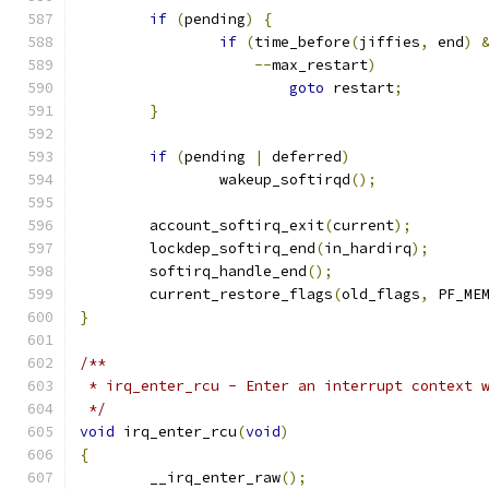
if
(
pending
)
{
if
(
time_before
(
jiffies
,
 end
)
--
max_restart
)
goto
 restart
;
}
if
(
pending 
|
 deferred
)
		wakeup_softirqd
();
	account_softirq_exit
(
current
);
	lockdep_softirq_end
(
in_hardirq
);
	softirq_handle_end
();
	current_restore_flags
(
old_flags
,
 PF_ME
}
/**
 * irq_enter_rcu - Enter an interrupt context 
 */
void
 irq_enter_rcu
(
void
)
{
	__irq_enter_raw
();