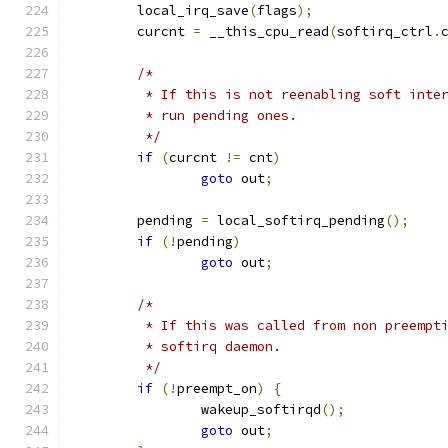
	local_irq_save
(
flags
);
	curcnt 
=
 __this_cpu_read
(
softirq_ctrl
.
/*
	 * If this is not reenabling soft inte
	 * run pending ones.
	 */
if
(
curcnt 
!=
 cnt
)
goto
 out
;
	pending 
=
 local_softirq_pending
();
if
(!
pending
)
goto
 out
;
/*
	 * If this was called from non preempt
	 * softirq daemon.
	 */
if
(!
preempt_on
)
{
		wakeup_softirqd
();
goto
 out
;