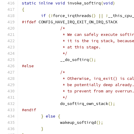
static
inline
void
 invoke_softirq
(
void
)
{
if
(!
force_irqthreads
()
||
!
__this_cpu
#ifdef
 CONFIG_HAVE_IRQ_EXIT_ON_IRQ_STACK
/*
		 * We can safely execute soft
		 * it is the irq stack, becau
		 * at this stage.
		 */
		__do_softirq
();
#else
/*
		 * Otherwise, irq_exit() is c
		 * be potentially deep alread
		 * to prevent from any overrun
		 */
		do_softirq_own_stack
();
#endif
}
else
{
		wakeup_softirqd
();
}