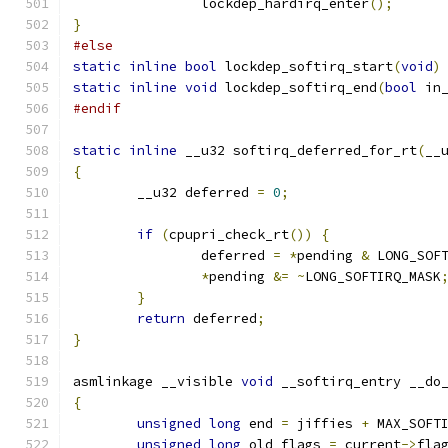
		lockdep_hardirq_enter
();
}
#else
static
inline
bool
 lockdep_softirq_start
(
void
)
static
inline
void
 lockdep_softirq_end
(
bool
 in
#endif
static
inline
 __u32 softirq_deferred_for_rt
(
__
{
	__u32 deferred 
=
0
;
if
(
cpupri_check_rt
())
{
		deferred 
=
*
pending 
&
 LONG_SOF
*
pending 
&=
~
LONG_SOFTIRQ_MASK
}
return
 deferred
;
}
asmlinkage __visible 
void
 __softirq_entry __do
{
unsigned
long
 end 
=
 jiffies 
+
 MAX_SOFT
unsigned
long
 old_flags 
=
 current
->
fla