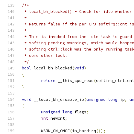
/**
 * local_bh_blocked() - Check for idle whether
 *
 * Returns false if the per CPU softirq::cnt i
 *
 * This is invoked from the idle task to guard
 * softirq pending warnings, which would happe
 * softirq_ctrl::lock was the only running tas
 * some other lock.
 */
bool
 local_bh_blocked
(
void
)
{
return
 __this_cpu_read
(
softirq_ctrl
.
cn
}
void
 __local_bh_disable_ip
(
unsigned
long
 ip
,
u
{
unsigned
long
 flags
;
int
 newcnt
;
	WARN_ON_ONCE
(
in_hardirq
());