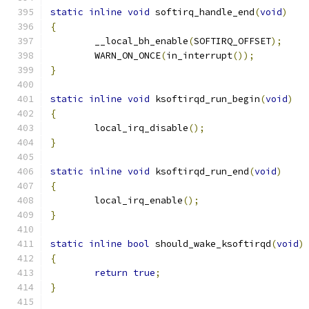
static
inline
void
 softirq_handle_end
(
void
)
{
	__local_bh_enable
(
SOFTIRQ_OFFSET
);
	WARN_ON_ONCE
(
in_interrupt
());
}
static
inline
void
 ksoftirqd_run_begin
(
void
)
{
	local_irq_disable
();
}
static
inline
void
 ksoftirqd_run_end
(
void
)
{
	local_irq_enable
();
}
static
inline
bool
 should_wake_ksoftirqd
(
void
)
{
return
true
;
}