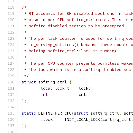
/*
 * RT accounts for BH disabled sections in tas
 * also in per CPU softirq_ctrl::cnt. This is 
 * softirq disabled section to be preempted.
 *
 * The per task counter is used for softirq_co
 * in_serving_softirqs() because these counts 
 * holding softirq_ctrl::lock is running.
 *
 * The per CPU counter prevents pointless wake
 * the task which is in a softirq disabled sec
 */
struct
 softirq_ctrl 
{
local_lock_t
	lock
;
int
		cnt
;
};
static
 DEFINE_PER_CPU
(
struct
 softirq_ctrl
,
 sof
.
lock	
=
 INIT_LOCAL_LOCK
(
softirq_ctrl
};