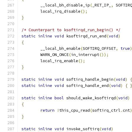
	__local_bh_disable_ip
(
_RET_IP_
,
 SOFTIR
	local_irq_disable
();
}
/* Counterpart to ksoftirqd_run_begin() */
static
inline
void
 ksoftirqd_run_end
(
void
)
{
	__local_bh_enable
(
SOFTIRQ_OFFSET
,
true
	WARN_ON_ONCE
(
in_interrupt
());
	local_irq_enable
();
}
static
inline
void
 softirq_handle_begin
(
void
)
static
inline
void
 softirq_handle_end
(
void
)
{
static
inline
bool
 should_wake_ksoftirqd
(
void
)
{
return
!
this_cpu_read
(
softirq_ctrl
.
cnt
}
static
inline
void
 invoke_softirq
(
void
)