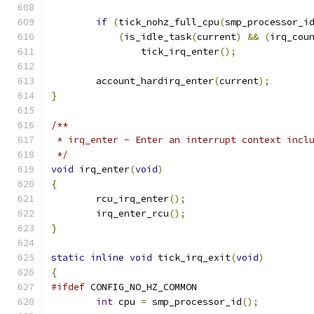
if
(
tick_nohz_full_cpu
(
smp_processor_i
(
is_idle_task
(
current
)
&&
(
irq_cou
		tick_irq_enter
();
	account_hardirq_enter
(
current
);
}
/**
 * irq_enter - Enter an interrupt context incl
 */
void
 irq_enter
(
void
)
{
	rcu_irq_enter
();
	irq_enter_rcu
();
}
static
inline
void
 tick_irq_exit
(
void
)
{
#ifdef
 CONFIG_NO_HZ_COMMON
int
 cpu 
=
 smp_processor_id
();