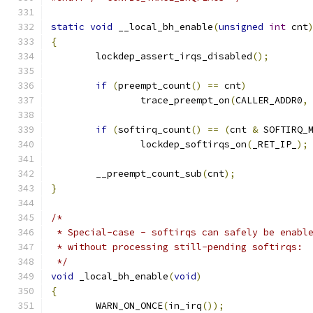
static
void
 __local_bh_enable
(
unsigned
int
 cnt
{
	lockdep_assert_irqs_disabled
();
if
(
preempt_count
()
==
 cnt
)
		trace_preempt_on
(
CALLER_ADDR0
,
if
(
softirq_count
()
==
(
cnt 
&
 SOFTIRQ_
		lockdep_softirqs_on
(
_RET_IP_
);
	__preempt_count_sub
(
cnt
);
}
/*
 * Special-case - softirqs can safely be enabl
 * without processing still-pending softirqs:
 */
void
 _local_bh_enable
(
void
)
{
	WARN_ON_ONCE
(
in_irq
());