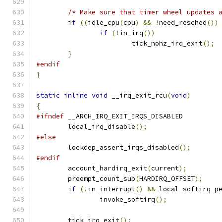
/* Make sure that timer wheel updates 
if
((
idle_cpu
(
cpu
)
&&
!
need_resched
())
if
(!
in_irq
())
			tick_nohz_irq_exit
();
}
#endif
}
static
inline
void
 __irq_exit_rcu
(
void
)
{
#ifndef
 __ARCH_IRQ_EXIT_IRQS_DISABLED
	local_irq_disable
();
#else
	lockdep_assert_irqs_disabled
();
#endif
	account_hardirq_exit
(
current
);
	preempt_count_sub
(
HARDIRQ_OFFSET
);
if
(!
in_interrupt
()
&&
 local_softirq_p
		invoke_softirq
();
	tick_irq_exit
();