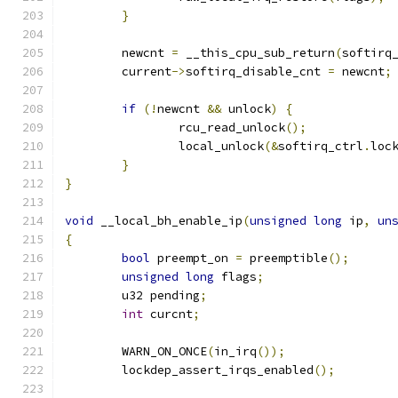
}
	newcnt 
=
 __this_cpu_sub_return
(
softirq
	current
->
softirq_disable_cnt 
=
 newcnt
;
if
(!
newcnt 
&&
 unlock
)
{
		rcu_read_unlock
();
		local_unlock
(&
softirq_ctrl
.
loc
}
}
void
 __local_bh_enable_ip
(
unsigned
long
 ip
,
un
{
bool
 preempt_on 
=
 preemptible
();
unsigned
long
 flags
;
	u32 pending
;
int
 curcnt
;
	WARN_ON_ONCE
(
in_irq
());
	lockdep_assert_irqs_enabled
();