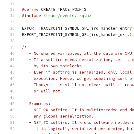
#define
 CREATE_TRACE_POINTS
#include
<trace/events/irq.h>
EXPORT_TRACEPOINT_SYMBOL_GPL
(
irq_handler_entry
EXPORT_TRACEPOINT_SYMBOL_GPL
(
irq_handler_exit
)
/*
   - No shared variables, all the data are CPU
   - If a softirq needs serialization, let it 
     by its own spinlocks.
   - Even if softirq is serialized, only local
     execution. Hence, we get something sort o
     Though it is still not clear, will it res
     or will not.
   Examples:
   - NET RX softirq. It is multithreaded and d
     any global serialization.
   - NET TX softirq. It kicks software netdevi
     it is logically serialized per device, bu