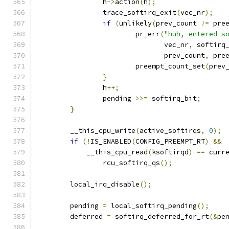
		h
->
action
(
h
);
		trace_softirq_exit
(
vec_nr
);
if
(
unlikely
(
prev_count 
!=
 pre
			pr_err
(
"huh, entered s
			       vec_nr
,
 softirq
			       prev_count
,
 pre
			preempt_count_set
(
prev
}
		h
++;
		pending 
>>=
 softirq_bit
;
}
	__this_cpu_write
(
active_softirqs
,
0
);
if
(!
IS_ENABLED
(
CONFIG_PREEMPT_RT
)
&&
	    __this_cpu_read
(
ksoftirqd
)
==
 curr
		rcu_softirq_qs
();
	local_irq_disable
();
	pending 
=
 local_softirq_pending
();
	deferred 
=
 softirq_deferred_for_rt
(&
pe