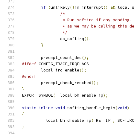
if
(
unlikely
(!
in_interrupt
()
&&
 local_
/*
		 * Run softirq if any pending
		 * as we may be calling this 
		 */
		do_softirq
();
}
	preempt_count_dec
();
#ifdef
 CONFIG_TRACE_IRQFLAGS
	local_irq_enable
();
#endif
	preempt_check_resched
();
}
EXPORT_SYMBOL
(
__local_bh_enable_ip
);
static
inline
void
 softirq_handle_begin
(
void
)
{
	__local_bh_disable_ip
(
_RET_IP_
,
 SOFTIR
}