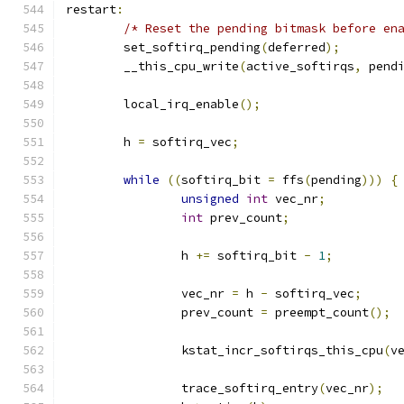
restart
:
/* Reset the pending bitmask before en
	set_softirq_pending
(
deferred
);
	__this_cpu_write
(
active_softirqs
,
 pend
	local_irq_enable
();
	h 
=
 softirq_vec
;
while
((
softirq_bit 
=
 ffs
(
pending
)))
{
unsigned
int
 vec_nr
;
int
 prev_count
;
		h 
+=
 softirq_bit 
-
1
;
		vec_nr 
=
 h 
-
 softirq_vec
;
		prev_count 
=
 preempt_count
();
		kstat_incr_softirqs_this_cpu
(
v
		trace_softirq_entry
(
vec_nr
);