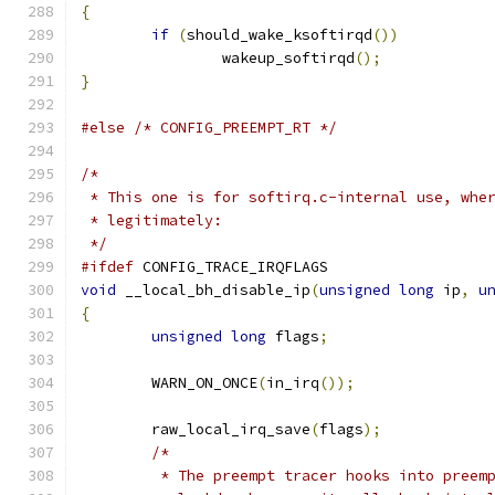
{
if
(
should_wake_ksoftirqd
())
		wakeup_softirqd
();
}
#else
/* CONFIG_PREEMPT_RT */
/*
 * This one is for softirq.c-internal use, whe
 * legitimately:
 */
#ifdef
 CONFIG_TRACE_IRQFLAGS
void
 __local_bh_disable_ip
(
unsigned
long
 ip
,
u
{
unsigned
long
 flags
;
	WARN_ON_ONCE
(
in_irq
());
	raw_local_irq_save
(
flags
);
/*
	 * The preempt tracer hooks into preem