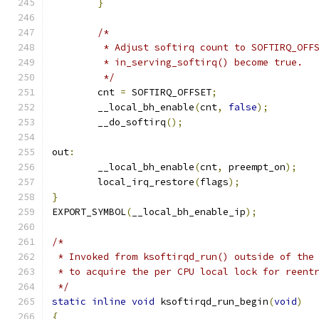
}
/*
	 * Adjust softirq count to SOFTIRQ_OFF
	 * in_serving_softirq() become true.
	 */
	cnt 
=
 SOFTIRQ_OFFSET
;
	__local_bh_enable
(
cnt
,
false
);
	__do_softirq
();
out
:
	__local_bh_enable
(
cnt
,
 preempt_on
);
	local_irq_restore
(
flags
);
}
EXPORT_SYMBOL
(
__local_bh_enable_ip
);
/*
 * Invoked from ksoftirqd_run() outside of the
 * to acquire the per CPU local lock for reent
 */
static
inline
void
 ksoftirqd_run_begin
(
void
)
{