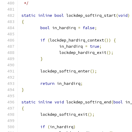
 */
static
inline
bool
 lockdep_softirq_start
(
void
)
{
bool
 in_hardirq 
=
false
;
if
(
lockdep_hardirq_context
())
{
		in_hardirq 
=
true
;
		lockdep_hardirq_exit
();
}
	lockdep_softirq_enter
();
return
 in_hardirq
;
}
static
inline
void
 lockdep_softirq_end
(
bool
 in
{
	lockdep_softirq_exit
();
if
(
in_hardirq
)