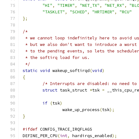
"HI"
,
"TIMER"
,
"NET_TX"
,
"NET_RX"
,
"BL
"TASKLET"
,
"SCHED"
,
"HRTIMER"
,
"RCU"
};
/*
 * we cannot loop indefinitely here to avoid u
 * but we also don't want to introduce a worst
 * to the pending events, so lets the schedule
 * the softirq load for us.
 */
static
void
 wakeup_softirqd
(
void
)
{
/* Interrupts are disabled: no need to
struct
 task_struct 
*
tsk 
=
 __this_cpu_r
if
(
tsk
)
		wake_up_process
(
tsk
);
}
#ifdef
 CONFIG_TRACE_IRQFLAGS
DEFINE_PER_CPU
(
int
,
 hardirqs_enabled
);