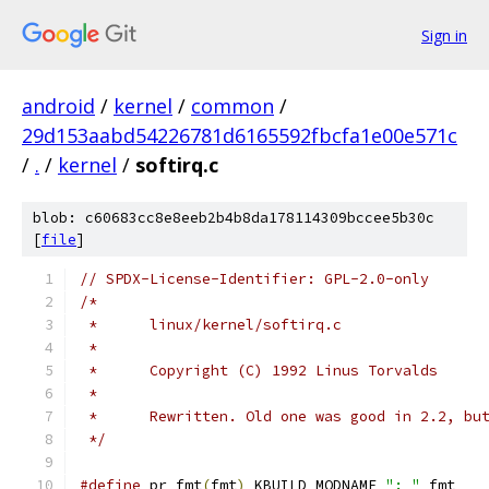
Sign in
android
/
kernel
/
common
/
29d153aabd54226781d6165592fbcfa1e00e571c
/
.
/
kernel
/
softirq.c
blob: c60683cc8e8eeb2b4b8da178114309bccee5b30c
[
file
]
// SPDX-License-Identifier: GPL-2.0-only
/*
 *	linux/kernel/softirq.c
 *
 *	Copyright (C) 1992 Linus Torvalds
 *
 *	Rewritten. Old one was good in 2.2, b
 */
#define
 pr_fmt
(
fmt
)
 KBUILD_MODNAME 
": "
 fmt