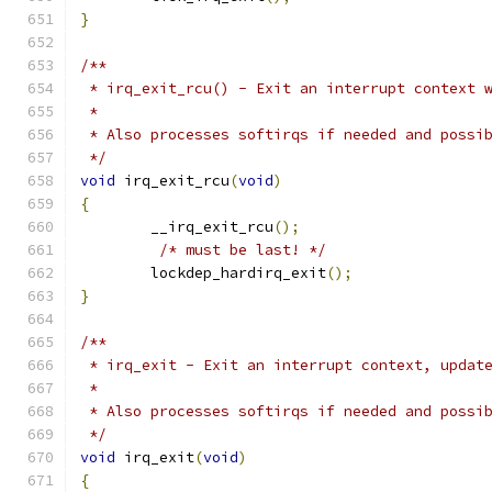
}
/**
 * irq_exit_rcu() - Exit an interrupt context 
 *
 * Also processes softirqs if needed and possi
 */
void
 irq_exit_rcu
(
void
)
{
	__irq_exit_rcu
();
/* must be last! */
	lockdep_hardirq_exit
();
}
/**
 * irq_exit - Exit an interrupt context, updat
 *
 * Also processes softirqs if needed and possi
 */
void
 irq_exit
(
void
)
{