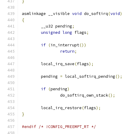
}
asmlinkage __visible 
void
 do_softirq
(
void
)
{
	__u32 pending
;
unsigned
long
 flags
;
if
(
in_interrupt
())
return
;
	local_irq_save
(
flags
);
	pending 
=
 local_softirq_pending
();
if
(
pending
)
		do_softirq_own_stack
();
	local_irq_restore
(
flags
);
}
#endif
/* !CONFIG_PREEMPT_RT */