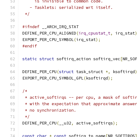
     is invisible to common code.
   - Tasklets: serialized wrt itself.
 */
#ifndef
 __ARCH_IRQ_STAT
DEFINE_PER_CPU_ALIGNED
(
irq_cpustat_t
,
 irq_stat
EXPORT_PER_CPU_SYMBOL
(
irq_stat
);
#endif
static
struct
 softirq_action softirq_vec
[
NR_SO
DEFINE_PER_CPU
(
struct
 task_struct 
*,
 ksoftirqd
EXPORT_PER_CPU_SYMBOL_GPL
(
ksoftirqd
);
/*
 * active_softirqs -- per cpu, a mask of softi
 * with the expectation that approximate answe
 * no synchronization.
 */
DEFINE_PER_CPU
(
__u32
,
 active_softirqs
);
const
char
*
const
 softirq_to_name
[
NR_SOFTIRQS