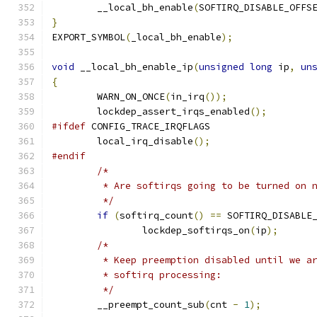
	__local_bh_enable
(
SOFTIRQ_DISABLE_OFFS
}
EXPORT_SYMBOL
(
_local_bh_enable
);
void
 __local_bh_enable_ip
(
unsigned
long
 ip
,
un
{
	WARN_ON_ONCE
(
in_irq
());
	lockdep_assert_irqs_enabled
();
#ifdef
 CONFIG_TRACE_IRQFLAGS
	local_irq_disable
();
#endif
/*
	 * Are softirqs going to be turned on 
	 */
if
(
softirq_count
()
==
 SOFTIRQ_DISABLE
		lockdep_softirqs_on
(
ip
);
/*
	 * Keep preemption disabled until we a
	 * softirq processing:
	 */
	__preempt_count_sub
(
cnt 
-
1
);