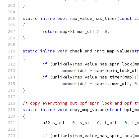
}
static
inline
bool
 map_value_has_timer
(
const
s
{
return
 map
->
timer_off 
>=
0
;
}
static
inline
void
 check_and_init_map_value
(
st
{
if
(
unlikely
(
map_value_has_spin_lock
(
m
		memset
(
dst 
+
 map
->
spin_lock_of
if
(
unlikely
(
map_value_has_timer
(
map
))
		memset
(
dst 
+
 map
->
timer_off
,
0
}
/* copy everything but bpf_spin_lock and bpf_t
static
inline
void
 copy_map_value
(
struct
 bpf_m
{
	u32 s_off 
=
0
,
 s_sz 
=
0
,
 t_off 
=
0
,
 t_
if
(
unlikely
(
map_value_has_spin_lock
(
m