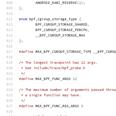
	ANDROID_KABI_RESERVE
(
1
);
};
enum
 bpf_cgroup_storage_type 
{
	BPF_CGROUP_STORAGE_SHARED
,
	BPF_CGROUP_STORAGE_PERCPU
,
	__BPF_CGROUP_STORAGE_MAX
};
#define
 MAX_BPF_CGROUP_STORAGE_TYPE __BPF_CGRO
/* The longest tracepoint has 12 args.
 * See include/trace/bpf_probe.h
 */
#define
 MAX_BPF_FUNC_ARGS 
12
/* The maximum number of arguments passed thro
 * a single function may have.
 */
#define
 MAX_BPF_FUNC_REG_ARGS 
5