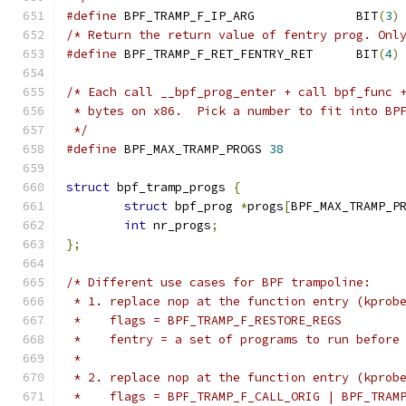
#define
 BPF_TRAMP_F_IP_ARG		BIT
(
3
)
/* Return the return value of fentry prog. Onl
#define
 BPF_TRAMP_F_RET_FENTRY_RET	BIT
(
4
)
/* Each call __bpf_prog_enter + call bpf_func 
 * bytes on x86.  Pick a number to fit into BP
 */
#define
 BPF_MAX_TRAMP_PROGS 
38
struct
 bpf_tramp_progs 
{
struct
 bpf_prog 
*
progs
[
BPF_MAX_TRAMP_P
int
 nr_progs
;
};
/* Different use cases for BPF trampoline:
 * 1. replace nop at the function entry (kprob
 *    flags = BPF_TRAMP_F_RESTORE_REGS
 *    fentry = a set of programs to run before
 *
 * 2. replace nop at the function entry (kprob
 *    flags = BPF_TRAMP_F_CALL_ORIG | BPF_TRAM