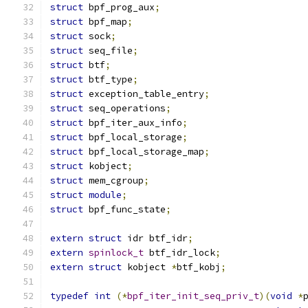
struct
 bpf_prog_aux
;
struct
 bpf_map
;
struct
 sock
;
struct
 seq_file
;
struct
 btf
;
struct
 btf_type
;
struct
 exception_table_entry
;
struct
 seq_operations
;
struct
 bpf_iter_aux_info
;
struct
 bpf_local_storage
;
struct
 bpf_local_storage_map
;
struct
 kobject
;
struct
 mem_cgroup
;
struct
module
;
struct
 bpf_func_state
;
extern
struct
 idr btf_idr
;
extern
spinlock_t
 btf_idr_lock
;
extern
struct
 kobject 
*
btf_kobj
;
typedef
int
(*
bpf_iter_init_seq_priv_t
)(
void
*