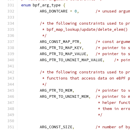
enum
 bpf_arg_type 
{
	ARG_DONTCARE 
=
0
,
/* unused argu
/* the following constraints used to p
	 * bpf_map_lookup/update/delete_elem()
	 */
	ARG_CONST_MAP_PTR
,
/* const argum
	ARG_PTR_TO_MAP_KEY
,
/* pointer to 
	ARG_PTR_TO_MAP_VALUE
,
/* pointer to 
	ARG_PTR_TO_UNINIT_MAP_VALUE
,
/* poi
/* the following constraints used to p
	 * functions that access data on eBPF 
	 */
	ARG_PTR_TO_MEM
,
/* pointer to 
	ARG_PTR_TO_UNINIT_MEM
,
/* pointer to 
				 * helper fu
				 * them in er
				 */
	ARG_CONST_SIZE
,
/* number of b