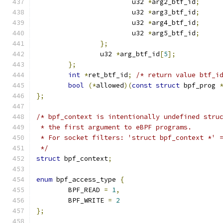
			u32 
*
arg2_btf_id
;
			u32 
*
arg3_btf_id
;
			u32 
*
arg4_btf_id
;
			u32 
*
arg5_btf_id
;
};
		u32 
*
arg_btf_id
[
5
];
};
int
*
ret_btf_id
;
/* return value btf_i
bool
(*
allowed
)(
const
struct
 bpf_prog 
};
/* bpf_context is intentionally undefined stru
 * the first argument to eBPF programs.
 * For socket filters: 'struct bpf_context *' 
 */
struct
 bpf_context
;
enum
 bpf_access_type 
{
	BPF_READ 
=
1
,
	BPF_WRITE 
=
2
};