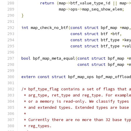
return
(
map
->
btf_value_type_id 
||
 map
-
		map
->
ops
->
map_seq_show_elem
;
}
int
 map_check_no_btf
(
const
struct
 bpf_map 
*
map
const
struct
 btf 
*
btf
,
const
struct
 btf_type 
*
ke
const
struct
 btf_type 
*
va
bool
 bpf_map_meta_equal
(
const
struct
 bpf_map 
*
const
struct
 bpf_map 
*
extern
const
struct
 bpf_map_ops bpf_map_offloa
/* bpf_type_flag contains a set of flags that 
 * arg_type, ret_type and reg_type. For exampl
 * or a memory is read-only. We classify types
 * and extended types. Extended types are base
 *
 * Currently there are no more than 32 base ty
 * reg_types.