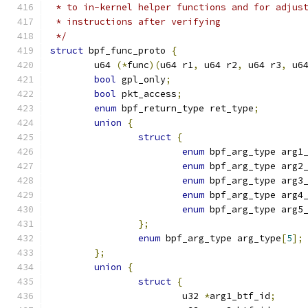
 * to in-kernel helper functions and for adjus
 * instructions after verifying
 */
struct
 bpf_func_proto 
{
	u64 
(*
func
)(
u64 r1
,
 u64 r2
,
 u64 r3
,
 u6
bool
 gpl_only
;
bool
 pkt_access
;
enum
 bpf_return_type ret_type
;
union
{
struct
{
enum
 bpf_arg_type arg1
enum
 bpf_arg_type arg2
enum
 bpf_arg_type arg3
enum
 bpf_arg_type arg4
enum
 bpf_arg_type arg5
};
enum
 bpf_arg_type arg_type
[
5
];
};
union
{
struct
{
			u32 
*
arg1_btf_id
;