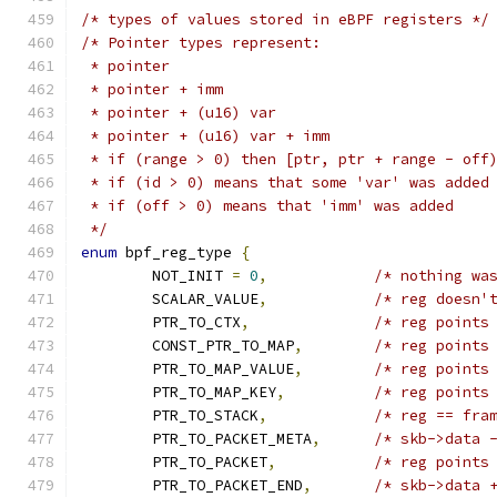
/* types of values stored in eBPF registers */
/* Pointer types represent:
 * pointer
 * pointer + imm
 * pointer + (u16) var
 * pointer + (u16) var + imm
 * if (range > 0) then [ptr, ptr + range - off
 * if (id > 0) means that some 'var' was added
 * if (off > 0) means that 'imm' was added
 */
enum
 bpf_reg_type 
{
	NOT_INIT 
=
0
,
/* nothing wa
	SCALAR_VALUE
,
/* reg doesn'
	PTR_TO_CTX
,
/* reg points
	CONST_PTR_TO_MAP
,
/* reg points
	PTR_TO_MAP_VALUE
,
/* reg points
	PTR_TO_MAP_KEY
,
/* reg points
	PTR_TO_STACK
,
/* reg == fra
	PTR_TO_PACKET_META
,
/* skb->data 
	PTR_TO_PACKET
,
/* reg points
	PTR_TO_PACKET_END
,
/* skb->data 