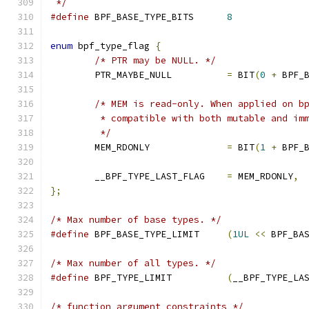
 */
#define
 BPF_BASE_TYPE_BITS	
8
enum
 bpf_type_flag 
{
/* PTR may be NULL. */
	PTR_MAYBE_NULL		
=
 BIT
(
0
+
 BPF_
/* MEM is read-only. When applied on b
	 * compatible with both mutable and im
	 */
	MEM_RDONLY		
=
 BIT
(
1
+
 BPF_
	__BPF_TYPE_LAST_FLAG	
=
 MEM_RDONLY
,
};
/* Max number of base types. */
#define
 BPF_BASE_TYPE_LIMIT	
(
1UL
<<
 BPF_BA
/* Max number of all types. */
#define
 BPF_TYPE_LIMIT		
(
__BPF_TYPE_LA
/* function argument constraints */