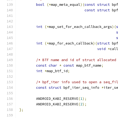
bool
(*
map_meta_equal
)(
const
struct
 bp
const
struct
 bp
int
(*
map_set_for_each_callback_args
)(
int
(*
map_for_each_callback
)(
struct
 bp
void
*
cal
/* BTF name and id of struct allocated
const
char
*
const
 map_btf_name
;
int
*
map_btf_id
;
/* bpf_iter info used to open a seq_fi
const
struct
 bpf_iter_seq_info 
*
iter_s
	ANDROID_KABI_RESERVE
(
1
);
	ANDROID_KABI_RESERVE
(
2
);
};