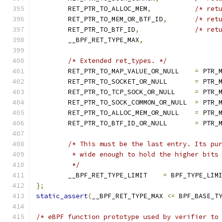
	RET_PTR_TO_ALLOC_MEM
,
/* ret
	RET_PTR_TO_MEM_OR_BTF_ID
,
/* ret
	RET_PTR_TO_BTF_ID
,
/* ret
	__BPF_RET_TYPE_MAX
,
/* Extended ret_types. */
	RET_PTR_TO_MAP_VALUE_OR_NULL	
=
 PTR_
	RET_PTR_TO_SOCKET_OR_NULL	
=
 PTR_
	RET_PTR_TO_TCP_SOCK_OR_NULL	
=
 PTR_
	RET_PTR_TO_SOCK_COMMON_OR_NULL	
=
 PTR_
	RET_PTR_TO_ALLOC_MEM_OR_NULL	
=
 PTR_
	RET_PTR_TO_BTF_ID_OR_NULL	
=
 PTR_
/* This must be the last entry. Its pu
	 * wide enough to hold the higher bits
	 */
	__BPF_RET_TYPE_LIMIT	
=
 BPF_TYPE_LIM
};
static_assert
(
__BPF_RET_TYPE_MAX 
<=
 BPF_BASE_T
/* eBPF function prototype used by verifier to