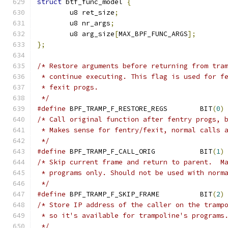
struct
 btf_func_model 
{
	u8 ret_size
;
	u8 nr_args
;
	u8 arg_size
[
MAX_BPF_FUNC_ARGS
];
};
/* Restore arguments before returning from tra
 * continue executing. This flag is used for f
 * fexit progs.
 */
#define
 BPF_TRAMP_F_RESTORE_REGS	BIT
(
0
)
/* Call original function after fentry progs, 
 * Makes sense for fentry/fexit, normal calls 
 */
#define
 BPF_TRAMP_F_CALL_ORIG		BIT
(
1
)
/* Skip current frame and return to parent.  M
 * programs only. Should not be used with norm
 */
#define
 BPF_TRAMP_F_SKIP_FRAME		BIT
(
2
)
/* Store IP address of the caller on the tramp
 * so it's available for trampoline's programs
 */