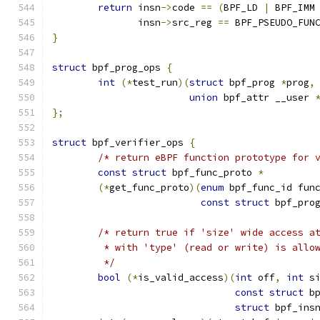
return
 insn
->
code 
==
(
BPF_LD 
|
 BPF_IMM
	       insn
->
src_reg 
==
 BPF_PSEUDO_FUN
}
struct
 bpf_prog_ops 
{
int
(*
test_run
)(
struct
 bpf_prog 
*
prog
,
union
 bpf_attr __user 
};
struct
 bpf_verifier_ops 
{
/* return eBPF function prototype for 
const
struct
 bpf_func_proto 
*
(*
get_func_proto
)(
enum
 bpf_func_id fun
const
struct
 bpf_pro
/* return true if 'size' wide access a
	 * with 'type' (read or write) is allo
	 */
bool
(*
is_valid_access
)(
int
 off
,
int
 s
const
struct
 b
struct
 bpf_ins