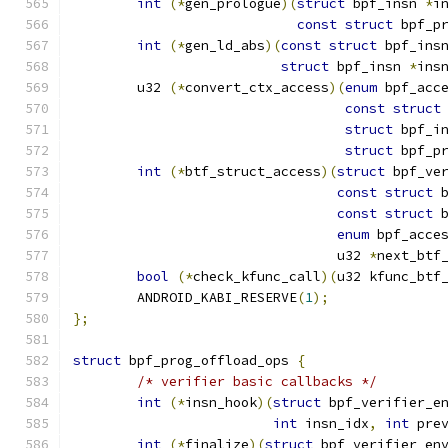
int
(*
gen_prologue
)(
struct
 bpf_insn 
*
i
const
struct
 bpf_p
int
(*
gen_ld_abs
)(
const
struct
 bpf_ins
struct
 bpf_insn 
*
ins
	u32 
(*
convert_ctx_access
)(
enum
 bpf_acc
const
struct
struct
 bpf_i
struct
 bpf_p
int
(*
btf_struct_access
)(
struct
 bpf_ve
const
struct
 
const
struct
 
enum
 bpf_acce
				 u32 
*
next_btf
bool
(*
check_kfunc_call
)(
u32 kfunc_btf
	ANDROID_KABI_RESERVE
(
1
);
};
struct
 bpf_prog_offload_ops 
{
/* verifier basic callbacks */
int
(*
insn_hook
)(
struct
 bpf_verifier_e
int
 insn_idx
,
int
 pre
int
(*
finalize
)(
struct
 bpf_verifier_en