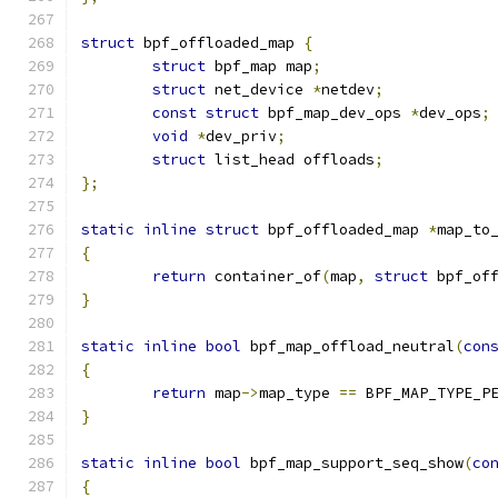
struct
 bpf_offloaded_map 
{
struct
 bpf_map map
;
struct
 net_device 
*
netdev
;
const
struct
 bpf_map_dev_ops 
*
dev_ops
;
void
*
dev_priv
;
struct
 list_head offloads
;
};
static
inline
struct
 bpf_offloaded_map 
*
map_to
{
return
 container_of
(
map
,
struct
 bpf_of
}
static
inline
bool
 bpf_map_offload_neutral
(
con
{
return
 map
->
map_type 
==
 BPF_MAP_TYPE_P
}
static
inline
bool
 bpf_map_support_seq_show
(
co
{