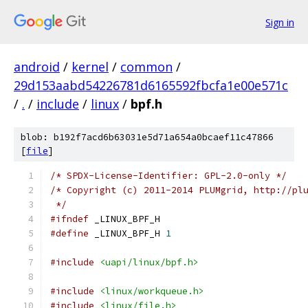
Sign in
android
/
kernel
/
common
/
29d153aabd54226781d6165592fbcfa1e00e571c
/
.
/
include
/
linux
/
bpf.h
blob: b192f7acd6b63031e5d71a654a0bcaef11c47866
[
file
]
/* SPDX-License-Identifier: GPL-2.0-only */
/* Copyright (c) 2011-2014 PLUMgrid, http://pl
 */
#ifndef
 _LINUX_BPF_H
#define
 _LINUX_BPF_H 
1
#include
<uapi/linux/bpf.h>
#include
<linux/workqueue.h>
#include
<linux/file.h>