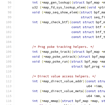
int
(*
map_gen_lookup
)(
struct
 bpf_map 
*
	u32 
(*
map_fd_sys_lookup_elem
)(
void
*
pt
void
(*
map_seq_show_elem
)(
struct
 bpf_m
struct
 seq_f
int
(*
map_check_btf
)(
const
struct
 bpf_
const
struct
 btf 
const
struct
 btf_
const
struct
 btf_
/* Prog poke tracking helpers. */
int
(*
map_poke_track
)(
struct
 bpf_map 
*
void
(*
map_poke_untrack
)(
struct
 bpf_ma
void
(*
map_poke_run
)(
struct
 bpf_map 
*
m
struct
 bpf_prog 
*
/* Direct value access helpers. */
int
(*
map_direct_value_addr
)(
const
str
				     u64 
*
imm
,
int
(*
map_direct_value_meta
)(
const
str
				     u64 imm
,
 
int
(*
map_mmap
)(
struct
 bpf_map 
*
map
,
s