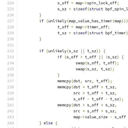
		s_off 
=
 map
->
spin_lock_off
;
		s_sz 
=
sizeof
(
struct
 bpf_spin_
}
if
(
unlikely
(
map_value_has_timer
(
map
))
		t_off 
=
 map
->
timer_off
;
		t_sz 
=
sizeof
(
struct
 bpf_timer
}
if
(
unlikely
(
s_sz 
||
 t_sz
))
{
if
(
s_off 
<
 t_off 
||
!
s_sz
)
{
			swap
(
s_off
,
 t_off
);
			swap
(
s_sz
,
 t_sz
);
}
		memcpy
(
dst
,
 src
,
 t_off
);
		memcpy
(
dst 
+
 t_off 
+
 t_sz
,
		       src 
+
 t_off 
+
 t_sz
,
		       s_off 
-
 t_off 
-
 t_sz
);
		memcpy
(
dst 
+
 s_off 
+
 s_sz
,
		       src 
+
 s_off 
+
 s_sz
,
		       map
->
value_size 
-
 s_off
}
else
{