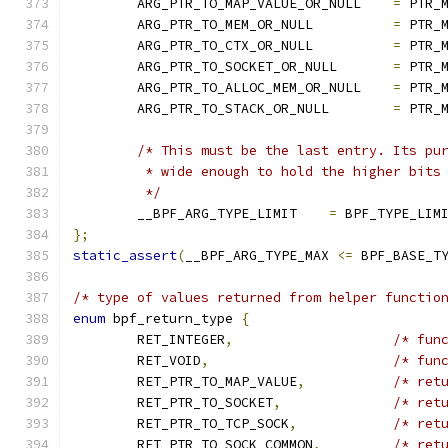
	ARG_PTR_TO_MAP_VALUE_OR_NULL	
=
 PTR_
	ARG_PTR_TO_MEM_OR_NULL		
=
 PTR_
	ARG_PTR_TO_CTX_OR_NULL		
=
 PTR_
	ARG_PTR_TO_SOCKET_OR_NULL	
=
 PTR_
	ARG_PTR_TO_ALLOC_MEM_OR_NULL	
=
 PTR_
	ARG_PTR_TO_STACK_OR_NULL	
=
 PTR_
/* This must be the last entry. Its pu
	 * wide enough to hold the higher bits
	 */
	__BPF_ARG_TYPE_LIMIT	
=
 BPF_TYPE_LIM
};
static_assert
(
__BPF_ARG_TYPE_MAX 
<=
 BPF_BASE_T
/* type of values returned from helper functio
enum
 bpf_return_type 
{
	RET_INTEGER
,
/* fun
	RET_VOID
,
/* fun
	RET_PTR_TO_MAP_VALUE
,
/* ret
	RET_PTR_TO_SOCKET
,
/* ret
	RET_PTR_TO_TCP_SOCK
,
/* ret
	RET_PTR_TO_SOCK_COMMON
,
/* ret