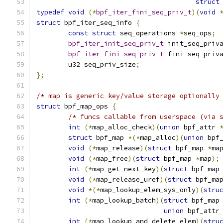
struct
typedef
void
(*
bpf_iter_fini_seq_priv_t
)(
void
struct
 bpf_iter_seq_info 
{
const
struct
 seq_operations 
*
seq_ops
;
bpf_iter_init_seq_priv_t
 init_seq_priv
bpf_iter_fini_seq_priv_t
 fini_seq_priv
	u32 seq_priv_size
;
};
/* map is generic key/value storage optionally
struct
 bpf_map_ops 
{
/* funcs callable from userspace (via 
int
(*
map_alloc_check
)(
union
 bpf_attr 
struct
 bpf_map 
*(*
map_alloc
)(
union
 bpf
void
(*
map_release
)(
struct
 bpf_map 
*
ma
void
(*
map_free
)(
struct
 bpf_map 
*
map
);
int
(*
map_get_next_key
)(
struct
 bpf_map
void
(*
map_release_uref
)(
struct
 bpf_ma
void
*(*
map_lookup_elem_sys_only
)(
stru
int
(*
map_lookup_batch
)(
struct
 bpf_map
union
 bpf_attr
int
(*
map_lookup_and_delete_elem
)(
stru