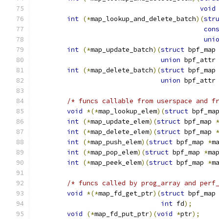
void
int
(*
map_lookup_and_delete_batch
)(
str
con
uni
int
(*
map_update_batch
)(
struct
 bpf_map
union
 bpf_attr
int
(*
map_delete_batch
)(
struct
 bpf_map
union
 bpf_attr
/* funcs callable from userspace and f
void
*(*
map_lookup_elem
)(
struct
 bpf_ma
int
(*
map_update_elem
)(
struct
 bpf_map 
int
(*
map_delete_elem
)(
struct
 bpf_map 
int
(*
map_push_elem
)(
struct
 bpf_map 
*
m
int
(*
map_pop_elem
)(
struct
 bpf_map 
*
ma
int
(*
map_peek_elem
)(
struct
 bpf_map 
*
m
/* funcs called by prog_array and perf
void
*(*
map_fd_get_ptr
)(
struct
 bpf_map
int
 fd
);
void
(*
map_fd_put_ptr
)(
void
*
ptr
);