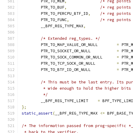
	PTR_TO_MEM
,
/* reg points
	PTR_TO_BUF
,
/* reg points
	PTR_TO_PERCPU_BTF_ID
,
/* reg points
	PTR_TO_FUNC
,
/* reg points
	__BPF_REG_TYPE_MAX
,
/* Extended reg_types. */
	PTR_TO_MAP_VALUE_OR_NULL	
=
 PTR_
	PTR_TO_SOCKET_OR_NULL		
=
 PTR_
	PTR_TO_SOCK_COMMON_OR_NULL	
=
 PTR_
	PTR_TO_TCP_SOCK_OR_NULL		
=
 PTR_
	PTR_TO_BTF_ID_OR_NULL		
=
 PTR_
/* This must be the last entry. Its pu
	 * wide enough to hold the higher bits
	 */
	__BPF_REG_TYPE_LIMIT	
=
 BPF_TYPE_LIM
};
static_assert
(
__BPF_REG_TYPE_MAX 
<=
 BPF_BASE_T
/* The information passed from prog-specific *
 * back to the verifier.