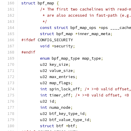
struct
 bpf_map 
{
/* The first two cachelines with read-
	 * are also accessed in fast-path (e.g
	 */
const
struct
 bpf_map_ops 
*
ops ____cach
struct
 bpf_map 
*
inner_map_meta
;
#ifdef
 CONFIG_SECURITY
void
*
security
;
#endif
enum
 bpf_map_type map_type
;
	u32 key_size
;
	u32 value_size
;
	u32 max_entries
;
	u32 map_flags
;
int
 spin_lock_off
;
/* >=0 valid offset
int
 timer_off
;
/* >=0 valid offset, <0
	u32 id
;
int
 numa_node
;
	u32 btf_key_type_id
;
	u32 btf_value_type_id
;
struct
 btf 
*
btf
;