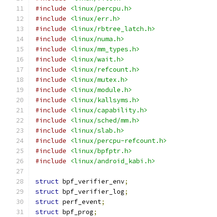
#include
<linux/percpu.h>
#include
<linux/err.h>
#include
<linux/rbtree_latch.h>
#include
<linux/numa.h>
#include
<linux/mm_types.h>
#include
<linux/wait.h>
#include
<linux/refcount.h>
#include
<linux/mutex.h>
#include
<linux/module.h>
#include
<linux/kallsyms.h>
#include
<linux/capability.h>
#include
<linux/sched/mm.h>
#include
<linux/slab.h>
#include
<linux/percpu-refcount.h>
#include
<linux/bpfptr.h>
#include
<linux/android_kabi.h>
struct
 bpf_verifier_env
;
struct
 bpf_verifier_log
;
struct
 perf_event
;
struct
 bpf_prog
;