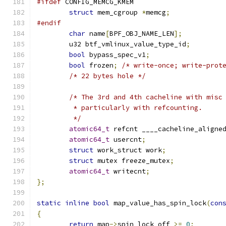
#ifdef
 CONFIG_MEMCG_KMEM
struct
 mem_cgroup 
*
memcg
;
#endif
char
 name
[
BPF_OBJ_NAME_LEN
];
	u32 btf_vmlinux_value_type_id
;
bool
 bypass_spec_v1
;
bool
 frozen
;
/* write-once; write-prot
/* 22 bytes hole */
/* The 3rd and 4th cacheline with misc
	 * particularly with refcounting.
	 */
atomic64_t
 refcnt ____cacheline_aligne
atomic64_t
 usercnt
;
struct
 work_struct work
;
struct
 mutex freeze_mutex
;
atomic64_t
 writecnt
;
};
static
inline
bool
 map_value_has_spin_lock
(
con
{
return
 map
->
spin_lock_off 
>=
0
;