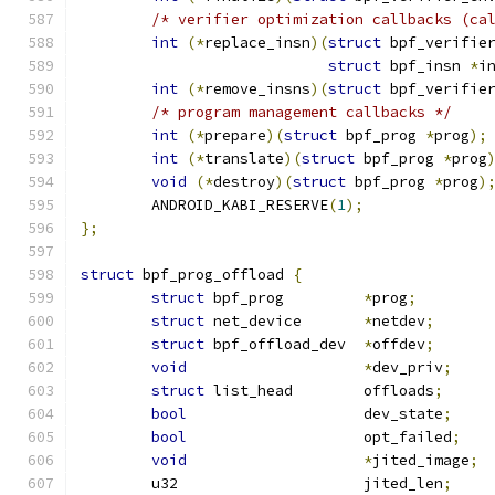
/* verifier optimization callbacks (ca
int
(*
replace_insn
)(
struct
 bpf_verifie
struct
 bpf_insn 
*
i
int
(*
remove_insns
)(
struct
 bpf_verifie
/* program management callbacks */
int
(*
prepare
)(
struct
 bpf_prog 
*
prog
);
int
(*
translate
)(
struct
 bpf_prog 
*
prog
void
(*
destroy
)(
struct
 bpf_prog 
*
prog
)
	ANDROID_KABI_RESERVE
(
1
);
};
struct
 bpf_prog_offload 
{
struct
 bpf_prog		
*
prog
;
struct
 net_device	
*
netdev
;
struct
 bpf_offload_dev	
*
offdev
;
void
*
dev_priv
;
struct
 list_head	offloads
;
bool
			dev_state
;
bool
			opt_failed
;
void
*
jited_image
;
	u32			jited_len
;