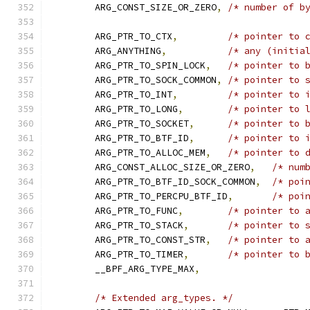
	ARG_CONST_SIZE_OR_ZERO
,
/* number of b
	ARG_PTR_TO_CTX
,
/* pointer to 
	ARG_ANYTHING
,
/* any (initia
	ARG_PTR_TO_SPIN_LOCK
,
/* pointer to 
	ARG_PTR_TO_SOCK_COMMON
,
/* pointer to 
	ARG_PTR_TO_INT
,
/* pointer to 
	ARG_PTR_TO_LONG
,
/* pointer to 
	ARG_PTR_TO_SOCKET
,
/* pointer to 
	ARG_PTR_TO_BTF_ID
,
/* pointer to 
	ARG_PTR_TO_ALLOC_MEM
,
/* pointer to 
	ARG_CONST_ALLOC_SIZE_OR_ZERO
,
/* num
	ARG_PTR_TO_BTF_ID_SOCK_COMMON
,
/* poi
	ARG_PTR_TO_PERCPU_BTF_ID
,
/* poi
	ARG_PTR_TO_FUNC
,
/* pointer to 
	ARG_PTR_TO_STACK
,
/* pointer to 
	ARG_PTR_TO_CONST_STR
,
/* pointer to 
	ARG_PTR_TO_TIMER
,
/* pointer to 
	__BPF_ARG_TYPE_MAX
,
/* Extended arg_types. */