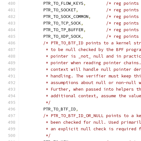
	PTR_TO_FLOW_KEYS
,
/* reg points
	PTR_TO_SOCKET
,
/* reg points
	PTR_TO_SOCK_COMMON
,
/* reg points
	PTR_TO_TCP_SOCK
,
/* reg points
	PTR_TO_TP_BUFFER
,
/* reg points
	PTR_TO_XDP_SOCK
,
/* reg points
/* PTR_TO_BTF_ID points to a kernel st
	 * to be null checked by the BPF progr
	 * pointer is _not_ null and in practi
	 * pointer when reading pointer chains
	 * context will handle null pointer de
	 * handling. The verifier must keep th
	 * assumptions about null or non-null 
	 * Further, when passed into helpers t
	 * additional context, assume the valu
	 */
	PTR_TO_BTF_ID
,
/* PTR_TO_BTF_ID_OR_NULL points to a k
	 * been checked for null. Used primari
	 * an explicit null check is required 
	 */