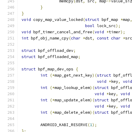
		memcpy
(
dst
,
 src
,
 map
->
value_si
}
}
void
 copy_map_value_locked
(
struct
 bpf_map 
*
map
bool
 lock_src
);
void
 bpf_timer_cancel_and_free
(
void
*
timer
);
int
 bpf_obj_name_cpy
(
char
*
dst
,
const
char
*
sr
struct
 bpf_offload_dev
;
struct
 bpf_offloaded_map
;
struct
 bpf_map_dev_ops 
{
int
(*
map_get_next_key
)(
struct
 bpf_off
void
*
key
,
voi
int
(*
map_lookup_elem
)(
struct
 bpf_offl
void
*
key
,
void
int
(*
map_update_elem
)(
struct
 bpf_offl
void
*
key
,
void
int
(*
map_delete_elem
)(
struct
 bpf_offl
	ANDROID_KABI_RESERVE
(
1
);
};