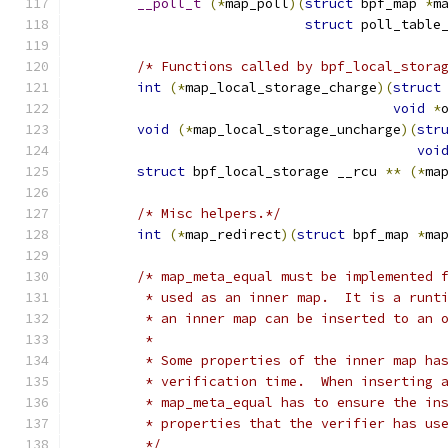
__poll_t
(*
map_poll
)(
struct
 bpf_map 
*
m
struct
 poll_table
/* Functions called by bpf_local_stora
int
(*
map_local_storage_charge
)(
struct
void
*
void
(*
map_local_storage_uncharge
)(
str
voi
struct
 bpf_local_storage __rcu 
**
(*
ma
/* Misc helpers.*/
int
(*
map_redirect
)(
struct
 bpf_map 
*
ma
/* map_meta_equal must be implemented 
	 * used as an inner map.  It is a runt
	 * an inner map can be inserted to an 
	 *
	 * Some properties of the inner map ha
	 * verification time.  When inserting 
	 * map_meta_equal has to ensure the in
	 * properties that the verifier has us
	 */