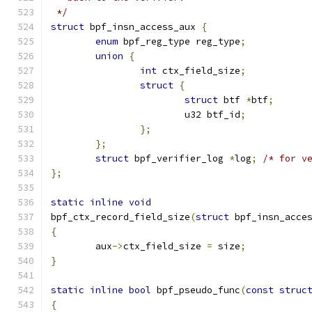
 */
struct
 bpf_insn_access_aux 
{
enum
 bpf_reg_type reg_type
;
union
{
int
 ctx_field_size
;
struct
{
struct
 btf 
*
btf
;
			u32 btf_id
;
};
};
struct
 bpf_verifier_log 
*
log
;
/* for v
};
static
inline
void
bpf_ctx_record_field_size
(
struct
 bpf_insn_acce
{
	aux
->
ctx_field_size 
=
 size
;
}
static
inline
bool
 bpf_pseudo_func
(
const
struc
{