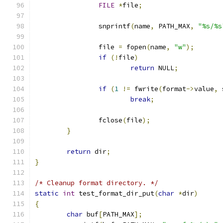
FILE
*
file
;
		snprintf
(
name
,
 PATH_MAX
,
"%s/%s
		file 
=
 fopen
(
name
,
"w"
);
if
(!
file
)
return
 NULL
;
if
(
1
!=
 fwrite
(
format
->
value
,
 
break
;
		fclose
(
file
);
}
return
 dir
;
}
/* Cleanup format directory. */
static
int
 test_format_dir_put
(
char
*
dir
)
{
char
 buf
[
PATH_MAX
];