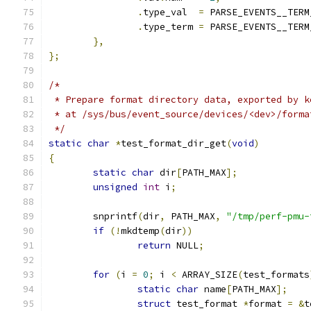
.
type_val  
=
 PARSE_EVENTS__TERM
.
type_term 
=
 PARSE_EVENTS__TERM
},
};
/*
 * Prepare format directory data, exported by k
 * at /sys/bus/event_source/devices/<dev>/forma
 */
static
char
*
test_format_dir_get
(
void
)
{
static
char
 dir
[
PATH_MAX
];
unsigned
int
 i
;
	snprintf
(
dir
,
 PATH_MAX
,
"/tmp/perf-pmu-
if
(!
mkdtemp
(
dir
))
return
 NULL
;
for
(
i 
=
0
;
 i 
<
 ARRAY_SIZE
(
test_formats
static
char
 name
[
PATH_MAX
];
struct
 test_format 
*
format 
=
&
t