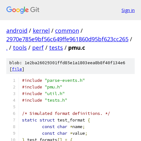
Sign in
android
/
kernel
/
common
/
2970e785e9bf56c649ffe961860d95bf623cc265
/
.
/
tools
/
perf
/
tests
/
pmu.c
blob: 1e2ba26029301ffd85e1a1803eea8b8f40f134e6
[
file
]
#include
"parse-events.h"
#include
"pmu.h"
#include
"util.h"
#include
"tests.h"
/* Simulated format definitions. */
static
struct
 test_format 
{
const
char
*
name
;
const
char
*
value
;
}
 test_formats
[]
=
{