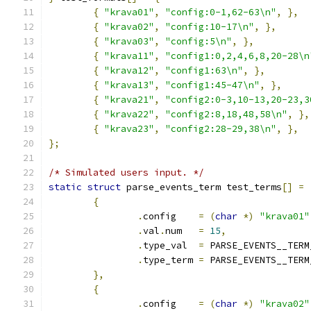
{
"krava01"
,
"config:0-1,62-63\n"
,
},
{
"krava02"
,
"config:10-17\n"
,
},
{
"krava03"
,
"config:5\n"
,
},
{
"krava11"
,
"config1:0,2,4,6,8,20-28\n
{
"krava12"
,
"config1:63\n"
,
},
{
"krava13"
,
"config1:45-47\n"
,
},
{
"krava21"
,
"config2:0-3,10-13,20-23,3
{
"krava22"
,
"config2:8,18,48,58\n"
,
},
{
"krava23"
,
"config2:28-29,38\n"
,
},
};
/* Simulated users input. */
static
struct
 parse_events_term test_terms
[]
=
{
.
config    
=
(
char
*)
"krava01"
.
val
.
num   
=
15
,
.
type_val  
=
 PARSE_EVENTS__TERM
.
type_term 
=
 PARSE_EVENTS__TERM
},
{
.
config    
=
(
char
*)
"krava02"