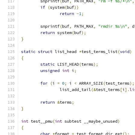
	snprintf
(
buf
,
 PATH_MAX
,
"rm -f %s/*\n"
,
if
(
system
(
buf
))
return
-
1
;
	snprintf
(
buf
,
 PATH_MAX
,
"rmdir %s\n"
,
 d
return
 system
(
buf
);
}
static
struct
 list_head 
*
test_terms_list
(
void
)
{
static
 LIST_HEAD
(
terms
);
unsigned
int
 i
;
for
(
i 
=
0
;
 i 
<
 ARRAY_SIZE
(
test_terms
);
		list_add_tail
(&
test_terms
[
i
].
li
return
&
terms
;
}
int
 test__pmu
(
int
 subtest __maybe_unused
)
{
char
*
format 
=
 test_format_dir_get
();