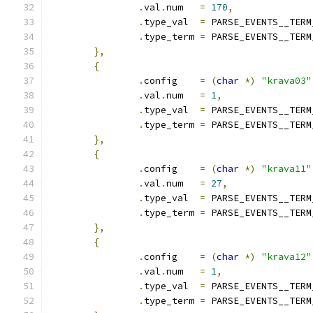
.
val
.
num   
=
170
,
.
type_val  
=
 PARSE_EVENTS__TERM
.
type_term 
=
 PARSE_EVENTS__TERM
},
{
.
config    
=
(
char
*)
"krava03"
.
val
.
num   
=
1
,
.
type_val  
=
 PARSE_EVENTS__TERM
.
type_term 
=
 PARSE_EVENTS__TERM
},
{
.
config    
=
(
char
*)
"krava11"
.
val
.
num   
=
27
,
.
type_val  
=
 PARSE_EVENTS__TERM
.
type_term 
=
 PARSE_EVENTS__TERM
},
{
.
config    
=
(
char
*)
"krava12"
.
val
.
num   
=
1
,
.
type_val  
=
 PARSE_EVENTS__TERM
.
type_term 
=
 PARSE_EVENTS__TERM