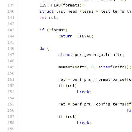
	LIST_HEAD
(
formats
);
struct
 list_head 
*
terms 
=
 test_terms_li
int
 ret
;
if
(!
format
)
return
-
EINVAL
;
do
{
struct
 perf_event_attr attr
;
		memset
(&
attr
,
0
,
sizeof
(
attr
));
		ret 
=
 perf_pmu__format_parse
(
fo
if
(
ret
)
break
;
		ret 
=
 perf_pmu__config_terms
(&
f
fa
if
(
ret
)
break
;