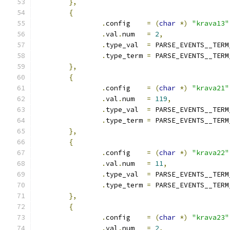
},
{
.
config    
=
(
char
*)
"krava13"
.
val
.
num   
=
2
,
.
type_val  
=
 PARSE_EVENTS__TERM
.
type_term 
=
 PARSE_EVENTS__TERM
},
{
.
config    
=
(
char
*)
"krava21"
.
val
.
num   
=
119
,
.
type_val  
=
 PARSE_EVENTS__TERM
.
type_term 
=
 PARSE_EVENTS__TERM
},
{
.
config    
=
(
char
*)
"krava22"
.
val
.
num   
=
11
,
.
type_val  
=
 PARSE_EVENTS__TERM
.
type_term 
=
 PARSE_EVENTS__TERM
},
{
.
config    
=
(
char
*)
"krava23"
.
val
.
num   
=
2
,