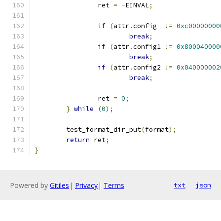
		ret 
=
-
EINVAL
;
if
(
attr
.
config  
!=
0xc00000000
break
;
if
(
attr
.
config1 
!=
0x800040000
break
;
if
(
attr
.
config2 
!=
0x040000002
break
;
		ret 
=
0
;
}
while
(
0
);
	test_format_dir_put
(
format
);
return
 ret
;
}
Powered by
Gitiles
|
Privacy
|
Terms
txt
json