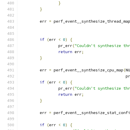
}
}
	err 
=
 perf_event__synthesize_thread_ma
if
(
err 
<
0
)
{
		pr_err
(
"Couldn't synthesize th
return
 err
;
}
	err 
=
 perf_event__synthesize_cpu_map
(
N
					   
if
(
err 
<
0
)
{
		pr_err
(
"Couldn't synthesize th
return
 err
;
}
	err 
=
 perf_event__synthesize_stat_conf
if
(
err 
<
0
)
{