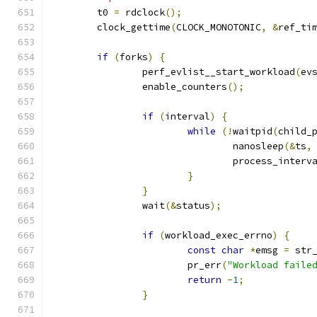
	t0 
=
 rdclock
();
	clock_gettime
(
CLOCK_MONOTONIC
,
&
ref_ti
if
(
forks
)
{
		perf_evlist__start_workload
(
ev
		enable_counters
();
if
(
interval
)
{
while
(!
waitpid
(
child_
				nanosleep
(&
ts
,
				process_interv
}
}
		wait
(&
status
);
if
(
workload_exec_errno
)
{
const
char
*
emsg 
=
 str
			pr_err
(
"Workload faile
return
-
1
;
}