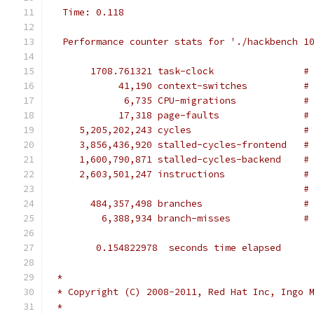
  Time: 0.118
  Performance counter stats for './hackbench 1
       1708.761321 task-clock                #
            41,190 context-switches          #
             6,735 CPU-migrations            #
            17,318 page-faults               #
     5,205,202,243 cycles                    #
     3,856,436,920 stalled-cycles-frontend   #
     1,600,790,871 stalled-cycles-backend    #
     2,603,501,247 instructions              #
                                             #
       484,357,498 branches                  #
         6,388,934 branch-misses             #
        0.154822978  seconds time elapsed
 *
 * Copyright (C) 2008-2011, Red Hat Inc, Ingo 
 *