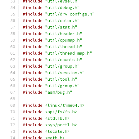
#include
"util/evsel.h"
#include
"util/debug.h"
#include
"util/drv_configs.h"
#include
"util/color.h"
#include
"util/stat.h"
#include
"util/header.h"
#include
"util/cpumap.h"
#include
"util/thread.h"
#include
"util/thread_map.h"
#include
"util/counts.h"
#include
"util/group.h"
#include
"util/session.h"
#include
"util/tool.h"
#include
"util/group.h"
#include
"asm/bug.h"
#include
<linux/time64.h>
#include
<api/fs/fs.h>
#include
<stdlib.h>
#include
<sys/prctl.h>
#include
<locale.h>
#include
<math.h>