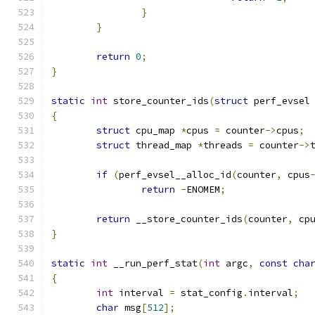
}
}
return
0
;
}
static
int
 store_counter_ids
(
struct
 perf_evsel
{
struct
 cpu_map 
*
cpus 
=
 counter
->
cpus
;
struct
 thread_map 
*
threads 
=
 counter
->
if
(
perf_evsel__alloc_id
(
counter
,
 cpus
return
-
ENOMEM
;
return
 __store_counter_ids
(
counter
,
 cp
}
static
int
 __run_perf_stat
(
int
 argc
,
const
cha
{
int
 interval 
=
 stat_config
.
interval
;
char
 msg
[
512
];