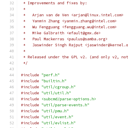
 * Improvements and fixes by:
 *
 *   Arjan van de Ven <arjan@linux.intel.com>
 *   Yanmin Zhang <yanmin.zhang@intel.com>
 *   Wu Fengguang <fengguang.wu@intel.com>
 *   Mike Galbraith <efault@gmx.de>
 *   Paul Mackerras <paulus@samba.org>
 *   Jaswinder Singh Rajput <jaswinder@kernel.
 *
 * Released under the GPL v2. (and only v2, no
 */
#include
"perf.h"
#include
"builtin.h"
#include
"util/cgroup.h"
#include
"util/util.h"
#include
<subcmd/parse-options.h>
#include
"util/parse-events.h"
#include
"util/pmu.h"
#include
"util/event.h"
#include
"util/evlist.h"