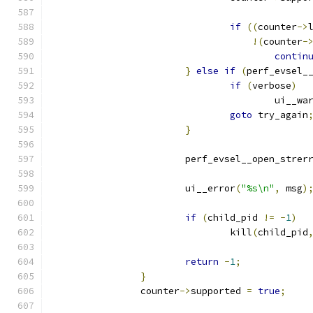
if
((
counter
->
!(
counter
-
contin
}
else
if
(
perf_evsel_
if
(
verbose
)
                                        ui__wa
goto
 try_again
}
			perf_evsel__open_strer
			ui__error
(
"%s\n"
,
 msg
)
if
(
child_pid 
!=
-
1
)
				kill
(
child_pid
return
-
1
;
}
		counter
->
supported 
=
true
;