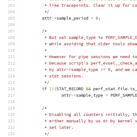
	 * like tracepoints. Clear it up for c
	 */
	attr
->
sample_period 
=
0
;
/*
	 * But set sample_type to PERF_SAMPLE_
	 * while avoiding that older tools sho
	 *
	 * However for pipe sessions we need t
	 * because script's perf_evsel__check_
	 * by attr->sample_type != 0, and we c
	 * stat sessions.
	 */
if
(!(
STAT_RECORD 
&&
 perf_stat
.
file
.
is
		attr
->
sample_type 
=
 PERF_SAMPL
/*
	 * Disabling all counters initially, t
	 * either manually by us or by kernel 
	 * set later.
	 */