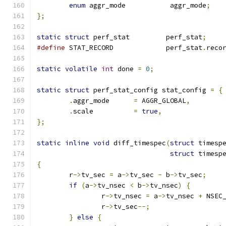
enum
 aggr_mode		 aggr_mode
;
};
static
struct
 perf_stat		perf_stat
;
#define
 STAT_RECORD		perf_stat
.
reco
static
volatile
int
 done 
=
0
;
static
struct
 perf_stat_config stat_config 
=
{
.
aggr_mode	
=
 AGGR_GLOBAL
,
.
scale		
=
true
,
};
static
inline
void
 diff_timespec
(
struct
 timesp
struct
 timesp
{
	r
->
tv_sec 
=
 a
->
tv_sec 
-
 b
->
tv_sec
;
if
(
a
->
tv_nsec 
<
 b
->
tv_nsec
)
{
		r
->
tv_nsec 
=
 a
->
tv_nsec 
+
 NSEC
		r
->
tv_sec
--;
}
else
{