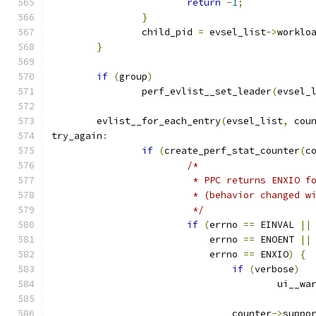
return
-
1
;
}
		child_pid 
=
 evsel_list
->
worklo
}
if
(
group
)
		perf_evlist__set_leader
(
evsel_
	evlist__for_each_entry
(
evsel_list
,
 cou
try_again
:
if
(
create_perf_stat_counter
(
c
/*
			 * PPC returns ENXIO 
			 * (behavior changed 
			 */
if
(
errno 
==
 EINVAL 
||
			    errno 
==
 ENOENT 
||
			    errno 
==
 ENXIO
)
{
if
(
verbose
)
					ui__w
				counter
->
suppo