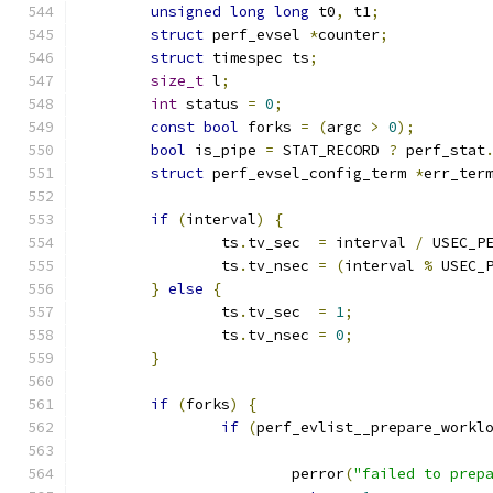
unsigned
long
long
 t0
,
 t1
;
struct
 perf_evsel 
*
counter
;
struct
 timespec ts
;
size_t
 l
;
int
 status 
=
0
;
const
bool
 forks 
=
(
argc 
>
0
);
bool
 is_pipe 
=
 STAT_RECORD 
?
 perf_stat
struct
 perf_evsel_config_term 
*
err_ter
if
(
interval
)
{
		ts
.
tv_sec  
=
 interval 
/
 USEC_P
		ts
.
tv_nsec 
=
(
interval 
%
 USEC_
}
else
{
		ts
.
tv_sec  
=
1
;
		ts
.
tv_nsec 
=
0
;
}
if
(
forks
)
{
if
(
perf_evlist__prepare_workl
			perror
(
"failed to prep