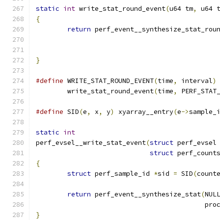
static
int
 write_stat_round_event
(
u64 tm
,
 u64 
{
return
 perf_event__synthesize_stat_rou
}
#define
 WRITE_STAT_ROUND_EVENT
(
time
,
 interval
)
	write_stat_round_event
(
time
,
 PERF_STAT
#define
 SID
(
e
,
 x
,
 y
)
 xyarray__entry
(
e
->
sample_
static
int
perf_evsel__write_stat_event
(
struct
 perf_evsel
struct
 perf_count
{
struct
 perf_sample_id 
*
sid 
=
 SID
(
count
return
 perf_event__synthesize_stat
(
NUL
					   
}