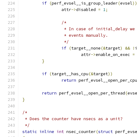
if
(
perf_evsel__is_group_leader
(
evsel
)
		attr
->
disabled 
=
1
;
/*
		 * In case of initial_delay we
		 * events manually.
		 */
if
(
target__none
(&
target
)
&&
!
			attr
->
enable_on_exec 
=
}
if
(
target__has_cpu
(&
target
))
return
 perf_evsel__open_per_cp
return
 perf_evsel__open_per_thread
(
evs
}
/*
 * Does the counter have nsecs as a unit?
 */
static
inline
int
 nsec_counter
(
struct
 perf_evs