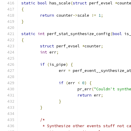
static
bool
 has_scale
(
struct
 perf_evsel 
*
count
{
return
 counter
->
scale 
!=
1
;
}
static
int
 perf_stat_synthesize_config
(
bool
 is
{
struct
 perf_evsel 
*
counter
;
int
 err
;
if
(
is_pipe
)
{
		err 
=
 perf_event__synthesize_a
if
(
err 
<
0
)
{
			pr_err
(
"Couldn't synth
return
 err
;
}
}
/*
	 * Synthesize other events stuff not c