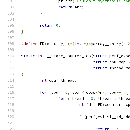
		pr_err
(
"Couldn't synthesize co
return
 err
;
}
return
0
;
}
#define
 FD
(
e
,
 x
,
 y
)
(*(
int
*)
xyarray__entry
(
e
-
static
int
 __store_counter_ids
(
struct
 perf_evs
struct
 cpu_map 
struct
 thread_m
{
int
 cpu
,
 thread
;
for
(
cpu 
=
0
;
 cpu 
<
 cpus
->
nr
;
 cpu
++)
{
for
(
thread 
=
0
;
 thread 
<
 thre
int
 fd 
=
 FD
(
counter
,
 c
if
(
perf_evlist__id_ad
return
-
1
;