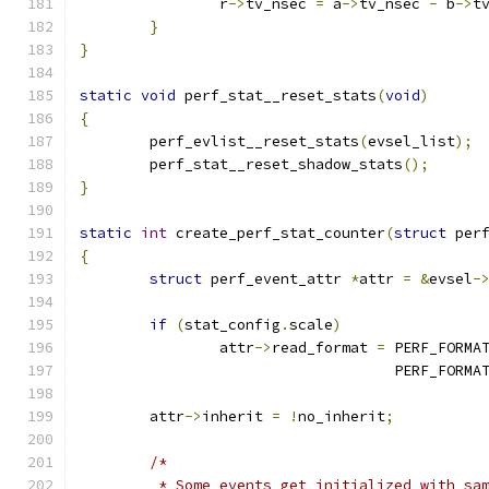
		r
->
tv_nsec 
=
 a
->
tv_nsec 
-
 b
->
t
}
}
static
void
 perf_stat__reset_stats
(
void
)
{
	perf_evlist__reset_stats
(
evsel_list
);
	perf_stat__reset_shadow_stats
();
}
static
int
 create_perf_stat_counter
(
struct
 per
{
struct
 perf_event_attr 
*
attr 
=
&
evsel
-
if
(
stat_config
.
scale
)
		attr
->
read_format 
=
 PERF_FORMA
				    PERF_FOR
	attr
->
inherit 
=
!
no_inherit
;
/*
	 * Some events get initialized with sa