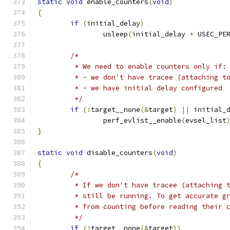
static
void
 enable_counters
(
void
)
{
if
(
initial_delay
)
		usleep
(
initial_delay 
*
 USEC_PE
/*
	 * We need to enable counters only if:
	 * - we don't have tracee (attaching t
	 * - we have initial delay configured
	 */
if
(!
target__none
(&
target
)
||
 initial_
		perf_evlist__enable
(
evsel_list
}
static
void
 disable_counters
(
void
)
{
/*
	 * If we don't have tracee (attaching 
	 * still be running. To get accurate g
	 * from counting before reading their 
	 */
if
(!
target__none
(&
target
))