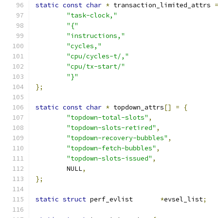
static
const
char
*
 transaction_limited_attrs 
"task-clock,"
"{"
"instructions,"
"cycles,"
"cpu/cycles-t/,"
"cpu/tx-start/"
"}"
};
static
const
char
*
 topdown_attrs
[]
=
{
"topdown-total-slots"
,
"topdown-slots-retired"
,
"topdown-recovery-bubbles"
,
"topdown-fetch-bubbles"
,
"topdown-slots-issued"
,
	NULL
,
};
static
struct
 perf_evlist	
*
evsel_list
;