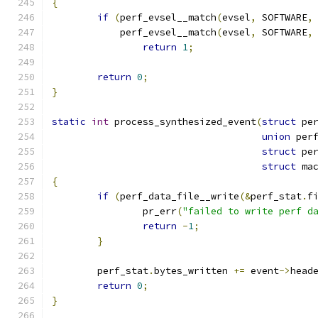
{
if
(
perf_evsel__match
(
evsel
,
 SOFTWARE
,
	    perf_evsel__match
(
evsel
,
 SOFTWARE
,
return
1
;
return
0
;
}
static
int
 process_synthesized_event
(
struct
 pe
union
 per
struct
 pe
struct
 ma
{
if
(
perf_data_file__write
(&
perf_stat
.
f
		pr_err
(
"failed to write perf d
return
-
1
;
}
	perf_stat
.
bytes_written 
+=
 event
->
head
return
0
;
}