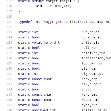
static
struct
 target target 
=
{
.
uid	
=
 UINT_MAX
,
};
typedef
int
(*
aggr_get_id_t
)(
struct
 cpu_map 
*
m
static
int
			
static
bool
			
static
volatile
pid_t
		c
static
bool
			n
static
int
		
static
bool
			transaction_ru
static
bool
			
static
bool
			b
static
int
			
static
const
char
*
cs
static
bool
			
static
bool
			g
static
const
char
*
pr
static
const
char
*
po
static
bool
			s
static
unsigned
int
	