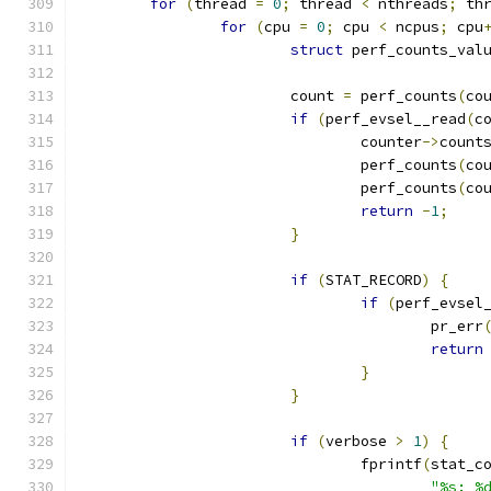
for
(
thread 
=
0
;
 thread 
<
 nthreads
;
 th
for
(
cpu 
=
0
;
 cpu 
<
 ncpus
;
 cpu
struct
 perf_counts_val
			count 
=
 perf_counts
(
co
if
(
perf_evsel__read
(
c
				counter
->
count
				perf_counts
(
co
				perf_counts
(
co
return
-
1
;
}
if
(
STAT_RECORD
)
{
if
(
perf_evsel
					pr_err
return
}
}
if
(
verbose 
>
1
)
{
				fprintf
(
stat_c
"%s: %