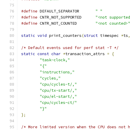
#define
 DEFAULT_SEPARATOR	
" "
#define
 CNTR_NOT_SUPPORTED	
"<not supporte
#define
 CNTR_NOT_COUNTED	
"<not counted>
static
void
 print_counters
(
struct
 timespec 
*
ts
/* Default events used for perf stat -T */
static
const
char
*
transaction_attrs 
=
{
"task-clock,"
"{"
"instructions,"
"cycles,"
"cpu/cycles-t/,"
"cpu/tx-start/,"
"cpu/el-start/,"
"cpu/cycles-ct/"
"}"
};
/* More limited version when the CPU does not 