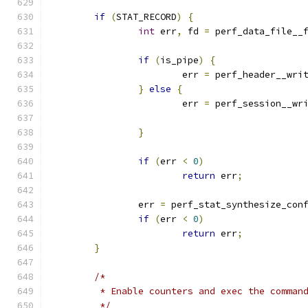
if
(
STAT_RECORD
)
{
int
 err
,
 fd 
=
 perf_data_file__
if
(
is_pipe
)
{
			err 
=
 perf_header__wri
}
else
{
			err 
=
 perf_session__wr
}
if
(
err 
<
0
)
return
 err
;
		err 
=
 perf_stat_synthesize_con
if
(
err 
<
0
)
return
 err
;
}
/*
	 * Enable counters and exec the comman
	 */