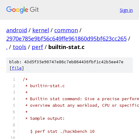
Sign in
android
/
kernel
/
common
/
2970e785e9bf56c649ffe961860d95bf623cc265
/
.
/
tools
/
perf
/
builtin-stat.c
blob: 43d5f35e90747e86c7eb864436fbf1c42b5ee47e
[
file
]
/*
 * builtin-stat.c
 *
 * Builtin stat command: Give a precise perfor
 * overview about any workload, CPU or specifi
 *
 * Sample output:
   $ perf stat ./hackbench 10