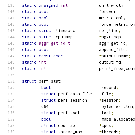
static
unsigned
int
		u
static
bool
			f
static
bool
			
static
bool
static
struct
 timespec		ref_time
;
static
struct
 cpu_map		
*
aggr_map
;
static
aggr_get_id_t
		aggr_get_id
;
static
bool
			append_file
;
static
const
char
*
output_name
;
static
int
			output_fd
;
static
int
			print_free_co
struct
 perf_stat 
{
bool
			 record
;
struct
 perf_data_file	 file
;
struct
 perf_session	
*
session
;
	u64			 bytes_written
struct
 perf_tool	 tool
;
bool
			 maps_allocate
struct
 cpu_map		
*
cpus
;
struct
 thread_map	
*
threads
;