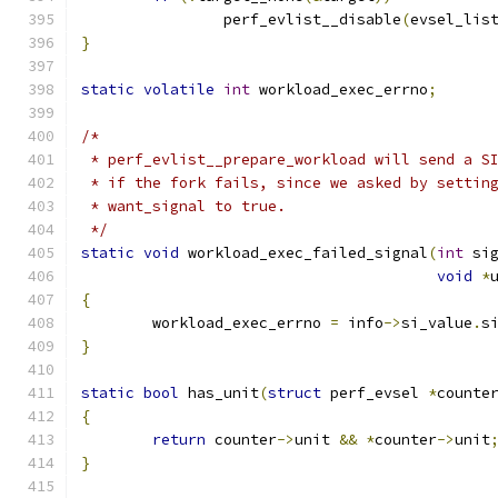
		perf_evlist__disable
(
evsel_lis
}
static
volatile
int
 workload_exec_errno
;
/*
 * perf_evlist__prepare_workload will send a S
 * if the fork fails, since we asked by settin
 * want_signal to true.
 */
static
void
 workload_exec_failed_signal
(
int
 si
void
*
{
	workload_exec_errno 
=
 info
->
si_value
.
s
}
static
bool
 has_unit
(
struct
 perf_evsel 
*
counte
{
return
 counter
->
unit 
&&
*
counter
->
unit
}