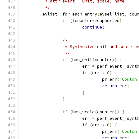
	 * attr event - unit, scale, name
	 */
	evlist__for_each_entry
(
evsel_list
,
 cou
if
(!
counter
->
supported
)
continue
;
/*
		 * Synthesize unit and scale o
		 */
if
(
has_unit
(
counter
))
{
			err 
=
 perf_event__synt
if
(
err 
<
0
)
{
				pr_err
(
"Couldn
return
 err
;
}
}
if
(
has_scale
(
counter
))
{
			err 
=
 perf_event__synt
if
(
err 
<
0
)
{
				pr_err
(
"Couldn
return
 err
;