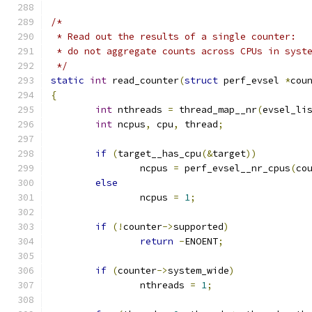
/*
 * Read out the results of a single counter:
 * do not aggregate counts across CPUs in syst
 */
static
int
 read_counter
(
struct
 perf_evsel 
*
cou
{
int
 nthreads 
=
 thread_map__nr
(
evsel_li
int
 ncpus
,
 cpu
,
 thread
;
if
(
target__has_cpu
(&
target
))
		ncpus 
=
 perf_evsel__nr_cpus
(
co
else
		ncpus 
=
1
;
if
(!
counter
->
supported
)
return
-
ENOENT
;
if
(
counter
->
system_wide
)
		nthreads 
=
1
;