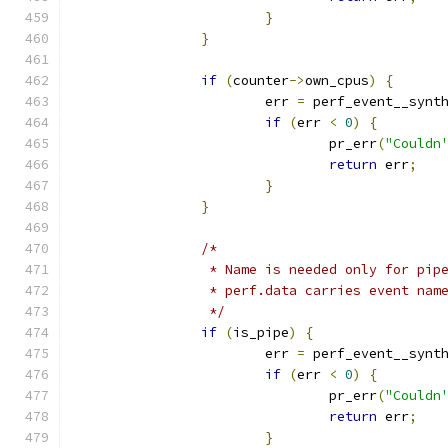
}
}
if
(
counter
->
own_cpus
)
{
			err 
=
 perf_event__synt
if
(
err 
<
0
)
{
				pr_err
(
"Couldn
return
 err
;
}
}
/*
		 * Name is needed only for pip
		 * perf.data carries event nam
		 */
if
(
is_pipe
)
{
			err 
=
 perf_event__synt
if
(
err 
<
0
)
{
				pr_err
(
"Couldn
return
 err
;
}