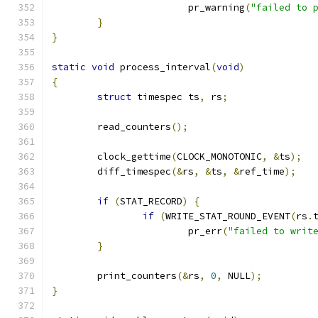
			pr_warning
(
"failed to 
}
}
static
void
 process_interval
(
void
)
{
struct
 timespec ts
,
 rs
;
	read_counters
();
	clock_gettime
(
CLOCK_MONOTONIC
,
&
ts
);
	diff_timespec
(&
rs
,
&
ts
,
&
ref_time
);
if
(
STAT_RECORD
)
{
if
(
WRITE_STAT_ROUND_EVENT
(
rs
.
			pr_err
(
"failed to writ
}
	print_counters
(&
rs
,
0
,
 NULL
);
}