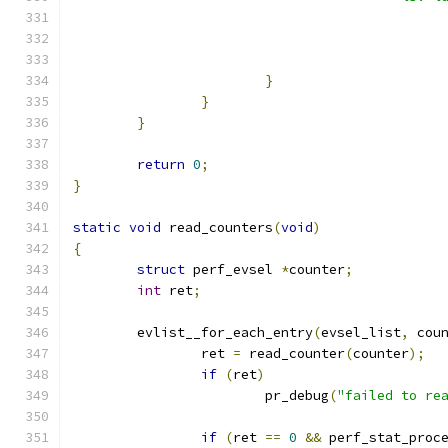
}
}
}
return
0
;
}
static
void
 read_counters
(
void
)
{
struct
 perf_evsel 
*
counter
;
int
 ret
;
	evlist__for_each_entry
(
evsel_list
,
 cou
		ret 
=
 read_counter
(
counter
);
if
(
ret
)
			pr_debug
(
"failed to re
if
(
ret 
==
0
&&
 perf_stat_proc