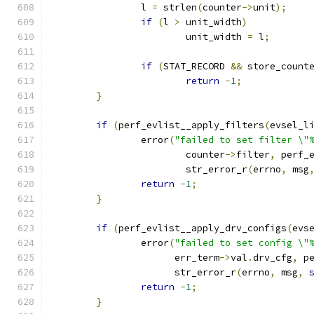
		l 
=
 strlen
(
counter
->
unit
);
if
(
l 
>
 unit_width
)
			unit_width 
=
 l
;
if
(
STAT_RECORD 
&&
 store_count
return
-
1
;
}
if
(
perf_evlist__apply_filters
(
evsel_l
		error
(
"failed to set filter \"
			counter
->
filter
,
 perf_
			str_error_r
(
errno
,
 msg
return
-
1
;
}
if
(
perf_evlist__apply_drv_configs
(
evs
		error
(
"failed to set config \"
		      err_term
->
val
.
drv_cfg
,
 p
		      str_error_r
(
errno
,
 msg
,
return
-
1
;
}