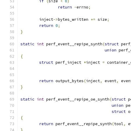
if
(
size 
<
0
)
return
-
errno
;
	inject
->
bytes_written 
+=
 size
;
return
0
;
}
static
int
 perf_event__repipe_synth
(
struct
 perf
union
 perf_
{
struct
 perf_inject 
*
inject 
=
 container_
return
 output_bytes
(
inject
,
 event
,
 even
}
static
int
 perf_event__repipe_oe_synth
(
struct
 p
union
 pe
struct
 o
{
return
 perf_event__repipe_synth
(
tool
,
 e
}