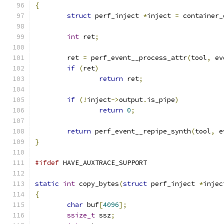
{
struct
 perf_inject 
*
inject 
=
 container_
int
 ret
;
	ret 
=
 perf_event__process_attr
(
tool
,
 ev
if
(
ret
)
return
 ret
;
if
(!
inject
->
output
.
is_pipe
)
return
0
;
return
 perf_event__repipe_synth
(
tool
,
 e
}
#ifdef
 HAVE_AUXTRACE_SUPPORT
static
int
 copy_bytes
(
struct
 perf_inject 
*
injec
{
char
 buf
[
4096
];
ssize_t
 ssz
;