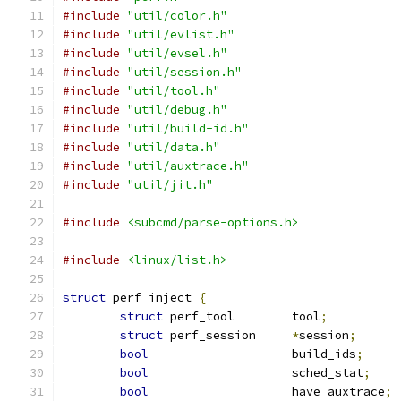
#include
"util/color.h"
#include
"util/evlist.h"
#include
"util/evsel.h"
#include
"util/session.h"
#include
"util/tool.h"
#include
"util/debug.h"
#include
"util/build-id.h"
#include
"util/data.h"
#include
"util/auxtrace.h"
#include
"util/jit.h"
#include
<subcmd/parse-options.h>
#include
<linux/list.h>
struct
 perf_inject 
{
struct
 perf_tool	tool
;
struct
 perf_session	
*
session
;
bool
			build_ids
;
bool
			sched_stat
;
bool
			have_auxtrace
;