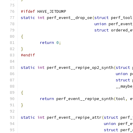
#ifdef
 HAVE_JITDUMP
static
int
 perf_event__drop_oe
(
struct
 perf_tool
union
 perf_event
struct
 ordered_e
{
return
0
;
}
#endif
static
int
 perf_event__repipe_op2_synth
(
struct
 
union
 p
struct
 
					__ma
{
return
 perf_event__repipe_synth
(
tool
,
 e
}
static
int
 perf_event__repipe_attr
(
struct
 perf_
union
 perf_e
struct
 perf_