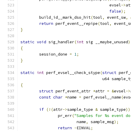
				      evsel
->
at
false
);
	build_id__mark_dso_hit
(
tool
,
 event_sw
,
return
 perf_event__repipe
(
tool
,
 event_s
}
static
void
 sig_handler
(
int
 sig __maybe_unused
)
{
	session_done 
=
1
;
}
static
int
 perf_evsel__check_stype
(
struct
 perf_
				   u64 sample_
{
struct
 perf_event_attr 
*
attr 
=
&
evsel
->
const
char
*
name 
=
 perf_evsel__name
(
evs
if
(!(
attr
->
sample_type 
&
 sample_type
))
		pr_err
(
"Samples for %s event do
			name
,
 sample_msg
);
return
-
EINVAL
;