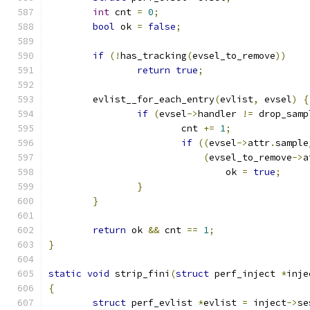
int
 cnt 
=
0
;
bool
 ok 
=
false
;
if
(!
has_tracking
(
evsel_to_remove
))
return
true
;
	evlist__for_each_entry
(
evlist
,
 evsel
)
{
if
(
evsel
->
handler 
!=
 drop_samp
			cnt 
+=
1
;
if
((
evsel
->
attr
.
sample
(
evsel_to_remove
->
a
				ok 
=
true
;
}
}
return
 ok 
&&
 cnt 
==
1
;
}
static
void
 strip_fini
(
struct
 perf_inject 
*
inje
{
struct
 perf_evlist 
*
evlist 
=
 inject
->
se