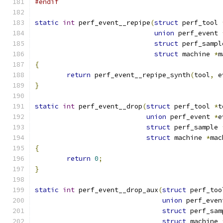
#endif
static
int
 perf_event__repipe
(
struct
 perf_tool 
union
 perf_event 
struct
 perf_sampl
struct
 machine 
*
m
{
return
 perf_event__repipe_synth
(
tool
,
 e
}
static
int
 perf_event__drop
(
struct
 perf_tool 
*
t
union
 perf_event 
*
e
struct
 perf_sample 
struct
 machine 
*
mac
{
return
0
;
}
static
int
 perf_event__drop_aux
(
struct
 perf_too
union
 perf_even
struct
 perf_sam
struct
 machine 