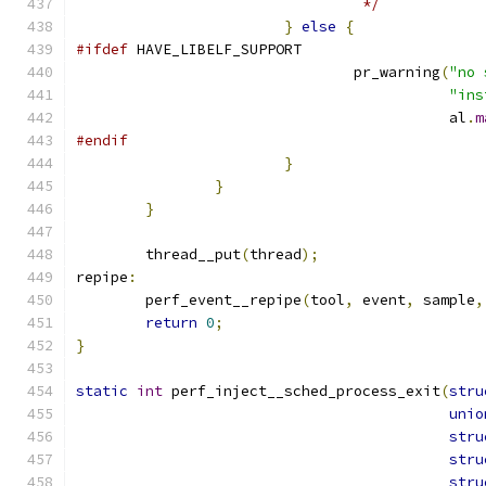
				 */
}
else
{
#ifdef
 HAVE_LIBELF_SUPPORT
				pr_warning
(
"no 
"ins
					   al
.
m
#endif
}
}
}
	thread__put
(
thread
);
repipe
:
	perf_event__repipe
(
tool
,
 event
,
 sample
,
return
0
;
}
static
int
 perf_inject__sched_process_exit
(
stru
unio
stru
stru
stru