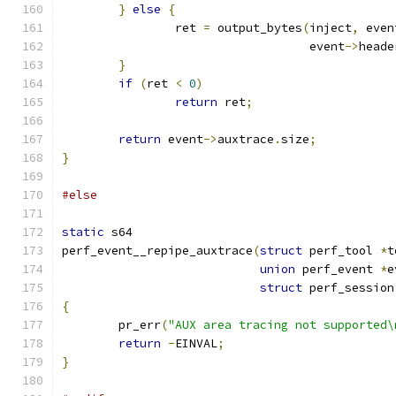
}
else
{
		ret 
=
 output_bytes
(
inject
,
 even
				   event
->
heade
}
if
(
ret 
<
0
)
return
 ret
;
return
 event
->
auxtrace
.
size
;
}
#else
static
 s64
perf_event__repipe_auxtrace
(
struct
 perf_tool 
*
t
union
 perf_event 
*
e
struct
 perf_session
{
	pr_err
(
"AUX area tracing not supported\
return
-
EINVAL
;
}