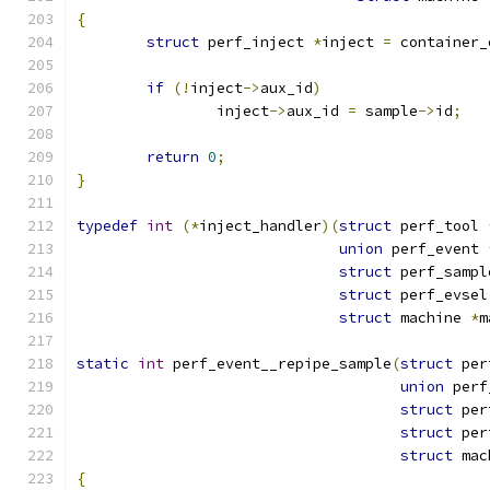
{
struct
 perf_inject 
*
inject 
=
 container_
if
(!
inject
->
aux_id
)
		inject
->
aux_id 
=
 sample
->
id
;
return
0
;
}
typedef
int
(*
inject_handler
)(
struct
 perf_tool 
union
 perf_event 
struct
 perf_sampl
struct
 perf_evsel
struct
 machine 
*
m
static
int
 perf_event__repipe_sample
(
struct
 per
union
 perf
struct
 per
struct
 per
struct
 mac
{