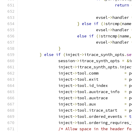
return
				evsel
->
handler 
}
else
if
(!
strcmp
(
name
				evsel
->
handler 
else
if
(!
strncmp
(
name
,
				evsel
->
handler 
}
}
else
if
(
inject
->
itrace_synth_opts
.
se
		session
->
itrace_synth_opts 
=
&
i
		inject
->
itrace_synth_opts
.
injec
		inject
->
tool
.
comm	    
=
 p
		inject
->
tool
.
exit	    
=
 p
		inject
->
tool
.
id_index	    
=
 p
		inject
->
tool
.
auxtrace_info  
=
 p
		inject
->
tool
.
auxtrace	    
=
 p
		inject
->
tool
.
aux	    
=
 p
		inject
->
tool
.
itrace_start   
=
 p
		inject
->
tool
.
ordered_events 
=
t
		inject
->
tool
.
ordering_requires_
/* Allow space in the header fo