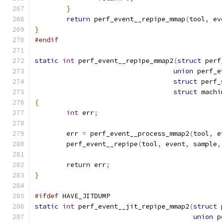
}
return
 perf_event__repipe_mmap
(
tool
,
 ev
}
#endif
static
int
 perf_event__repipe_mmap2
(
struct
 perf
union
 perf_e
struct
 perf_
struct
 machi
{
int
 err
;
	err 
=
 perf_event__process_mmap2
(
tool
,
 e
	perf_event__repipe
(
tool
,
 event
,
 sample
,
return
 err
;
}
#ifdef
 HAVE_JITDUMP
static
int
 perf_event__jit_repipe_mmap2
(
struct
 
union
 p