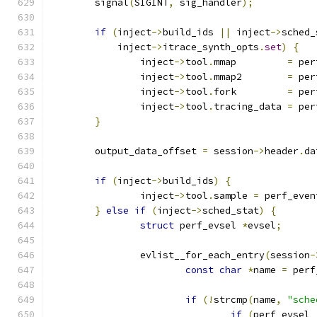
	signal
(
SIGINT
,
 sig_handler
);
if
(
inject
->
build_ids 
||
 inject
->
sched_
	    inject
->
itrace_synth_opts
.
set
)
{
		inject
->
tool
.
mmap	  
=
 per
		inject
->
tool
.
mmap2	  
=
 per
		inject
->
tool
.
fork	  
=
 per
		inject
->
tool
.
tracing_data 
=
 per
}
	output_data_offset 
=
 session
->
header
.
da
if
(
inject
->
build_ids
)
{
		inject
->
tool
.
sample 
=
 perf_even
}
else
if
(
inject
->
sched_stat
)
{
struct
 perf_evsel 
*
evsel
;
		evlist__for_each_entry
(
session
-
const
char
*
name 
=
 perf
if
(!
strcmp
(
name
,
"sche
if
(
perf_evsel_