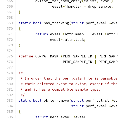
	evlist__for_each_entry
(
evlist
,
 evsel
)
		evsel
->
handler 
=
 drop_sample
;
}
static
bool
 has_tracking
(
struct
 perf_evsel 
*
evs
{
return
 evsel
->
attr
.
mmap 
||
 evsel
->
attr
.
	       evsel
->
attr
.
task
;
}
#define
 COMPAT_MASK 
(
PERF_SAMPLE_ID 
|
 PERF_SAMP
		     PERF_SAMPLE_ID 
|
 PERF_SAMP
/*
 * In order that the perf.data file is parsable
 * their selected event to exist, except if the
 * and it has a compatible sample type.
 */
static
bool
 ok_to_remove
(
struct
 perf_evlist 
*
ev
struct
 perf_evsel 
*
evs
{
struct
 perf_evsel 
*
evsel
;