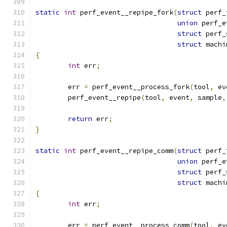
static
int
 perf_event__repipe_fork
(
struct
 perf_
union
 perf_e
struct
 perf_
struct
 machi
{
int
 err
;
	err 
=
 perf_event__process_fork
(
tool
,
 ev
	perf_event__repipe
(
tool
,
 event
,
 sample
,
return
 err
;
}
static
int
 perf_event__repipe_comm
(
struct
 perf_
union
 perf_e
struct
 perf_
struct
 machi
{
int
 err
;
	err 
=
 perf_event__process_comm
(
tool
,
 ev