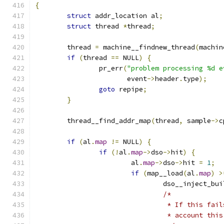
{
struct
 addr_location al
;
struct
 thread 
*
thread
;
	thread 
=
 machine__findnew_thread
(
machin
if
(
thread 
==
 NULL
)
{
		pr_err
(
"problem processing %d e
		       event
->
header
.
type
);
goto
 repipe
;
}
	thread__find_addr_map
(
thread
,
 sample
->
c
if
(
al
.
map
!=
 NULL
)
{
if
(!
al
.
map
->
dso
->
hit
)
{
			al
.
map
->
dso
->
hit 
=
1
;
if
(
map__load
(
al
.
map
)
>
				dso__inject_bu
/*
				 * If this f
				 * account th