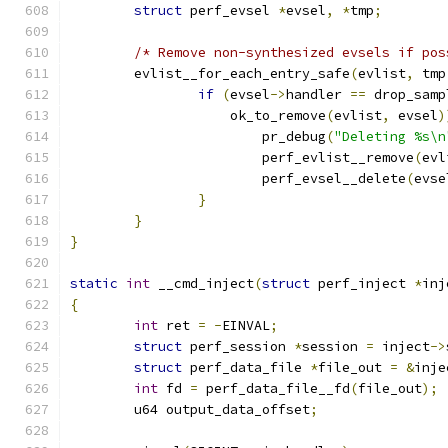
struct
 perf_evsel 
*
evsel
,
*
tmp
;
/* Remove non-synthesized evsels if pos
	evlist__for_each_entry_safe
(
evlist
,
 tmp
if
(
evsel
->
handler 
==
 drop_samp
		    ok_to_remove
(
evlist
,
 evsel
)
			pr_debug
(
"Deleting %s\n
			perf_evlist__remove
(
evl
			perf_evsel__delete
(
evse
}
}
}
static
int
 __cmd_inject
(
struct
 perf_inject 
*
inj
{
int
 ret 
=
-
EINVAL
;
struct
 perf_session 
*
session 
=
 inject
->
struct
 perf_data_file 
*
file_out 
=
&
inje
int
 fd 
=
 perf_data_file__fd
(
file_out
);
	u64 output_data_offset
;