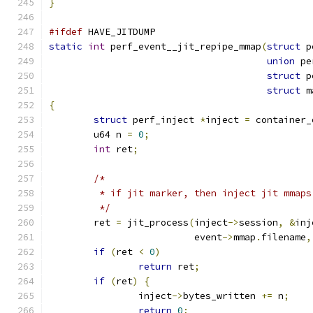
}
#ifdef
 HAVE_JITDUMP
static
int
 perf_event__jit_repipe_mmap
(
struct
 p
union
 pe
struct
 p
struct
 m
{
struct
 perf_inject 
*
inject 
=
 container_
	u64 n 
=
0
;
int
 ret
;
/*
	 * if jit marker, then inject jit mmap
	 */
	ret 
=
 jit_process
(
inject
->
session
,
&
inj
			  event
->
mmap
.
filename
,
if
(
ret 
<
0
)
return
 ret
;
if
(
ret
)
{
		inject
->
bytes_written 
+=
 n
;
return
0
;