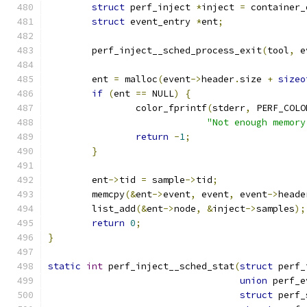
struct
 perf_inject 
*
inject 
=
 container_
struct
 event_entry 
*
ent
;
	perf_inject__sched_process_exit
(
tool
,
 e
	ent 
=
 malloc
(
event
->
header
.
size 
+
sizeo
if
(
ent 
==
 NULL
)
{
		color_fprintf
(
stderr
,
 PERF_COLO
"Not enough memory
return
-
1
;
}
	ent
->
tid 
=
 sample
->
tid
;
	memcpy
(&
ent
->
event
,
 event
,
 event
->
heade
	list_add
(&
ent
->
node
,
&
inject
->
samples
);
return
0
;
}
static
int
 perf_inject__sched_stat
(
struct
 perf_
union
 perf_e
struct
 perf_