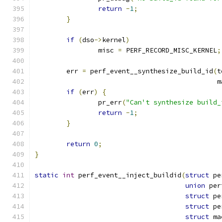
return
-
1
;
}
if
(
dso
->
kernel
)
		misc 
=
 PERF_RECORD_MISC_KERNEL
;
	err 
=
 perf_event__synthesize_build_id
(
t
					     
if
(
err
)
{
		pr_err
(
"Can't synthesize build_
return
-
1
;
}
return
0
;
}
static
int
 perf_event__inject_buildid
(
struct
 pe
union
 per
struct
 pe
struct
 pe
struct
 ma