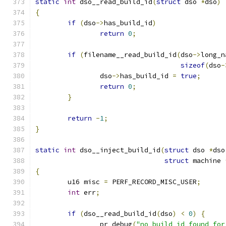
static
int
 dso__read_build_id
(
struct
 dso 
*
dso
)
{
if
(
dso
->
has_build_id
)
return
0
;
if
(
filename__read_build_id
(
dso
->
long_n
sizeof
(
dso
-
		dso
->
has_build_id 
=
true
;
return
0
;
}
return
-
1
;
}
static
int
 dso__inject_build_id
(
struct
 dso 
*
dso
struct
 machine 
{
	u16 misc 
=
 PERF_RECORD_MISC_USER
;
int
 err
;
if
(
dso__read_build_id
(
dso
)
<
0
)
{
		pr_debug
(
"no build_id found for