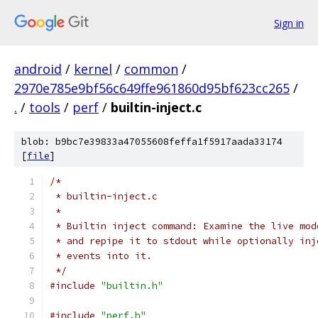
Sign in
android
/
kernel
/
common
/
2970e785e9bf56c649ffe961860d95bf623cc265
/
.
/
tools
/
perf
/
builtin-inject.c
blob: b9bc7e39833a47055608feffa1f5917aada33174
[
file
]
/*
 * builtin-inject.c
 *
 * Builtin inject command: Examine the live mod
 * and repipe it to stdout while optionally inj
 * events into it.
 */
#include
"builtin.h"
#include
"perf.h"