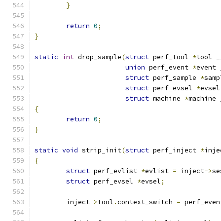
}
return
0
;
}
static
int
 drop_sample
(
struct
 perf_tool 
*
tool _
union
 perf_event 
*
event 
struct
 perf_sample 
*
samp
struct
 perf_evsel 
*
evsel
struct
 machine 
*
machine 
{
return
0
;
}
static
void
 strip_init
(
struct
 perf_inject 
*
inje
{
struct
 perf_evlist 
*
evlist 
=
 inject
->
se
struct
 perf_evsel 
*
evsel
;
	inject
->
tool
.
context_switch 
=
 perf_even