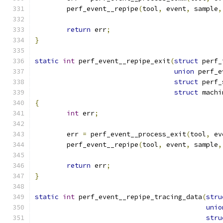
	perf_event__repipe
(
tool
,
 event
,
 sample
,
return
 err
;
}
static
int
 perf_event__repipe_exit
(
struct
 perf_
union
 perf_e
struct
 perf_
struct
 machi
{
int
 err
;
	err 
=
 perf_event__process_exit
(
tool
,
 ev
	perf_event__repipe
(
tool
,
 event
,
 sample
,
return
 err
;
}
static
int
 perf_event__repipe_tracing_data
(
stru
unio
stru