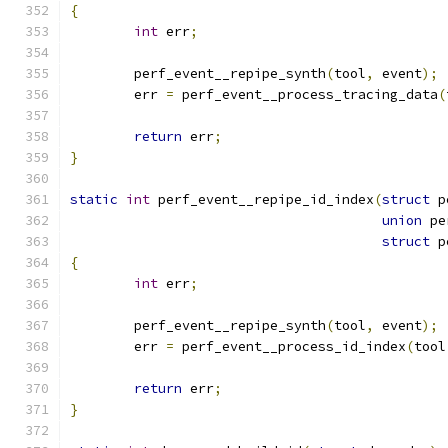
{
int
 err
;
	perf_event__repipe_synth
(
tool
,
 event
);
	err 
=
 perf_event__process_tracing_data
(
return
 err
;
}
static
int
 perf_event__repipe_id_index
(
struct
 p
union
 pe
struct
 p
{
int
 err
;
	perf_event__repipe_synth
(
tool
,
 event
);
	err 
=
 perf_event__process_id_index
(
tool
return
 err
;
}