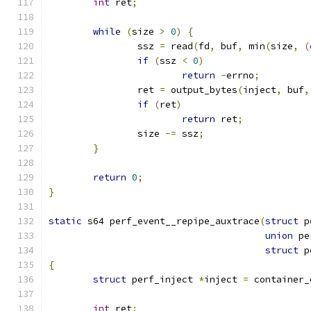
int
 ret
;
while
(
size 
>
0
)
{
		ssz 
=
 read
(
fd
,
 buf
,
 min
(
size
,
(
if
(
ssz 
<
0
)
return
-
errno
;
		ret 
=
 output_bytes
(
inject
,
 buf
,
if
(
ret
)
return
 ret
;
		size 
-=
 ssz
;
}
return
0
;
}
static
 s64 perf_event__repipe_auxtrace
(
struct
 p
union
 pe
struct
 p
{
struct
 perf_inject 
*
inject 
=
 container_
int
 ret
;