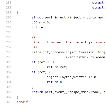
struct
 
struct
 
{
struct
 perf_inject 
*
inject 
=
 container_
	u64 n 
=
0
;
int
 ret
;
/*
	 * if jit marker, then inject jit mmap
	 */
	ret 
=
 jit_process
(
inject
->
session
,
&
inj
			  event
->
mmap2
.
filename
if
(
ret 
<
0
)
return
 ret
;
if
(
ret
)
{
		inject
->
bytes_written 
+=
 n
;
return
0
;
}
return
 perf_event__repipe_mmap2
(
tool
,
 e
}
#endif