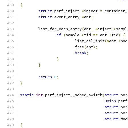
{
struct
 perf_inject 
*
inject 
=
 container_
struct
 event_entry 
*
ent
;
	list_for_each_entry
(
ent
,
&
inject
->
sampl
if
(
sample
->
tid 
==
 ent
->
tid
)
{
			list_del_init
(&
ent
->
nod
			free
(
ent
);
break
;
}
}
return
0
;
}
static
int
 perf_inject__sched_switch
(
struct
 per
union
 perf
struct
 per
struct
 per
struct
 mac
{