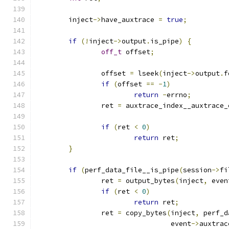
	inject
->
have_auxtrace 
=
true
;
if
(!
inject
->
output
.
is_pipe
)
{
off_t
 offset
;
		offset 
=
 lseek
(
inject
->
output
.
f
if
(
offset 
==
-
1
)
return
-
errno
;
		ret 
=
 auxtrace_index__auxtrace_
if
(
ret 
<
0
)
return
 ret
;
}
if
(
perf_data_file__is_pipe
(
session
->
fi
		ret 
=
 output_bytes
(
inject
,
 even
if
(
ret 
<
0
)
return
 ret
;
		ret 
=
 copy_bytes
(
inject
,
 perf_d
				 event
->
auxtrac