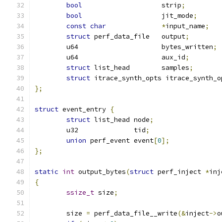
bool
			strip
;
bool
			jit_mode
;
const
char
*
input_name
;
struct
 perf_data_file	output
;
	u64			bytes_written
;
	u64			aux_id
;
struct
 list_head	samples
;
struct
 itrace_synth_opts itrace_synth_o
};
struct
 event_entry 
{
struct
 list_head node
;
	u32		 tid
;
union
 perf_event event
[
0
];
};
static
int
 output_bytes
(
struct
 perf_inject 
*
inj
{
ssize_t
 size
;
	size 
=
 perf_data_file__write
(&
inject
->
o