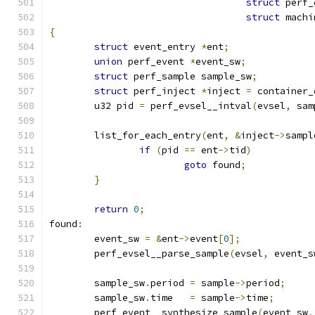
struct
 perf_
struct
 machi
{
struct
 event_entry 
*
ent
;
union
 perf_event 
*
event_sw
;
struct
 perf_sample sample_sw
;
struct
 perf_inject 
*
inject 
=
 container_
	u32 pid 
=
 perf_evsel__intval
(
evsel
,
 sam
	list_for_each_entry
(
ent
,
&
inject
->
sampl
if
(
pid 
==
 ent
->
tid
)
goto
 found
;
}
return
0
;
found
:
	event_sw 
=
&
ent
->
event
[
0
];
	perf_evsel__parse_sample
(
evsel
,
 event_s
	sample_sw
.
period 
=
 sample
->
period
;
	sample_sw
.
time	 
=
 sample
->
time
;
	perf_event__synthesize_sample
(
event_sw
,