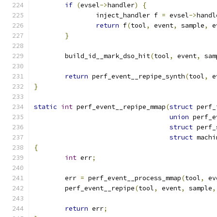
if
(
evsel
->
handler
)
{
		inject_handler f 
=
 evsel
->
handl
return
 f
(
tool
,
 event
,
 sample
,
 e
}
	build_id__mark_dso_hit
(
tool
,
 event
,
 sam
return
 perf_event__repipe_synth
(
tool
,
 e
}
static
int
 perf_event__repipe_mmap
(
struct
 perf_
union
 perf_e
struct
 perf_
struct
 machi
{
int
 err
;
	err 
=
 perf_event__process_mmap
(
tool
,
 ev
	perf_event__repipe
(
tool
,
 event
,
 sample
,
return
 err
;