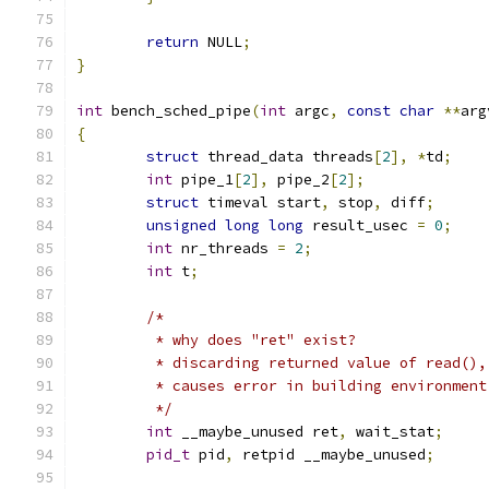
return
 NULL
;
}
int
 bench_sched_pipe
(
int
 argc
,
const
char
**
arg
{
struct
 thread_data threads
[
2
],
*
td
;
int
 pipe_1
[
2
],
 pipe_2
[
2
];
struct
 timeval start
,
 stop
,
 diff
;
unsigned
long
long
 result_usec 
=
0
;
int
 nr_threads 
=
2
;
int
 t
;
/*
	 * why does "ret" exist?
	 * discarding returned value of read(),
	 * causes error in building environment
	 */
int
 __maybe_unused ret
,
 wait_stat
;
pid_t
 pid
,
 retpid __maybe_unused
;