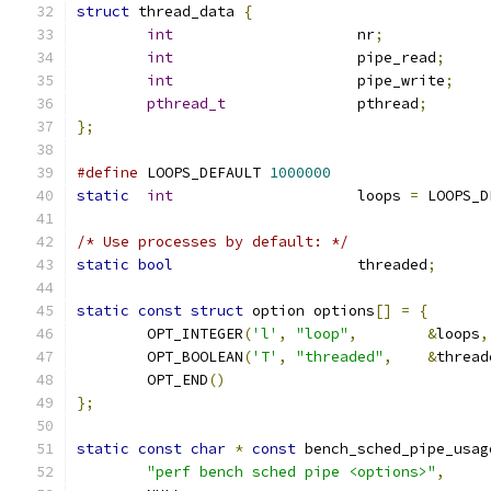
struct
 thread_data 
{
int
			nr
;
int
			pipe_read
;
int
			pipe_write
;
pthread_t
		pthread
;
};
#define
 LOOPS_DEFAULT 
1000000
static
int
			loops 
=
 LOOPS_D
/* Use processes by default: */
static
bool
			threaded
;
static
const
struct
 option options
[]
=
{
	OPT_INTEGER
(
'l'
,
"loop"
,
&
loops
,
	OPT_BOOLEAN
(
'T'
,
"threaded"
,
&
thread
	OPT_END
()
};
static
const
char
*
const
 bench_sched_pipe_usag
"perf bench sched pipe <options>"
,