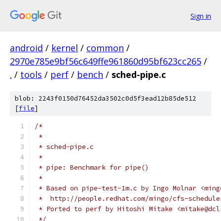
Sign in
android
/
kernel
/
common
/
2970e785e9bf56c649ffe961860d95bf623cc265
/
.
/
tools
/
perf
/
bench
/
sched-pipe.c
blob: 2243f0150d76452da3502c0d5f3ead12b85de512
[
file
]
/*
 *
 * sched-pipe.c
 *
 * pipe: Benchmark for pipe()
 *
 * Based on pipe-test-1m.c by Ingo Molnar <ming
 *  http://people.redhat.com/mingo/cfs-schedule
 * Ported to perf by Hitoshi Mitake <mitake@dcl
 */