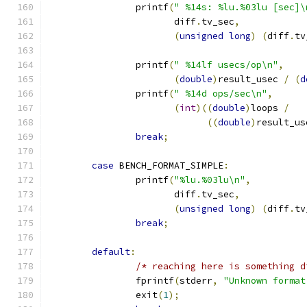
		printf
(
" %14s: %lu.%03lu [sec]\
		       diff
.
tv_sec
,
(
unsigned
long
)
(
diff
.
tv
		printf
(
" %14lf usecs/op\n"
,
(
double
)
result_usec 
/
(
d
		printf
(
" %14d ops/sec\n"
,
(
int
)((
double
)
loops 
/
((
double
)
result_us
break
;
case
 BENCH_FORMAT_SIMPLE
:
		printf
(
"%lu.%03lu\n"
,
		       diff
.
tv_sec
,
(
unsigned
long
)
(
diff
.
tv
break
;
default
:
/* reaching here is something d
		fprintf
(
stderr
,
"Unknown format
		exit
(
1
);