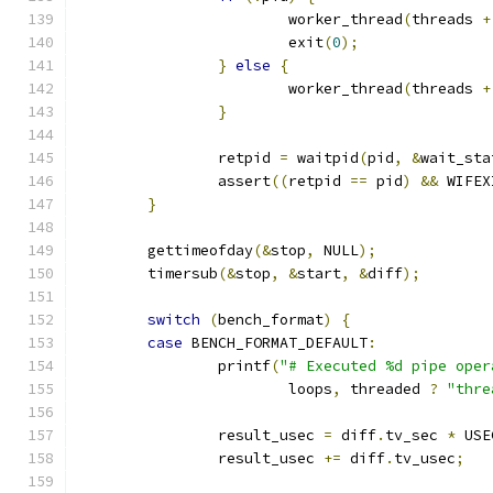
			worker_thread
(
threads 
+
			exit
(
0
);
}
else
{
			worker_thread
(
threads 
+
}
		retpid 
=
 waitpid
(
pid
,
&
wait_sta
		assert
((
retpid 
==
 pid
)
&&
 WIFEX
}
	gettimeofday
(&
stop
,
 NULL
);
	timersub
(&
stop
,
&
start
,
&
diff
);
switch
(
bench_format
)
{
case
 BENCH_FORMAT_DEFAULT
:
		printf
(
"# Executed %d pipe oper
			loops
,
 threaded 
?
"thre
		result_usec 
=
 diff
.
tv_sec 
*
 USE
		result_usec 
+=
 diff
.
tv_usec
;