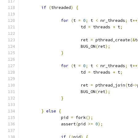
if
(
threaded
)
{
for
(
t 
=
0
;
 t 
<
 nr_threads
;
 t
++
			td 
=
 threads 
+
 t
;
			ret 
=
 pthread_create
(&
t
			BUG_ON
(
ret
);
}
for
(
t 
=
0
;
 t 
<
 nr_threads
;
 t
++
			td 
=
 threads 
+
 t
;
			ret 
=
 pthread_join
(
td
->
			BUG_ON
(
ret
);
}
}
else
{
		pid 
=
 fork
();
		assert
(
pid 
>=
0
);
if
(!
pid
)
{