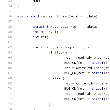
	NULL
};
static
void
*
worker_thread
(
void
*
__tdata
)
{
struct
 thread_data 
*
td 
=
 __tdata
;
int
 m 
=
0
,
 i
;
int
 ret
;
for
(
i 
=
0
;
 i 
<
 loops
;
 i
++)
{
if
(!
td
->
nr
)
{
			ret 
=
 read
(
td
->
pipe_rea
			BUG_ON
(
ret 
!=
sizeof
(
in
			ret 
=
 write
(
td
->
pipe_wr
			BUG_ON
(
ret 
!=
sizeof
(
in
}
else
{
			ret 
=
 write
(
td
->
pipe_wr
			BUG_ON
(
ret 
!=
sizeof
(
in
			ret 
=
 read
(
td
->
pipe_rea
			BUG_ON
(
ret 
!=
sizeof
(
in
}
}