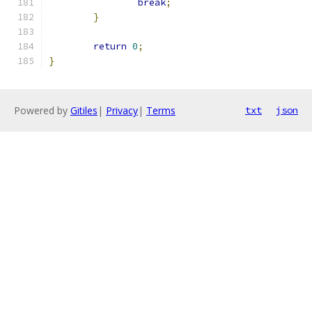
break
;
}
return
0
;
}
Powered by
Gitiles
|
Privacy
|
Terms
txt
json