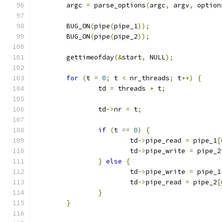
	argc 
=
 parse_options
(
argc
,
 argv
,
 option
	BUG_ON
(
pipe
(
pipe_1
));
	BUG_ON
(
pipe
(
pipe_2
));
	gettimeofday
(&
start
,
 NULL
);
for
(
t 
=
0
;
 t 
<
 nr_threads
;
 t
++)
{
		td 
=
 threads 
+
 t
;
		td
->
nr 
=
 t
;
if
(
t 
==
0
)
{
			td
->
pipe_read 
=
 pipe_1
[
			td
->
pipe_write 
=
 pipe_2
}
else
{
			td
->
pipe_write 
=
 pipe_1
			td
->
pipe_read 
=
 pipe_2
[
}
}