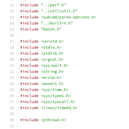
#include
"../perf.h"
#include
"../util/util.h"
#include
<subcmd/parse-options.h>
#include
"../builtin.h"
#include
"bench.h"
#include
<unistd.h>
#include
<stdio.h>
#include
<stdlib.h>
#include
<signal.h>
#include
<sys/wait.h>
#include
<string.h>
#include
<errno.h>
#include
<assert.h>
#include
<sys/time.h>
#include
<sys/types.h>
#include
<sys/syscall.h>
#include
<linux/time64.h>
#include
<pthread.h>