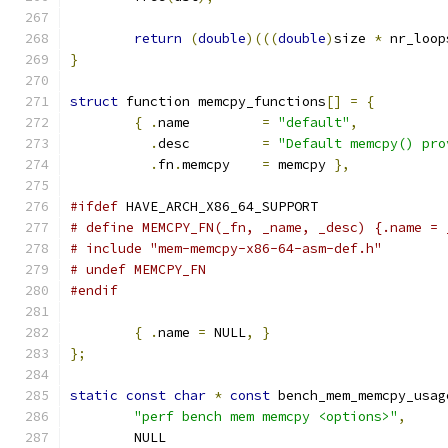
return
(
double
)(((
double
)
size 
*
 nr_loop
}
struct
 function memcpy_functions
[]
=
{
{
.
name		
=
"default"
,
.
desc		
=
"Default memcpy() pro
.
fn
.
memcpy	
=
 memcpy 
},
#ifdef
 HAVE_ARCH_X86_64_SUPPORT
# define MEMCPY_FN(_fn, _name, _desc) {.name = 
# include "mem-memcpy-x86-64-asm-def.h"
# undef MEMCPY_FN
#endif
{
.
name 
=
 NULL
,
}
};
static
const
char
*
const
 bench_mem_memcpy_usag
"perf bench mem memcpy <options>"
,
	NULL