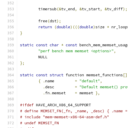
	timersub
(&
tv_end
,
&
tv_start
,
&
tv_diff
);
	free
(
dst
);
return
(
double
)(((
double
)
size 
*
 nr_loop
}
static
const
char
*
const
 bench_mem_memset_usag
"perf bench mem memset <options>"
,
	NULL
};
static
const
struct
 function memset_functions
[]
{
.
name		
=
"default"
,
.
desc		
=
"Default memset() pro
.
fn
.
memset	
=
 memset 
},
#ifdef
 HAVE_ARCH_X86_64_SUPPORT
# define MEMSET_FN(_fn, _name, _desc) { .name =
# include "mem-memset-x86-64-asm-def.h"
# undef MEMSET_FN