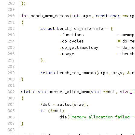
};
int
 bench_mem_memcpy
(
int
 argc
,
const
char
**
arg
{
struct
 bench_mem_info info 
=
{
.
functions		
=
 memcp
.
do_cycles		
=
 do_me
.
do_gettimeofday	
=
 do_me
.
usage			
=
 bench
};
return
 bench_mem_common
(
argc
,
 argv
,
&
in
}
static
void
 memset_alloc_mem
(
void
**
dst
,
size_t
{
*
dst 
=
 zalloc
(
size
);
if
(!*
dst
)
		die
(
"memory allocation failed -
}