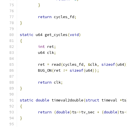
}
return
 cycles_fd
;
}
static
 u64 get_cycles
(
void
)
{
int
 ret
;
	u64 clk
;
	ret 
=
 read
(
cycles_fd
,
&
clk
,
sizeof
(
u64
)
	BUG_ON
(
ret 
!=
sizeof
(
u64
));
return
 clk
;
}
static
double
 timeval2double
(
struct
 timeval 
*
ts
{
return
(
double
)
ts
->
tv_sec 
+
(
double
)
ts
-
}