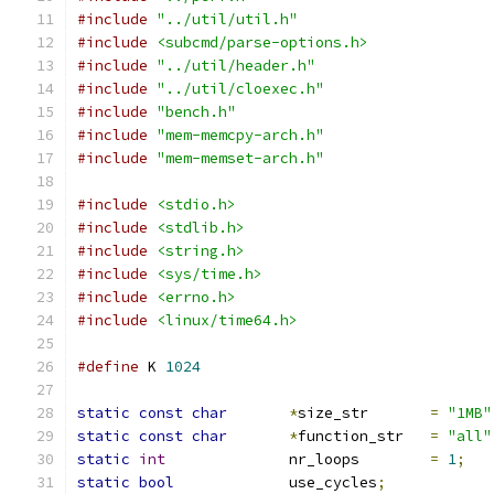
#include
"../util/util.h"
#include
<subcmd/parse-options.h>
#include
"../util/header.h"
#include
"../util/cloexec.h"
#include
"bench.h"
#include
"mem-memcpy-arch.h"
#include
"mem-memset-arch.h"
#include
<stdio.h>
#include
<stdlib.h>
#include
<string.h>
#include
<sys/time.h>
#include
<errno.h>
#include
<linux/time64.h>
#define
 K 
1024
static
const
char
*
size_str	
=
"1MB"
static
const
char
*
function_str	
=
"all"
static
int
		nr_loops	
=
1
;
static
bool
		use_cycles
;