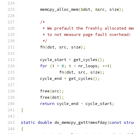
	memcpy_alloc_mem
(&
dst
,
&
src
,
 size
);
/*
	 * We prefault the freshly allocated m
	 * to not measure page fault overhead:
	 */
	fn
(
dst
,
 src
,
 size
);
	cycle_start 
=
 get_cycles
();
for
(
i 
=
0
;
 i 
<
 nr_loops
;
++
i
)
		fn
(
dst
,
 src
,
 size
);
	cycle_end 
=
 get_cycles
();
	free
(
src
);
	free
(
dst
);
return
 cycle_end 
-
 cycle_start
;
}
static
double
 do_memcpy_gettimeofday
(
const
stru
{