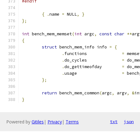
#endif
{
.
name 
=
 NULL
,
}
};
int
 bench_mem_memset
(
int
 argc
,
const
char
**
arg
{
struct
 bench_mem_info info 
=
{
.
functions		
=
 memse
.
do_cycles		
=
 do_me
.
do_gettimeofday	
=
 do_me
.
usage			
=
 bench
};
return
 bench_mem_common
(
argc
,
 argv
,
&
in
}
Powered by
Gitiles
|
Privacy
|
Terms
txt
json