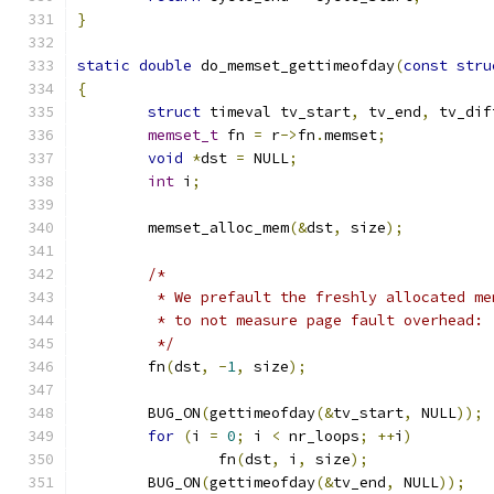
}
static
double
 do_memset_gettimeofday
(
const
stru
{
struct
 timeval tv_start
,
 tv_end
,
 tv_dif
memset_t
 fn 
=
 r
->
fn
.
memset
;
void
*
dst 
=
 NULL
;
int
 i
;
	memset_alloc_mem
(&
dst
,
 size
);
/*
	 * We prefault the freshly allocated m
	 * to not measure page fault overhead:
	 */
	fn
(
dst
,
-
1
,
 size
);
	BUG_ON
(
gettimeofday
(&
tv_start
,
 NULL
));
for
(
i 
=
0
;
 i 
<
 nr_loops
;
++
i
)
		fn
(
dst
,
 i
,
 size
);
	BUG_ON
(
gettimeofday
(&
tv_end
,
 NULL
));