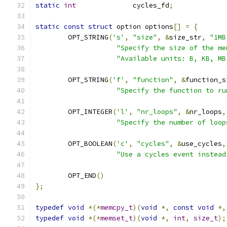
static
int
		cycles_fd
;
static
const
struct
 option options
[]
=
{
	OPT_STRING
(
's'
,
"size"
,
&
size_str
,
"1MB
"Specify the size of the me
"Available units: B, KB, MB
	OPT_STRING
(
'f'
,
"function"
,
&
function_s
"Specify the function to ru
	OPT_INTEGER
(
'l'
,
"nr_loops"
,
&
nr_loops
,
"Specify the number of loop
	OPT_BOOLEAN
(
'c'
,
"cycles"
,
&
use_cycles
,
"Use a cycles event instead
	OPT_END
()
};
typedef
void
*(*
memcpy_t
)(
void
*,
const
void
*,
typedef
void
*(*
memset_t
)(
void
*,
int
,
size_t
);