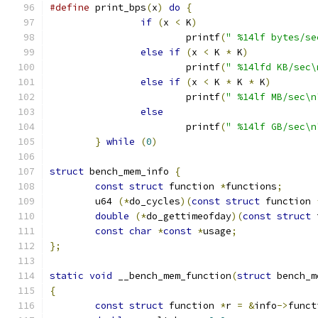
#define
 print_bps
(
x
)
do
{
if
(
x 
<
 K
)
			printf
(
" %14lf bytes/se
else
if
(
x 
<
 K 
*
 K
)
			printf
(
" %14lfd KB/sec\
else
if
(
x 
<
 K 
*
 K 
*
 K
)
			printf
(
" %14lf MB/sec\n
else
			printf
(
" %14lf GB/sec\n
}
while
(
0
)
struct
 bench_mem_info 
{
const
struct
 function 
*
functions
;
	u64 
(*
do_cycles
)(
const
struct
 function 
double
(*
do_gettimeofday
)(
const
struct
 
const
char
*
const
*
usage
;
};
static
void
 __bench_mem_function
(
struct
 bench_m
{
const
struct
 function 
*
r 
=
&
info
->
funct