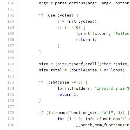
	argc 
=
 parse_options
(
argc
,
 argv
,
 option
if
(
use_cycles
)
{
		i 
=
 init_cycles
();
if
(
i 
<
0
)
{
			fprintf
(
stderr
,
"Failed
return
 i
;
}
}
	size 
=
(
size_t
)
perf_atoll
((
char
*)
size_
	size_total 
=
(
double
)
size 
*
 nr_loops
;
if
((
s64
)
size 
<=
0
)
{
		fprintf
(
stderr
,
"Invalid size:%
return
1
;
}
if
(!
strncmp
(
function_str
,
"all"
,
3
))
{
for
(
i 
=
0
;
 info
->
functions
[
i
].
			__bench_mem_function
(
in