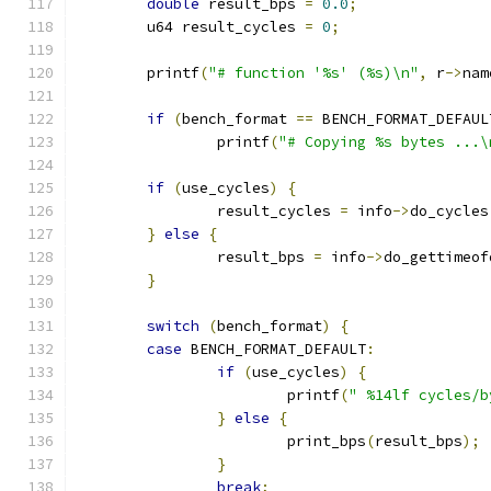
double
 result_bps 
=
0.0
;
	u64 result_cycles 
=
0
;
	printf
(
"# function '%s' (%s)\n"
,
 r
->
nam
if
(
bench_format 
==
 BENCH_FORMAT_DEFAUL
		printf
(
"# Copying %s bytes ...\
if
(
use_cycles
)
{
		result_cycles 
=
 info
->
do_cycles
}
else
{
		result_bps 
=
 info
->
do_gettimeof
}
switch
(
bench_format
)
{
case
 BENCH_FORMAT_DEFAULT
:
if
(
use_cycles
)
{
			printf
(
" %14lf cycles/b
}
else
{
			print_bps
(
result_bps
);
}
break
;