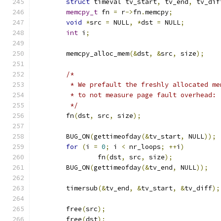
struct
 timeval tv_start
,
 tv_end
,
 tv_dif
memcpy_t
 fn 
=
 r
->
fn
.
memcpy
;
void
*
src 
=
 NULL
,
*
dst 
=
 NULL
;
int
 i
;
	memcpy_alloc_mem
(&
dst
,
&
src
,
 size
);
/*
	 * We prefault the freshly allocated m
	 * to not measure page fault overhead:
	 */
	fn
(
dst
,
 src
,
 size
);
	BUG_ON
(
gettimeofday
(&
tv_start
,
 NULL
));
for
(
i 
=
0
;
 i 
<
 nr_loops
;
++
i
)
		fn
(
dst
,
 src
,
 size
);
	BUG_ON
(
gettimeofday
(&
tv_end
,
 NULL
));
	timersub
(&
tv_end
,
&
tv_start
,
&
tv_diff
);
	free
(
src
);
	free
(
dst
);