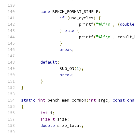
case
 BENCH_FORMAT_SIMPLE
:
if
(
use_cycles
)
{
			printf
(
"%lf\n"
,
(
double
}
else
{
			printf
(
"%lf\n"
,
 result_
}
break
;
default
:
		BUG_ON
(
1
);
break
;
}
}
static
int
 bench_mem_common
(
int
 argc
,
const
cha
{
int
 i
;
size_t
 size
;
double
 size_total
;