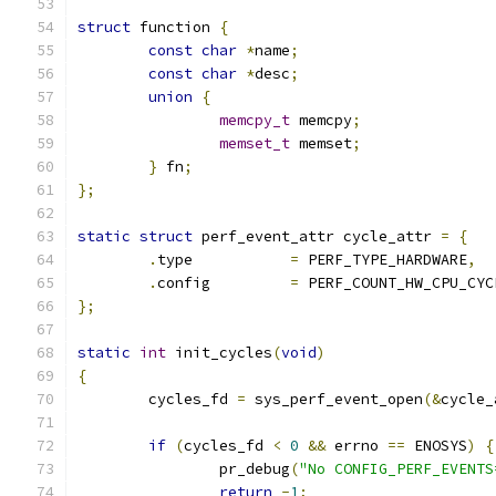
struct
 function 
{
const
char
*
name
;
const
char
*
desc
;
union
{
memcpy_t
 memcpy
;
memset_t
 memset
;
}
 fn
;
};
static
struct
 perf_event_attr cycle_attr 
=
{
.
type		
=
 PERF_TYPE_HARDWARE
,
.
config		
=
 PERF_COUNT_HW_CPU_CYC
};
static
int
 init_cycles
(
void
)
{
	cycles_fd 
=
 sys_perf_event_open
(&
cycle_
if
(
cycles_fd 
<
0
&&
 errno 
==
 ENOSYS
)
{
		pr_debug
(
"No CONFIG_PERF_EVENTS
return
-
1
;