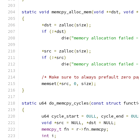
static
void
 memcpy_alloc_mem
(
void
**
dst
,
void
*
{
*
dst 
=
 zalloc
(
size
);
if
(!*
dst
)
		die
(
"memory allocation failed -
*
src 
=
 zalloc
(
size
);
if
(!*
src
)
		die
(
"memory allocation failed -
/* Make sure to always prefault zero pa
	memset
(*
src
,
0
,
 size
);
}
static
 u64 do_memcpy_cycles
(
const
struct
 functi
{
	u64 cycle_start 
=
0ULL
,
 cycle_end 
=
0UL
void
*
src 
=
 NULL
,
*
dst 
=
 NULL
;
memcpy_t
 fn 
=
 r
->
fn
.
memcpy
;
int
 i
;