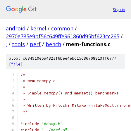
Sign in
android
/
kernel
/
common
/
2970e785e9bf56c649ffe961860d95bf623cc265
/
.
/
tools
/
perf
/
bench
/
mem-functions.c
blob: c684910e5a482af6bee4ebd15c86708813ff6777
[
file
]
/*
 * mem-memcpy.c
 *
 * Simple memcpy() and memset() benchmarks
 *
 * Written by Hitoshi Mitake <mitake@dcl.info.w
 */
#include
"debug.h"
#include
"../perf.h"