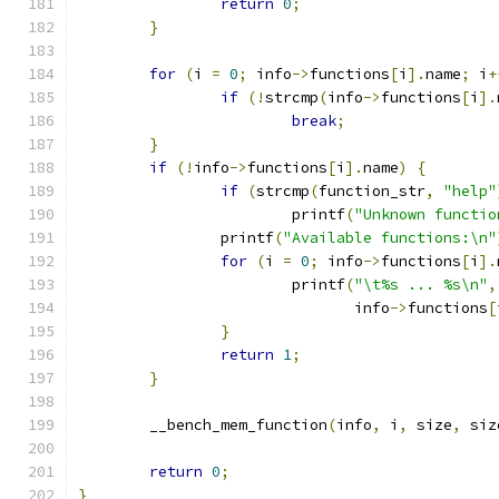
return
0
;
}
for
(
i 
=
0
;
 info
->
functions
[
i
].
name
;
 i
+
if
(!
strcmp
(
info
->
functions
[
i
].
break
;
}
if
(!
info
->
functions
[
i
].
name
)
{
if
(
strcmp
(
function_str
,
"help"
			printf
(
"Unknown functio
		printf
(
"Available functions:\n"
for
(
i 
=
0
;
 info
->
functions
[
i
].
			printf
(
"\t%s ... %s\n"
,
			       info
->
functions
[
}
return
1
;
}
	__bench_mem_function
(
info
,
 i
,
 size
,
 siz
return
0
;
}