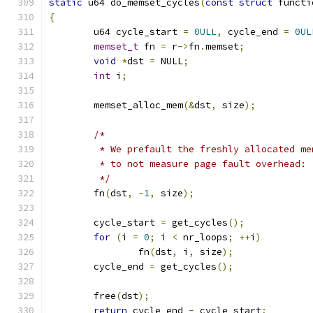
static
 u64 do_memset_cycles
(
const
struct
 functi
{
	u64 cycle_start 
=
0ULL
,
 cycle_end 
=
0UL
memset_t
 fn 
=
 r
->
fn
.
memset
;
void
*
dst 
=
 NULL
;
int
 i
;
	memset_alloc_mem
(&
dst
,
 size
);
/*
	 * We prefault the freshly allocated m
	 * to not measure page fault overhead:
	 */
	fn
(
dst
,
-
1
,
 size
);
	cycle_start 
=
 get_cycles
();
for
(
i 
=
0
;
 i 
<
 nr_loops
;
++
i
)
		fn
(
dst
,
 i
,
 size
);
	cycle_end 
=
 get_cycles
();
	free
(
dst
);
return
 cycle_end 
-
 cycle_start
;