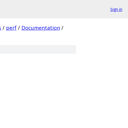
Sign in
s
/
perf
/
Documentation
/