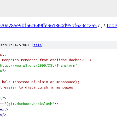
970e785e9bf56c649ffe961860d95bf623cc265
/
.
/
tool
32263c34257b61 [
file
]
sl:
 manpages rendered from asciidoc+docbook -->
http://www.w3.org/1999/XSL/Transform"
0"
>
 bold (instead of plain or monospace);
t easier to distinguish in manpages
l"
>
t
=
"$git.docbook.backslash"
/>
ext>
s/>