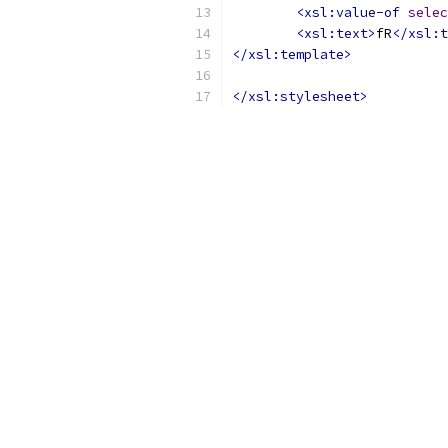
<xsl:value-of
selec
<xsl:text>
fR
</xsl:t
</xsl:template>
</xsl:stylesheet>