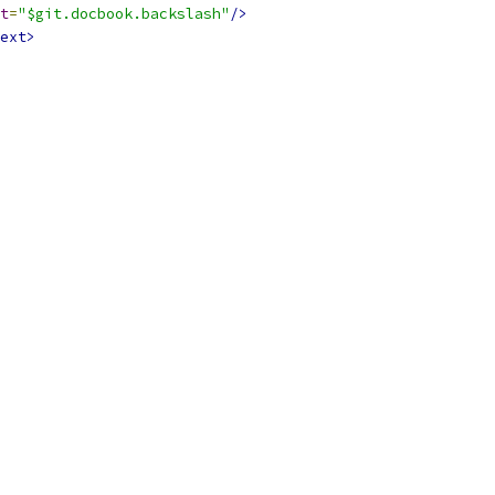
t
=
"$git.docbook.backslash"
/>
ext>