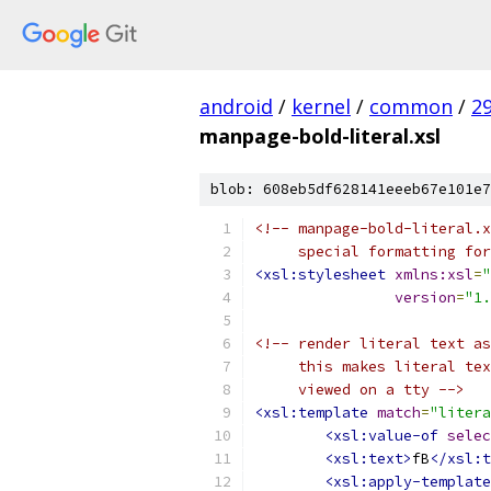
android
/
kernel
/
common
/
2
manpage-bold-literal.xsl
blob: 608eb5df628141eeeb67e101e7
<!-- manpage-bold-literal.x
     special formatting for
<xsl:stylesheet
xmlns:xsl
=
"
version
=
"1.
<!-- render literal text as
     this makes literal tex
     viewed on a tty -->
<xsl:template
match
=
"litera
<xsl:value-of
selec
<xsl:text>
fB
</xsl:t
<xsl:apply-template