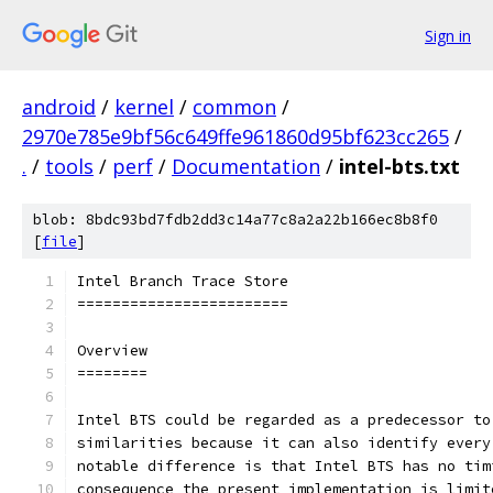
Sign in
android
/
kernel
/
common
/
2970e785e9bf56c649ffe961860d95bf623cc265
/
.
/
tools
/
perf
/
Documentation
/
intel-bts.txt
blob: 8bdc93bd7fdb2dd3c14a77c8a2a22b166ec8b8f0
[
file
]
Intel Branch Trace Store
========================
Overview
========
Intel BTS could be regarded as a predecessor to
similarities because it can also identify every
notable difference is that Intel BTS has no tim
consequence the present implementation is limit