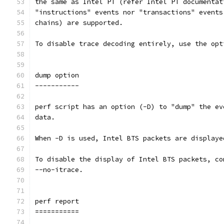
the same as Intel PT (refer Intel PT documentat
"instructions" events nor "transactions" events
chains) are supported.
To disable trace decoding entirely, use the opt
dump option
-----------
perf script has an option (-D) to "dump" the ev
data.
When -D is used, Intel BTS packets are displaye
To disable the display of Intel BTS packets, co
--no-itrace.
perf report
===========