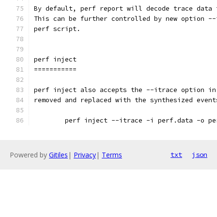
By default, perf report will decode trace data 
This can be further controlled by new option --
perf script.
perf inject
===========
perf inject also accepts the --itrace option in
removed and replaced with the synthesized event
	perf inject --itrace -i perf.data -o pe
Powered by
Gitiles
|
Privacy
|
Terms
txt
json