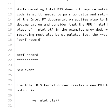
While decoding Intel BTS does not require walki
code is still needed to pair up calls and retur
of the Intel PT documentation applies also to I
documentation and consider that the PMU 'intel_
place of 'intel_pt' in the examples provided, w
recording must also be stipulated i.e. the --pe
'perf record'.
perf record
===========
new event
---------
The Intel BTS kernel driver creates a new PMU f
option is:
	-e intel_bts//