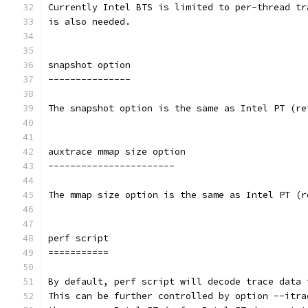
Currently Intel BTS is limited to per-thread tr
is also needed.
snapshot option
---------------
The snapshot option is the same as Intel PT (re
auxtrace mmap size option
-----------------------
The mmap size option is the same as Intel PT (r
perf script
===========
By default, perf script will decode trace data 
This can be further controlled by option --itra