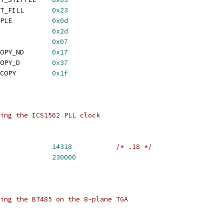
 TGA_MODE_TRANSPARENT_FILL	
0x23
 TGA_MODE_BLOCK_STIPPLE		
0x0d
 TGA_MODE_BLOCK_FILL		
0x2d
MODE_COPY			
0x07
 TGA_MODE_DMA_READ_COPY_ND	
0x17
 TGA_MODE_DMA_READ_COPY_D	
0x37
 TGA_MODE_DMA_WRITE_COPY		
0x1f
ing the ICS1562 PLL clock
TGA_PLL_BASE_FREQ 		
14318
/* .18 */
GA_PLL_MAX_FREQ 		
230000
ing the BT485 on the 8-plane TGA