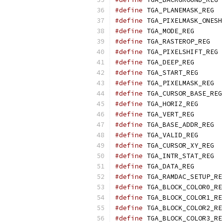
#define
	T
#define
#define
	TGA_
#define
	TG
#define
	
#define
	TGA_
#define
	TGA_
#define
	T
#define
#define
	TGA_
#define
	TGA_
#define
	T
#define
	TGA_
#define
	T
#define
	T
#define
 TGA_
#define
#define
#define
#define
#define