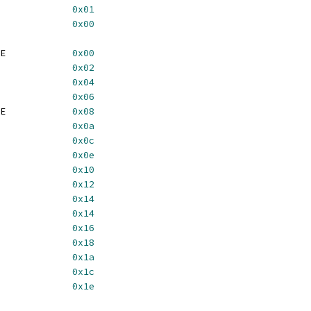
5_READ_BIT			
0x01
85_WRITE_BIT			
0x00
	BT485_ADDR_PAL_WRITE		
0x00
5_DATA_PAL			
0x02
485_PIXEL_MASK		
0x04
	BT485_ADDR_PAL_READ		
0x06
	BT485_ADDR_CUR_WRITE		
0x08
5_DATA_CUR			
0x0a
5_CMD_0			
0x0c
	BT485_ADDR_CUR_READ		
0x0e
5_CMD_1			
0x10
5_CMD_2			
0x12
5_STATUS			
0x14
5_CMD_3			
0x14
5_CUR_RAM			
0x16
85_CUR_LOW_X			
0x18
485_CUR_HIGH_X		
0x1a
85_CUR_LOW_Y			
0x1c
485_CUR_HIGH_Y		
0x1e