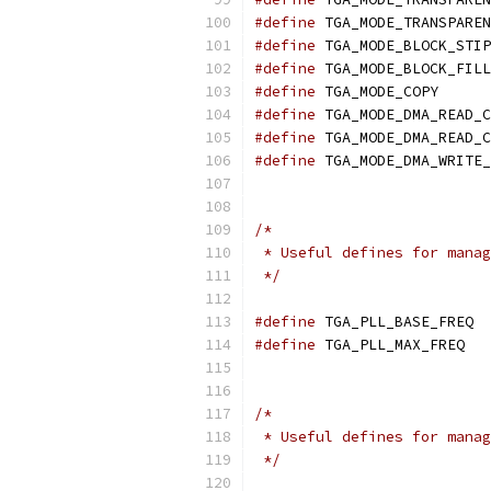
#define
#define
#define
#define
 TGA_
#define
#define
#define
/*
 * Useful defines for manag
 */
#define
 
#define
 T
/*
 * Useful defines for manag
 */