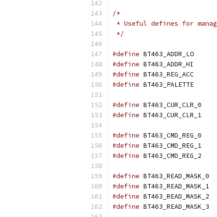
/*
 * Useful defines for manag
 */
#define
	BT463_A
#define
	BT463_A
#define
	BT463_R
#define
	BT463_P
#define
	BT463_C
#define
	BT463_C
#define
	BT463_C
#define
	BT463_C
#define
	BT463_C
#define
	BT46
#define
	BT46
#define
	BT46
#define
	BT46