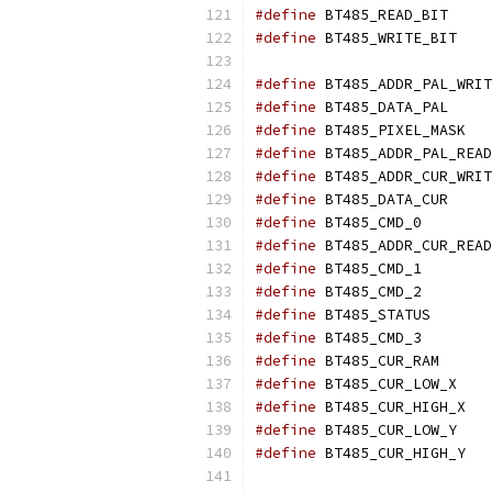
#define
	BT48
#define
	BT4
#define
#define
	BT48
#define
	BT
#define
#define
#define
	BT48
#define
	BT48
#define
#define
	BT48
#define
	BT48
#define
	BT48
#define
	BT48
#define
	BT48
#define
	BT4
#define
	BT
#define
	BT4
#define
	BT