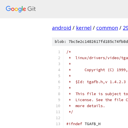
android
/
kernel
/
common
/
2
blob: 7bc5e2c1482617fd185c74fb8d
/*
 *  linux/drivers/video/tga
 *
 *  	Copyright (C) 1
 *  
 *  $Id: tgafb.h,v 1.4.2.3 
 *
 *  This file is subject to
 *  License. See the file C
 *  more details.
 */
#ifndef
 TGAFB_H