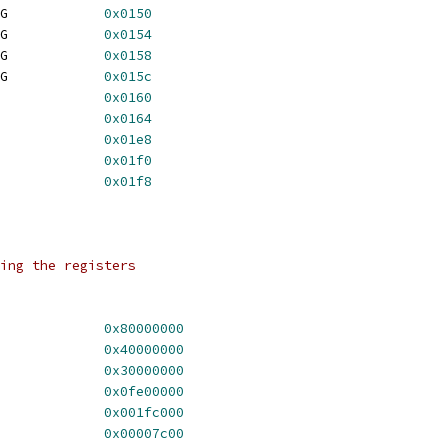
	TGA_BLOCK_COLOR4_REG		
0x0150
	TGA_BLOCK_COLOR5_REG		
0x0154
	TGA_BLOCK_COLOR6_REG		
0x0158
	TGA_BLOCK_COLOR7_REG		
0x015c
COPY64_SRC			
0x0160
COPY64_DST			
0x0164
CLOCK_REG			
0x01e8
RAMDAC_REG			
0x01f0
A_CMD_STAT_REG		
0x01f8
ing the registers
HORIZ_ODD			
0x80000000
TGA_HORIZ_POLARITY		
0x40000000
GA_HORIZ_ACT_MSB		
0x30000000
HORIZ_BP			
0x0fe00000
HORIZ_SYNC			
0x001fc000
HORIZ_FP			
0x00007c00