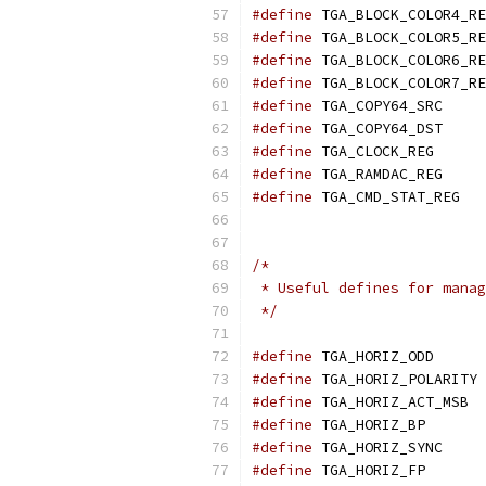
#define
#define
#define
#define
#define
 TGA_
#define
 TGA_
#define
	TGA_
#define
	TGA_
#define
	TG
/* 
 * Useful defines for manag
 */
#define
 TGA_
#define
 
#define
 T
#define
 TGA_
#define
 TGA_
#define
 TGA_