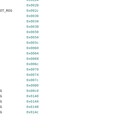
GA_PLANEMASK_REG		
0x0028
 TGA_PIXELMASK_ONESHOT_REG	
0x002c
MODE_REG			
0x0030
A_RASTEROP_REG		
0x0034
TGA_PIXELSHIFT_REG		
0x0038
DEEP_REG			
0x0050
START_REG			
0x0054
GA_PIXELMASK_REG		
0x005c
	TGA_CURSOR_BASE_REG		
0x0060
HORIZ_REG			
0x0064
VERT_REG			
0x0068
GA_BASE_ADDR_REG		
0x006c
VALID_REG			
0x0070
GA_CURSOR_XY_REG		
0x0074
GA_INTR_STAT_REG		
0x007c
DATA_REG			
0x0080
	TGA_RAMDAC_SETUP_REG		
0x00c0
	TGA_BLOCK_COLOR0_REG		
0x0140
	TGA_BLOCK_COLOR1_REG		
0x0144
	TGA_BLOCK_COLOR2_REG		
0x0148
	TGA_BLOCK_COLOR3_REG		
0x014c