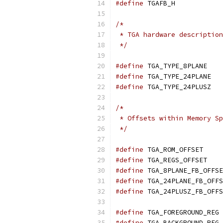
#define
 TGAFB_H
/*
 * TGA hardware description
 */
#define
 TGA
#define
 TG
#define
 TG
/*
 * Offsets within Memory Sp
 */
#define
	TGA_
#define
	TGA
#define
#define
#define
#define
 
#define
 