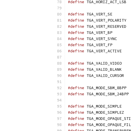
#define
 T
#define
 TGA_
#define
 T
#define
 T
#define
 TGA_
#define
 TGA_
#define
 TGA_
#define
 TGA
#define
 TGA
#define
 TGA
#define
 TG
#define
 T
#define
 
#define
 TGA
#define
 TG
#define
#define
#define