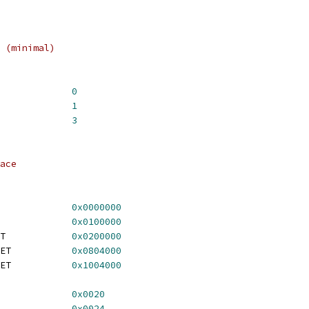
 (minimal)
_TYPE_8PLANE			
0
A_TYPE_24PLANE		
1
A_TYPE_24PLUSZ		
3
ace
ROM_OFFSET			
0x0000000
_REGS_OFFSET			
0x0100000
	TGA_8PLANE_FB_OFFSET		
0x0200000
	TGA_24PLANE_FB_OFFSET		
0x0804000
	TGA_24PLUSZ_FB_OFFSET		
0x1004000
TGA_FOREGROUND_REG		
0x0020
TGA_BACKGROUND_REG		
0x0024