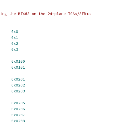
ing the BT463 on the 24-plane TGAs/SFB+s
DDR_LO		
0x0
DDR_HI		
0x1
EG_ACC		
0x2
ALETTE		
0x3
UR_CLR_0		
0x0100
UR_CLR_1		
0x0101
MD_REG_0		
0x0201
MD_REG_1		
0x0202
MD_REG_2		
0x0203
3_READ_MASK_0	
0x0205
3_READ_MASK_1	
0x0206
3_READ_MASK_2	
0x0207
3_READ_MASK_3	
0x0208