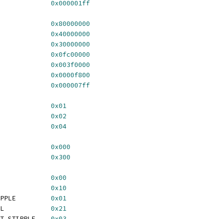
GA_HORIZ_ACT_LSB		
0x000001ff
VERT_SE			
0x80000000
GA_VERT_POLARITY		
0x40000000
GA_VERT_RESERVED		
0x30000000
VERT_BP			
0x0fc00000
VERT_SYNC			
0x003f0000
VERT_FP			
0x0000f800
_VERT_ACTIVE			
0x000007ff
_VALID_VIDEO			
0x01
_VALID_BLANK			
0x02
A_VALID_CURSOR		
0x04
GA_MODE_SBM_8BPP		
0x000
TGA_MODE_SBM_24BPP		
0x300
_MODE_SIMPLE			
0x00
A_MODE_SIMPLEZ		
0x10
 TGA_MODE_OPAQUE_STIPPLE		
0x01
 TGA_MODE_OPAQUE_FILL		
0x21
 TGA_MODE_TRANSPARENT_STIPPLE	
0x03