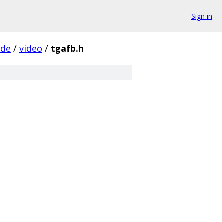
Sign in
ude
/
video
/
tgafb.h