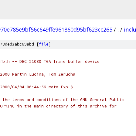
970e785e9bf56c649ffe961860d95bf623cc265
/
.
/
incl
78ded3abc69abd [
file
]
fb.h -- DEC 21030 TGA frame buffer device
999,2000 Martin Lucina, Tom Zerucha
2000/04/04 06:44:56 mato Exp $
 the terms and conditions of the GNU General Public
OPYING in the main directory of this archive for