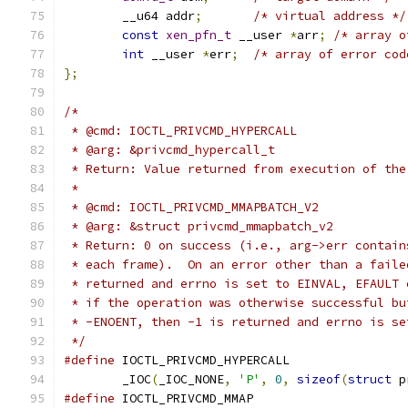
	__u64 addr
;
/* virtual address */
const
xen_pfn_t
 __user 
*
arr
;
/* array o
int
 __user 
*
err
;
/* array of error cod
};
/*
 * @cmd: IOCTL_PRIVCMD_HYPERCALL
 * @arg: &privcmd_hypercall_t
 * Return: Value returned from execution of the
 *
 * @cmd: IOCTL_PRIVCMD_MMAPBATCH_V2
 * @arg: &struct privcmd_mmapbatch_v2
 * Return: 0 on success (i.e., arg->err contain
 * each frame).  On an error other than a faile
 * returned and errno is set to EINVAL, EFAULT 
 * if the operation was otherwise successful bu
 * -ENOENT, then -1 is returned and errno is se
 */
#define
	_IOC
(
_IOC_NONE
,
'P'
,
0
,
sizeof
(
struct
 p
#define