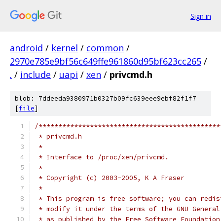
Sign in
android
/
kernel
/
common
/
2970e785e9bf56c649ffe961860d95bf623cc265
/
.
/
include
/
uapi
/
xen
/
privcmd.h
blob: 7ddeeda9380971b0327b09fc639eee9ebf82f1f7
[
file
]
/**********************************************
 * privcmd.h
 *
 * Interface to /proc/xen/privcmd.
 *
 * Copyright (c) 2003-2005, K A Fraser
 *
 * This program is free software; you can redis
 * modify it under the terms of the GNU General
 * as published by the Free Software Foundation