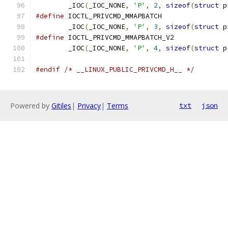
	_IOC
(
_IOC_NONE
,
'P'
,
2
,
sizeof
(
struct
 p
#define
	_IOC
(
_IOC_NONE
,
'P'
,
3
,
sizeof
(
struct
 p
#define
	_IOC
(
_IOC_NONE
,
'P'
,
4
,
sizeof
(
struct
 p
#endif
/* __LINUX_PUBLIC_PRIVCMD_H__ */
Powered by
Gitiles
|
Privacy
|
Terms
txt
json