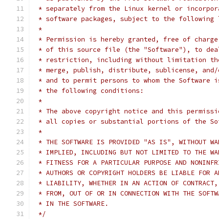
 * separately from the Linux kernel or incorpor
 * software packages, subject to the following 
 *
 * Permission is hereby granted, free of charge
 * of this source file (the "Software"), to dea
 * restriction, including without limitation th
 * merge, publish, distribute, sublicense, and/
 * and to permit persons to whom the Software i
 * the following conditions:
 *
 * The above copyright notice and this permissi
 * all copies or substantial portions of the So
 *
 * THE SOFTWARE IS PROVIDED "AS IS", WITHOUT WA
 * IMPLIED, INCLUDING BUT NOT LIMITED TO THE WA
 * FITNESS FOR A PARTICULAR PURPOSE AND NONINFR
 * AUTHORS OR COPYRIGHT HOLDERS BE LIABLE FOR A
 * LIABILITY, WHETHER IN AN ACTION OF CONTRACT,
 * FROM, OUT OF OR IN CONNECTION WITH THE SOFTW
 * IN THE SOFTWARE.
 */