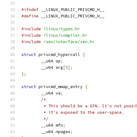
#ifndef
 __LINUX_PUBLIC_PRIVCMD_H__
#define
 __LINUX_PUBLIC_PRIVCMD_H__
#include
<linux/types.h>
#include
<linux/compiler.h>
#include
<xen/interface/xen.h>
struct
 privcmd_hypercall 
{
	__u64 op
;
	__u64 arg
[
5
];
};
struct
 privcmd_mmap_entry 
{
	__u64 va
;
/*
	 * This should be a GFN. It's not poss
	 * it's exposed to the user-space.
	 */
	__u64 mfn
;
	__u64 npages
;