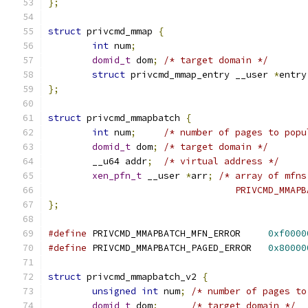
};
struct
 privcmd_mmap 
{
int
 num
;
domid_t
 dom
;
/* target domain */
struct
 privcmd_mmap_entry __user 
*
entry
};
struct
 privcmd_mmapbatch 
{
int
 num
;
/* number of pages to popu
domid_t
 dom
;
/* target domain */
	__u64 addr
;
/* virtual address */
xen_pfn_t
 __user 
*
arr
;
/* array of mfns
				  PRIVCMD_MM
};
#define
 PRIVCMD_MMAPBATCH_MFN_ERROR     
0xf0000
#define
 PRIVCMD_MMAPBATCH_PAGED_ERROR   
0x80000
struct
 privcmd_mmapbatch_v2 
{
unsigned
int
 num
;
/* number of pages to
domid_t
 dom
;
/* target domain */