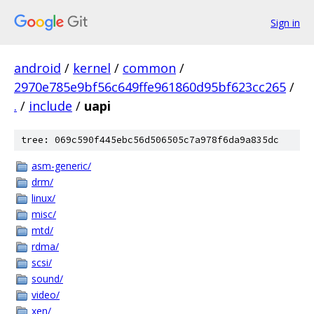
Sign in
android
/
kernel
/
common
/
2970e785e9bf56c649ffe961860d95bf623cc265
/
.
/
include
/
uapi
tree: 069c590f445ebc56d506505c7a978f6da9a835dc
asm-generic/
drm/
linux/
misc/
mtd/
rdma/
scsi/
sound/
video/
xen/