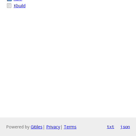
Kbuild
Powered by
Gitiles
|
Privacy
|
Terms
txt
json