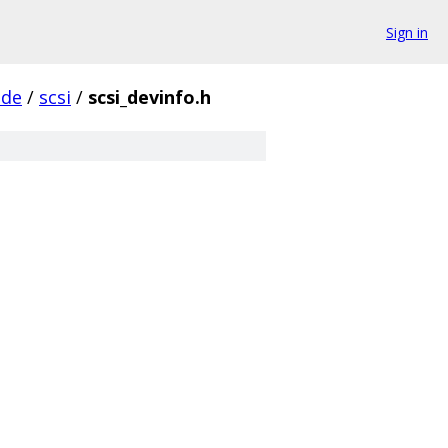
Sign in
ude
/
scsi
/
scsi_devinfo.h