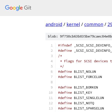
android
/
kernel
/
common
/
2
blob: 9f750cb63b035be79caec04e0b
#ifndef
 _SCSI_SCSI_DEVINFO_
#define
 _SCSI_SCSI_DEVINFO_
/*
 * Flags for SCSI devices t
 */
#define
 BLIST
#define
 BLIST
#define
 BLIST
#define
 BLIST
#define
 BLIST
#define
 BLIST_N
#define
 BLIST