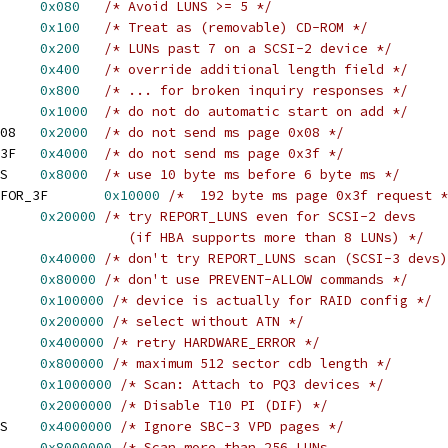
AX5LUN		
0x080
/* Avoid LUNS >= 5 */
_ISROM     	
0x100
/* Treat as (removable) CD-ROM */
ARGELUN		
0x200
/* LUNs past 7 on a SCSI-2 device */
_INQUIRY_36	
0x400
/* override additional length field */
_INQUIRY_58	
0x800
/* ... for broken inquiry responses */
IST_NOSTARTONADD	
0x1000
/* do not do automatic start on add */
 BLIST_MS_SKIP_PAGE_08	
0x2000
/* do not send ms page 0x08 */
 BLIST_MS_SKIP_PAGE_3F	
0x4000
/* do not send ms page 0x3f */
 BLIST_USE_10_BYTE_MS	
0x8000
/* use 10 byte ms before 6 byte ms */
 BLIST_MS_192_BYTES_FOR_3F	
0x10000
/*  192 byte ms page 0x3f request *
_REPORTLUN2	
0x20000
/* try REPORT_LUNS even for SCSI-2 devs
 					   (if HBA supports more than 8 LUNs) */
T_NOREPORTLUN	
0x40000
/* don't try REPORT_LUNS scan (SCSI-3 devs)
IST_NOT_LOCKABLE	
0x80000
/* don't use PREVENT-ALLOW commands */
 BLIST_NO_ULD_ATTACH	
0x100000
/* device is actually for RAID config */
 BLIST_SELECT_NO_ATN	
0x200000
/* select without ATN */
 BLIST_RETRY_HWERROR	
0x400000
/* retry HARDWARE_ERROR */
AX_512		
0x800000
/* maximum 512 sector cdb length */
_ATTACH_PQ3	
0x1000000
/* Scan: Attach to PQ3 devices */
O_DIF		
0x2000000
/* Disable T10 PI (DIF) */
 BLIST_SKIP_VPD_PAGES	
0x4000000
/* Ignore SBC-3 VPD pages */
CSI3LUN		
0x8000000
/* Scan more than 256 LUNs