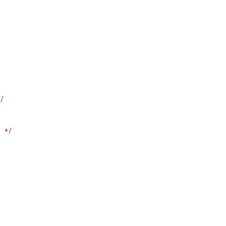
/
 */