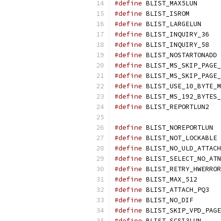
#define
 BLIST_M
#define
 BLIST
#define
 BLIST_L
#define
 BLIST
#define
 BLIST
#define
 BL
#define
#define
#define
#define
#define
 BLIST
#define
 BLIS
#define
 BL
#define
#define
#define
#define
 BLIST_M
#define
 BLIST
#define
 BLIST_N
#define
#define
 BLIST_S