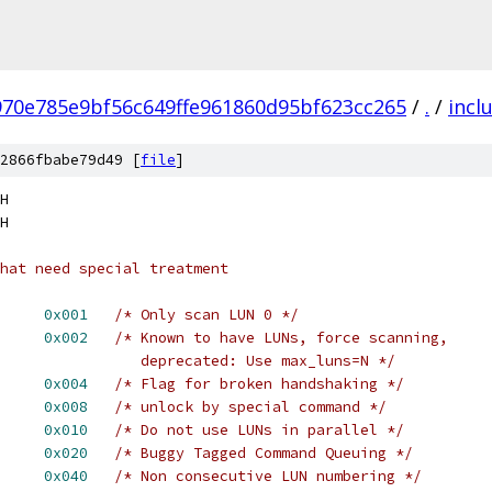
970e785e9bf56c649ffe961860d95bf623cc265
/
.
/
incl
2866fbabe79d49 [
file
]
H
H
hat need special treatment
_NOLUN     	
0x001
/* Only scan LUN 0 */
_FORCELUN  	
0x002
/* Known to have LUNs, force scanning,
					   deprecated: Use max_luns=N */
_BORKEN    	
0x004
/* Flag for broken handshaking */
_KEY       	
0x008
/* unlock by special command */
_SINGLELUN 	
0x010
/* Do not use LUNs in parallel */
OTQ		
0x020
/* Buggy Tagged Command Queuing */
_SPARSELUN 	
0x040
/* Non consecutive LUN numbering */