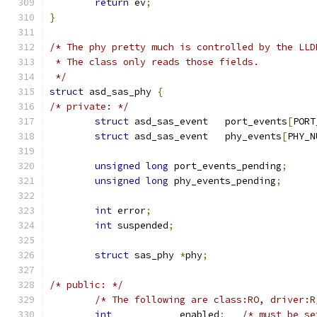
return
 ev
;
}
/* The phy pretty much is controlled by the LLD
 * The class only reads those fields.
 */
struct
 asd_sas_phy 
{
/* private: */
struct
 asd_sas_event   port_events
[
PORT
struct
 asd_sas_event   phy_events
[
PHY_N
unsigned
long
 port_events_pending
;
unsigned
long
 phy_events_pending
;
int
 error
;
int
 suspended
;
struct
 sas_phy 
*
phy
;
/* public: */
/* The following are class:RO, driver:R
int
            enabled
;
/* must be se