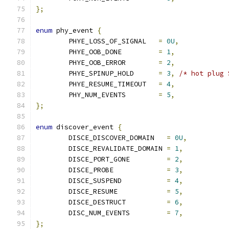
};
enum
 phy_event 
{
	PHYE_LOSS_OF_SIGNAL   
=
0U
,
	PHYE_OOB_DONE         
=
1
,
	PHYE_OOB_ERROR        
=
2
,
	PHYE_SPINUP_HOLD      
=
3
,
/* hot plug 
	PHYE_RESUME_TIMEOUT   
=
4
,
	PHY_NUM_EVENTS        
=
5
,
};
enum
 discover_event 
{
	DISCE_DISCOVER_DOMAIN   
=
0U
,
	DISCE_REVALIDATE_DOMAIN 
=
1
,
	DISCE_PORT_GONE         
=
2
,
	DISCE_PROBE		
=
3
,
	DISCE_SUSPEND		
=
4
,
	DISCE_RESUME		
=
5
,
	DISCE_DESTRUCT		
=
6
,
	DISC_NUM_EVENTS		
=
7
,
};