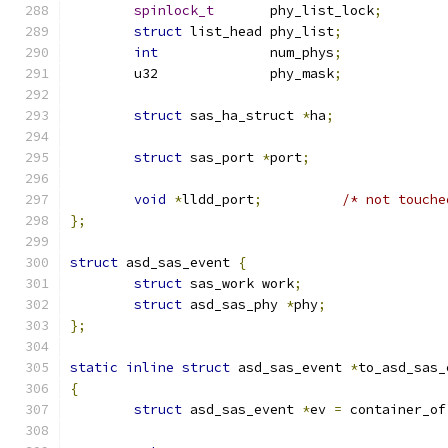
spinlock_t
       phy_list_lock
;
struct
 list_head phy_list
;
int
              num_phys
;
	u32              phy_mask
;
struct
 sas_ha_struct 
*
ha
;
struct
 sas_port	
*
port
;
void
*
lldd_port
;
/* not touche
};
struct
 asd_sas_event 
{
struct
 sas_work work
;
struct
 asd_sas_phy 
*
phy
;
};
static
inline
struct
 asd_sas_event 
*
to_asd_sas_
{
struct
 asd_sas_event 
*
ev 
=
 container_of