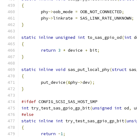
{
	phy
->
oob_mode 
=
 OOB_NOT_CONNECTED
;
	phy
->
linkrate 
=
 SAS_LINK_RATE_UNKNOWN
;
}
static
inline
unsigned
int
 to_sas_gpio_od
(
int
 d
{
return
3
*
 device 
+
 bit
;
}
static
inline
void
 sas_put_local_phy
(
struct
 sas
{
	put_device
(&
phy
->
dev
);
}
#ifdef
 CONFIG_SCSI_SAS_HOST_SMP
int
 try_test_sas_gpio_gp_bit
(
unsigned
int
 od
,
 u
#else
static
inline
int
 try_test_sas_gpio_gp_bit
(
unsi
{
return
-
1
;