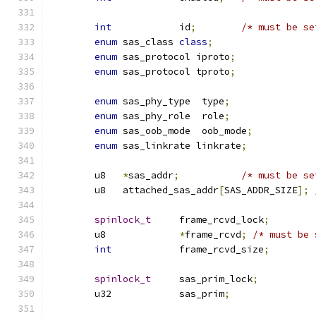
int
            id
;
/* must be se
enum
 sas_class 
class
;
enum
 sas_protocol iproto
;
enum
 sas_protocol tproto
;
enum
 sas_phy_type  type
;
enum
 sas_phy_role  role
;
enum
 sas_oob_mode  oob_mode
;
enum
 sas_linkrate linkrate
;
	u8   
*
sas_addr
;
/* must be se
	u8   attached_sas_addr
[
SAS_ADDR_SIZE
];
spinlock_t
     frame_rcvd_lock
;
	u8             
*
frame_rcvd
;
/* must be 
int
            frame_rcvd_size
;
spinlock_t
     sas_prim_lock
;
	u32            sas_prim
;