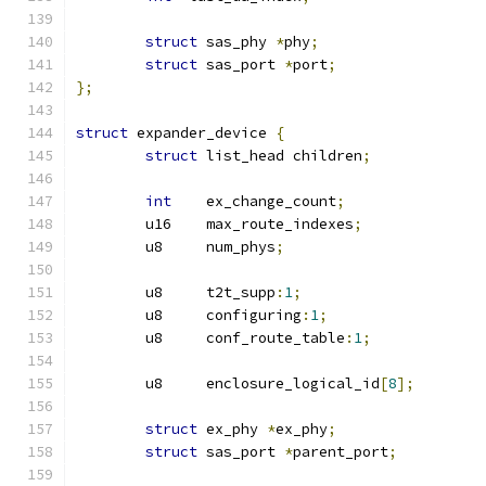
struct
 sas_phy 
*
phy
;
struct
 sas_port 
*
port
;
};
struct
 expander_device 
{
struct
 list_head children
;
int
    ex_change_count
;
	u16    max_route_indexes
;
	u8     num_phys
;
	u8     t2t_supp
:
1
;
	u8     configuring
:
1
;
	u8     conf_route_table
:
1
;
	u8     enclosure_logical_id
[
8
];
struct
 ex_phy 
*
ex_phy
;
struct
 sas_port 
*
parent_port
;