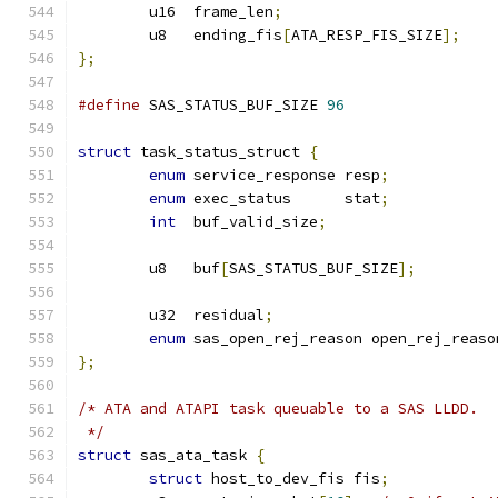
	u16  frame_len
;
	u8   ending_fis
[
ATA_RESP_FIS_SIZE
];
};
#define
 SAS_STATUS_BUF_SIZE 
96
struct
 task_status_struct 
{
enum
 service_response resp
;
enum
 exec_status      stat
;
int
  buf_valid_size
;
	u8   buf
[
SAS_STATUS_BUF_SIZE
];
	u32  residual
;
enum
 sas_open_rej_reason open_rej_reaso
};
/* ATA and ATAPI task queuable to a SAS LLDD.
 */
struct
 sas_ata_task 
{
struct
 host_to_dev_fis fis
;