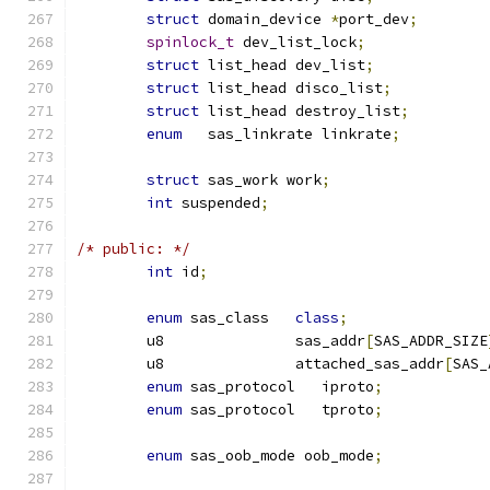
struct
 domain_device 
*
port_dev
;
spinlock_t
 dev_list_lock
;
struct
 list_head dev_list
;
struct
 list_head disco_list
;
struct
 list_head destroy_list
;
enum
   sas_linkrate linkrate
;
struct
 sas_work work
;
int
 suspended
;
/* public: */
int
 id
;
enum
 sas_class   
class
;
	u8               sas_addr
[
SAS_ADDR_SIZE
	u8               attached_sas_addr
[
SAS_
enum
 sas_protocol   iproto
;
enum
 sas_protocol   tproto
;
enum
 sas_oob_mode oob_mode
;