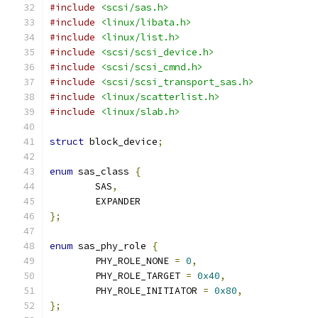
#include
<scsi/sas.h>
#include
<linux/libata.h>
#include
<linux/list.h>
#include
<scsi/scsi_device.h>
#include
<scsi/scsi_cmnd.h>
#include
<scsi/scsi_transport_sas.h>
#include
<linux/scatterlist.h>
#include
<linux/slab.h>
struct
 block_device
;
enum
 sas_class 
{
	SAS
,
	EXPANDER
};
enum
 sas_phy_role 
{
	PHY_ROLE_NONE 
=
0
,
	PHY_ROLE_TARGET 
=
0x40
,
	PHY_ROLE_INITIATOR 
=
0x80
,
};