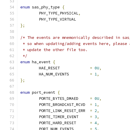
enum
 sas_phy_type 
{
        PHY_TYPE_PHYSICAL
,
        PHY_TYPE_VIRTUAL
};
/* The events are mnemonically described in sas
 * so when updating/adding events here, please 
 * update the other file too.
 */
enum
 ha_event 
{
	HAE_RESET             
=
0U
,
	HA_NUM_EVENTS         
=
1
,
};
enum
 port_event 
{
	PORTE_BYTES_DMAED     
=
0U
,
	PORTE_BROADCAST_RCVD  
=
1
,
	PORTE_LINK_RESET_ERR  
=
2
,
	PORTE_TIMER_EVENT     
=
3
,
	PORTE_HARD_RESET      
=
4
,
	PORT_NUM_EVENTS       
=
5
,