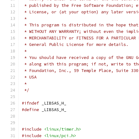
 * published by the Free Software Foundation; e
 * License, or (at your option) any later versi
 *
 * This program is distributed in the hope that
 * WITHOUT ANY WARRANTY; without even the impli
 * MERCHANTABILITY or FITNESS FOR A PARTICULAR 
 * General Public License for more details.
 *
 * You should have received a copy of the GNU G
 * along with this program; if not, write to th
 * Foundation, Inc., 59 Temple Place, Suite 330
 * USA
 *
 */
#ifndef
 _LIBSAS_H_
#define
 _LIBSAS_H_
#include
<linux/timer.h>
#include
<linux/pci.h>