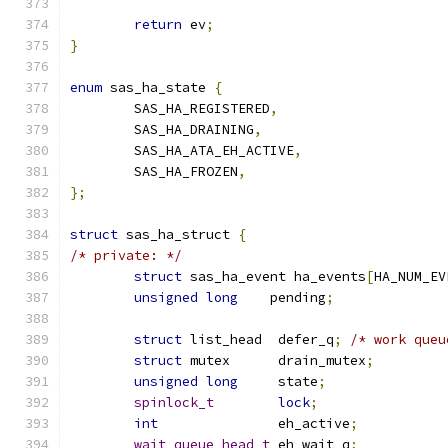
return
 ev
;
}
enum
 sas_ha_state 
{
	SAS_HA_REGISTERED
,
	SAS_HA_DRAINING
,
	SAS_HA_ATA_EH_ACTIVE
,
	SAS_HA_FROZEN
,
};
struct
 sas_ha_struct 
{
/* private: */
struct
 sas_ha_event ha_events
[
HA_NUM_EV
unsigned
long
	 pending
;
struct
 list_head  defer_q
;
/* work queu
struct
 mutex	  drain_mutex
;
unsigned
long
	  state
;
spinlock_t
lock
;
int
		  eh_active
;
wait_queue_head_t
 eh_wait_q
;