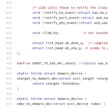
/* LLDD calls these to notify the class
void
(*
notify_ha_event
)(
struct
 sas_ha_s
void
(*
notify_port_event
)(
struct
 asd_sa
void
(*
notify_phy_event
)(
struct
 asd_sas
void
*
lldd_ha
;
/* not touche
struct
 list_head eh_done_q
;
/* complet
struct
 list_head eh_ata_q
;
/* scmds to 
};
#define
 SHOST_TO_SAS_HA
(
_shost
)
(*(
struct
 sas_h
static
inline
struct
 domain_device 
*
starget_to_domain_dev
(
struct
 scsi_target 
*
starg
return
 starget
->
hostdata
;
}
static
inline
struct
 domain_device 
*
sdev_to_domain_dev
(
struct
 scsi_device 
*
sdev
)
{