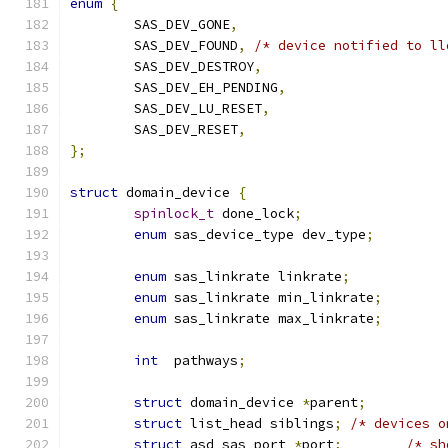
enum
{
	SAS_DEV_GONE
,
	SAS_DEV_FOUND
,
/* device notified to ll
	SAS_DEV_DESTROY
,
	SAS_DEV_EH_PENDING
,
	SAS_DEV_LU_RESET
,
	SAS_DEV_RESET
,
};
struct
 domain_device 
{
spinlock_t
 done_lock
;
enum
 sas_device_type dev_type
;
enum
 sas_linkrate linkrate
;
enum
 sas_linkrate min_linkrate
;
enum
 sas_linkrate max_linkrate
;
int
  pathways
;
struct
 domain_device 
*
parent
;
struct
 list_head siblings
;
/* devices o
struct
 asd_sas_port 
*
port
;
/* sh