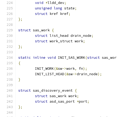
void
*
lldd_dev
;
unsigned
long
 state
;
struct
 kref kref
;
};
struct
 sas_work 
{
struct
 list_head drain_node
;
struct
 work_struct work
;
};
static
inline
void
 INIT_SAS_WORK
(
struct
 sas_wor
{
	INIT_WORK
(&
sw
->
work
,
 fn
);
	INIT_LIST_HEAD
(&
sw
->
drain_node
);
}
struct
 sas_discovery_event 
{
struct
 sas_work work
;
struct
 asd_sas_port 
*
port
;
};