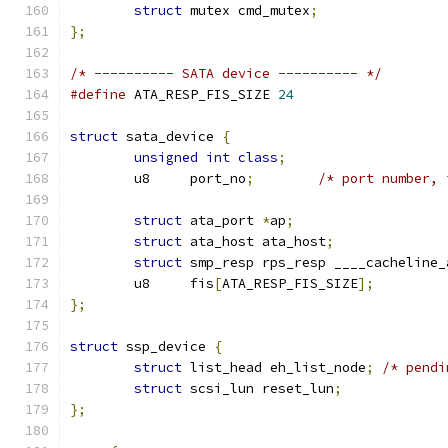
struct
 mutex cmd_mutex
;
};
/* ---------- SATA device ---------- */
#define
 ATA_RESP_FIS_SIZE 
24
struct
 sata_device 
{
unsigned
int
class
;
	u8     port_no
;
/* port number, 
struct
 ata_port 
*
ap
;
struct
 ata_host ata_host
;
struct
 smp_resp rps_resp ____cacheline_
	u8     fis
[
ATA_RESP_FIS_SIZE
];
};
struct
 ssp_device 
{
struct
 list_head eh_list_node
;
/* pendi
struct
 scsi_lun reset_lun
;
};