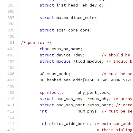
struct
 list_head  eh_dev_q
;
struct
 mutex disco_mutex
;
struct
 scsi_core core
;
/* public: */
char
*
sas_ha_name
;
struct
 device 
*
dev
;
/* should be 
struct
module
*
lldd_module
;
/* should b
	u8 
*
sas_addr
;
/* must be se
	u8 hashed_sas_addr
[
HASHED_SAS_ADDR_SIZE
spinlock_t
      phy_port_lock
;
struct
 asd_sas_phy  
**
sas_phy
;
/* array
struct
 asd_sas_port 
**
sas_port
;
/* arra
int
             num_phys
;
/* must be se
int
 strict_wide_ports
;
/* both sas_addr
				* their sibl