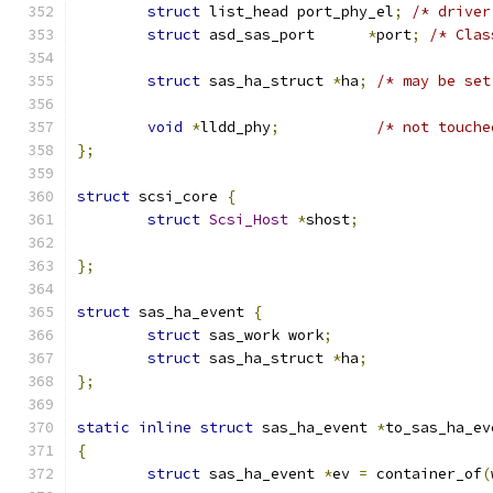
struct
 list_head port_phy_el
;
/* driver
struct
 asd_sas_port      
*
port
;
/* Clas
struct
 sas_ha_struct 
*
ha
;
/* may be set
void
*
lldd_phy
;
/* not touche
};
struct
 scsi_core 
{
struct
Scsi_Host
*
shost
;
};
struct
 sas_ha_event 
{
struct
 sas_work work
;
struct
 sas_ha_struct 
*
ha
;
};
static
inline
struct
 sas_ha_event 
*
to_sas_ha_ev
{
struct
 sas_ha_event 
*
ev 
=
 container_of
(