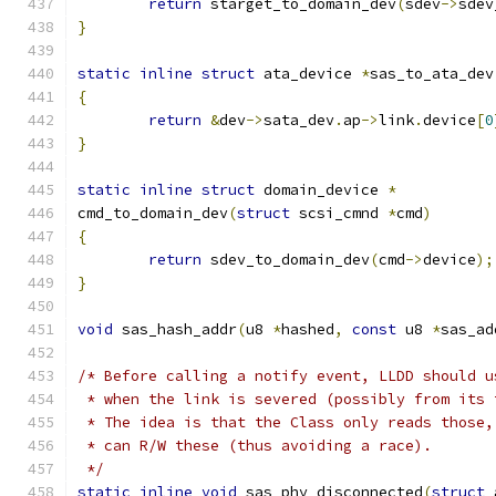
return
 starget_to_domain_dev
(
sdev
->
sdev
}
static
inline
struct
 ata_device 
*
sas_to_ata_dev
{
return
&
dev
->
sata_dev
.
ap
->
link
.
device
[
0
}
static
inline
struct
 domain_device 
*
cmd_to_domain_dev
(
struct
 scsi_cmnd 
*
cmd
)
{
return
 sdev_to_domain_dev
(
cmd
->
device
);
}
void
 sas_hash_addr
(
u8 
*
hashed
,
const
 u8 
*
sas_ad
/* Before calling a notify event, LLDD should u
 * when the link is severed (possibly from its 
 * The idea is that the Class only reads those,
 * can R/W these (thus avoiding a race).
 */
static
inline
void
 sas_phy_disconnected
(
struct
 