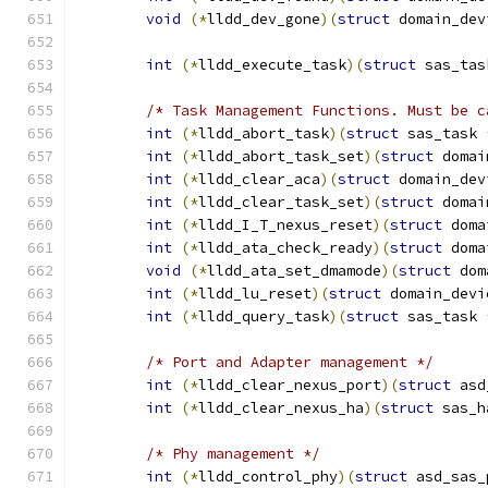
void
(*
lldd_dev_gone
)(
struct
 domain_dev
int
(*
lldd_execute_task
)(
struct
 sas_tas
/* Task Management Functions. Must be c
int
(*
lldd_abort_task
)(
struct
 sas_task 
int
(*
lldd_abort_task_set
)(
struct
 domai
int
(*
lldd_clear_aca
)(
struct
 domain_dev
int
(*
lldd_clear_task_set
)(
struct
 domai
int
(*
lldd_I_T_nexus_reset
)(
struct
 doma
int
(*
lldd_ata_check_ready
)(
struct
 doma
void
(*
lldd_ata_set_dmamode
)(
struct
 dom
int
(*
lldd_lu_reset
)(
struct
 domain_devi
int
(*
lldd_query_task
)(
struct
 sas_task 
/* Port and Adapter management */
int
(*
lldd_clear_nexus_port
)(
struct
 asd
int
(*
lldd_clear_nexus_ha
)(
struct
 sas_h
/* Phy management */
int
(*
lldd_control_phy
)(
struct
 asd_sas_