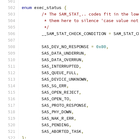
enum
 exec_status 
{
/* The SAM_STAT_.. codes fit in the low
	 * them here to silence 'case value no
	 */
	__SAM_STAT_CHECK_CONDITION 
=
 SAM_STAT_C
	SAS_DEV_NO_RESPONSE 
=
0x80
,
	SAS_DATA_UNDERRUN
,
	SAS_DATA_OVERRUN
,
	SAS_INTERRUPTED
,
	SAS_QUEUE_FULL
,
	SAS_DEVICE_UNKNOWN
,
	SAS_SG_ERR
,
	SAS_OPEN_REJECT
,
	SAS_OPEN_TO
,
	SAS_PROTO_RESPONSE
,
	SAS_PHY_DOWN
,
	SAS_NAK_R_ERR
,
	SAS_PENDING
,
	SAS_ABORTED_TASK
,
};