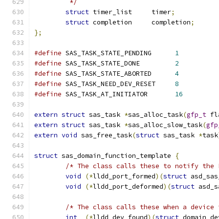
	 */
struct
 timer_list     timer
;
struct
 completion     completion
;
};
#define
 SAS_TASK_STATE_PENDING      
1
#define
 SAS_TASK_STATE_DONE         
2
#define
 SAS_TASK_STATE_ABORTED      
4
#define
 SAS_TASK_NEED_DEV_RESET     
8
#define
 SAS_TASK_AT_INITIATOR       
16
extern
struct
 sas_task 
*
sas_alloc_task
(
gfp_t
 fl
extern
struct
 sas_task 
*
sas_alloc_slow_task
(
gfp
extern
void
 sas_free_task
(
struct
 sas_task 
*
task
struct
 sas_domain_function_template 
{
/* The class calls these to notify the 
void
(*
lldd_port_formed
)(
struct
 asd_sas
void
(*
lldd_port_deformed
)(
struct
 asd_s
/* The class calls these when a device 
int
(*
lldd_dev_found
)(
struct
 domain_de