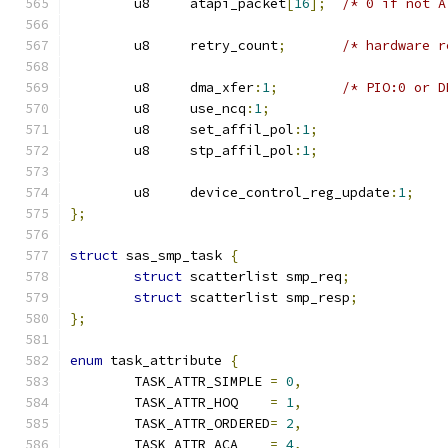
	u8     atapi_packet
[
16
];
/* 0 if not A
	u8     retry_count
;
/* hardware r
	u8     dma_xfer
:
1
;
/* PIO:0 or D
	u8     use_ncq
:
1
;
	u8     set_affil_pol
:
1
;
	u8     stp_affil_pol
:
1
;
	u8     device_control_reg_update
:
1
;
};
struct
 sas_smp_task 
{
struct
 scatterlist smp_req
;
struct
 scatterlist smp_resp
;
};
enum
 task_attribute 
{
	TASK_ATTR_SIMPLE 
=
0
,
	TASK_ATTR_HOQ    
=
1
,
	TASK_ATTR_ORDERED
=
2
,
	TASK_ATTR_ACA    
=
4
,