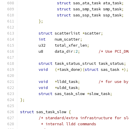
struct
 sas_ata_task ata_task
;
struct
 sas_smp_task smp_task
;
struct
 sas_ssp_task ssp_task
;
};
struct
 scatterlist 
*
scatter
;
int
    num_scatter
;
	u32    total_xfer_len
;
	u8     data_dir
:
2
;
/* Use PCI_DM
struct
 task_status_struct task_status
;
void
(*
task_done
)(
struct
 sas_task 
*);
void
*
lldd_task
;
/* for use by
void
*
uldd_task
;
struct
 sas_task_slow 
*
slow_task
;
};
struct
 sas_task_slow 
{
/* standard/extra infrastructure for sl
	 * internal lldd commands