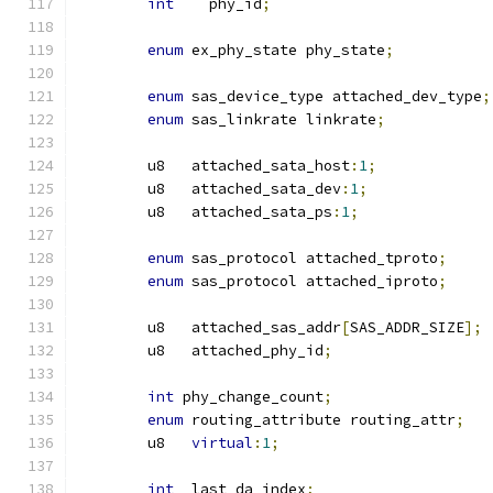
int
    phy_id
;
enum
 ex_phy_state phy_state
;
enum
 sas_device_type attached_dev_type
;
enum
 sas_linkrate linkrate
;
	u8   attached_sata_host
:
1
;
	u8   attached_sata_dev
:
1
;
	u8   attached_sata_ps
:
1
;
enum
 sas_protocol attached_tproto
;
enum
 sas_protocol attached_iproto
;
	u8   attached_sas_addr
[
SAS_ADDR_SIZE
];
	u8   attached_phy_id
;
int
 phy_change_count
;
enum
 routing_attribute routing_attr
;
	u8   
virtual
:
1
;
int
  last_da_index
;