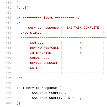
}
#endif
/* ---------- Tasks ---------- */
/*
      service_response |  SAS_TASK_COMPLETE  | 
  exec_status          |                     | 
  ---------------------+---------------------+-
       SAM_...         |         X           | 
       DEV_NO_RESPONSE |         X           | 
       INTERRUPTED     |         X           | 
       QUEUE_FULL      |                     | 
       DEVICE_UNKNOWN  |                     | 
       SG_ERR          |                     | 
  ---------------------+---------------------+-
 */
enum
 service_response 
{
	SAS_TASK_COMPLETE
,
	SAS_TASK_UNDELIVERED 
=
-
1
,
};