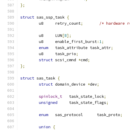
};
struct
 sas_ssp_task 
{
	u8     retry_count
;
/* hardware r
	u8     LUN
[
8
];
	u8     enable_first_burst
:
1
;
enum
   task_attribute task_attr
;
	u8     task_prio
;
struct
 scsi_cmnd 
*
cmd
;
};
struct
 sas_task 
{
struct
 domain_device 
*
dev
;
spinlock_t
   task_state_lock
;
unsigned
     task_state_flags
;
enum
   sas_protocol      task_proto
;
union
{