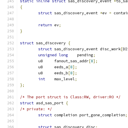
static
inline
struct
 sas_discovery_event 
*
to_sa
{
struct
 sas_discovery_event 
*
ev 
=
 contai
return
 ev
;
}
struct
 sas_discovery 
{
struct
 sas_discovery_event disc_work
[
DI
unsigned
long
    pending
;
	u8     fanout_sas_addr
[
8
];
	u8     eeds_a
[
8
];
	u8     eeds_b
[
8
];
int
    max_level
;
};
/* The port struct is Class:RW, driver:RO */
struct
 asd_sas_port 
{
/* private: */
struct
 completion port_gone_completion
;
struct
 sas_discovery disc
;