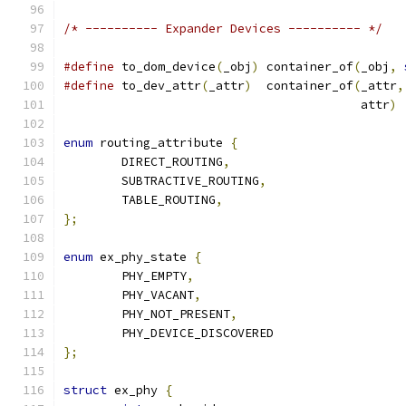
/* ---------- Expander Devices ---------- */
#define
 to_dom_device
(
_obj
)
 container_of
(
_obj
,
#define
 to_dev_attr
(
_attr
)
  container_of
(
_attr
,
                                         attr
)
enum
 routing_attribute 
{
	DIRECT_ROUTING
,
	SUBTRACTIVE_ROUTING
,
	TABLE_ROUTING
,
};
enum
 ex_phy_state 
{
	PHY_EMPTY
,
	PHY_VACANT
,
	PHY_NOT_PRESENT
,
	PHY_DEVICE_DISCOVERED
};
struct
 ex_phy 
{