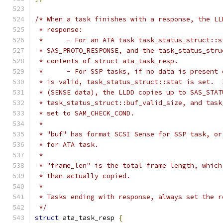
/* When a task finishes with a response, the LL
 * response:
 * 	- For an ATA task task_status_struct::
 * SAS_PROTO_RESPONSE, and the task_status_stru
 * contents of struct ata_task_resp.
 * 	- For SSP tasks, if no data is presen
 * is valid, task_status_struct::stat is set.  
 * (SENSE data), the LLDD copies up to SAS_STAT
 * task_status_struct::buf_valid_size, and task
 * set to SAM_CHECK_COND.
 *
 * "buf" has format SCSI Sense for SSP task, or
 * for ATA task.
 *
 * "frame_len" is the total frame length, which
 * than actually copied.
 *
 * Tasks ending with response, always set the r
 */
struct
 ata_task_resp 
{