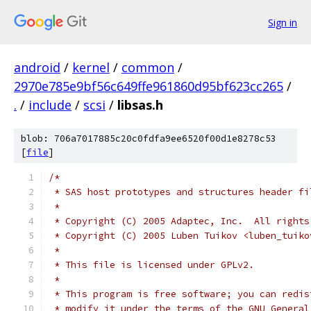
Sign in
android
/
kernel
/
common
/
2970e785e9bf56c649ffe961860d95bf623cc265
/
.
/
include
/
scsi
/
libsas.h
blob: 706a7017885c20c0fdfa9ee6520f00d1e8278c53
[
file
]
/*
 * SAS host prototypes and structures header fi
 *
 * Copyright (C) 2005 Adaptec, Inc.  All rights
 * Copyright (C) 2005 Luben Tuikov <luben_tuiko
 *
 * This file is licensed under GPLv2.
 *
 * This program is free software; you can redis
 * modify it under the terms of the GNU General