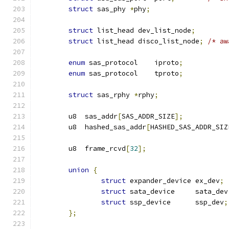
struct
 sas_phy 
*
phy
;
struct
 list_head dev_list_node
;
struct
 list_head disco_list_node
;
/* aw
enum
 sas_protocol    iproto
;
enum
 sas_protocol    tproto
;
struct
 sas_rphy 
*
rphy
;
        u8  sas_addr
[
SAS_ADDR_SIZE
];
        u8  hashed_sas_addr
[
HASHED_SAS_ADDR_SIZ
        u8  frame_rcvd
[
32
];
union
{
struct
 expander_device ex_dev
;
struct
 sata_device     sata_dev
struct
 ssp_device      ssp_dev
;
};