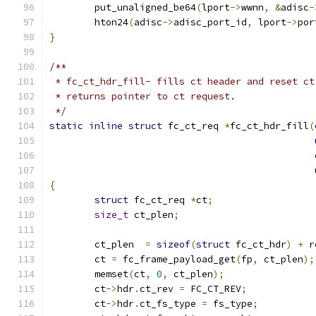
	put_unaligned_be64
(
lport
->
wwnn
,
&
adisc
-
	hton24
(
adisc
->
adisc_port_id
,
 lport
->
por
}
/**
 * fc_ct_hdr_fill- fills ct header and reset ct
 * returns pointer to ct request.
 */
static
inline
struct
 fc_ct_req 
*
fc_ct_hdr_fill
(
					    
{
struct
 fc_ct_req 
*
ct
;
size_t
 ct_plen
;
	ct_plen  
=
sizeof
(
struct
 fc_ct_hdr
)
+
 r
	ct 
=
 fc_frame_payload_get
(
fp
,
 ct_plen
);
	memset
(
ct
,
0
,
 ct_plen
);
	ct
->
hdr
.
ct_rev 
=
 FC_CT_REV
;
	ct
->
hdr
.
ct_fs_type 
=
 fs_type
;