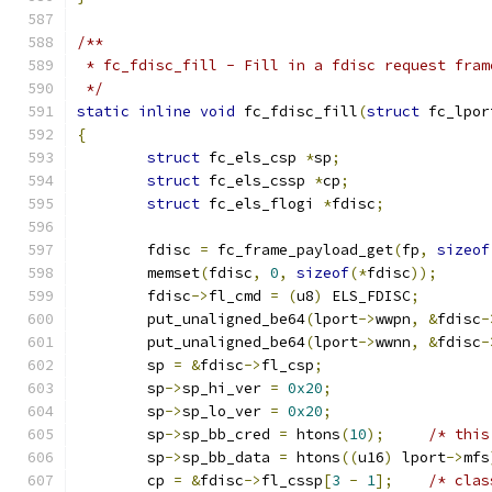
/**
 * fc_fdisc_fill - Fill in a fdisc request fram
 */
static
inline
void
 fc_fdisc_fill
(
struct
 fc_lpor
{
struct
 fc_els_csp 
*
sp
;
struct
 fc_els_cssp 
*
cp
;
struct
 fc_els_flogi 
*
fdisc
;
	fdisc 
=
 fc_frame_payload_get
(
fp
,
sizeof
	memset
(
fdisc
,
0
,
sizeof
(*
fdisc
));
	fdisc
->
fl_cmd 
=
(
u8
)
 ELS_FDISC
;
	put_unaligned_be64
(
lport
->
wwpn
,
&
fdisc
-
	put_unaligned_be64
(
lport
->
wwnn
,
&
fdisc
-
	sp 
=
&
fdisc
->
fl_csp
;
	sp
->
sp_hi_ver 
=
0x20
;
	sp
->
sp_lo_ver 
=
0x20
;
	sp
->
sp_bb_cred 
=
 htons
(
10
);
/* this
	sp
->
sp_bb_data 
=
 htons
((
u16
)
 lport
->
mfs
	cp 
=
&
fdisc
->
fl_cssp
[
3
-
1
];
/* clas