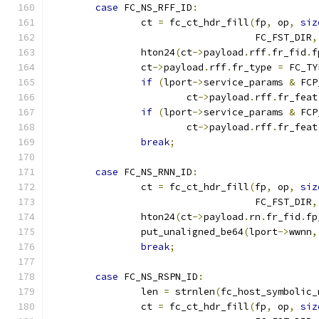
case
 FC_NS_RFF_ID
:
		ct 
=
 fc_ct_hdr_fill
(
fp
,
 op
,
siz
				    FC_FST_DIR
,
		hton24
(
ct
->
payload
.
rff
.
fr_fid
.
f
		ct
->
payload
.
rff
.
fr_type 
=
 FC_TY
if
(
lport
->
service_params 
&
 FCP
			ct
->
payload
.
rff
.
fr_feat
if
(
lport
->
service_params 
&
 FCP
			ct
->
payload
.
rff
.
fr_feat
break
;
case
 FC_NS_RNN_ID
:
		ct 
=
 fc_ct_hdr_fill
(
fp
,
 op
,
siz
				    FC_FST_DIR
,
		hton24
(
ct
->
payload
.
rn
.
fr_fid
.
fp
		put_unaligned_be64
(
lport
->
wwnn
,
break
;
case
 FC_NS_RSPN_ID
:
		len 
=
 strnlen
(
fc_host_symbolic_
		ct 
=
 fc_ct_hdr_fill
(
fp
,
 op
,
siz