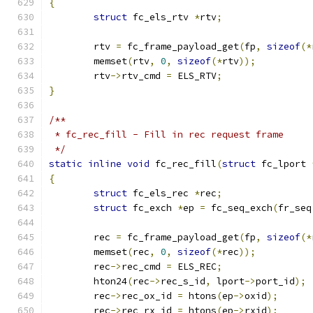
{
struct
 fc_els_rtv 
*
rtv
;
	rtv 
=
 fc_frame_payload_get
(
fp
,
sizeof
(*
	memset
(
rtv
,
0
,
sizeof
(*
rtv
));
	rtv
->
rtv_cmd 
=
 ELS_RTV
;
}
/**
 * fc_rec_fill - Fill in rec request frame
 */
static
inline
void
 fc_rec_fill
(
struct
 fc_lport 
{
struct
 fc_els_rec 
*
rec
;
struct
 fc_exch 
*
ep 
=
 fc_seq_exch
(
fr_seq
	rec 
=
 fc_frame_payload_get
(
fp
,
sizeof
(*
	memset
(
rec
,
0
,
sizeof
(*
rec
));
	rec
->
rec_cmd 
=
 ELS_REC
;
	hton24
(
rec
->
rec_s_id
,
 lport
->
port_id
);
	rec
->
rec_ox_id 
=
 htons
(
ep
->
oxid
);
	rec
->
rec_rx_id 
=
 htons
(
ep
->
rxid
);