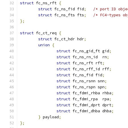
struct
 fc_ns_rft 
{
struct
 fc_ns_fid fid
;
/* port ID obje
struct
 fc_ns_fts fts
;
/* FC4-types ob
};
struct
 fc_ct_req 
{
struct
 fc_ct_hdr hdr
;
union
{
struct
 fc_ns_gid_ft gid
;
struct
 fc_ns_rn_id  rn
;
struct
 fc_ns_rft rft
;
struct
 fc_ns_rff_id rff
;
struct
 fc_ns_fid fid
;
struct
 fc_ns_rsnn snn
;
struct
 fc_ns_rspn spn
;
struct
 fc_fdmi_rhba rhba
;
struct
 fc_fdmi_rpa  rpa
;
struct
 fc_fdmi_dprt dprt
;
struct
 fc_fdmi_dhba dhba
;
}
 payload
;
};