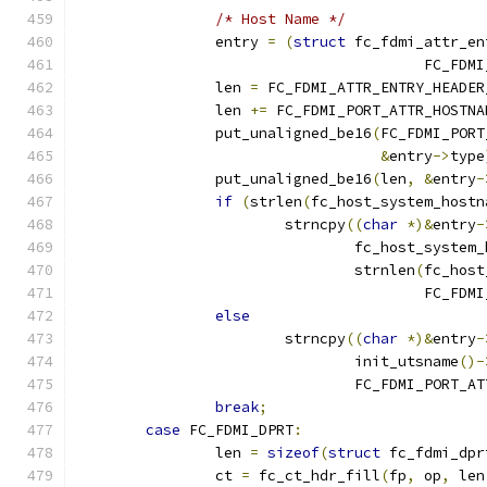
/* Host Name */
		entry 
=
(
struct
 fc_fdmi_attr_en
					FC_
		len 
=
 FC_FDMI_ATTR_ENTRY_HEADER
		len 
+=
 FC_FDMI_PORT_ATTR_HOSTNA
		put_unaligned_be16
(
FC_FDMI_PORT
&
entry
->
type
		put_unaligned_be16
(
len
,
&
entry
-
if
(
strlen
(
fc_host_system_hostn
			strncpy
((
char
*)&
entry
-
				fc_host_syste
				strnlen
(
fc_host
					FC_
else
			strncpy
((
char
*)&
entry
-
				init_utsname
()-
				FC_FDMI_PORT_
break
;
case
 FC_FDMI_DPRT
:
		len 
=
sizeof
(
struct
 fc_fdmi_dpr
		ct 
=
 fc_ct_hdr_fill
(
fp
,
 op
,
 len