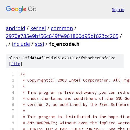
Sign in
android
/
kernel
/
common
/
2970e785e9bf56c649ffe961860d95bf623cc265
/
.
/
include
/
scsi
/
fc_encode.h
blob: 35fd4744f3e9d3951c23191c6f9baebce0afc32a
[
file
]
/*
 * Copyright(c) 2008 Intel Corporation. All rig
 *
 * This program is free software; you can redis
 * under the terms and conditions of the GNU Ge
 * version 2, as published by the Free Software
 *
 * This program is distributed in the hope it w
 * ANY WARRANTY; without even the implied warra
 * FITNESS FOR A PARTICULAR PURPOSE.  See the G