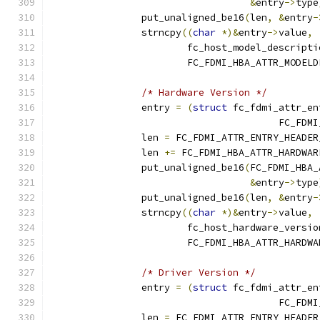
&
entry
->
type
		put_unaligned_be16
(
len
,
&
entry
-
		strncpy
((
char
*)&
entry
->
value
,
			fc_host_model_descripti
			FC_FDMI_HBA_ATTR_MODEL
/* Hardware Version */
		entry 
=
(
struct
 fc_fdmi_attr_en
					FC_
		len 
=
 FC_FDMI_ATTR_ENTRY_HEADER
		len 
+=
 FC_FDMI_HBA_ATTR_HARDWAR
		put_unaligned_be16
(
FC_FDMI_HBA_
&
entry
->
type
		put_unaligned_be16
(
len
,
&
entry
-
		strncpy
((
char
*)&
entry
->
value
,
			fc_host_hardware_versio
			FC_FDMI_HBA_ATTR_HARDW
/* Driver Version */
		entry 
=
(
struct
 fc_fdmi_attr_en
					FC_
		len 
=
 FC_FDMI_ATTR_ENTRY_HEADER