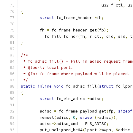
				  u32 f_ctl
,
 u3
{
struct
 fc_frame_header 
*
fh
;
	fh 
=
 fc_frame_header_get
(
fp
);
	__fc_fill_fc_hdr
(
fh
,
 r_ctl
,
 did
,
 sid
,
 t
}
/**
 * fc_adisc_fill() - Fill in adisc request fram
 * @lport: local port.
 * @fp: fc frame where payload will be placed.
 */
static
inline
void
 fc_adisc_fill
(
struct
 fc_lpor
{
struct
 fc_els_adisc 
*
adisc
;
	adisc 
=
 fc_frame_payload_get
(
fp
,
sizeof
	memset
(
adisc
,
0
,
sizeof
(*
adisc
));
	adisc
->
adisc_cmd 
=
 ELS_ADISC
;
	put_unaligned_be64
(
lport
->
wwpn
,
&
adisc
-