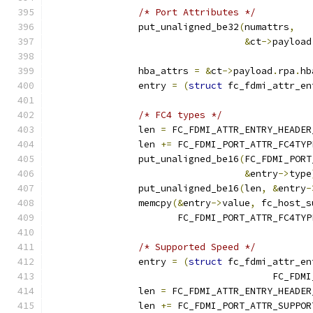
/* Port Attributes */
		put_unaligned_be32
(
numattrs
,
&
ct
->
payload
		hba_attrs 
=
&
ct
->
payload
.
rpa
.
hb
		entry 
=
(
struct
 fc_fdmi_attr_en
/* FC4 types */
		len 
=
 FC_FDMI_ATTR_ENTRY_HEADER
		len 
+=
 FC_FDMI_PORT_ATTR_FC4TYP
		put_unaligned_be16
(
FC_FDMI_PORT
&
entry
->
type
		put_unaligned_be16
(
len
,
&
entry
-
		memcpy
(&
entry
->
value
,
 fc_host_s
		       FC_FDMI_PORT_ATTR_FC4TY
/* Supported Speed */
		entry 
=
(
struct
 fc_fdmi_attr_en
					FC_
		len 
=
 FC_FDMI_ATTR_ENTRY_HEADER
		len 
+=
 FC_FDMI_PORT_ATTR_SUPPOR