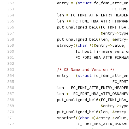
		entry 
=
(
struct
 fc_fdmi_attr_en
					FC_
		len 
=
 FC_FDMI_ATTR_ENTRY_HEADER
		len 
+=
 FC_FDMI_HBA_ATTR_FIRMWAR
		put_unaligned_be16
(
FC_FDMI_HBA_
&
entry
->
type
		put_unaligned_be16
(
len
,
&
entry
-
		strncpy
((
char
*)&
entry
->
value
,
			fc_host_firmware_versio
			FC_FDMI_HBA_ATTR_FIRMW
/* OS Name and Version */
		entry 
=
(
struct
 fc_fdmi_attr_en
					FC_
		len 
=
 FC_FDMI_ATTR_ENTRY_HEADER
		len 
+=
 FC_FDMI_HBA_ATTR_OSNAMEV
		put_unaligned_be16
(
FC_FDMI_HBA_
&
entry
->
type
		put_unaligned_be16
(
len
,
&
entry
-
		snprintf
((
char
*)&
entry
->
value
,
			FC_FDMI_HBA_ATTR_OSNAM