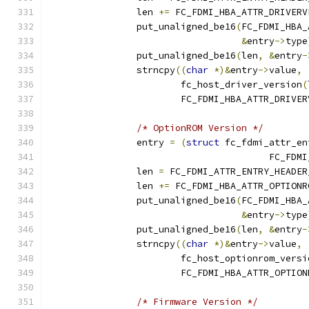
		len 
+=
 FC_FDMI_HBA_ATTR_DRIVERV
		put_unaligned_be16
(
FC_FDMI_HBA_
&
entry
->
type
		put_unaligned_be16
(
len
,
&
entry
-
		strncpy
((
char
*)&
entry
->
value
,
			fc_host_driver_version
(
			FC_FDMI_HBA_ATTR_DRIVE
/* OptionROM Version */
		entry 
=
(
struct
 fc_fdmi_attr_en
					FC_
		len 
=
 FC_FDMI_ATTR_ENTRY_HEADER
		len 
+=
 FC_FDMI_HBA_ATTR_OPTIONR
		put_unaligned_be16
(
FC_FDMI_HBA_
&
entry
->
type
		put_unaligned_be16
(
len
,
&
entry
-
		strncpy
((
char
*)&
entry
->
value
,
			fc_host_optionrom_versi
			FC_FDMI_HBA_ATTR_OPTIO
/* Firmware Version */