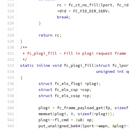
		rc 
=
 fc_ct_ns_fill
(
lport
,
 fc_id
*
did 
=
 FC_FID_DIR_SERV
;
break
;
}
return
 rc
;
}
/**
 * fc_plogi_fill - Fill in plogi request frame
 */
static
inline
void
 fc_plogi_fill
(
struct
 fc_lpor
unsigned
int
 o
{
struct
 fc_els_flogi 
*
plogi
;
struct
 fc_els_csp 
*
csp
;
struct
 fc_els_cssp 
*
cp
;
	plogi 
=
 fc_frame_payload_get
(
fp
,
sizeof
	memset
(
plogi
,
0
,
sizeof
(*
plogi
));
	plogi
->
fl_cmd 
=
(
u8
)
 op
;
	put_unaligned_be64
(
lport
->
wwpn
,
&
plogi
-