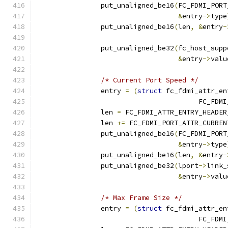
		put_unaligned_be16
(
FC_FDMI_PORT
&
entry
->
type
		put_unaligned_be16
(
len
,
&
entry
-
		put_unaligned_be32
(
fc_host_supp
&
entry
->
valu
/* Current Port Speed */
		entry 
=
(
struct
 fc_fdmi_attr_en
					FC_
		len 
=
 FC_FDMI_ATTR_ENTRY_HEADER
		len 
+=
 FC_FDMI_PORT_ATTR_CURREN
		put_unaligned_be16
(
FC_FDMI_PORT
&
entry
->
type
		put_unaligned_be16
(
len
,
&
entry
-
		put_unaligned_be32
(
lport
->
link_
&
entry
->
valu
/* Max Frame Size */
		entry 
=
(
struct
 fc_fdmi_attr_en
					FC_