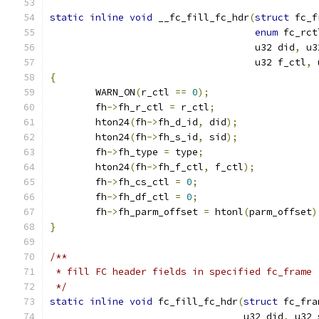
static
inline
void
 __fc_fill_fc_hdr
(
struct
 fc_f
enum
 fc_rct
				    u32 did
,
 u3
				    u32 f_ctl
,
 
{
	WARN_ON
(
r_ctl 
==
0
);
	fh
->
fh_r_ctl 
=
 r_ctl
;
	hton24
(
fh
->
fh_d_id
,
 did
);
	hton24
(
fh
->
fh_s_id
,
 sid
);
	fh
->
fh_type 
=
 type
;
	hton24
(
fh
->
fh_f_ctl
,
 f_ctl
);
	fh
->
fh_cs_ctl 
=
0
;
	fh
->
fh_df_ctl 
=
0
;
	fh
->
fh_parm_offset 
=
 htonl
(
parm_offset
)
}
/**
 * fill FC header fields in specified fc_frame
 */
static
inline
void
 fc_fill_fc_hdr
(
struct
 fc_fra
				  u32 did
,
 u32 