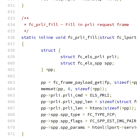
}
/**
 * fc_prli_fill - Fill in prli request frame
 */
static
inline
void
 fc_prli_fill
(
struct
 fc_lport
{
struct
{
struct
 fc_els_prli prli
;
struct
 fc_els_spp spp
;
}
*
pp
;
	pp 
=
 fc_frame_payload_get
(
fp
,
sizeof
(*
p
	memset
(
pp
,
0
,
sizeof
(*
pp
));
	pp
->
prli
.
prli_cmd 
=
 ELS_PRLI
;
	pp
->
prli
.
prli_spp_len 
=
sizeof
(
struct
 f
	pp
->
prli
.
prli_len 
=
 htons
(
sizeof
(*
pp
));
	pp
->
spp
.
spp_type 
=
 FC_TYPE_FCP
;
	pp
->
spp
.
spp_flags 
=
 FC_SPP_EST_IMG_PAIR
	pp
->
spp
.
spp_params 
=
 htonl
(
lport
->
servi
}