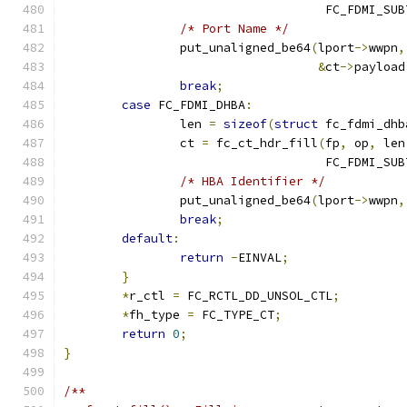
				    FC_FDMI_SU
/* Port Name */
		put_unaligned_be64
(
lport
->
wwpn
,
&
ct
->
payload
break
;
case
 FC_FDMI_DHBA
:
		len 
=
sizeof
(
struct
 fc_fdmi_dhb
		ct 
=
 fc_ct_hdr_fill
(
fp
,
 op
,
 len
				    FC_FDMI_SU
/* HBA Identifier */
		put_unaligned_be64
(
lport
->
wwpn
,
break
;
default
:
return
-
EINVAL
;
}
*
r_ctl 
=
 FC_RCTL_DD_UNSOL_CTL
;
*
fh_type 
=
 FC_TYPE_CT
;
return
0
;
}
/**