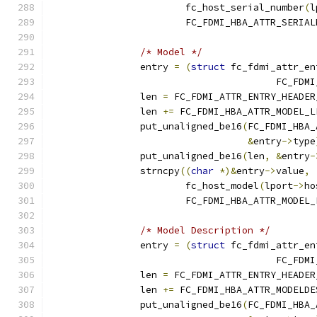
			fc_host_serial_number
(
l
			FC_FDMI_HBA_ATTR_SERIA
/* Model */
		entry 
=
(
struct
 fc_fdmi_attr_en
					FC_
		len 
=
 FC_FDMI_ATTR_ENTRY_HEADER
		len 
+=
 FC_FDMI_HBA_ATTR_MODEL_L
		put_unaligned_be16
(
FC_FDMI_HBA_
&
entry
->
type
		put_unaligned_be16
(
len
,
&
entry
-
		strncpy
((
char
*)&
entry
->
value
,
			fc_host_model
(
lport
->
ho
			FC_FDMI_HBA_ATTR_MODEL
/* Model Description */
		entry 
=
(
struct
 fc_fdmi_attr_en
					FC_
		len 
=
 FC_FDMI_ATTR_ENTRY_HEADER
		len 
+=
 FC_FDMI_HBA_ATTR_MODELDE
		put_unaligned_be16
(
FC_FDMI_HBA_