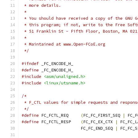
 * more details.
 *
 * You should have received a copy of the GNU G
 * this program; if not, write to the Free Soft
 * 51 Franklin St - Fifth Floor, Boston, MA 021
 *
 * Maintained at www.Open-FCoE.org
 */
#ifndef
 _FC_ENCODE_H_
#define
 _FC_ENCODE_H_
#include
<asm/unaligned.h>
#include
<linux/utsname.h>
/*
 * F_CTL values for simple requests and respons
 */
#define
 FC_FCTL_REQ	
(
FC_FC_FIRST_SEQ 
|
 FC_F
#define
 FC_FCTL_RESP	
(
FC_FC_EX_CTX 
|
 FC_FC_L
			FC_FC_END_SEQ 
|
 FC_FC_S