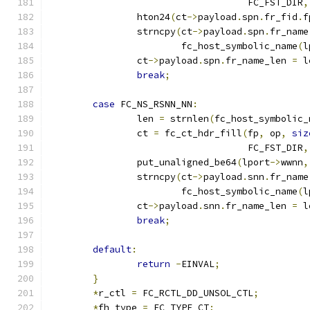
				    FC_FST_DIR
,
		hton24
(
ct
->
payload
.
spn
.
fr_fid
.
f
		strncpy
(
ct
->
payload
.
spn
.
fr_name
			fc_host_symbolic_name
(
l
		ct
->
payload
.
spn
.
fr_name_len 
=
 l
break
;
case
 FC_NS_RSNN_NN
:
		len 
=
 strnlen
(
fc_host_symbolic_
		ct 
=
 fc_ct_hdr_fill
(
fp
,
 op
,
siz
				    FC_FST_DIR
,
		put_unaligned_be64
(
lport
->
wwnn
,
		strncpy
(
ct
->
payload
.
snn
.
fr_name
			fc_host_symbolic_name
(
l
		ct
->
payload
.
snn
.
fr_name_len 
=
 l
break
;
default
:
return
-
EINVAL
;
}
*
r_ctl 
=
 FC_RCTL_DD_UNSOL_CTL
;
*
fh_type 
=
 FC_TYPE_CT
;