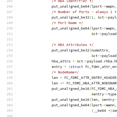
/* HBA Identifier */
		put_unaligned_be64
(
lport
->
wwpn
,
/* Number of Ports - always 1 *
		put_unaligned_be32
(
1
,
&
ct
->
payl
/* Port Name */
		put_unaligned_be64
(
lport
->
wwpn
,
&
ct
->
payload
/* HBA Attributes */
		put_unaligned_be32
(
numattrs
,
&
ct
->
payload
		hba_attrs 
=
&
ct
->
payload
.
rhba
.
h
		entry 
=
(
struct
 fc_fdmi_attr_en
/* NodeName*/
		len 
=
 FC_FDMI_ATTR_ENTRY_HEADER
		len 
+=
 FC_FDMI_HBA_ATTR_NODENAM
		put_unaligned_be16
(
FC_FDMI_HBA_
&
entry
->
type
		put_unaligned_be16
(
len
,
&
entry
-
		put_unaligned_be64
(
lport
->
wwnn
,
(
__be64 
*)&
e