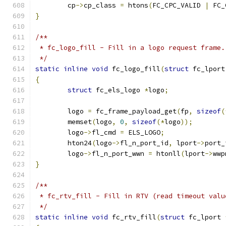
	cp
->
cp_class 
=
 htons
(
FC_CPC_VALID 
|
 FC_
}
/**
 * fc_logo_fill - Fill in a logo request frame.
 */
static
inline
void
 fc_logo_fill
(
struct
 fc_lport
{
struct
 fc_els_logo 
*
logo
;
	logo 
=
 fc_frame_payload_get
(
fp
,
sizeof
(
	memset
(
logo
,
0
,
sizeof
(*
logo
));
	logo
->
fl_cmd 
=
 ELS_LOGO
;
	hton24
(
logo
->
fl_n_port_id
,
 lport
->
port_
	logo
->
fl_n_port_wwn 
=
 htonll
(
lport
->
wwp
}
/**
 * fc_rtv_fill - Fill in RTV (read timeout valu
 */
static
inline
void
 fc_rtv_fill
(
struct
 fc_lport 