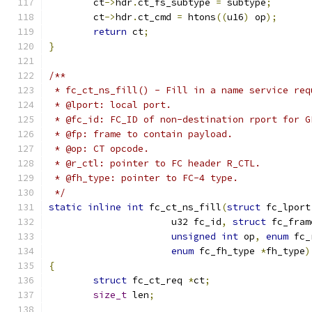
	ct
->
hdr
.
ct_fs_subtype 
=
 subtype
;
	ct
->
hdr
.
ct_cmd 
=
 htons
((
u16
)
 op
);
return
 ct
;
}
/**
 * fc_ct_ns_fill() - Fill in a name service req
 * @lport: local port.
 * @fc_id: FC_ID of non-destination rport for G
 * @fp: frame to contain payload.
 * @op: CT opcode.
 * @r_ctl: pointer to FC header R_CTL.
 * @fh_type: pointer to FC-4 type.
 */
static
inline
int
 fc_ct_ns_fill
(
struct
 fc_lport
		      u32 fc_id
,
struct
 fc_fram
unsigned
int
 op
,
enum
 fc_
enum
 fc_fh_type 
*
fh_type
)
{
struct
 fc_ct_req 
*
ct
;
size_t
 len
;