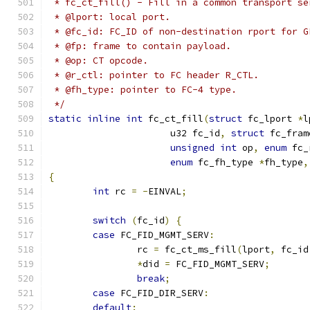
 * fc_ct_fill() - Fill in a common transport se
 * @lport: local port.
 * @fc_id: FC_ID of non-destination rport for G
 * @fp: frame to contain payload.
 * @op: CT opcode.
 * @r_ctl: pointer to FC header R_CTL.
 * @fh_type: pointer to FC-4 type.
 */
static
inline
int
 fc_ct_fill
(
struct
 fc_lport 
*
l
		      u32 fc_id
,
struct
 fc_fram
unsigned
int
 op
,
enum
 fc_
enum
 fc_fh_type 
*
fh_type
,
{
int
 rc 
=
-
EINVAL
;
switch
(
fc_id
)
{
case
 FC_FID_MGMT_SERV
:
		rc 
=
 fc_ct_ms_fill
(
lport
,
 fc_id
*
did 
=
 FC_FID_MGMT_SERV
;
break
;
case
 FC_FID_DIR_SERV
:
default
: