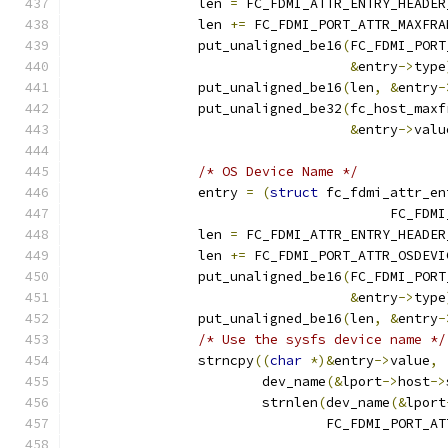
		len 
=
 FC_FDMI_ATTR_ENTRY_HEADER
		len 
+=
 FC_FDMI_PORT_ATTR_MAXFRA
		put_unaligned_be16
(
FC_FDMI_PORT
&
entry
->
type
		put_unaligned_be16
(
len
,
&
entry
-
		put_unaligned_be32
(
fc_host_maxf
&
entry
->
valu
/* OS Device Name */
		entry 
=
(
struct
 fc_fdmi_attr_en
					FC_
		len 
=
 FC_FDMI_ATTR_ENTRY_HEADER
		len 
+=
 FC_FDMI_PORT_ATTR_OSDEVI
		put_unaligned_be16
(
FC_FDMI_PORT
&
entry
->
type
		put_unaligned_be16
(
len
,
&
entry
-
/* Use the sysfs device name */
		strncpy
((
char
*)&
entry
->
value
,
			dev_name
(&
lport
->
host
->
			strnlen
(
dev_name
(&
lport
				FC_FDMI_PORT_