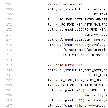
/* Manufacturer */
		entry 
=
(
struct
 fc_fdmi_attr_en
					FC_
		len 
=
 FC_FDMI_ATTR_ENTRY_HEADER
		len 
+=
 FC_FDMI_HBA_ATTR_MANUFAC
		put_unaligned_be16
(
FC_FDMI_HBA_
&
entry
->
type
		put_unaligned_be16
(
len
,
&
entry
-
		strncpy
((
char
*)&
entry
->
value
,
			fc_host_manufacturer
(
lp
			FC_FDMI_HBA_ATTR_MANUF
/* SerialNumber */
		entry 
=
(
struct
 fc_fdmi_attr_en
					FC_
		len 
=
 FC_FDMI_ATTR_ENTRY_HEADER
		len 
+=
 FC_FDMI_HBA_ATTR_SERIALN
		put_unaligned_be16
(
FC_FDMI_HBA_
&
entry
->
type
		put_unaligned_be16
(
len
,
&
entry
-
		strncpy
((
char
*)&
entry
->
value
,