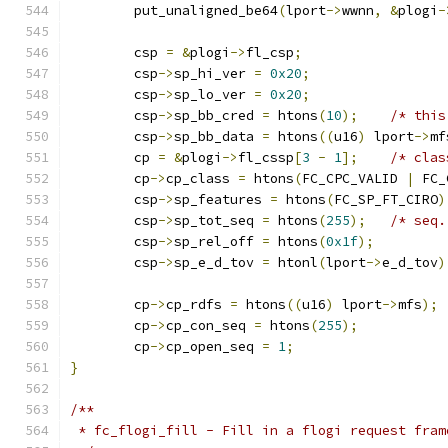
	put_unaligned_be64
(
lport
->
wwnn
,
&
plogi
-
	csp 
=
&
plogi
->
fl_csp
;
	csp
->
sp_hi_ver 
=
0x20
;
	csp
->
sp_lo_ver 
=
0x20
;
	csp
->
sp_bb_cred 
=
 htons
(
10
);
/* this
	csp
->
sp_bb_data 
=
 htons
((
u16
)
 lport
->
mf
	cp 
=
&
plogi
->
fl_cssp
[
3
-
1
];
/* clas
	cp
->
cp_class 
=
 htons
(
FC_CPC_VALID 
|
 FC_
	csp
->
sp_features 
=
 htons
(
FC_SP_FT_CIRO
)
	csp
->
sp_tot_seq 
=
 htons
(
255
);
/* seq.
	csp
->
sp_rel_off 
=
 htons
(
0x1f
);
	csp
->
sp_e_d_tov 
=
 htonl
(
lport
->
e_d_tov
)
	cp
->
cp_rdfs 
=
 htons
((
u16
)
 lport
->
mfs
);
	cp
->
cp_con_seq 
=
 htons
(
255
);
	cp
->
cp_open_seq 
=
1
;
}
/**
 * fc_flogi_fill - Fill in a flogi request fram