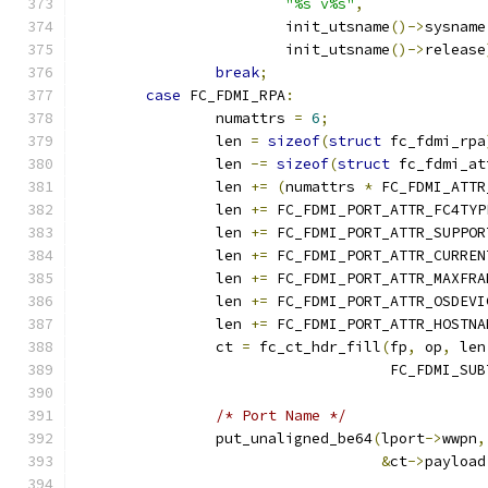
"%s v%s"
,
			init_utsname
()->
sysname
			init_utsname
()->
release
break
;
case
 FC_FDMI_RPA
:
		numattrs 
=
6
;
		len 
=
sizeof
(
struct
 fc_fdmi_rpa
		len 
-=
sizeof
(
struct
 fc_fdmi_at
		len 
+=
(
numattrs 
*
 FC_FDMI_ATTR
		len 
+=
 FC_FDMI_PORT_ATTR_FC4TYP
		len 
+=
 FC_FDMI_PORT_ATTR_SUPPOR
		len 
+=
 FC_FDMI_PORT_ATTR_CURREN
		len 
+=
 FC_FDMI_PORT_ATTR_MAXFRA
		len 
+=
 FC_FDMI_PORT_ATTR_OSDEVI
		len 
+=
 FC_FDMI_PORT_ATTR_HOSTNA
		ct 
=
 fc_ct_hdr_fill
(
fp
,
 op
,
 len
				    FC_FDMI_SU
/* Port Name */
		put_unaligned_be64
(
lport
->
wwpn
,
&
ct
->
payload