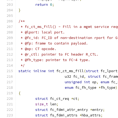
return
0
;
}
/**
 * fc_ct_ms_fill() - Fill in a mgmt service req
 * @lport: local port.
 * @fc_id: FC_ID of non-destination rport for G
 * @fp: frame to contain payload.
 * @op: CT opcode.
 * @r_ctl: pointer to FC header R_CTL.
 * @fh_type: pointer to FC-4 type.
 */
static
inline
int
 fc_ct_ms_fill
(
struct
 fc_lport
		      u32 fc_id
,
struct
 fc_fram
unsigned
int
 op
,
enum
 fc_
enum
 fc_fh_type 
*
fh_type
)
{
struct
 fc_ct_req 
*
ct
;
size_t
 len
;
struct
 fc_fdmi_attr_entry 
*
entry
;
struct
 fs_fdmi_attrs 
*
hba_attrs
;