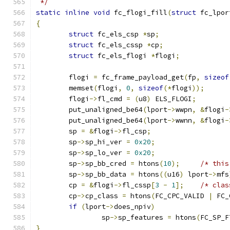
 */
static
inline
void
 fc_flogi_fill
(
struct
 fc_lpor
{
struct
 fc_els_csp 
*
sp
;
struct
 fc_els_cssp 
*
cp
;
struct
 fc_els_flogi 
*
flogi
;
	flogi 
=
 fc_frame_payload_get
(
fp
,
sizeof
	memset
(
flogi
,
0
,
sizeof
(*
flogi
));
	flogi
->
fl_cmd 
=
(
u8
)
 ELS_FLOGI
;
	put_unaligned_be64
(
lport
->
wwpn
,
&
flogi
-
	put_unaligned_be64
(
lport
->
wwnn
,
&
flogi
-
	sp 
=
&
flogi
->
fl_csp
;
	sp
->
sp_hi_ver 
=
0x20
;
	sp
->
sp_lo_ver 
=
0x20
;
	sp
->
sp_bb_cred 
=
 htons
(
10
);
/* this
	sp
->
sp_bb_data 
=
 htons
((
u16
)
 lport
->
mfs
	cp 
=
&
flogi
->
fl_cssp
[
3
-
1
];
/* clas
	cp
->
cp_class 
=
 htons
(
FC_CPC_VALID 
|
 FC_
if
(
lport
->
does_npiv
)
		sp
->
sp_features 
=
 htons
(
FC_SP_F
}