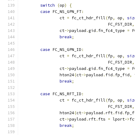
switch
(
op
)
{
case
 FC_NS_GPN_FT
:
		ct 
=
 fc_ct_hdr_fill
(
fp
,
 op
,
siz
				    FC_FST_DIR
,
		ct
->
payload
.
gid
.
fn_fc4_type 
=
 F
break
;
case
 FC_NS_GPN_ID
:
		ct 
=
 fc_ct_hdr_fill
(
fp
,
 op
,
siz
				    FC_FST_DIR
,
		ct
->
payload
.
gid
.
fn_fc4_type 
=
 F
		hton24
(
ct
->
payload
.
fid
.
fp_fid
,
 
break
;
case
 FC_NS_RFT_ID
:
		ct 
=
 fc_ct_hdr_fill
(
fp
,
 op
,
siz
				    FC_FST_DIR
,
		hton24
(
ct
->
payload
.
rft
.
fid
.
fp_f
		ct
->
payload
.
rft
.
fts 
=
 lport
->
fc
break
;