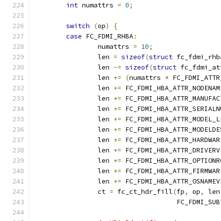
int
 numattrs 
=
0
;
switch
(
op
)
{
case
 FC_FDMI_RHBA
:
		numattrs 
=
10
;
		len 
=
sizeof
(
struct
 fc_fdmi_rhb
		len 
-=
sizeof
(
struct
 fc_fdmi_at
		len 
+=
(
numattrs 
*
 FC_FDMI_ATTR
		len 
+=
 FC_FDMI_HBA_ATTR_NODENAM
		len 
+=
 FC_FDMI_HBA_ATTR_MANUFAC
		len 
+=
 FC_FDMI_HBA_ATTR_SERIALN
		len 
+=
 FC_FDMI_HBA_ATTR_MODEL_L
		len 
+=
 FC_FDMI_HBA_ATTR_MODELDE
		len 
+=
 FC_FDMI_HBA_ATTR_HARDWAR
		len 
+=
 FC_FDMI_HBA_ATTR_DRIVERV
		len 
+=
 FC_FDMI_HBA_ATTR_OPTIONR
		len 
+=
 FC_FDMI_HBA_ATTR_FIRMWAR
		len 
+=
 FC_FDMI_HBA_ATTR_OSNAMEV
		ct 
=
 fc_ct_hdr_fill
(
fp
,
 op
,
 len
				    FC_FDMI_SU