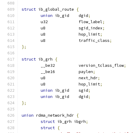
struct
 ib_global_route 
{
union
 ib_gid	dgid
;
	u32		flow_label
;
	u8		sgid_index
;
	u8		hop_limit
;
	u8		traffic_class
;
};
struct
 ib_grh 
{
	__be32		version_tclass_flow
;
	__be16		paylen
;
	u8		next_hdr
;
	u8		hop_limit
;
union
 ib_gid	sgid
;
union
 ib_gid	dgid
;
};
union
 rdma_network_hdr 
{
struct
 ib_grh ibgrh
;
struct
{