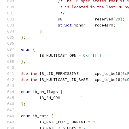
/* The IB spec states that if 
		 * is located in the last 20 b
		 */
		u8		reserved
[
20
];
struct
 iphdr	roce4grh
;
};
};
enum
{
	IB_MULTICAST_QPN 
=
0xffffff
};
#define
 IB_LID_PERMISSIVE	cpu_to_be16
(
0x
#define
 IB_MULTICAST_LID_BASE	cpu_to_be16
(
0x
enum
 ib_ah_flags 
{
	IB_AH_GRH	
=
1
};
enum
 ib_rate 
{
	IB_RATE_PORT_CURRENT 
=
0
,
	IB_RATE_2_5_GBPS 
=
2
,