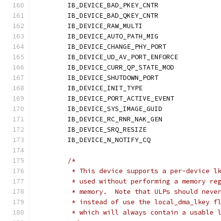
	IB_DEVICE_BAD_PKEY_CNTR	
	IB_DEVICE_BAD_QKEY_CNTR	
	IB_DEVICE_RAW_MULTI	
	IB_DEVICE_AUTO_PATH_MIG	
	IB_DEVICE_CHANGE_PHY_POR
	IB_DEVICE_UD_AV_PORT_ENFORC
	IB_DEVICE_CURR_QP_STATE_MO
	IB_DEVICE_SHUTDOWN_PORT	
	IB_DEVICE_INIT_TYPE	
	IB_DEVICE_PORT_ACTIVE_EVEN
	IB_DEVICE_SYS_IMAGE_GUID
	IB_DEVICE_RC_RNR_NAK_GEN
	IB_DEVICE_SRQ_RESIZE	
	IB_DEVICE_N_NOTIFY_CQ	
/*
	 * This device supports a per-device l
	 * used without performing a memory re
	 * memory.  Note that ULPs should neve
	 * instead of use the local_dma_lkey f
	 * which will always contain a usable 