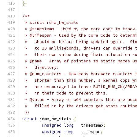
};
/**
 * struct rdma_hw_stats
 * @timestamp - Used by the core code to track
 * @lifespan - Used by the core code to determ
 *   should be before being updated again.  St
 *   to 10 milliseconds, drivers can override 
 *   their own value during their allocation r
 * @name - Array of pointers to static names u
 *   directory.
 * @num_counters - How many hardware counters 
 *   shorter than this number, a kernel oops w
 *   are encouraged to leave BUILD_BUG_ON(ARRA
 *   in their code to prevent this.
 * @value - Array of u64 counters that are acc
 *   filled in by the drivers get_stats routin
 */
struct
 rdma_hw_stats 
{
unsigned
long
	timestamp
;
unsigned
long
	lifespan
;