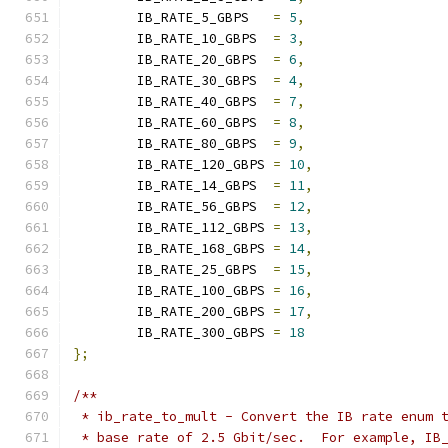
	IB_RATE_5_GBPS   
=
5
,
	IB_RATE_10_GBPS  
=
3
,
	IB_RATE_20_GBPS  
=
6
,
	IB_RATE_30_GBPS  
=
4
,
	IB_RATE_40_GBPS  
=
7
,
	IB_RATE_60_GBPS  
=
8
,
	IB_RATE_80_GBPS  
=
9
,
	IB_RATE_120_GBPS 
=
10
,
	IB_RATE_14_GBPS  
=
11
,
	IB_RATE_56_GBPS  
=
12
,
	IB_RATE_112_GBPS 
=
13
,
	IB_RATE_168_GBPS 
=
14
,
	IB_RATE_25_GBPS  
=
15
,
	IB_RATE_100_GBPS 
=
16
,
	IB_RATE_200_GBPS 
=
17
,
	IB_RATE_300_GBPS 
=
18
};
/**
 * ib_rate_to_mult - Convert the IB rate enum 
 * base rate of 2.5 Gbit/sec.  For example, IB