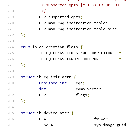
	 * supported_qpts |= 1 << IB_QPT_UD
	 */
	u32 supported_qpts
;
	u32 max_rwq_indirection_tables
;
	u32 max_rwq_indirection_table_size
;
};
enum
 ib_cq_creation_flags 
{
	IB_CQ_FLAGS_TIMESTAMP_COMPLETION   
=
1
	IB_CQ_FLAGS_IGNORE_OVERRUN	   
=
1
};
struct
 ib_cq_init_attr 
{
unsigned
int
	cqe
;
int
		comp_vector
;
	u32		flags
;
};
struct
 ib_device_attr 
{
	u64			fw_ver
;
	__be64			sys_image_guid