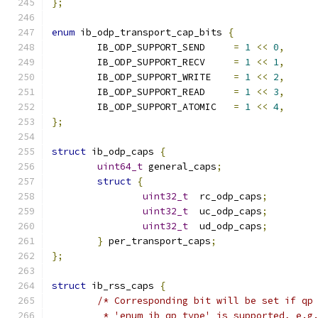
};
enum
 ib_odp_transport_cap_bits 
{
	IB_ODP_SUPPORT_SEND	
=
1
<<
0
,
	IB_ODP_SUPPORT_RECV	
=
1
<<
1
,
	IB_ODP_SUPPORT_WRITE	
=
1
<<
2
,
	IB_ODP_SUPPORT_READ	
=
1
<<
3
,
	IB_ODP_SUPPORT_ATOMIC	
=
1
<<
4
,
};
struct
 ib_odp_caps 
{
uint64_t
 general_caps
;
struct
{
uint32_t
  rc_odp_caps
;
uint32_t
  uc_odp_caps
;
uint32_t
  ud_odp_caps
;
}
 per_transport_caps
;
};
struct
 ib_rss_caps 
{
/* Corresponding bit will be set if qp
	 * 'enum ib_qp_type' is supported, e.g