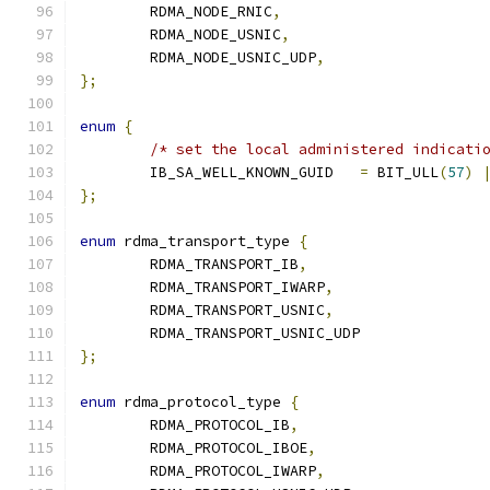
	RDMA_NODE_RNIC
,
	RDMA_NODE_USNIC
,
	RDMA_NODE_USNIC_UDP
,
};
enum
{
/* set the local administered indicati
	IB_SA_WELL_KNOWN_GUID	
=
 BIT_ULL
(
57
)
};
enum
 rdma_transport_type 
{
	RDMA_TRANSPORT_IB
,
	RDMA_TRANSPORT_IWARP
,
	RDMA_TRANSPORT_USNIC
,
	RDMA_TRANSPORT_USNIC_UDP
};
enum
 rdma_protocol_type 
{
	RDMA_PROTOCOL_IB
,
	RDMA_PROTOCOL_IBOE
,
	RDMA_PROTOCOL_IWARP
,