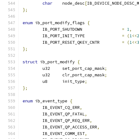
char
	node_desc
[
IB_DEVICE_NODE_DESC_
};
enum
 ib_port_modify_flags 
{
	IB_PORT_SHUTDOWN		
=
1
,
	IB_PORT_INIT_TYPE		
=
(
1
<<
	IB_PORT_RESET_QKEY_CNTR		
=
(
1
<<
};
struct
 ib_port_modify 
{
	u32	set_port_cap_mask
;
	u32	clr_port_cap_mask
;
	u8	init_type
;
};
enum
 ib_event_type 
{
	IB_EVENT_CQ_ERR
,
	IB_EVENT_QP_FATAL
,
	IB_EVENT_QP_REQ_ERR
,
	IB_EVENT_QP_ACCESS_ERR
,
	IB_EVENT_COMM_EST
,