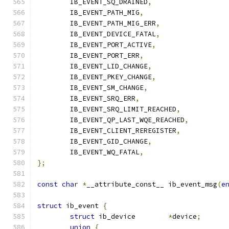
	IB_EVENT_SQ_DRAINED
,
	IB_EVENT_PATH_MIG
,
	IB_EVENT_PATH_MIG_ERR
,
	IB_EVENT_DEVICE_FATAL
,
	IB_EVENT_PORT_ACTIVE
,
	IB_EVENT_PORT_ERR
,
	IB_EVENT_LID_CHANGE
,
	IB_EVENT_PKEY_CHANGE
,
	IB_EVENT_SM_CHANGE
,
	IB_EVENT_SRQ_ERR
,
	IB_EVENT_SRQ_LIMIT_REACHED
,
	IB_EVENT_QP_LAST_WQE_REACHED
,
	IB_EVENT_CLIENT_REREGISTER
,
	IB_EVENT_GID_CHANGE
,
	IB_EVENT_WQ_FATAL
,
};
const
char
*
__attribute_const__ ib_event_msg
(
e
struct
 ib_event 
{
struct
 ib_device	
*
device
;
union
{