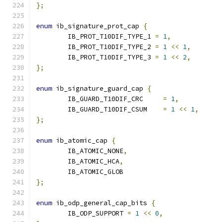
};
enum
 ib_signature_prot_cap 
{
	IB_PROT_T10DIF_TYPE_1 
=
1
,
	IB_PROT_T10DIF_TYPE_2 
=
1
<<
1
,
	IB_PROT_T10DIF_TYPE_3 
=
1
<<
2
,
};
enum
 ib_signature_guard_cap 
{
	IB_GUARD_T10DIF_CRC	
=
1
,
	IB_GUARD_T10DIF_CSUM	
=
1
<<
1
,
};
enum
 ib_atomic_cap 
{
	IB_ATOMIC_NONE
,
	IB_ATOMIC_HCA
,
	IB_ATOMIC_GLOB
};
enum
 ib_odp_general_cap_bits 
{
	IB_ODP_SUPPORT 
=
1
<<
0
,