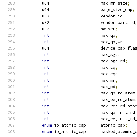
	u64			max_mr_size
;
	u64			page_size_cap
;
	u32			vendor_id
;
	u32			vendor_part_id
	u32			hw_ver
;
int
			max_qp
;
int
			max_qp_wr
;
	u64			device_cap_fla
int
			max_sge
;
int
			max_sge_rd
;
int
			max_cq
;
int
			max_cqe
;
int
			max_mr
;
int
			max_pd
;
int
			max_qp_rd_atom
int
			max_ee_rd_atom
int
			max_res_rd_ato
int
			max_qp_init_rd
int
			max_ee_init_rd
enum
 ib_atomic_cap	atomic_cap
;
enum
 ib_atomic_cap	masked_atomic