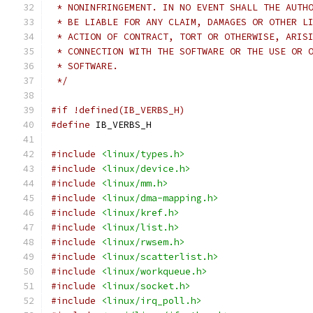
 * NONINFRINGEMENT. IN NO EVENT SHALL THE AUTH
 * BE LIABLE FOR ANY CLAIM, DAMAGES OR OTHER L
 * ACTION OF CONTRACT, TORT OR OTHERWISE, ARIS
 * CONNECTION WITH THE SOFTWARE OR THE USE OR 
 * SOFTWARE.
 */
#if !defined(IB_VERBS_H)
#define
 IB_VERBS_H
#include
<linux/types.h>
#include
<linux/device.h>
#include
<linux/mm.h>
#include
<linux/dma-mapping.h>
#include
<linux/kref.h>
#include
<linux/list.h>
#include
<linux/rwsem.h>
#include
<linux/scatterlist.h>
#include
<linux/workqueue.h>
#include
<linux/socket.h>
#include
<linux/irq_poll.h>