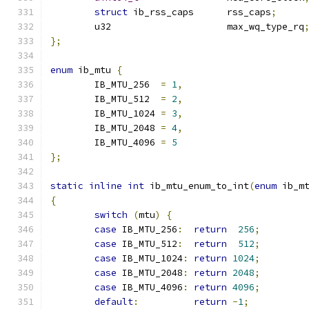
struct
 ib_rss_caps	rss_caps
;
	u32			max_wq_type_rq
};
enum
 ib_mtu 
{
	IB_MTU_256  
=
1
,
	IB_MTU_512  
=
2
,
	IB_MTU_1024 
=
3
,
	IB_MTU_2048 
=
4
,
	IB_MTU_4096 
=
5
};
static
inline
int
 ib_mtu_enum_to_int
(
enum
 ib_m
{
switch
(
mtu
)
{
case
 IB_MTU_256
:
return
256
;
case
 IB_MTU_512
:
return
512
;
case
 IB_MTU_1024
:
return
1024
;
case
 IB_MTU_2048
:
return
2048
;
case
 IB_MTU_4096
:
return
4096
;
default
:
return
-
1
;