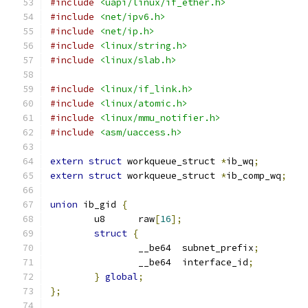
#include
<uapi/linux/if_ether.h>
#include
<net/ipv6.h>
#include
<net/ip.h>
#include
<linux/string.h>
#include
<linux/slab.h>
#include
<linux/if_link.h>
#include
<linux/atomic.h>
#include
<linux/mmu_notifier.h>
#include
<asm/uaccess.h>
extern
struct
 workqueue_struct 
*
ib_wq
;
extern
struct
 workqueue_struct 
*
ib_comp_wq
;
union
 ib_gid 
{
	u8	raw
[
16
];
struct
{
		__be64	subnet_prefix
;
		__be64	interface_id
;
}
global
;
};