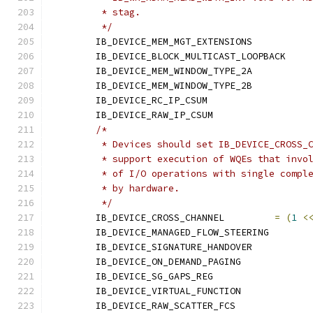
	 * stag.
	 */
	IB_DEVICE_MEM_MGT_EXTENSION
	IB_DEVICE_BLOCK_MULTICAST_LO
	IB_DEVICE_MEM_WINDOW_TYPE_2
	IB_DEVICE_MEM_WINDOW_TYPE_2
	IB_DEVICE_RC_IP_CSUM	
	IB_DEVICE_RAW_IP_CSUM	
/*
	 * Devices should set IB_DEVICE_CROSS_
	 * support execution of WQEs that invo
	 * of I/O operations with single compl
	 * by hardware.
	 */
	IB_DEVICE_CROSS_CHANNEL		
=
(
1
<
	IB_DEVICE_MANAGED_FLOW_STEER
	IB_DEVICE_SIGNATURE_HANDOVE
	IB_DEVICE_ON_DEMAND_PAGIN
	IB_DEVICE_SG_GAPS_REG	
	IB_DEVICE_VIRTUAL_FUNCTIO
	IB_DEVICE_RAW_SCATTER_FC