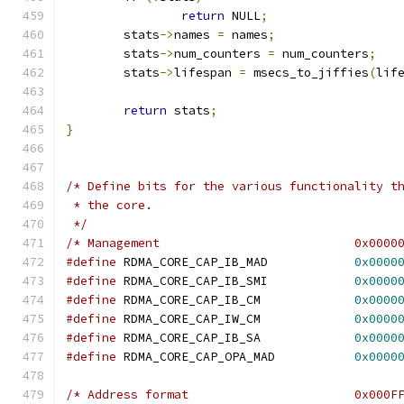
return
 NULL
;
	stats
->
names 
=
 names
;
	stats
->
num_counters 
=
 num_counters
;
	stats
->
lifespan 
=
 msecs_to_jiffies
(
lif
return
 stats
;
}
/* Define bits for the various functionality t
 * the core.
 */
/* Management                           0x0000
#define
 RDMA_CORE_CAP_IB_MAD            
0x0000
#define
 RDMA_CORE_CAP_IB_SMI            
0x0000
#define
 RDMA_CORE_CAP_IB_CM             
0x0000
#define
 RDMA_CORE_CAP_IW_CM             
0x0000
#define
 RDMA_CORE_CAP_IB_SA             
0x0000
#define
 RDMA_CORE_CAP_OPA_MAD           
0x0000
/* Address format                       0x000F