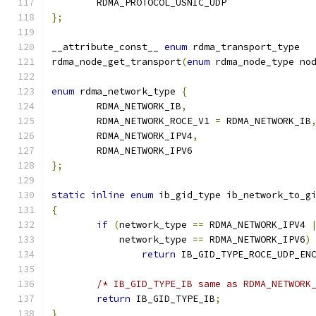
	RDMA_PROTOCOL_USNIC_UDP
};
__attribute_const__ 
enum
 rdma_transport_type
rdma_node_get_transport
(
enum
 rdma_node_type no
enum
 rdma_network_type 
{
	RDMA_NETWORK_IB
,
	RDMA_NETWORK_ROCE_V1 
=
 RDMA_NETWORK_IB
	RDMA_NETWORK_IPV4
,
	RDMA_NETWORK_IPV6
};
static
inline
enum
 ib_gid_type ib_network_to_g
{
if
(
network_type 
==
 RDMA_NETWORK_IPV4 
	    network_type 
==
 RDMA_NETWORK_IPV6
)
return
 IB_GID_TYPE_ROCE_UDP_EN
/* IB_GID_TYPE_IB same as RDMA_NETWORK
return
 IB_GID_TYPE_IB
;
}