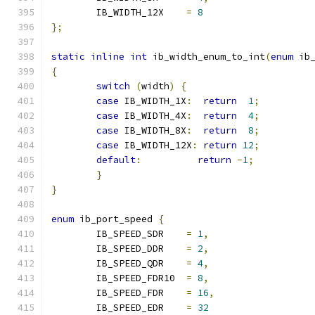
	IB_WIDTH_12X	
=
8
};
static
inline
int
 ib_width_enum_to_int
(
enum
 ib
{
switch
(
width
)
{
case
 IB_WIDTH_1X
:
return
1
;
case
 IB_WIDTH_4X
:
return
4
;
case
 IB_WIDTH_8X
:
return
8
;
case
 IB_WIDTH_12X
:
return
12
;
default
:
return
-
1
;
}
}
enum
 ib_port_speed 
{
	IB_SPEED_SDR	
=
1
,
	IB_SPEED_DDR	
=
2
,
	IB_SPEED_QDR	
=
4
,
	IB_SPEED_FDR10	
=
8
,
	IB_SPEED_FDR	
=
16
,
	IB_SPEED_EDR	
=
32