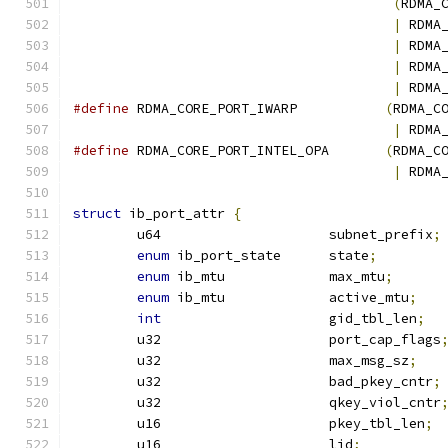
(
RDMA_
|
 RDMA
|
 RDMA
|
 RDMA
|
 RDMA
#define
 RDMA_CORE_PORT_IWARP           
(
RDMA_C
|
 RDMA
#define
 RDMA_CORE_PORT_INTEL_OPA       
(
RDMA_C
|
 RDMA
struct
 ib_port_attr 
{
	u64			subnet_prefix
;
enum
 ib_port_state	state
;
enum
 ib_mtu		max_mtu
;
enum
 ib_mtu		active_mtu
;
int
			gid_tbl_len
;
	u32			port_cap_flags
	u32			max_msg_sz
;
	u32			bad_pkey_cntr
;
	u32			qkey_viol_cntr
	u16			pkey_tbl_len
;
	u16			lid
;