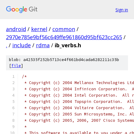
Sign in
android
/
kernel
/
common
/
2970e785e9bf56c649ffe961860d95bf623cc265
/
.
/
include
/
rdma
/
ib_verbs.h
blob: a42535f252b5713ce4f661bd4cada6282211c35b
[
file
]
/*
 * Copyright (c) 2004 Mellanox Technologies Lt
 * Copyright (c) 2004 Infinicon Corporation.  
 * Copyright (c) 2004 Intel Corporation.  All 
 * Copyright (c) 2004 Topspin Corporation.  Al
 * Copyright (c) 2004 Voltaire Corporation.  A
 * Copyright (c) 2005 Sun Microsystems, Inc. A
 * Copyright (c) 2005, 2006, 2007 Cisco System
 *
 * This software is available to you under a c