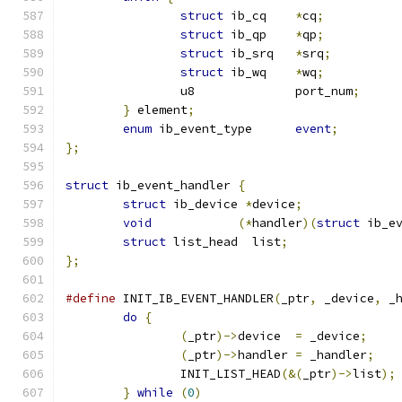
struct
 ib_cq	
*
cq
;
struct
 ib_qp	
*
qp
;
struct
 ib_srq	
*
srq
;
struct
 ib_wq	
*
wq
;
		u8		port_num
;
}
 element
;
enum
 ib_event_type	
event
;
};
struct
 ib_event_handler 
{
struct
 ib_device 
*
device
;
void
(*
handler
)(
struct
 ib_e
struct
 list_head  list
;
};
#define
 INIT_IB_EVENT_HANDLER
(
_ptr
,
 _device
,
 _
do
{
(
_ptr
)->
device  
=
 _device
;
(
_ptr
)->
handler 
=
 _handler
;
		INIT_LIST_HEAD
(&(
_ptr
)->
list
);
}
while
(
0
)