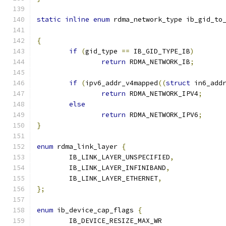
static
inline
enum
 rdma_network_type ib_gid_to
{
if
(
gid_type 
==
 IB_GID_TYPE_IB
)
return
 RDMA_NETWORK_IB
;
if
(
ipv6_addr_v4mapped
((
struct
 in6_add
return
 RDMA_NETWORK_IPV4
;
else
return
 RDMA_NETWORK_IPV6
;
}
enum
 rdma_link_layer 
{
	IB_LINK_LAYER_UNSPECIFIED
,
	IB_LINK_LAYER_INFINIBAND
,
	IB_LINK_LAYER_ETHERNET
,
};
enum
 ib_device_cap_flags 
{
	IB_DEVICE_RESIZE_MAX_WR	