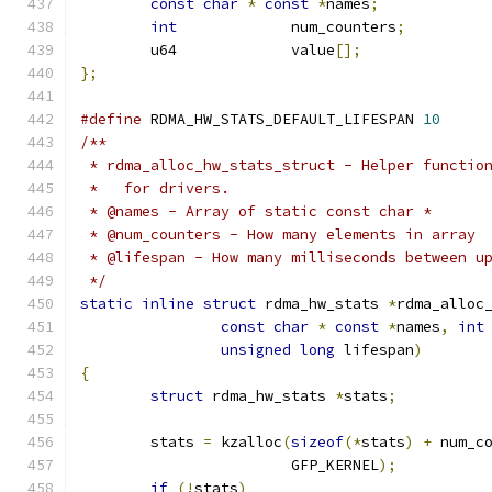
const
char
*
const
*
names
;
int
		num_counters
;
	u64		value
[];
};
#define
 RDMA_HW_STATS_DEFAULT_LIFESPAN 
10
/**
 * rdma_alloc_hw_stats_struct - Helper functio
 *   for drivers.
 * @names - Array of static const char *
 * @num_counters - How many elements in array
 * @lifespan - How many milliseconds between u
 */
static
inline
struct
 rdma_hw_stats 
*
rdma_alloc
const
char
*
const
*
names
,
int
unsigned
long
 lifespan
)
{
struct
 rdma_hw_stats 
*
stats
;
	stats 
=
 kzalloc
(
sizeof
(*
stats
)
+
 num_c
			GFP_KERNEL
);
if
(!
stats
)