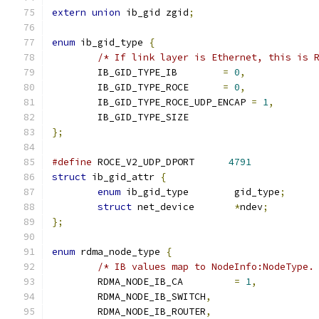
extern
union
 ib_gid zgid
;
enum
 ib_gid_type 
{
/* If link layer is Ethernet, this is 
	IB_GID_TYPE_IB        
=
0
,
	IB_GID_TYPE_ROCE      
=
0
,
	IB_GID_TYPE_ROCE_UDP_ENCAP 
=
1
,
	IB_GID_TYPE_SIZE
};
#define
 ROCE_V2_UDP_DPORT      
4791
struct
 ib_gid_attr 
{
enum
 ib_gid_type	gid_type
;
struct
 net_device	
*
ndev
;
};
enum
 rdma_node_type 
{
/* IB values map to NodeInfo:NodeType.
	RDMA_NODE_IB_CA 	
=
1
,
	RDMA_NODE_IB_SWITCH
,
	RDMA_NODE_IB_ROUTER
,