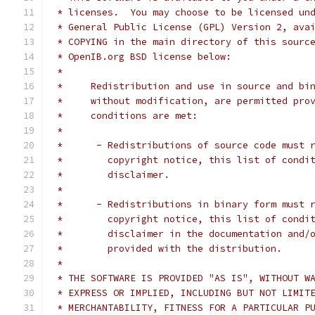
 * licenses.  You may choose to be licensed un
 * General Public License (GPL) Version 2, ava
 * COPYING in the main directory of this sourc
 * OpenIB.org BSD license below:
 *
 *     Redistribution and use in source and bi
 *     without modification, are permitted pro
 *     conditions are met:
 *
 *      - Redistributions of source code must 
 *        copyright notice, this list of condi
 *        disclaimer.
 *
 *      - Redistributions in binary form must 
 *        copyright notice, this list of condi
 *        disclaimer in the documentation and/
 *        provided with the distribution.
 *
 * THE SOFTWARE IS PROVIDED "AS IS", WITHOUT W
 * EXPRESS OR IMPLIED, INCLUDING BUT NOT LIMIT
 * MERCHANTABILITY, FITNESS FOR A PARTICULAR P