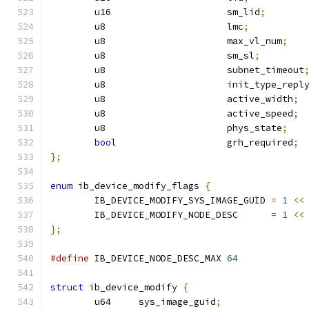
	u16			sm_lid
;
	u8			lmc
;
	u8			max_vl_num
;
	u8			sm_sl
;
	u8			subnet_timeout
	u8			init_type_repl
	u8			active_width
;
	u8			active_speed
;
	u8                      phys_state
;
bool
			grh_required
;
};
enum
 ib_device_modify_flags 
{
	IB_DEVICE_MODIFY_SYS_IMAGE_GUID	
=
1
<<
	IB_DEVICE_MODIFY_NODE_DESC	
=
1
<<
};
#define
 IB_DEVICE_NODE_DESC_MAX 
64
struct
 ib_device_modify 
{
	u64	sys_image_guid
;