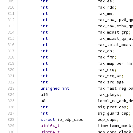
int
			max_ee
;
int
			max_rdd
;
int
			max_mw
;
int
			max_raw_ipv6_q
int
			max_raw_ethy_q
int
			max_mcast_grp
;
int
			max_mcast_qp_a
int
			max_total_mca
int
			max_ah
;
int
			max_fmr
;
int
			max_map_per_fm
int
			max_srq
;
int
			max_srq_wr
;
int
			max_srq_sge
;
unsigned
int
		max_fast_reg_p
	u16			max_pkeys
;
	u8			local_ca_ack_
int
			sig_prot_cap
;
int
			sig_guard_cap
;
struct
 ib_odp_caps	odp_caps
;
uint64_t
		timestamp_mask
uint64_t
		hca_core_clock