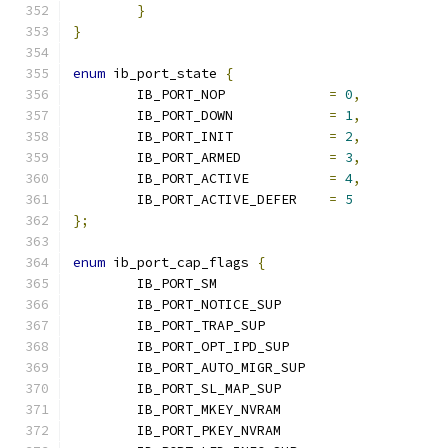
}
}
enum
 ib_port_state 
{
	IB_PORT_NOP		
=
0
,
	IB_PORT_DOWN		
=
1
,
	IB_PORT_INIT		
=
2
,
	IB_PORT_ARMED		
=
3
,
	IB_PORT_ACTIVE		
=
4
,
	IB_PORT_ACTIVE_DEFER	
=
5
};
enum
 ib_port_cap_flags 
{
	IB_PORT_SM			
	IB_PORT_NOTICE_SUP	
	IB_PORT_TRAP_SUP		
	IB_PORT_OPT_IPD_SUP                   
	IB_PORT_AUTO_MIGR_SUP	
	IB_PORT_SL_MAP_SUP	
	IB_PORT_MKEY_NVRAM	
	IB_PORT_PKEY_NVRAM	