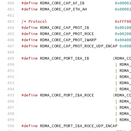
#define
 RDMA_CORE_CAP_AF_IB             
0x0000
#define
 RDMA_CORE_CAP_ETH_AH            
0x0000
/* Protocol                             0xFFF0
#define
 RDMA_CORE_CAP_PROT_IB           
0x0010
#define
 RDMA_CORE_CAP_PROT_ROCE         
0x0020
#define
 RDMA_CORE_CAP_PROT_IWARP        
0x0040
#define
 RDMA_CORE_CAP_PROT_ROCE_UDP_ENCAP 
0x00
#define
 RDMA_CORE_PORT_IBA_IB          
(
RDMA_C
|
 RDMA
|
 RDMA
|
 RDMA
|
 RDMA
|
 RDMA
#define
 RDMA_CORE_PORT_IBA_ROCE        
(
RDMA_C
|
 RDMA
|
 RDMA
|
 RDMA
|
 RDMA
#define