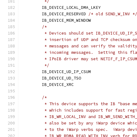
	 */
	IB_DEVICE_LOCAL_DMA_LKEY
	IB_DEVICE_RESERVED 
/* old SEND_W_INV *
	IB_DEVICE_MEM_WINDOW	
/*
	 * Devices should set IB_DEVICE_UD_IP_
	 * insertion of UDP and TCP checksum o
	 * messages and can verify the validit
	 * incoming messages.  Setting this fl
	 * IPoIB driver may set NETIF_F_IP_CSU
	 */
	IB_DEVICE_UD_IP_CSUM	
	IB_DEVICE_UD_TSO		
	IB_DEVICE_XRC			
/*
	 * This device supports the IB "base m
	 * which includes support for fast reg
	 * IB_WR_LOCAL_INV and IB_WR_SEND_WITH
	 * also be set by any iWarp device whi
	 * to the iWarp verbs spec.  iWarp dev
	 * IB_WR_RDMA_READ_WITH_INV verb for R