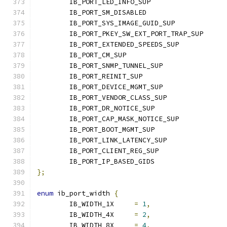
	IB_PORT_LED_INFO_SUP	
	IB_PORT_SM_DISABLED	
	IB_PORT_SYS_IMAGE_GUID_SU
	IB_PORT_PKEY_SW_EXT_PORT_TRA
	IB_PORT_EXTENDED_SPEEDS_SUP           
	IB_PORT_CM_SUP			
	IB_PORT_SNMP_TUNNEL_SUP	
	IB_PORT_REINIT_SUP	
	IB_PORT_DEVICE_MGMT_SUP	
	IB_PORT_VENDOR_CLASS_SUP
	IB_PORT_DR_NOTICE_SUP	
	IB_PORT_CAP_MASK_NOTICE_SU
	IB_PORT_BOOT_MGMT_SUP	
	IB_PORT_LINK_LATENCY_SUP
	IB_PORT_CLIENT_REG_SUP	
	IB_PORT_IP_BASED_GIDS	
};
enum
 ib_port_width 
{
	IB_WIDTH_1X	
=
1
,
	IB_WIDTH_4X	
=
2
,
	IB_WIDTH_8X	
=
4
,