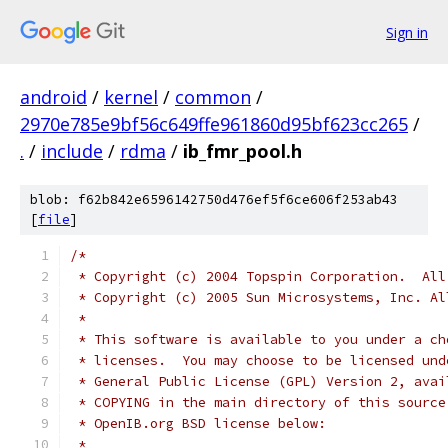
Sign in
android
/
kernel
/
common
/
2970e785e9bf56c649ffe961860d95bf623cc265
/
.
/
include
/
rdma
/
ib_fmr_pool.h
blob: f62b842e6596142750d476ef5f6ce606f253ab43
[
file
]
/*
 * Copyright (c) 2004 Topspin Corporation.  All
 * Copyright (c) 2005 Sun Microsystems, Inc. Al
 *
 * This software is available to you under a ch
 * licenses.  You may choose to be licensed und
 * General Public License (GPL) Version 2, avai
 * COPYING in the main directory of this source
 * OpenIB.org BSD license below:
 *