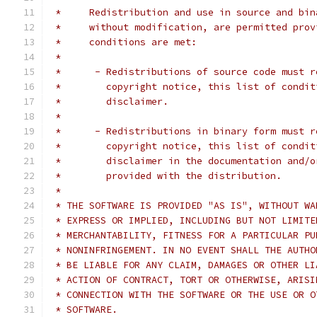
 *     Redistribution and use in source and bin
 *     without modification, are permitted prov
 *     conditions are met:
 *
 *      - Redistributions of source code must r
 *        copyright notice, this list of condit
 *        disclaimer.
 *
 *      - Redistributions in binary form must r
 *        copyright notice, this list of condit
 *        disclaimer in the documentation and/o
 *        provided with the distribution.
 *
 * THE SOFTWARE IS PROVIDED "AS IS", WITHOUT WA
 * EXPRESS OR IMPLIED, INCLUDING BUT NOT LIMITE
 * MERCHANTABILITY, FITNESS FOR A PARTICULAR PU
 * NONINFRINGEMENT. IN NO EVENT SHALL THE AUTHO
 * BE LIABLE FOR ANY CLAIM, DAMAGES OR OTHER LI
 * ACTION OF CONTRACT, TORT OR OTHERWISE, ARISI
 * CONNECTION WITH THE SOFTWARE OR THE USE OR O
 * SOFTWARE.