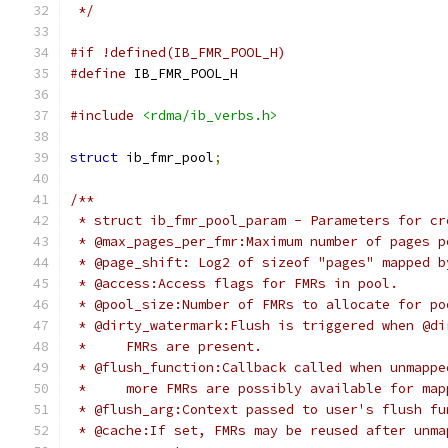
 */
#if !defined(IB_FMR_POOL_H)
#define
 IB_FMR_POOL_H
#include
<rdma/ib_verbs.h>
struct
 ib_fmr_pool
;
/**
 * struct ib_fmr_pool_param - Parameters for cr
 * @max_pages_per_fmr:Maximum number of pages p
 * @page_shift: Log2 of sizeof "pages" mapped b
 * @access:Access flags for FMRs in pool.
 * @pool_size:Number of FMRs to allocate for po
 * @dirty_watermark:Flush is triggered when @di
 *     FMRs are present.
 * @flush_function:Callback called when unmappe
 *     more FMRs are possibly available for map
 * @flush_arg:Context passed to user's flush fu
 * @cache:If set, FMRs may be reused after unma