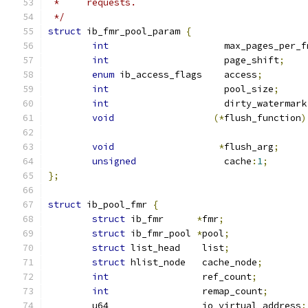
 *     requests.
 */
struct
 ib_fmr_pool_param 
{
int
                     max_pages_per_f
int
                     page_shift
;
enum
 ib_access_flags    access
;
int
                     pool_size
;
int
                     dirty_watermark
void
(*
flush_function
)
void
*
flush_arg
;
unsigned
                cache
:
1
;
};
struct
 ib_pool_fmr 
{
struct
 ib_fmr      
*
fmr
;
struct
 ib_fmr_pool 
*
pool
;
struct
 list_head    list
;
struct
 hlist_node   cache_node
;
int
                 ref_count
;
int
                 remap_count
;
	u64                 io_virtual_address
;