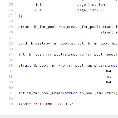
int
                 page_list_len
;
	u64                 page_list
[
0
];
};
struct
 ib_fmr_pool 
*
ib_create_fmr_pool
(
struct
 i
struct
 i
void
 ib_destroy_fmr_pool
(
struct
 ib_fmr_pool 
*
po
int
 ib_flush_fmr_pool
(
struct
 ib_fmr_pool 
*
pool
)
struct
 ib_pool_fmr 
*
ib_fmr_pool_map_phys
(
struct
					 u64
int
   
					 u6
int
 ib_fmr_pool_unmap
(
struct
 ib_pool_fmr 
*
fmr
);
#endif
/* IB_FMR_POOL_H */