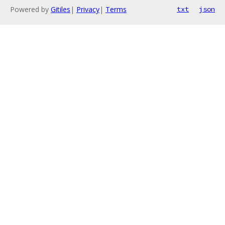
Powered by
Gitiles
|
Privacy
|
Terms
txt
json