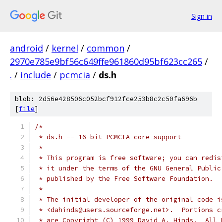
Sign in
android
/
kernel
/
common
/
2970e785e9bf56c649ffe961860d95bf623cc265
/
.
/
include
/
pcmcia
/
ds.h
blob: 2d56e428506c052bcf912fce253b8c2c50fa696b
[
file
]
/*
 * ds.h -- 16-bit PCMCIA core support
 *
 * This program is free software; you can redis
 * it under the terms of the GNU General Public
 * published by the Free Software Foundation.
 *
 * The initial developer of the original code i
 * <dahinds@users.sourceforge.net>.  Portions c
 * are Copyright (C) 1999 David A. Hinds.  All 