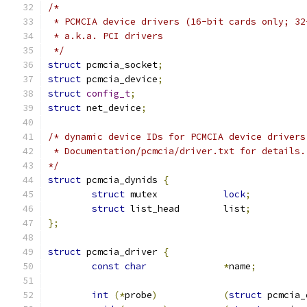
/*
 * PCMCIA device drivers (16-bit cards only; 32
 * a.k.a. PCI drivers
 */
struct
 pcmcia_socket
;
struct
 pcmcia_device
;
struct
config_t
;
struct
 net_device
;
/* dynamic device IDs for PCMCIA device drivers
 * Documentation/pcmcia/driver.txt for details.
*/
struct
 pcmcia_dynids 
{
struct
 mutex		
lock
;
struct
 list_head	list
;
};
struct
 pcmcia_driver 
{
const
char
*
name
;
int
(*
probe
)
(
struct
 pcmcia_