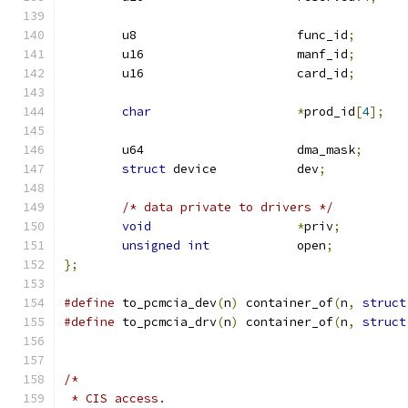
	u8			func_id
;
	u16			manf_id
;
	u16			card_id
;
char
*
prod_id
[
4
];
	u64			dma_mask
;
struct
 device		dev
;
/* data private to drivers */
void
*
priv
;
unsigned
int
		open
;
};
#define
 to_pcmcia_dev
(
n
)
 container_of
(
n
,
struct
#define
 to_pcmcia_drv
(
n
)
 container_of
(
n
,
struct
/*
 * CIS access.