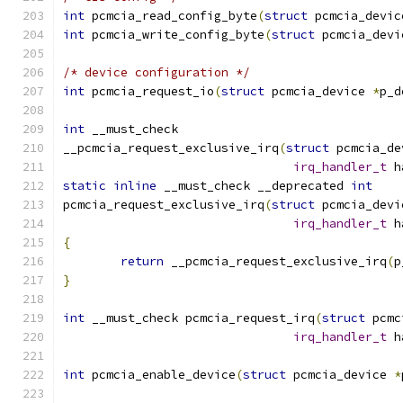
int
 pcmcia_read_config_byte
(
struct
 pcmcia_devic
int
 pcmcia_write_config_byte
(
struct
 pcmcia_devi
/* device configuration */
int
 pcmcia_request_io
(
struct
 pcmcia_device 
*
p_d
int
 __must_check
__pcmcia_request_exclusive_irq
(
struct
 pcmcia_de
irq_handler_t
 h
static
inline
 __must_check __deprecated 
int
pcmcia_request_exclusive_irq
(
struct
 pcmcia_devi
irq_handler_t
 h
{
return
 __pcmcia_request_exclusive_irq
(
p
}
int
 __must_check pcmcia_request_irq
(
struct
 pcmc
irq_handler_t
 h
int
 pcmcia_enable_device
(
struct
 pcmcia_device 
*