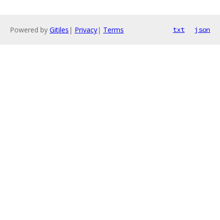
Powered by
Gitiles
|
Privacy
|
Terms
txt
json