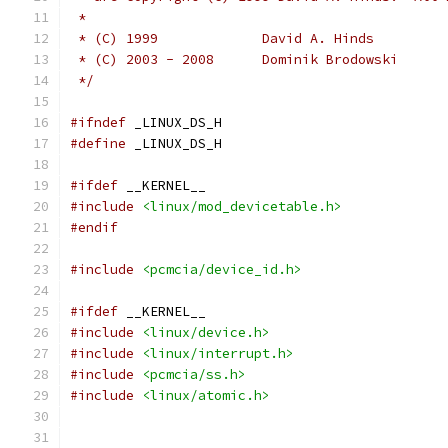
 *
 * (C) 1999		David A. Hinds
 * (C) 2003 - 2008	Dominik Brodowski
 */
#ifndef
 _LINUX_DS_H
#define
 _LINUX_DS_H
#ifdef
 __KERNEL__
#include
<linux/mod_devicetable.h>
#endif
#include
<pcmcia/device_id.h>
#ifdef
 __KERNEL__
#include
<linux/device.h>
#include
<linux/interrupt.h>
#include
<pcmcia/ss.h>
#include
<linux/atomic.h>