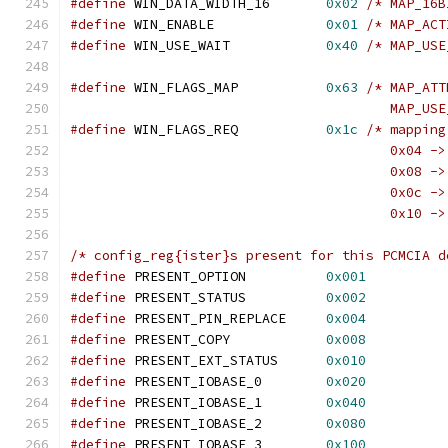
#define
 WIN_DATA_WIDTH_16	
0x02
/* MAP_16B
#define
 WIN_ENABLE		
0x01
/* MAP_ACT
#define
 WIN_USE_WAIT		
0x40
/* MAP_USE
#define
 WIN_FLAGS_MAP		
0x63
/* MAP_ATT
					MAP_
#define
 WIN_FLAGS_REQ		
0x1c
/* mapping
					0x04 -
					0x08 -
					0x0c -
					0x10 
/* config_reg{ister}s present for this PCMCIA d
#define
 PRESENT_OPTION		
0x001
#define
 PRESENT_STATUS		
0x002
#define
 PRESENT_PIN_REPLACE	
0x004
#define
 PRESENT_COPY		
0x008
#define
 PRESENT_EXT_STATUS	
0x010
#define
 PRESENT_IOBASE_0	
0x020
#define
 PRESENT_IOBASE_1	
0x040
#define
 PRESENT_IOBASE_2	
0x080
#define
 PRESENT_IOBASE_3	
0x100