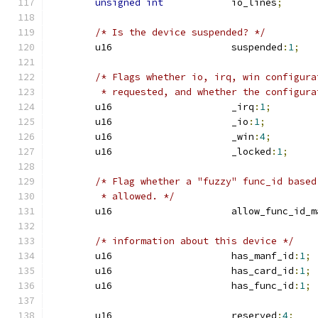
unsigned
int
		io_lines
;
/* Is the device suspended? */
	u16			suspended
:
1
;
/* Flags whether io, irq, win configura
	 * requested, and whether the configur
	u16			_irq
:
1
;
	u16			_io
:
1
;
	u16			_win
:
4
;
	u16			_locked
:
1
;
/* Flag whether a "fuzzy" func_id based
	 * allowed. */
	u16			allow_func_id
/* information about this device */
	u16			has_manf_id
:
1
;
	u16			has_card_id
:
1
;
	u16			has_func_id
:
1
;
	u16			reserved
:
4
;