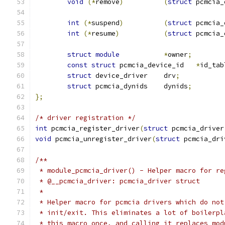
void
(*
remove
)
(
struct
 pcmcia_
int
(*
suspend
)
(
struct
 pcmcia_
int
(*
resume
)
(
struct
 pcmcia_
struct
module
*
owner
;
const
struct
 pcmcia_device_id	
*
id_tab
struct
 device_driver	drv
;
struct
 pcmcia_dynids	dynids
;
};
/* driver registration */
int
 pcmcia_register_driver
(
struct
 pcmcia_driver
void
 pcmcia_unregister_driver
(
struct
 pcmcia_dri
/**
 * module_pcmcia_driver() - Helper macro for re
 * @__pcmcia_driver: pcmcia_driver struct
 *
 * Helper macro for pcmcia drivers which do not
 * init/exit. This eliminates a lot of boilerpl
 * this macro once, and calling it replaces mod