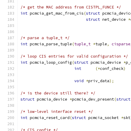
/* get the MAC address from CISTPL_FUNCE */
int
 pcmcia_get_mac_from_cis
(
struct
 pcmcia_devic
struct
 net_device 
*
/* parse a tuple_t */
int
 pcmcia_parse_tuple
(
tuple_t
*
tuple
,
cisparse
/* loop CIS entries for valid configuration */
int
 pcmcia_loop_config
(
struct
 pcmcia_device 
*
p_
int
(*
conf_check
)
void
*
priv_data
);
/* is the device still there? */
struct
 pcmcia_device 
*
pcmcia_dev_present
(
struct
/* low-level interface reset */
int
 pcmcia_reset_card
(
struct
 pcmcia_socket 
*
skt
/* CIS config */