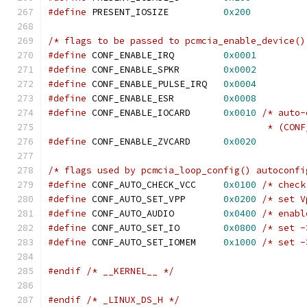
#define
 PRESENT_IOSIZE		
0x200
/* flags to be passed to pcmcia_enable_device()
#define
 CONF_ENABLE_IRQ         
0x0001
#define
 CONF_ENABLE_SPKR        
0x0002
#define
 CONF_ENABLE_PULSE_IRQ   
0x0004
#define
 CONF_ENABLE_ESR         
0x0008
#define
 CONF_ENABLE_IOCARD	
0x0010
/* auto-
					* (
#define
 CONF_ENABLE_ZVCARD	
0x0020
/* flags used by pcmcia_loop_config() autoconfi
#define
 CONF_AUTO_CHECK_VCC	
0x0100
/* check
#define
 CONF_AUTO_SET_VPP	
0x0200
/* set V
#define
 CONF_AUTO_AUDIO		
0x0400
/* enabl
#define
 CONF_AUTO_SET_IO	
0x0800
/* set -
#define
 CONF_AUTO_SET_IOMEM	
0x1000
/* set -
#endif
/* __KERNEL__ */
#endif
/* _LINUX_DS_H */