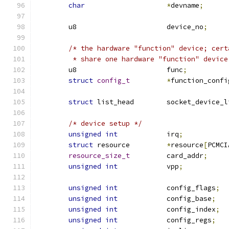
char
*
devname
;
	u8			device_no
;
/* the hardware "function" device; cert
	 * share one hardware "function" device
	u8			func
;
struct
config_t
*
function_confi
struct
 list_head	socket_device
/* device setup */
unsigned
int
		irq
;
struct
 resource		
*
resource
[
PCMCI
resource_size_t
		card_addr
;
unsigned
int
		vpp
;
unsigned
int
		config_flags
;
unsigned
int
		config_base
;
unsigned
int
		config_index
;
unsigned
int
		config_regs
;