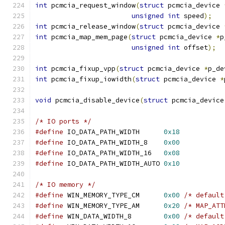
int
 pcmcia_request_window
(
struct
 pcmcia_device 
unsigned
int
 speed
);
int
 pcmcia_release_window
(
struct
 pcmcia_device 
int
 pcmcia_map_mem_page
(
struct
 pcmcia_device 
*
p
unsigned
int
 offset
);
int
 pcmcia_fixup_vpp
(
struct
 pcmcia_device 
*
p_de
int
 pcmcia_fixup_iowidth
(
struct
 pcmcia_device 
*
void
 pcmcia_disable_device
(
struct
 pcmcia_device
/* IO ports */
#define
 IO_DATA_PATH_WIDTH	
0x18
#define
 IO_DATA_PATH_WIDTH_8	
0x00
#define
 IO_DATA_PATH_WIDTH_16	
0x08
#define
 IO_DATA_PATH_WIDTH_AUTO	
0x10
/* IO memory */
#define
 WIN_MEMORY_TYPE_CM	
0x00
/* default
#define
 WIN_MEMORY_TYPE_AM	
0x20
/* MAP_ATT
#define
 WIN_DATA_WIDTH_8	
0x00
/* default