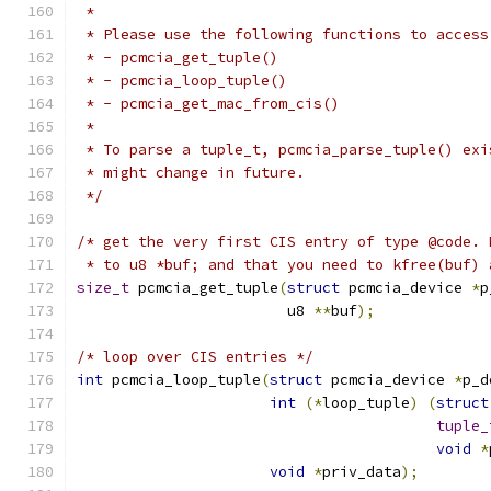
 *
 * Please use the following functions to access
 * - pcmcia_get_tuple()
 * - pcmcia_loop_tuple()
 * - pcmcia_get_mac_from_cis()
 *
 * To parse a tuple_t, pcmcia_parse_tuple() exi
 * might change in future.
 */
/* get the very first CIS entry of type @code. 
 * to u8 *buf; and that you need to kfree(buf) 
size_t
 pcmcia_get_tuple
(
struct
 pcmcia_device 
*
p
			u8 
**
buf
);
/* loop over CIS entries */
int
 pcmcia_loop_tuple
(
struct
 pcmcia_device 
*
p_d
int
(*
loop_tuple
)
(
struct
tuple_
void
*
void
*
priv_data
);