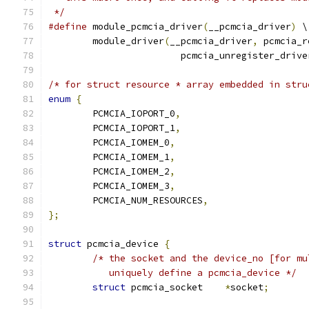
 */
#define
 module_pcmcia_driver
(
__pcmcia_driver
)
 \
	module_driver
(
__pcmcia_driver
,
 pcmcia_r
			pcmcia_unregister_drive
/* for struct resource * array embedded in stru
enum
{
	PCMCIA_IOPORT_0
,
	PCMCIA_IOPORT_1
,
	PCMCIA_IOMEM_0
,
	PCMCIA_IOMEM_1
,
	PCMCIA_IOMEM_2
,
	PCMCIA_IOMEM_3
,
	PCMCIA_NUM_RESOURCES
,
};
struct
 pcmcia_device 
{
/* the socket and the device_no [for mu
	   uniquely define a pcmcia_device */
struct
 pcmcia_socket	
*
socket
;