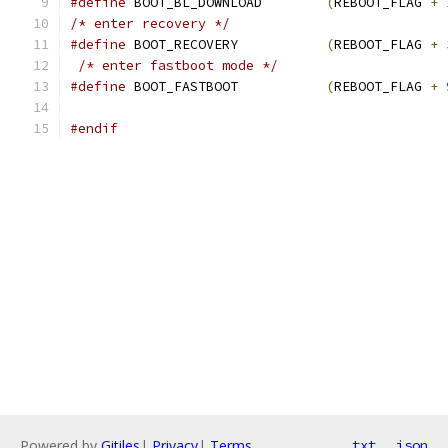
#define
 BOOT_BL_DOWNLOAD	
(
REBOOT_FLAG 
+
/* enter recovery */
#define
 BOOT_RECOVERY		
(
REBOOT_FLAG 
+
/* enter fastboot mode */
#define
 BOOT_FASTBOOT		
(
REBOOT_FLAG 
+
#endif
Powered by
Gitiles
|
Privacy
|
Terms
txt
json