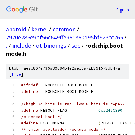
Sign in
android
/
kernel
/
common
/
2970e785e9bf56c649ffe961860d95bf623cc265
/
.
/
include
/
dt-bindings
/
soc
/
rockchip,boot-
mode.h
blob: ae7c867e736a80684b4e2ae19a72b361573db47a
[
file
]
#ifndef
 __ROCKCHIP_BOOT_MODE_H
#define
 __ROCKCHIP_BOOT_MODE_H
/*high 24 bits is tag, low 8 bits is type*/
#define
 REBOOT_FLAG		
0x5242C300
/* normal boot */
#define
 BOOT_NORMAL		
(
REBOOT_FLAG 
+
/* enter bootloader rockusb mode */