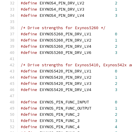
#define
 EXYNOS4_PIN_DRV_LV2		
2
#define
 EXYNOS4_PIN_DRV_LV3		
1
#define
 EXYNOS4_PIN_DRV_LV4		
3
/* Drive strengths for Exynos5260 */
#define
 EXYNOS5260_PIN_DRV_LV1		
0
#define
 EXYNOS5260_PIN_DRV_LV2		
1
#define
 EXYNOS5260_PIN_DRV_LV4		
2
#define
 EXYNOS5260_PIN_DRV_LV6		
3
/* Drive strengths for Exynos5410, Exynos542x a
#define
 EXYNOS5420_PIN_DRV_LV1		
0
#define
 EXYNOS5420_PIN_DRV_LV2		
1
#define
 EXYNOS5420_PIN_DRV_LV3		
2
#define
 EXYNOS5420_PIN_DRV_LV4		
3
#define
 EXYNOS_PIN_FUNC_INPUT		
0
#define
 EXYNOS_PIN_FUNC_OUTPUT		
1
#define
 EXYNOS_PIN_FUNC_2		
2
#define
 EXYNOS_PIN_FUNC_3		
3
#define
 EXYNOS_PIN_FUNC_4		
4