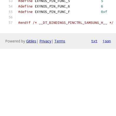
#define
 EXYNOS_PIN_FUNC_5		
5
#define
 EXYNOS_PIN_FUNC_6		
6
#define
 EXYNOS_PIN_FUNC_F		
0xf
#endif
/* __DT_BINDINGS_PINCTRL_SAMSUNG_H__ */
Powered by
Gitiles
|
Privacy
|
Terms
txt
json