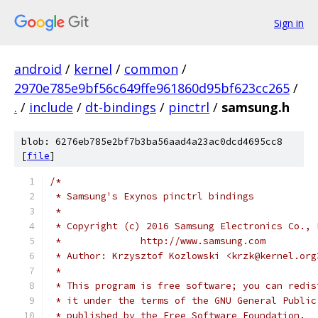
Sign in
android
/
kernel
/
common
/
2970e785e9bf56c649ffe961860d95bf623cc265
/
.
/
include
/
dt-bindings
/
pinctrl
/
samsung.h
blob: 6276eb785e2bf7b3ba56aad4a23ac0dcd4695cc8
[
file
]
/*
 * Samsung's Exynos pinctrl bindings
 *
 * Copyright (c) 2016 Samsung Electronics Co., 
 *		http://www.samsung.com
 * Author: Krzysztof Kozlowski <krzk@kernel.org
 *
 * This program is free software; you can redis
 * it under the terms of the GNU General Public
 * published by the Free Software Foundation.