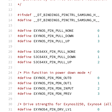
*/
#ifndef
 __DT_BINDINGS_PINCTRL_SAMSUNG_H__
#define
 __DT_BINDINGS_PINCTRL_SAMSUNG_H__
#define
 EXYNOS_PIN_PULL_NONE		
0
#define
 EXYNOS_PIN_PULL_DOWN		
1
#define
 EXYNOS_PIN_PULL_UP		
3
#define
 S3C64XX_PIN_PULL_NONE		
0
#define
 S3C64XX_PIN_PULL_DOWN		
1
#define
 S3C64XX_PIN_PULL_UP		
2
/* Pin function in power down mode */
#define
 EXYNOS_PIN_PDN_OUT0		
0
#define
 EXYNOS_PIN_PDN_OUT1		
1
#define
 EXYNOS_PIN_PDN_INPUT		
2
#define
 EXYNOS_PIN_PDN_PREV		
3
/* Drive strengths for Exynos3250, Exynos4 (all
#define
 EXYNOS4_PIN_DRV_LV1		
0