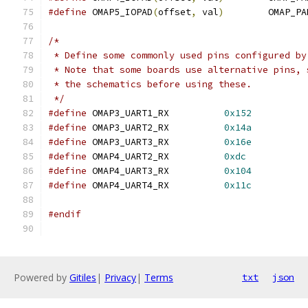
#define
 OMAP5_IOPAD
(
offset
,
 val
)
	OMAP_P
/*
 * Define some commonly used pins configured by
 * Note that some boards use alternative pins, 
 * the schematics before using these.
 */
#define
 OMAP3_UART1_RX		
0x152
#define
 OMAP3_UART2_RX		
0x14a
#define
 OMAP3_UART3_RX		
0x16e
#define
 OMAP4_UART2_RX		
0xdc
#define
 OMAP4_UART3_RX		
0x104
#define
 OMAP4_UART4_RX		
0x11c
#endif
Powered by
Gitiles
|
Privacy
|
Terms
txt
json