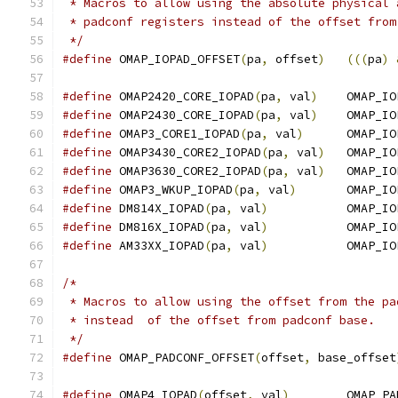
 * Macros to allow using the absolute physical 
 * padconf registers instead of the offset from
 */
#define
 OMAP_IOPAD_OFFSET
(
pa
,
 offset
)
(((
pa
)
#define
 OMAP2420_CORE_IOPAD
(
pa
,
 val
)
	OMAP_I
#define
 OMAP2430_CORE_IOPAD
(
pa
,
 val
)
	OMAP_I
#define
 OMAP3_CORE1_IOPAD
(
pa
,
 val
)
	OMAP_I
#define
 OMAP3430_CORE2_IOPAD
(
pa
,
 val
)
	OMAP_I
#define
 OMAP3630_CORE2_IOPAD
(
pa
,
 val
)
	OMAP_I
#define
 OMAP3_WKUP_IOPAD
(
pa
,
 val
)
	OMAP_I
#define
 DM814X_IOPAD
(
pa
,
 val
)
		OMAP_I
#define
 DM816X_IOPAD
(
pa
,
 val
)
		OMAP_I
#define
 AM33XX_IOPAD
(
pa
,
 val
)
		OMAP_I
/*
 * Macros to allow using the offset from the pa
 * instead  of the offset from padconf base.
 */
#define
 OMAP_PADCONF_OFFSET
(
offset
,
 base_offset
#define
 OMAP4_IOPAD
(
offset
,
 val
)
	OMAP_P