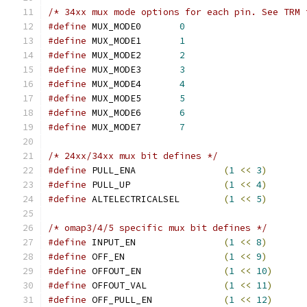
/* 34xx mux mode options for each pin. See TRM 
#define
 MUX_MODE0	
0
#define
 MUX_MODE1	
1
#define
 MUX_MODE2	
2
#define
 MUX_MODE3	
3
#define
 MUX_MODE4	
4
#define
 MUX_MODE5	
5
#define
 MUX_MODE6	
6
#define
 MUX_MODE7	
7
/* 24xx/34xx mux bit defines */
#define
 PULL_ENA		
(
1
<<
3
)
#define
 PULL_UP			
(
1
<<
4
)
#define
 ALTELECTRICALSEL	
(
1
<<
5
)
/* omap3/4/5 specific mux bit defines */
#define
 INPUT_EN		
(
1
<<
8
)
#define
 OFF_EN			
(
1
<<
9
)
#define
 OFFOUT_EN		
(
1
<<
10
)
#define
 OFFOUT_VAL		
(
1
<<
11
)
#define
 OFF_PULL_EN		
(
1
<<
12
)