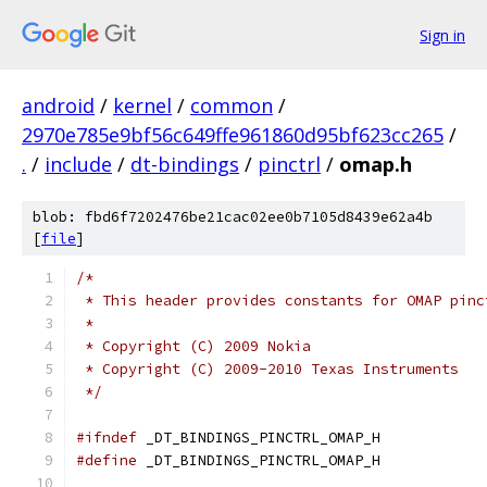
Sign in
android
/
kernel
/
common
/
2970e785e9bf56c649ffe961860d95bf623cc265
/
.
/
include
/
dt-bindings
/
pinctrl
/
omap.h
blob: fbd6f7202476be21cac02ee0b7105d8439e62a4b
[
file
]
/*
 * This header provides constants for OMAP pinc
 *
 * Copyright (C) 2009 Nokia
 * Copyright (C) 2009-2010 Texas Instruments
 */
#ifndef
 _DT_BINDINGS_PINCTRL_OMAP_H
#define
 _DT_BINDINGS_PINCTRL_OMAP_H