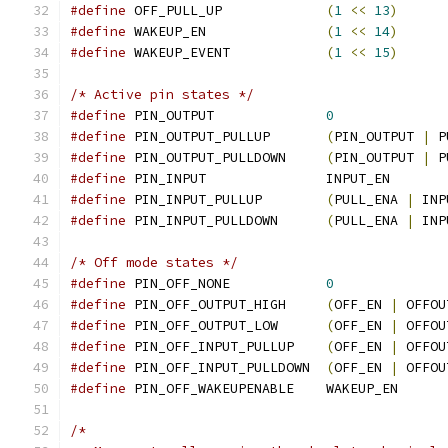
#define
 OFF_PULL_UP		
(
1
<<
13
)
#define
 WAKEUP_EN		
(
1
<<
14
)
#define
 WAKEUP_EVENT		
(
1
<<
15
)
/* Active pin states */
#define
 PIN_OUTPUT		
0
#define
 PIN_OUTPUT_PULLUP	
(
PIN_OUTPUT 
|
 P
#define
 PIN_OUTPUT_PULLDOWN	
(
PIN_OUTPUT 
|
 P
#define
 PIN_INPUT		INPUT_EN
#define
 PIN_INPUT_PULLUP	
(
PULL_ENA 
|
 INP
#define
 PIN_INPUT_PULLDOWN	
(
PULL_ENA 
|
 INP
/* Off mode states */
#define
 PIN_OFF_NONE		
0
#define
 PIN_OFF_OUTPUT_HIGH	
(
OFF_EN 
|
 OFFOU
#define
 PIN_OFF_OUTPUT_LOW	
(
OFF_EN 
|
 OFFOU
#define
 PIN_OFF_INPUT_PULLUP	
(
OFF_EN 
|
 OFFOU
#define
 PIN_OFF_INPUT_PULLDOWN	
(
OFF_EN 
|
 OFFOU
#define
 PIN_OFF_WAKEUPENABLE	WAKEUP_EN
/*