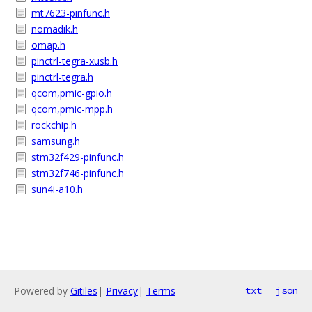
mt7623-pinfunc.h
nomadik.h
omap.h
pinctrl-tegra-xusb.h
pinctrl-tegra.h
qcom,pmic-gpio.h
qcom,pmic-mpp.h
rockchip.h
samsung.h
stm32f429-pinfunc.h
stm32f746-pinfunc.h
sun4i-a10.h
Powered by
Gitiles
|
Privacy
|
Terms
txt
json