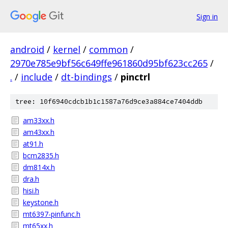
Sign in
android
/
kernel
/
common
/
2970e785e9bf56c649ffe961860d95bf623cc265
/
.
/
include
/
dt-bindings
/
pinctrl
tree: 10f6940cdcb1b1c1587a76d9ce3a884ce7404ddb
am33xx.h
am43xx.h
at91.h
bcm2835.h
dm814x.h
dra.h
hisi.h
keystone.h
mt6397-pinfunc.h
mt65xx.h