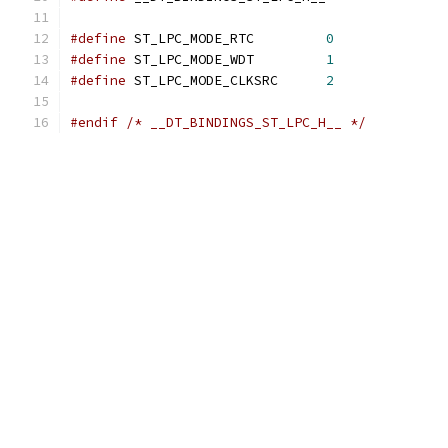
#define
 ST_LPC_MODE_RTC		
0
#define
 ST_LPC_MODE_WDT		
1
#define
 ST_LPC_MODE_CLKSRC	
2
#endif
/* __DT_BINDINGS_ST_LPC_H__ */