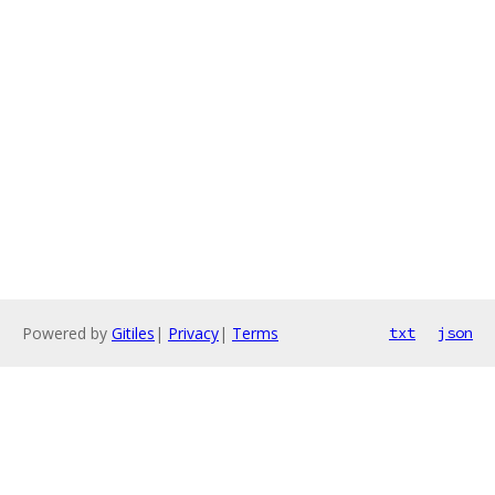
Powered by
Gitiles
|
Privacy
|
Terms
txt
json