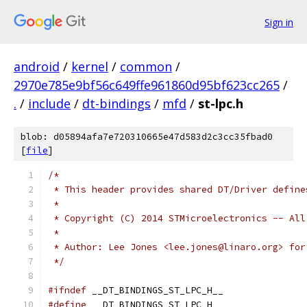
Sign in
android
/
kernel
/
common
/
2970e785e9bf56c649ffe961860d95bf623cc265
/
.
/
include
/
dt-bindings
/
mfd
/
st-lpc.h
blob: d05894afa7e720310665e47d583d2c3cc35fbad0
[
file
]
/*
 * This header provides shared DT/Driver define
 *
 * Copyright (C) 2014 STMicroelectronics -- All
 *
 * Author: Lee Jones <lee.jones@linaro.org> for
 */
#ifndef
 __DT_BINDINGS_ST_LPC_H__
#define
 __DT_BINDINGS_ST_LPC_H__