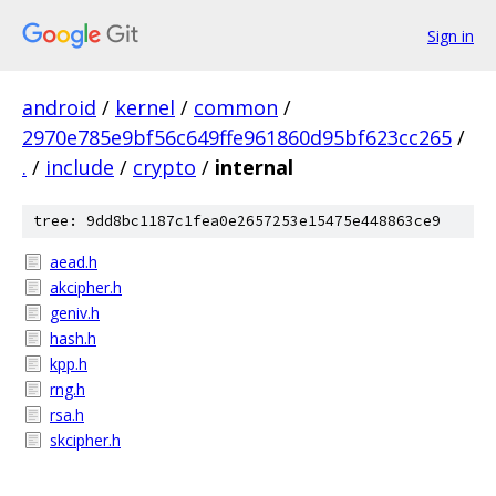
Sign in
android
/
kernel
/
common
/
2970e785e9bf56c649ffe961860d95bf623cc265
/
.
/
include
/
crypto
/
internal
tree: 9dd8bc1187c1fea0e2657253e15475e448863ce9
aead.h
akcipher.h
geniv.h
hash.h
kpp.h
rng.h
rsa.h
skcipher.h