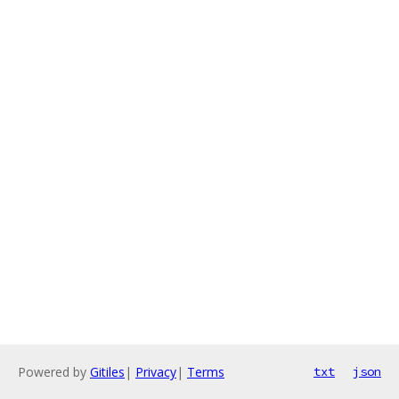
Powered by
Gitiles
|
Privacy
|
Terms
txt
json