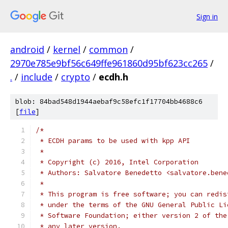
Sign in
android
/
kernel
/
common
/
2970e785e9bf56c649ffe961860d95bf623cc265
/
.
/
include
/
crypto
/
ecdh.h
blob: 84bad548d1944aebaf9c58efc1f17704bb4688c6
[
file
]
/*
 * ECDH params to be used with kpp API
 *
 * Copyright (c) 2016, Intel Corporation
 * Authors: Salvatore Benedetto <salvatore.bene
 *
 * This program is free software; you can redis
 * under the terms of the GNU General Public Li
 * Software Foundation; either version 2 of the
 * any later version.