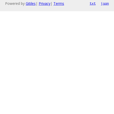
Powered by
Gitiles
|
Privacy
|
Terms
txt
json