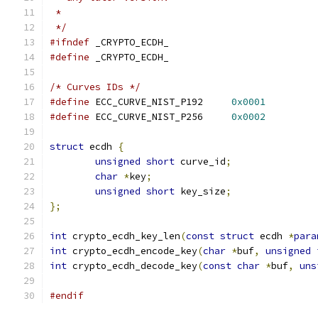
 *
 */
#ifndef
 _CRYPTO_ECDH_
#define
 _CRYPTO_ECDH_
/* Curves IDs */
#define
 ECC_CURVE_NIST_P192	
0x0001
#define
 ECC_CURVE_NIST_P256	
0x0002
struct
 ecdh 
{
unsigned
short
 curve_id
;
char
*
key
;
unsigned
short
 key_size
;
};
int
 crypto_ecdh_key_len
(
const
struct
 ecdh 
*
para
int
 crypto_ecdh_encode_key
(
char
*
buf
,
unsigned
int
 crypto_ecdh_decode_key
(
const
char
*
buf
,
uns
#endif