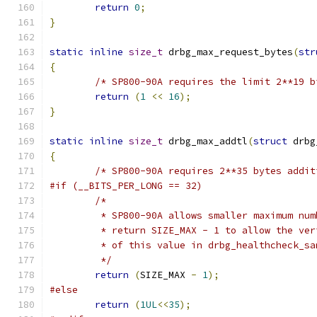
return
0
;
}
static
inline
size_t
 drbg_max_request_bytes
(
str
{
/* SP800-90A requires the limit 2**19 b
return
(
1
<<
16
);
}
static
inline
size_t
 drbg_max_addtl
(
struct
 drbg
{
/* SP800-90A requires 2**35 bytes addit
#if (__BITS_PER_LONG == 32)
/*
	 * SP800-90A allows smaller maximum nu
	 * return SIZE_MAX - 1 to allow the ve
	 * of this value in drbg_healthcheck_sa
	 */
return
(
SIZE_MAX 
-
1
);
#else
return
(
1UL
<<
35
);