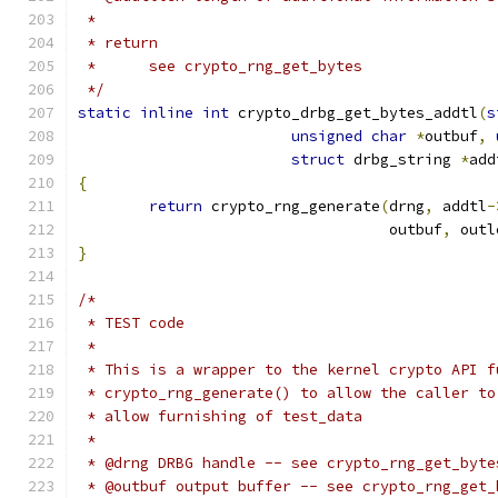
 *
 * return
 *	see crypto_rng_get_bytes
 */
static
inline
int
 crypto_drbg_get_bytes_addtl
(
s
unsigned
char
*
outbuf
,
struct
 drbg_string 
*
add
{
return
 crypto_rng_generate
(
drng
,
 addtl
-
				   outbuf
,
 outl
}
/*
 * TEST code
 *
 * This is a wrapper to the kernel crypto API f
 * crypto_rng_generate() to allow the caller to
 * allow furnishing of test_data
 *
 * @drng DRBG handle -- see crypto_rng_get_byte
 * @outbuf output buffer -- see crypto_rng_get_