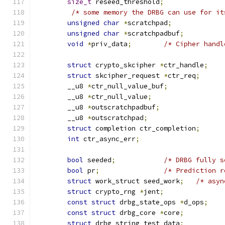
size_t
 reseed_threshold
;
/* some memory the DRBG can use for it
unsigned
char
*
scratchpad
;
unsigned
char
*
scratchpadbuf
;
void
*
priv_data
;
/* Cipher handl
struct
 crypto_skcipher 
*
ctr_handle
;
struct
 skcipher_request 
*
ctr_req
;
	__u8 
*
ctr_null_value_buf
;
	__u8 
*
ctr_null_value
;
	__u8 
*
outscratchpadbuf
;
        __u8 
*
outscratchpad
;
struct
 completion ctr_completion
;
int
 ctr_async_err
;
bool
 seeded
;
/* DRBG fully s
bool
 pr
;
/* Prediction r
struct
 work_struct seed_work
;
/* asyn
struct
 crypto_rng 
*
jent
;
const
struct
 drbg_state_ops 
*
d_ops
;
const
struct
 drbg_core 
*
core
;
struct
 drbg_string test_data
;