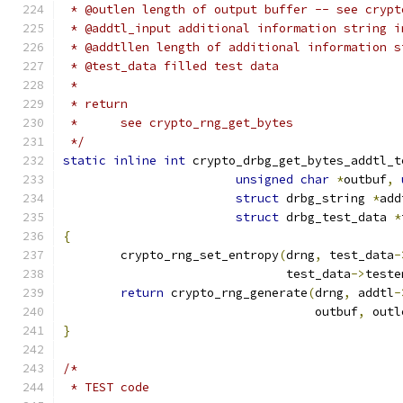
 * @outlen length of output buffer -- see crypt
 * @addtl_input additional information string i
 * @addtllen length of additional information s
 * @test_data filled test data
 *
 * return
 *	see crypto_rng_get_bytes
 */
static
inline
int
 crypto_drbg_get_bytes_addtl_t
unsigned
char
*
outbuf
,
struct
 drbg_string 
*
add
struct
 drbg_test_data 
*
{
	crypto_rng_set_entropy
(
drng
,
 test_data
-
			       test_data
->
teste
return
 crypto_rng_generate
(
drng
,
 addtl
-
				   outbuf
,
 outl
}
/*
 * TEST code