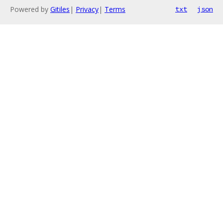
Powered by
Gitiles
|
Privacy
|
Terms
txt
json