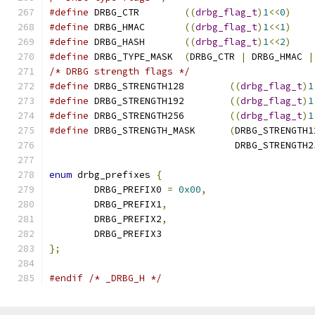
#define
 DRBG_CTR	
((
drbg_flag_t
)
1
<<
0
)
#define
 DRBG_HMAC	
((
drbg_flag_t
)
1
<<
1
)
#define
 DRBG_HASH	
((
drbg_flag_t
)
1
<<
2
)
#define
 DRBG_TYPE_MASK	
(
DRBG_CTR 
|
 DRBG_HMAC 
|
/* DRBG strength flags */
#define
 DRBG_STRENGTH128	
((
drbg_flag_t
)
1
#define
 DRBG_STRENGTH192	
((
drbg_flag_t
)
1
#define
 DRBG_STRENGTH256	
((
drbg_flag_t
)
1
#define
 DRBG_STRENGTH_MASK	
(
DRBG_STRENGTH1
				 DRBG_STRENGTH
enum
 drbg_prefixes 
{
	DRBG_PREFIX0 
=
0x00
,
	DRBG_PREFIX1
,
	DRBG_PREFIX2
,
	DRBG_PREFIX3
};
#endif
/* _DRBG_H */