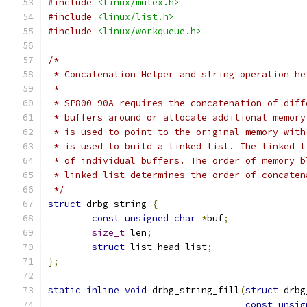
#include
<linux/mutex.h>
#include
<linux/list.h>
#include
<linux/workqueue.h>
/*
 * Concatenation Helper and string operation he
 *
 * SP800-90A requires the concatenation of diff
 * buffers around or allocate additional memory
 * is used to point to the original memory with
 * is used to build a linked list. The linked l
 * of individual buffers. The order of memory b
 * linked list determines the order of concaten
 */
struct
 drbg_string 
{
const
unsigned
char
*
buf
;
size_t
 len
;
struct
 list_head list
;
};
static
inline
void
 drbg_string_fill
(
struct
 drbg
const
unsig