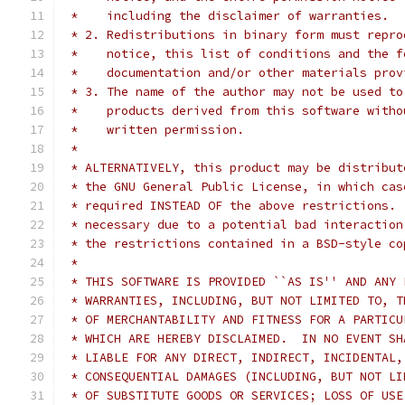
 *    including the disclaimer of warranties.
 * 2. Redistributions in binary form must repro
 *    notice, this list of conditions and the f
 *    documentation and/or other materials prov
 * 3. The name of the author may not be used to
 *    products derived from this software witho
 *    written permission.
 *
 * ALTERNATIVELY, this product may be distribut
 * the GNU General Public License, in which cas
 * required INSTEAD OF the above restrictions. 
 * necessary due to a potential bad interaction
 * the restrictions contained in a BSD-style co
 *
 * THIS SOFTWARE IS PROVIDED ``AS IS'' AND ANY 
 * WARRANTIES, INCLUDING, BUT NOT LIMITED TO, T
 * OF MERCHANTABILITY AND FITNESS FOR A PARTICU
 * WHICH ARE HEREBY DISCLAIMED.  IN NO EVENT SH
 * LIABLE FOR ANY DIRECT, INDIRECT, INCIDENTAL,
 * CONSEQUENTIAL DAMAGES (INCLUDING, BUT NOT LI
 * OF SUBSTITUTE GOODS OR SERVICES; LOSS OF USE