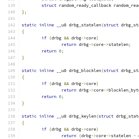
struct
 random_ready_callback random_rea
};
static
inline
 __u8 drbg_statelen
(
struct
 drbg_st
{
if
(
drbg 
&&
 drbg
->
core
)
return
 drbg
->
core
->
statelen
;
return
0
;
}
static
inline
 __u8 drbg_blocklen
(
struct
 drbg_st
{
if
(
drbg 
&&
 drbg
->
core
)
return
 drbg
->
core
->
blocklen_byt
return
0
;
}
static
inline
 __u8 drbg_keylen
(
struct
 drbg_stat
{
if
(
drbg 
&&
 drbg
->
core
)
return
(
drbg
->
core
->
statelen 
-
 