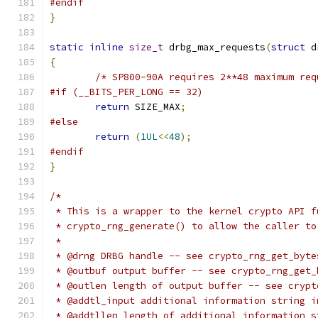
#endif
}
static
inline
size_t
 drbg_max_requests
(
struct
 d
{
/* SP800-90A requires 2**48 maximum req
#if (__BITS_PER_LONG == 32)
return
 SIZE_MAX
;
#else
return
(
1UL
<<
48
);
#endif
}
/*
 * This is a wrapper to the kernel crypto API f
 * crypto_rng_generate() to allow the caller to
 *
 * @drng DRBG handle -- see crypto_rng_get_byte
 * @outbuf output buffer -- see crypto_rng_get_
 * @outlen length of output buffer -- see crypt
 * @addtl_input additional information string i
 * @addtllen length of additional information s