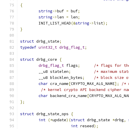
{
string
->
buf 
=
 buf
;
string
->
len 
=
 len
;
	INIT_LIST_HEAD
(&
string
->
list
);
}
struct
 drbg_state
;
typedef
uint32_t
drbg_flag_t
;
struct
 drbg_core 
{
drbg_flag_t
 flags
;
/* flags for th
	__u8 statelen
;
/* maximum stat
	__u8 blocklen_bytes
;
/* block size o
char
 cra_name
[
CRYPTO_MAX_ALG_NAME
];
/* 
/* kernel crypto API backend cipher na
char
 backend_cra_name
[
CRYPTO_MAX_ALG_NA
};
struct
 drbg_state_ops 
{
int
(*
update
)(
struct
 drbg_state 
*
drbg
,
int
 reseed
);