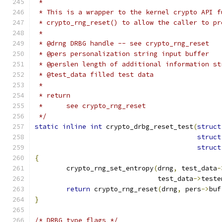
 *
 * This is a wrapper to the kernel crypto API f
 * crypto_rng_reset() to allow the caller to pr
 *
 * @drng DRBG handle -- see crypto_rng_reset
 * @pers personalization string input buffer
 * @perslen length of additional information st
 * @test_data filled test data
 *
 * return
 *	see crypto_rng_reset
 */
static
inline
int
 crypto_drbg_reset_test
(
struct
struct
struct
{
	crypto_rng_set_entropy
(
drng
,
 test_data
-
			       test_data
->
teste
return
 crypto_rng_reset
(
drng
,
 pers
->
buf
}
/* DRBG type flags */