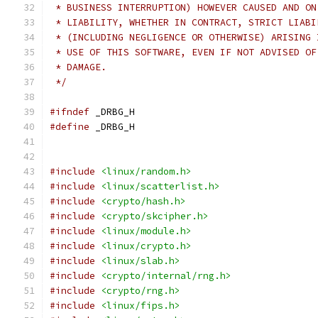
 * BUSINESS INTERRUPTION) HOWEVER CAUSED AND ON
 * LIABILITY, WHETHER IN CONTRACT, STRICT LIABI
 * (INCLUDING NEGLIGENCE OR OTHERWISE) ARISING 
 * USE OF THIS SOFTWARE, EVEN IF NOT ADVISED OF
 * DAMAGE.
 */
#ifndef
 _DRBG_H
#define
 _DRBG_H
#include
<linux/random.h>
#include
<linux/scatterlist.h>
#include
<crypto/hash.h>
#include
<crypto/skcipher.h>
#include
<linux/module.h>
#include
<linux/crypto.h>
#include
<linux/slab.h>
#include
<crypto/internal/rng.h>
#include
<crypto/rng.h>
#include
<linux/fips.h>