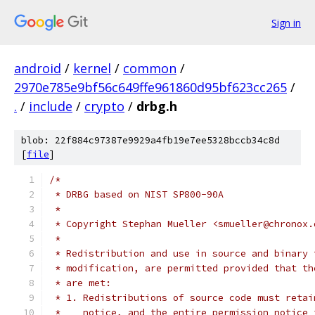
Sign in
android
/
kernel
/
common
/
2970e785e9bf56c649ffe961860d95bf623cc265
/
.
/
include
/
crypto
/
drbg.h
blob: 22f884c97387e9929a4fb19e7ee5328bccb34c8d
[
file
]
/*
 * DRBG based on NIST SP800-90A
 *
 * Copyright Stephan Mueller <smueller@chronox.
 *
 * Redistribution and use in source and binary 
 * modification, are permitted provided that th
 * are met:
 * 1. Redistributions of source code must retai
 *    notice, and the entire permission notice 