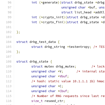
int
(*
generate
)(
struct
 drbg_state 
*
drbg
unsigned
char
*
buf
,
uns
struct
 list_head 
*
addtl
int
(*
crypto_init
)(
struct
 drbg_state 
*
d
int
(*
crypto_fini
)(
struct
 drbg_state 
*
d
};
struct
 drbg_test_data 
{
struct
 drbg_string 
*
testentropy
;
/* TES
};
struct
 drbg_state 
{
struct
 mutex drbg_mutex
;
/* lock
unsigned
char
*
V
;
/* internal sta
unsigned
char
*
Vbuf
;
/* hash: static value 10.1.1.1 1b) hmac
unsigned
char
*
C
;
unsigned
char
*
Cbuf
;
/* Number of RNG requests since last re
size_t
 reseed_ctr
;