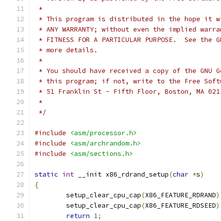
 *
 * This program is distributed in the hope it w
 * ANY WARRANTY; without even the implied warra
 * FITNESS FOR A PARTICULAR PURPOSE.  See the G
 * more details.
 *
 * You should have received a copy of the GNU G
 * this program; if not, write to the Free Soft
 * 51 Franklin St - Fifth Floor, Boston, MA 021
 *
 */
#include
<asm/processor.h>
#include
<asm/archrandom.h>
#include
<asm/sections.h>
static
int
 __init x86_rdrand_setup
(
char
*
s
)
{
	setup_clear_cpu_cap
(
X86_FEATURE_RDRAND
)
	setup_clear_cpu_cap
(
X86_FEATURE_RDSEED
)
return
1
;