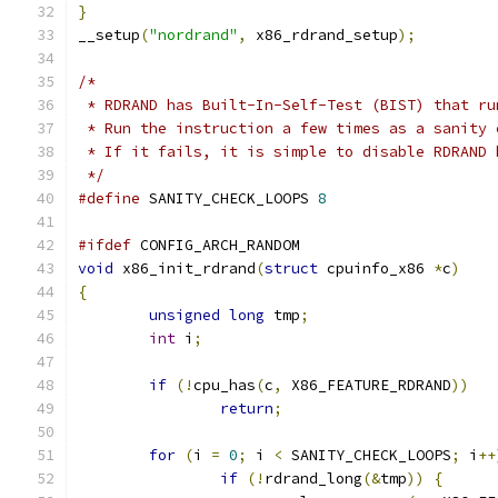
}
__setup
(
"nordrand"
,
 x86_rdrand_setup
);
/*
 * RDRAND has Built-In-Self-Test (BIST) that ru
 * Run the instruction a few times as a sanity 
 * If it fails, it is simple to disable RDRAND 
 */
#define
 SANITY_CHECK_LOOPS 
8
#ifdef
 CONFIG_ARCH_RANDOM
void
 x86_init_rdrand
(
struct
 cpuinfo_x86 
*
c
)
{
unsigned
long
 tmp
;
int
 i
;
if
(!
cpu_has
(
c
,
 X86_FEATURE_RDRAND
))
return
;
for
(
i 
=
0
;
 i 
<
 SANITY_CHECK_LOOPS
;
 i
++
if
(!
rdrand_long
(&
tmp
))
{