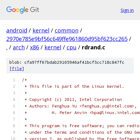
Sign in
android
/
kernel
/
common
/
2970e785e9bf56c649ffe961860d95bf623cc265
/
.
/
arch
/
x86
/
kernel
/
cpu
/
rdrand.c
blob: cfa97ff67bdab29105946af41bcf5cc718c847fc
[
file
]
/*
 * This file is part of the Linux kernel.
 *
 * Copyright (c) 2011, Intel Corporation
 * Authors: Fenghua Yu <fenghua.yu@intel.com>,
 *          H. Peter Anvin <hpa@linux.intel.com
 *
 * This program is free software; you can redis
 * under the terms and conditions of the GNU Ge
 * version 2, as published by the Free Software