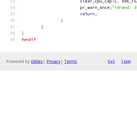
			clear_cpu_cap
(
c
,
 X86_FE
			pr_warn_once
(
"rdrand: d
return
;
}
}
}
#endif
Powered by
Gitiles
|
Privacy
|
Terms
txt
json