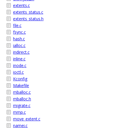
extents.c
extents_status.c
extents_status.h
file.c
fsync.c
hash.c
ialloc.c
indirect.c
inline.c
inode.c
ioctl.c
Kconfig
Makefile
mballoc.c
mballoc.h
migrate.c
mmp.c
move_extent.c
namei.c