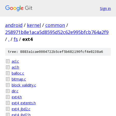
Sign in
android
/
kernel
/
common
/
258971b8e1aca5d8595d52c62e995bfcb764a2f9
/
.
/
fs
/
ext4
tree: 8883a1cae0004722b5cef5b682190fcf4e8238a6
acl.c
acl.h
balloc.c
bitmap.c
block_validity.c
dir.c
ext4.h
ext4_extents.h
ext4_jbd2.c
ext4_jbd2.h