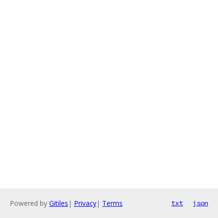
Powered by
Gitiles
|
Privacy
|
Terms
txt
json