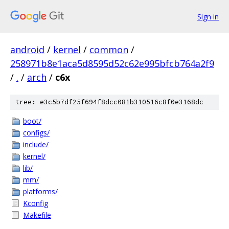
Sign in
android
/
kernel
/
common
/
258971b8e1aca5d8595d52c62e995bfcb764a2f9
/
.
/
arch
/
c6x
tree: e3c5b7df25f694f8dcc081b310516c8f0e3168dc
boot/
configs/
include/
kernel/
lib/
mm/
platforms/
Kconfig
Makefile