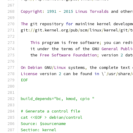
Copyright
:
1991
-
2015
Linus
Torvalds
 and other
The
 git repository 
for
 mainline kernel developm
git
://
git
.
kernel
.
org
/
pub
/
scm
/
linux
/
kernel
/
git
/
t
This
 program is free software
;
 you can redi
    it under the terms of the GNU 
General
Publi
    the 
Free
Software
Foundation
;
 version 
2
 dat
On
Debian
 GNU
/
Linux
 systems
,
 the complete text 
License
 version 
2
 can be found 
in
 \`
/
usr
/
share
/
EOF
build_depends="bc, kmod, cpio "
# Generate a control file
cat <<EOF > debian/control
Source: $sourcename
Section: kernel