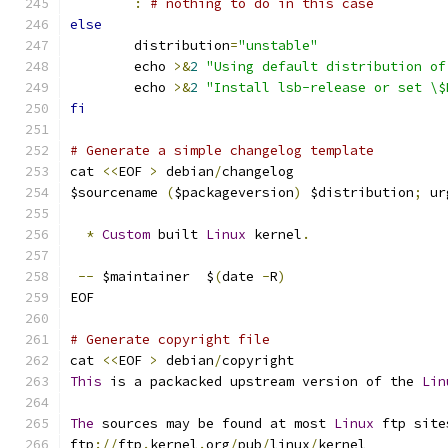
:
# nothing to do in this case
else
        distribution
=
"unstable"
        echo 
>&
2
"Using default distribution of
        echo 
>&
2
"Install lsb-release or set \$
fi
# Generate a simple changelog template
cat 
<<
EOF 
>
 debian
/
changelog
$sourcename 
(
$packageversion
)
 $distribution
;
 ur
*
Custom
 built 
Linux
 kernel
.
--
 $maintainer  $
(
date 
-
R
)
EOF
# Generate copyright file
cat 
<<
EOF 
>
 debian
/
copyright
This
 is a packacked upstream version of the 
Lin
The
 sources may be found at most 
Linux
 ftp site
ftp
://
ftp
.
kernel
.
org
/
pub
/
linux
/
kernel