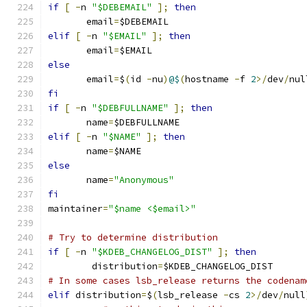
if
[
-
n 
"$DEBEMAIL"
];
then
       email
=
$DEBEMAIL
elif
[
-
n 
"$EMAIL"
];
then
       email
=
$EMAIL
else
       email
=
$
(
id 
-
nu
)
@$
(
hostname 
-
f 
2
>/
dev
/
nul
fi
if
[
-
n 
"$DEBFULLNAME"
];
then
       name
=
$DEBFULLNAME
elif
[
-
n 
"$NAME"
];
then
       name
=
$NAME
else
       name
=
"Anonymous"
fi
maintainer
=
"$name <$email>"
# Try to determine distribution
if
[
-
n 
"$KDEB_CHANGELOG_DIST"
];
then
        distribution
=
$KDEB_CHANGELOG_DIST
# In some cases lsb_release returns the codenam
elif
 distribution
=
$
(
lsb_release 
-
cs 
2
>/
dev
/
null