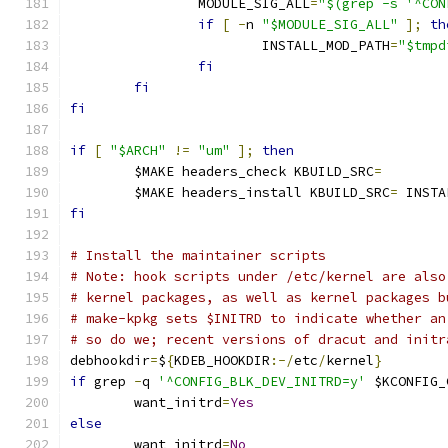
		MODULE_SIG_ALL
=
"$(grep -s '^CON
if
[
-
n 
"$MODULE_SIG_ALL"
];
th
			INSTALL_MOD_PATH
=
"$tmpd
fi
fi
fi
if
[
"$ARCH"
!=
"um"
];
then
	$MAKE headers_check KBUILD_SRC
=
	$MAKE headers_install KBUILD_SRC
=
 INSTA
fi
# Install the maintainer scripts
# Note: hook scripts under /etc/kernel are also
# kernel packages, as well as kernel packages b
# make-kpkg sets $INITRD to indicate whether an
# so do we; recent versions of dracut and initr
debhookdir
=
$
{
KDEB_HOOKDIR
:-/
etc
/
kernel
}
if
 grep 
-
q 
'^CONFIG_BLK_DEV_INITRD=y'
 $KCONFIG_
	want_initrd
=
Yes
else
	want_initrd
=
No