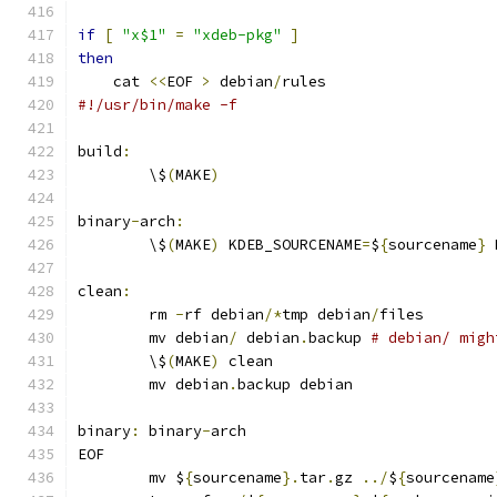
if
[
"x$1"
=
"xdeb-pkg"
]
then
    cat 
<<
EOF 
>
 debian
/
rules
#!/usr/bin/make -f
build
:
	\$
(
MAKE
)
binary
-
arch
:
	\$
(
MAKE
)
 KDEB_SOURCENAME
=
$
{
sourcename
}
 
clean
:
	rm 
-
rf debian
/*
tmp debian
/
files
	mv debian
/
 debian
.
backup 
# debian/ migh
	\$
(
MAKE
)
 clean
	mv debian
.
backup debian
binary
:
 binary
-
arch
EOF
	mv $
{
sourcename
}.
tar
.
gz 
../
$
{
sourcename