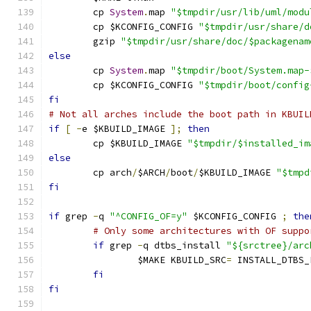
	cp 
System
.
map 
"$tmpdir/usr/lib/uml/modu
	cp $KCONFIG_CONFIG 
"$tmpdir/usr/share/d
	gzip 
"$tmpdir/usr/share/doc/$packagenam
else
	cp 
System
.
map 
"$tmpdir/boot/System.map-
	cp $KCONFIG_CONFIG 
"$tmpdir/boot/config
fi
# Not all arches include the boot path in KBUIL
if
[
-
e $KBUILD_IMAGE 
];
then
	cp $KBUILD_IMAGE 
"$tmpdir/$installed_im
else
	cp arch
/
$ARCH
/
boot
/
$KBUILD_IMAGE 
"$tmpd
fi
if
 grep 
-
q 
"^CONFIG_OF=y"
 $KCONFIG_CONFIG 
;
the
# Only some architectures with OF suppo
if
 grep 
-
q dtbs_install 
"${srctree}/arc
		$MAKE KBUILD_SRC
=
 INSTALL_DTBS_
fi
fi