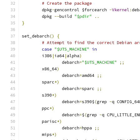
# Create the package
	dpkg
-
gencontrol $forcearch 
-
Vkernel
:
deb
	dpkg 
--
build 
"$pdir"
..
}
set_debarch
()
{
# Attempt to find the correct Debian ar
case
"$UTS_MACHINE"
in
	i386
|
ia64
|
alpha
)
		debarch
=
"$UTS_MACHINE"
;;
	x86_64
)
		debarch
=
amd64 
;;
	sparc
*)
		debarch
=
sparc 
;;
	s390
*)
		debarch
=
s390$
(
grep 
-
q CONFIG_64
	ppc
*)
		debarch
=
$
(
grep 
-
q CPU_LITTLE_EN
	parisc
*)
		debarch
=
hppa 
;;
	mips
*)