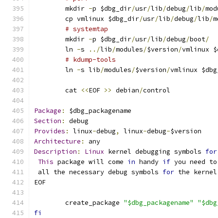
	mkdir 
-
p $dbg_dir
/
usr
/
lib
/
debug
/
lib
/
mod
	cp vmlinux $dbg_dir
/
usr
/
lib
/
debug
/
lib
/
m
# systemtap
	mkdir 
-
p $dbg_dir
/
usr
/
lib
/
debug
/
boot
/
	ln 
-
s 
../
lib
/
modules
/
$version
/
vmlinux $
# kdump-tools
	ln 
-
s lib
/
modules
/
$version
/
vmlinux $dbg
	cat 
<<
EOF 
>>
 debian
/
control
Package
:
 $dbg_packagename
Section
:
 debug
Provides
:
 linux
-
debug
,
 linux
-
debug
-
$version
Architecture
:
 any
Description
:
Linux
 kernel debugging symbols 
for
This
 package will come 
in
 handy 
if
 you need to
 all the necessary debug symbols 
for
 the kernel
EOF
	create_package 
"$dbg_packagename"
"$dbg
fi