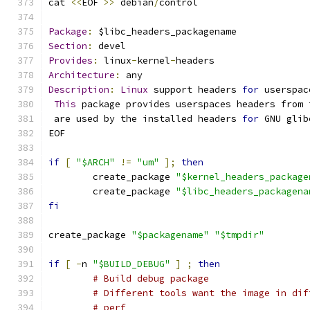
cat 
<<
EOF 
>>
 debian
/
control
Package
:
 $libc_headers_packagename
Section
:
 devel
Provides
:
 linux
-
kernel
-
headers
Architecture
:
 any
Description
:
Linux
 support headers 
for
 userspac
This
 package provides userspaces headers from 
 are used by the installed headers 
for
 GNU glib
EOF
if
[
"$ARCH"
!=
"um"
];
then
	create_package 
"$kernel_headers_package
	create_package 
"$libc_headers_packagena
fi
create_package 
"$packagename"
"$tmpdir"
if
[
-
n 
"$BUILD_DEBUG"
]
;
then
# Build debug package
# Different tools want the image in dif
# perf