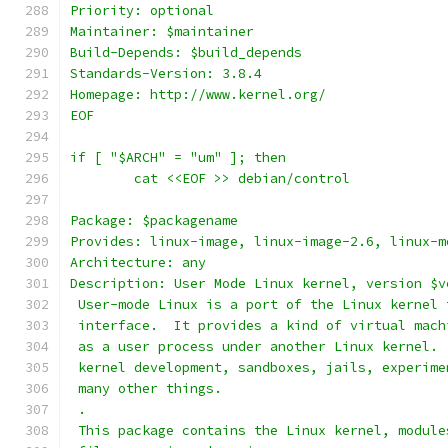
Priority: optional
Maintainer: $maintainer
Build-Depends: $build_depends
Standards-Version: 3.8.4
Homepage: http://www.kernel.org/
EOF
if [ "$ARCH" = "um" ]; then
	cat <<EOF >> debian/control
Package: $packagename
Provides: linux-image, linux-image-2.6, linux-m
Architecture: any
Description: User Mode Linux kernel, version $v
 User-mode Linux is a port of the Linux kernel 
 interface.  It provides a kind of virtual mach
 as a user process under another Linux kernel. 
 kernel development, sandboxes, jails, experime
 many other things.
 .
 This package contains the Linux kernel, module