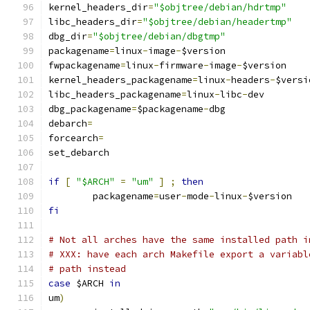
kernel_headers_dir
=
"$objtree/debian/hdrtmp"
libc_headers_dir
=
"$objtree/debian/headertmp"
dbg_dir
=
"$objtree/debian/dbgtmp"
packagename
=
linux
-
image
-
$version
fwpackagename
=
linux
-
firmware
-
image
-
$version
kernel_headers_packagename
=
linux
-
headers
-
$versi
libc_headers_packagename
=
linux
-
libc
-
dev
dbg_packagename
=
$packagename
-
dbg
debarch
=
forcearch
=
set_debarch
if
[
"$ARCH"
=
"um"
]
;
then
	packagename
=
user
-
mode
-
linux
-
$version
fi
# Not all arches have the same installed path i
# XXX: have each arch Makefile export a variabl
# path instead
case
 $ARCH 
in
um
)