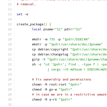
# removal.
set
-
e
create_package
()
{
local
 pname
=
"$1"
 pdir
=
"$2"
	mkdir 
-
m 
755
-
p 
"$pdir/DEBIAN"
	mkdir 
-
p 
"$pdir/usr/share/doc/$pname"
	cp debian
/
copyright 
"$pdir/usr/share/do
	cp debian
/
changelog 
"$pdir/usr/share/do
	gzip 
-
9
"$pdir/usr/share/doc/$pname/cha
	sh 
-
c 
"cd '$pdir'; find . -type f ! -pa
		| xargs -r0 md5sum > DEBIAN/md
# Fix ownership and permissions
	chown 
-
R root
:
root 
"$pdir"
	chmod 
-
R go
-
w 
"$pdir"
# in case we are in a restrictive umask
	chmod 
-
R a
+
rX 
"$pdir"