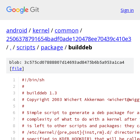
Sign in
android
/
kernel
/
common
/
2506378791654badf0ade120478ee70439c410e3
/
.
/
scripts
/
package
/
builddeb
blob: 3c575cd07888807d14693ad8475b6b5a953a1ca4
[
file
]
#!/bin/sh
#
# builddeb 1.3
# Copyright 2003 Wichert Akkerman <wichert@wigg
#
# Simple script to generate a deb package for a
# complexity of what to do with a kernel after 
# is left to other scripts and packages: they c
# /etc/kernel/{pre,post}{inst,rm}.d/ directorie
# specified in KDEB_HOOKDIR) that will be calle