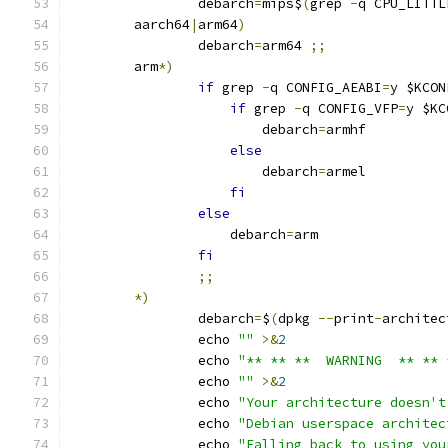
		debarch
=
mips$
(
grep 
-
q CPU_LITTL
	aarch64
|
arm64
)
		debarch
=
arm64 
;;
	arm
*)
if
 grep 
-
q CONFIG_AEABI
=
y $KCON
if
 grep 
-
q CONFIG_VFP
=
y $KC
			debarch
=
armhf
else
			debarch
=
armel
fi
else
		    debarch
=
arm
fi
;;
*)
		debarch
=
$
(
dpkg 
--
print
-
architec
		echo 
""
>&
2
		echo 
"** ** **  WARNING  ** ** 
		echo 
""
>&
2
		echo 
"Your architecture doesn't
		echo 
"Debian userspace architec
		echo 
"Falling back to using you