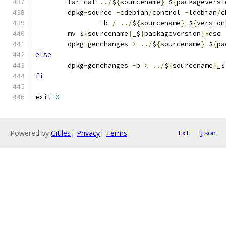
	tar caf 
../
$
{
sourcename
}
_$
{
packageversi
	dpkg
-
source 
-
cdebian
/
control 
-
ldebian
/
c
-
b 
/
../
$
{
sourcename
}
_$
{
version
	mv $
{
sourcename
}
_$
{
packageversion
}*
dsc 
	dpkg
-
genchanges 
>
../
$
{
sourcename
}
_$
{
pa
else
	dpkg
-
genchanges 
-
b 
>
../
$
{
sourcename
}
_$
fi
exit 
0
Powered by
Gitiles
|
Privacy
|
Terms
txt
json