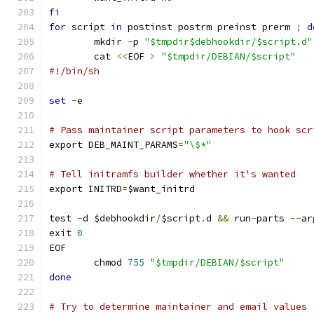
fi
for
 script 
in
 postinst postrm preinst prerm 
;
d
	mkdir 
-
p 
"$tmpdir$debhookdir/$script.d"
	cat 
<<
EOF 
>
"$tmpdir/DEBIAN/$script"
#!/bin/sh
set
-
e
# Pass maintainer script parameters to hook scr
export DEB_MAINT_PARAMS
=
"\$*"
# Tell initramfs builder whether it's wanted
export INITRD
=
$want_initrd
test 
-
d $debhookdir
/
$script
.
d 
&&
 run
-
parts 
--
ar
exit 
0
EOF
	chmod 
755
"$tmpdir/DEBIAN/$script"
done
# Try to determine maintainer and email values