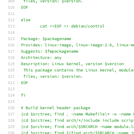
 files, version: $version.
EOF
else
	cat <<EOF >> debian/control
Package: $packagename
Provides: linux-image, linux-image-2.6, linux-m
Suggests: $fwpackagename
Architecture: any
Description: Linux kernel, version $version
 This package contains the Linux kernel, module
 files, version: $version.
EOF
fi
# Build kernel header package
(cd $srctree; find . -name Makefile\* -o -name 
(cd $srctree; find arch/*/include include scrip
(cd $srctree; find arch/$SRCARCH -name module.l
(cd $srctree; find $(find arch/$SRCARCH -name i