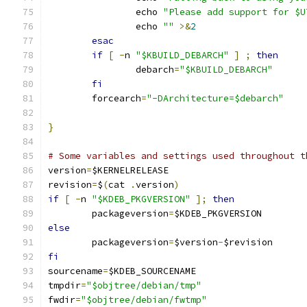
		echo 
"Please add support for $U
		echo 
""
>&
2
esac
if
[
-
n 
"$KBUILD_DEBARCH"
]
;
then
		debarch
=
"$KBUILD_DEBARCH"
fi
	forcearch
=
"-DArchitecture=$debarch"
}
# Some variables and settings used throughout t
version
=
$KERNELRELEASE
revision
=
$
(
cat 
.
version
)
if
[
-
n 
"$KDEB_PKGVERSION"
];
then
	packageversion
=
$KDEB_PKGVERSION
else
	packageversion
=
$version
-
$revision
fi
sourcename
=
$KDEB_SOURCENAME
tmpdir
=
"$objtree/debian/tmp"
fwdir
=
"$objtree/debian/fwtmp"