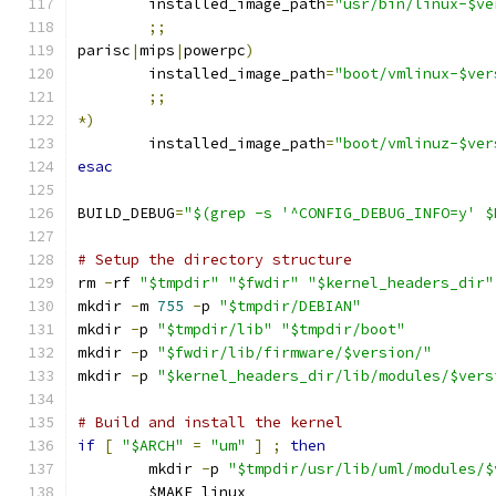
	installed_image_path
=
"usr/bin/linux-$ve
;;
parisc
|
mips
|
powerpc
)
	installed_image_path
=
"boot/vmlinux-$ver
;;
*)
	installed_image_path
=
"boot/vmlinuz-$ver
esac
BUILD_DEBUG
=
"$(grep -s '^CONFIG_DEBUG_INFO=y' $
# Setup the directory structure
rm 
-
rf 
"$tmpdir"
"$fwdir"
"$kernel_headers_dir"
mkdir 
-
m 
755
-
p 
"$tmpdir/DEBIAN"
mkdir 
-
p 
"$tmpdir/lib"
"$tmpdir/boot"
mkdir 
-
p 
"$fwdir/lib/firmware/$version/"
mkdir 
-
p 
"$kernel_headers_dir/lib/modules/$vers
# Build and install the kernel
if
[
"$ARCH"
=
"um"
]
;
then
	mkdir 
-
p 
"$tmpdir/usr/lib/uml/modules/$
	$MAKE linux