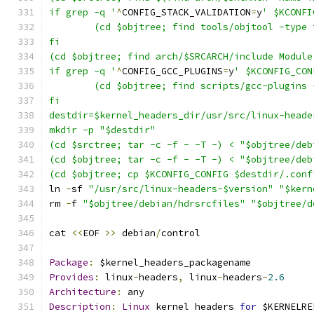
if grep -q '
^
CONFIG_STACK_VALIDATION
=
y
' $KCONFI
	(cd $objtree; find tools/objtool -type
fi
(cd $objtree; find arch/$SRCARCH/include Module
if grep -q '
^
CONFIG_GCC_PLUGINS
=
y
' $KCONFIG_CON
	(cd $objtree; find scripts/gcc-plugins
fi
destdir=$kernel_headers_dir/usr/src/linux-heade
mkdir -p "$destdir"
(cd $srctree; tar -c -f - -T -) < "$objtree/deb
(cd $objtree; tar -c -f - -T -) < "$objtree/deb
(cd $objtree; cp $KCONFIG_CONFIG $destdir/.conf
ln 
-
sf 
"/usr/src/linux-headers-$version"
"$kern
rm 
-
f 
"$objtree/debian/hdrsrcfiles"
"$objtree/d
cat 
<<
EOF 
>>
 debian
/
control
Package
:
 $kernel_headers_packagename
Provides
:
 linux
-
headers
,
 linux
-
headers
-
2.6
Architecture
:
 any
Description
:
Linux
 kernel headers 
for
 $KERNELRE