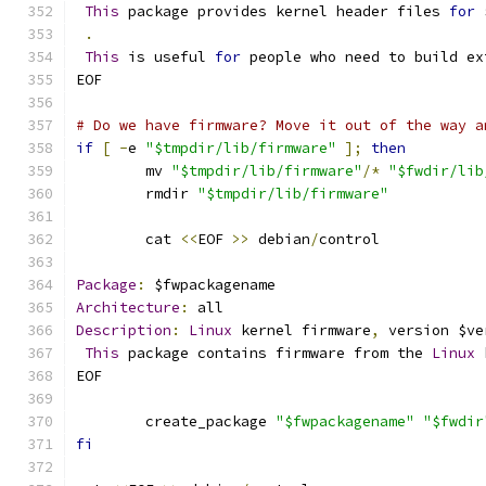
This
 package provides kernel header files 
for
 
.
This
 is useful 
for
 people who need to build ex
EOF
# Do we have firmware? Move it out of the way a
if
[
-
e 
"$tmpdir/lib/firmware"
];
then
	mv 
"$tmpdir/lib/firmware"
/*
"$fwdir/lib
	rmdir 
"$tmpdir/lib/firmware"
	cat 
<<
EOF 
>>
 debian
/
control
Package
:
 $fwpackagename
Architecture
:
 all
Description
:
Linux
 kernel firmware
,
 version $ve
This
 package contains firmware from the 
Linux
 
EOF
	create_package 
"$fwpackagename"
"$fwdir
fi