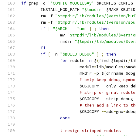
if
 grep 
-
q 
'^CONFIG_MODULES=y'
 $KCONFIG_CONFIG 
	INSTALL_MOD_PATH
=
"$tmpdir"
 $MAKE KBUILD
	rm 
-
f 
"$tmpdir/lib/modules/$version/bui
	rm 
-
f 
"$tmpdir/lib/modules/$version/sou
if
[
"$ARCH"
=
"um"
]
;
then
		mv 
"$tmpdir/lib/modules/$versio
		rmdir 
"$tmpdir/lib/modules/$ver
fi
if
[
-
n 
"$BUILD_DEBUG"
]
;
then
for
 module 
in
 $
(
find $tmpdir
/
li
			module
=
lib
/
modules
/
$mod
			mkdir 
-
p $
(
dirname $dbg
# only keep debug symbo
			$OBJCOPY 
--
only
-
keep
-
de
# strip original module
			$OBJCOPY 
--
strip
-
debug 
# then add a link to th
			$OBJCOPY 
--
add
-
gnu
-
debu
done
# resign stripped modules