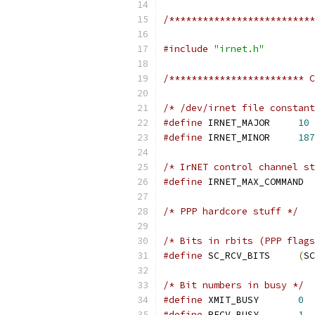
/**************************
#include
"irnet.h"
/************************ C
/* /dev/irnet file constant
#define
 IRNET_MAJOR	
10
#define
 IRNET_MINOR	
187
/* IrNET control channel st
#define
 IRNE
/* PPP hardcore stuff */
/* Bits in rbits (PPP flags
#define
 SC_RCV_BITS	
(
SC
/* Bit numbers in busy */
#define
 XMIT_BUSY	
0
#define
 RECV_BUSY	
1