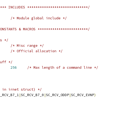
*** INCLUDES *****************************/
/* Module global include */
ONSTANTS & MACROS ************************/
s */
/* Misc range */
/* Official allocation */
uff */
T_MAX_COMMAND	
256
/* Max length of a command line */
 in irnet struct) */
_RCV_B7_1
|
SC_RCV_B7_0
|
SC_RCV_ODDP
|
SC_RCV_EVNP
)