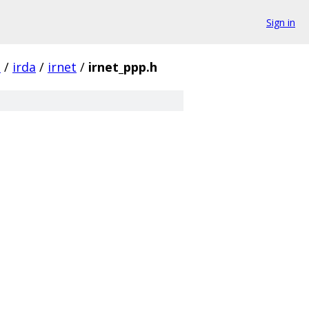
Sign in
t
/
irda
/
irnet
/
irnet_ppp.h