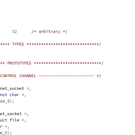
YNC_MAX_RQLEN	
32
/* arbitrary */
**** TYPES ******************************/
** PROTOTYPES ****************************/
CONTROL CHANNEL ----------------------- */
net_socket 
*,
nst
char
*,
ze_t
);
et_socket 
*,
uct
 file 
*,
r
*,
e_t
);