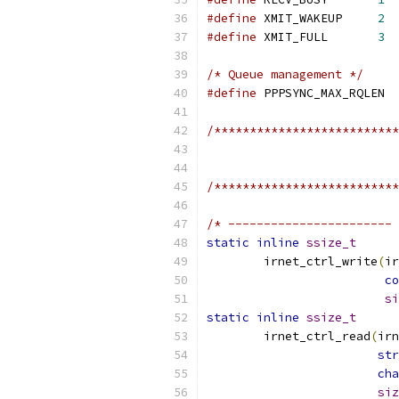
#define
 XMIT_WAKEUP	
2
#define
 XMIT_FULL	
3
/* Queue management */
#define
 PPPS
/**************************
/**************************
/* ----------------------- 
static
inline
ssize_t
	irnet_ctrl_write
(
ir
co
si
static
inline
ssize_t
	irnet_ctrl_read
(
irn
str
cha
siz