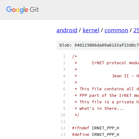
android
/
kernel
/
common
/
2
blob: 940225866da09a6133af23d0c7
/*
 *	IrNET protocol m
 *
 *		Jean II 
 *
 * This file contains all d
 * PPP part of the IrNET mo
 * This file is a private h
 * what's in there...
 */
#ifndef
 IRNET_PPP_H
#define
 IRNET_PPP_H