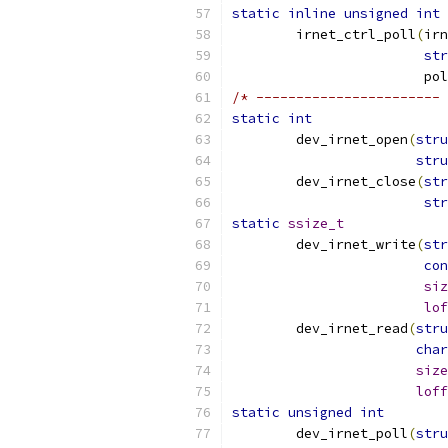
static
inline
unsigned
int
	irnet_ctrl_poll
(
irn
str
			
/* ----------------------- 
static
int
	dev_irnet_open
(
stru
stru
	dev_irnet_close
(
str
str
static
ssize_t
	dev_irnet_write
(
str
con
siz
lof
	dev_irnet_read
(
stru
char
size
loff
static
unsigned
int
	dev_irnet_poll
(
stru