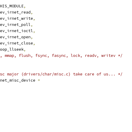
HIS_MODULE
,
ev_irnet_read
,
ev_irnet_write
,
ev_irnet_poll
,
ev_irnet_ioctl
,
ev_irnet_open
,
ev_irnet_close
,
oop_llseek
,
, mmap, flush, fsync, fasync, lock, readv, writev */
sc major (drivers/char/misc.c) take care of us... */
net_misc_device 
=