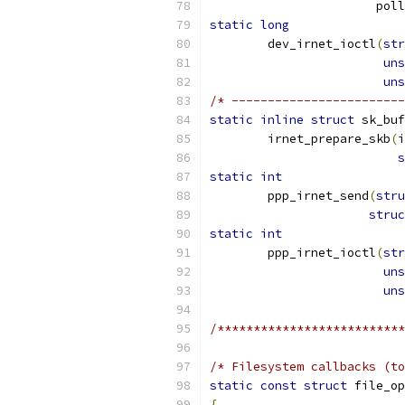
		       pol
static
long
	dev_irnet_ioctl
(
str
uns
uns
/* ------------------------
static
inline
struct
 sk_buf
	irnet_prepare_skb
(
i
s
static
int
	ppp_irnet_send
(
stru
struc
static
int
	ppp_irnet_ioctl
(
str
uns
uns
/**************************
/* Filesystem callbacks (to
static
const
struct
 file_op
{