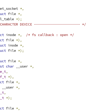
et_socket 
*,
uct
 file 
*,
poll_table 
*);
CHARACTER DEVICE ----------------------- */
ct
 inode 
*,
/* fs callback : open */
ct
 file 
*),
uct
 inode 
*,
uct
 file 
*);
uct
 file 
*,
st
char
 __user 
*,
e_t
,
f_t
*),
ct
 file 
*,
 __user 
*,
_t
,
_t
*);
ct
 file 
*,