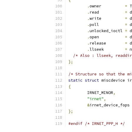
.
owner		
=
 T
.
read		
=
 d
.
write		
=
 d
.
poll		
=
 d
.
unlocked_ioctl	
=
 d
.
open		
=
 d
.
release	
=
 d
.
llseek		
=
 n
/* Also : llseek, readdir
};
/* Structure so that the mi
static
struct
 miscdevice ir
{
	IRNET_MINOR
,
"irnet"
,
&
irnet_device_fops
};
#endif
/* IRNET_PPP_H */