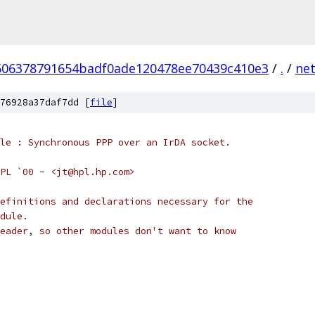
506378791654badf0ade120478ee70439c410e3
/
.
/
ne
76928a37daf7dd [
file
]
odule : Synchronous PPP over an IrDA socket.
- HPL `00 - <jt@hpl.hp.com>
efinitions and declarations necessary for the
dule.
eader, so other modules don't want to know