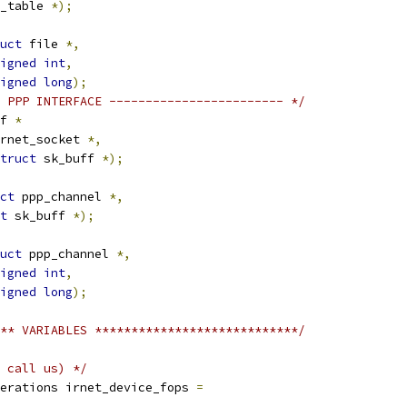
l_table 
*);
uct
 file 
*,
igned
int
,
igned
long
);
 PPP INTERFACE ------------------------ */
f 
*
rnet_socket 
*,
truct
 sk_buff 
*);
ct
 ppp_channel 
*,
t
 sk_buff 
*);
uct
 ppp_channel 
*,
igned
int
,
igned
long
);
** VARIABLES ****************************/
 call us) */
erations irnet_device_fops 
=