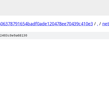
506378791654badf0ade120478ee70439c410e3
/
.
/
ne
2403c0e9a68130