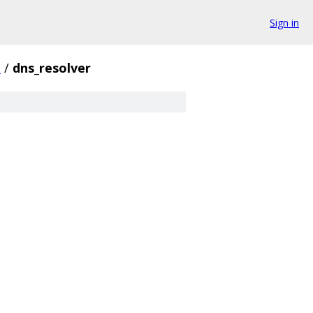
Sign in
t
/
dns_resolver