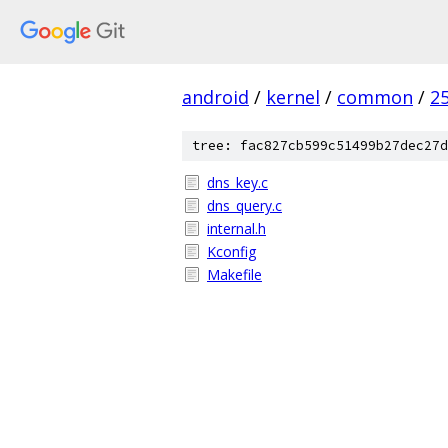
android
/
kernel
/
common
/
2
tree: fac827cb599c51499b27dec27d
dns_key.c
dns_query.c
internal.h
Kconfig
Makefile