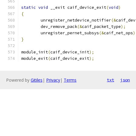
static
void
 __exit caif_device_exit
(
void
)
{
	unregister_netdevice_notifier
(&
caif_dev
	dev_remove_pack
(&
caif_packet_type
);
	unregister_pernet_subsys
(&
caif_net_ops
)
}
module_init
(
caif_device_init
);
module_exit
(
caif_device_exit
);
Powered by
Gitiles
|
Privacy
|
Terms
txt
json