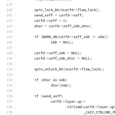
	spin_lock_bh
(&
caifd
->
flow_lock
);
	send_xoff 
=
 caifd
->
xoff
;
	caifd
->
xoff 
=
0
;
	dtor 
=
 caifd
->
xoff_skb_dtor
;
if
(
WARN_ON
(
caifd
->
xoff_skb 
!=
 skb
))
		skb 
=
 NULL
;
	caifd
->
xoff_skb 
=
 NULL
;
	caifd
->
xoff_skb_dtor 
=
 NULL
;
	spin_unlock_bh
(&
caifd
->
flow_lock
);
if
(
dtor 
&&
 skb
)
		dtor
(
skb
);
if
(
send_xoff
)
		caifd
->
layer
.
up
->
			ctrlcmd
(
caifd
->
layer
.
up
				_CAIF_CTRLCMD