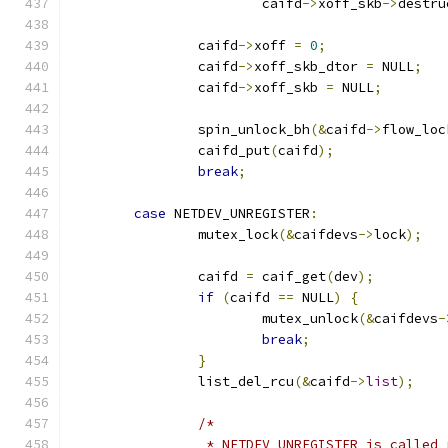
			caifd
->
xoff_skb
->
destru
		caifd
->
xoff 
=
0
;
		caifd
->
xoff_skb_dtor 
=
 NULL
;
		caifd
->
xoff_skb 
=
 NULL
;
		spin_unlock_bh
(&
caifd
->
flow_loc
		caifd_put
(
caifd
);
break
;
case
 NETDEV_UNREGISTER
:
		mutex_lock
(&
caifdevs
->
lock
);
		caifd 
=
 caif_get
(
dev
);
if
(
caifd 
==
 NULL
)
{
			mutex_unlock
(&
caifdevs
-
break
;
}
		list_del_rcu
(&
caifd
->
list
);
/*
		 * NETDEV_UNREGISTER is called