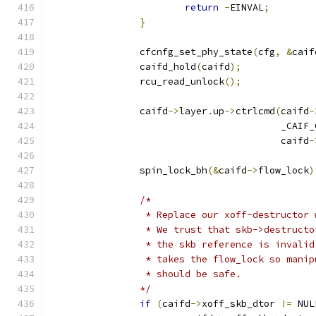
return
-
EINVAL
;
}
		cfcnfg_set_phy_state
(
cfg
,
&
caif
		caifd_hold
(
caifd
);
		rcu_read_unlock
();
		caifd
->
layer
.
up
->
ctrlcmd
(
caifd
-
					 _C
					 caifd
-
		spin_lock_bh
(&
caifd
->
flow_lock
)
/*
		 * Replace our xoff-destructor
		 * We trust that skb->destruct
		 * the skb reference is invali
		 * takes the flow_lock so mani
		 * should be safe.
		*/
if
(
caifd
->
xoff_skb_dtor 
!=
 NUL