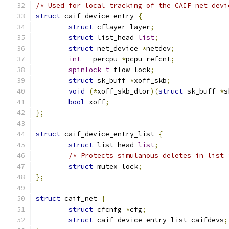
/* Used for local tracking of the CAIF net devi
struct
 caif_device_entry 
{
struct
 cflayer layer
;
struct
 list_head 
list
;
struct
 net_device 
*
netdev
;
int
 __percpu 
*
pcpu_refcnt
;
spinlock_t
 flow_lock
;
struct
 sk_buff 
*
xoff_skb
;
void
(*
xoff_skb_dtor
)(
struct
 sk_buff 
*
s
bool
 xoff
;
};
struct
 caif_device_entry_list 
{
struct
 list_head 
list
;
/* Protects simulanous deletes in list 
struct
 mutex lock
;
};
struct
 caif_net 
{
struct
 cfcnfg 
*
cfg
;
struct
 caif_device_entry_list caifdevs
;