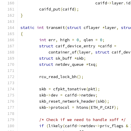
				caifd
->
layer
.
id
	caifd_put
(
caifd
);
}
static
int
 transmit
(
struct
 cflayer 
*
layer
,
stru
{
int
 err
,
 high 
=
0
,
 qlen 
=
0
;
struct
 caif_device_entry 
*
caifd 
=
	    container_of
(
layer
,
struct
 caif_dev
struct
 sk_buff 
*
skb
;
struct
 netdev_queue 
*
txq
;
	rcu_read_lock_bh
();
	skb 
=
 cfpkt_tonative
(
pkt
);
	skb
->
dev 
=
 caifd
->
netdev
;
	skb_reset_network_header
(
skb
);
	skb
->
protocol 
=
 htons
(
ETH_P_CAIF
);
/* Check if we need to handle xoff */
if
(
likely
(
caifd
->
netdev
->
priv_flags 
&
 