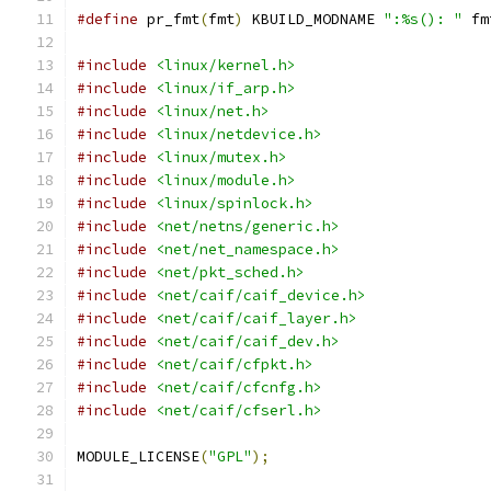
#define
 pr_fmt
(
fmt
)
 KBUILD_MODNAME 
":%s(): "
 fm
#include
<linux/kernel.h>
#include
<linux/if_arp.h>
#include
<linux/net.h>
#include
<linux/netdevice.h>
#include
<linux/mutex.h>
#include
<linux/module.h>
#include
<linux/spinlock.h>
#include
<net/netns/generic.h>
#include
<net/net_namespace.h>
#include
<net/pkt_sched.h>
#include
<net/caif/caif_device.h>
#include
<net/caif/caif_layer.h>
#include
<net/caif/caif_dev.h>
#include
<net/caif/cfpkt.h>
#include
<net/caif/cfcnfg.h>
#include
<net/caif/cfserl.h>
MODULE_LICENSE
(
"GPL"
);