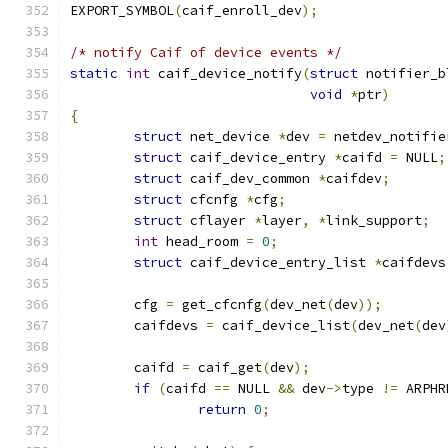
EXPORT_SYMBOL
(
caif_enroll_dev
);
/* notify Caif of device events */
static
int
 caif_device_notify
(
struct
 notifier_b
void
*
ptr
)
{
struct
 net_device 
*
dev 
=
 netdev_notifie
struct
 caif_device_entry 
*
caifd 
=
 NULL
;
struct
 caif_dev_common 
*
caifdev
;
struct
 cfcnfg 
*
cfg
;
struct
 cflayer 
*
layer
,
*
link_support
;
int
 head_room 
=
0
;
struct
 caif_device_entry_list 
*
caifdevs
	cfg 
=
 get_cfcnfg
(
dev_net
(
dev
));
	caifdevs 
=
 caif_device_list
(
dev_net
(
dev
	caifd 
=
 caif_get
(
dev
);
if
(
caifd 
==
 NULL 
&&
 dev
->
type 
!=
 ARPHR
return
0
;