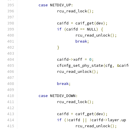
case
 NETDEV_UP
:
		rcu_read_lock
();
		caifd 
=
 caif_get
(
dev
);
if
(
caifd 
==
 NULL
)
{
			rcu_read_unlock
();
break
;
}
		caifd
->
xoff 
=
0
;
		cfcnfg_set_phy_state
(
cfg
,
&
caif
		rcu_read_unlock
();
break
;
case
 NETDEV_DOWN
:
		rcu_read_lock
();
		caifd 
=
 caif_get
(
dev
);
if
(!
caifd 
||
!
caifd
->
layer
.
up 
			rcu_read_unlock
();