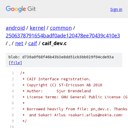
Sign in
android
/
kernel
/
common
/
2506378791654badf0ade120478ee70439c410e3
/
.
/
net
/
caif
/
caif_dev.c
blob: d730a0f68f46b43b3e8dd51cb3bb029f04cde93a
[
file
]
/*
 * CAIF Interface registration.
 * Copyright (C) ST-Ericsson AB 2010
 * Author:	Sjur Brendeland
 * License terms: GNU General Public License (G
 *
 * Borrowed heavily from file: pn_dev.c. Thanks
 *  and Sakari Ailus <sakari.ailus@nokia.com>
 */