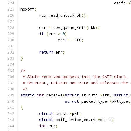
					caifd
->
noxoff
:
	rcu_read_unlock_bh
();
	err 
=
 dev_queue_xmit
(
skb
);
if
(
err 
>
0
)
		err 
=
-
EIO
;
return
 err
;
}
/*
 * Stuff received packets into the CAIF stack.
 * On error, returns non-zero and releases the 
 */
static
int
 receive
(
struct
 sk_buff 
*
skb
,
struct
 
struct
 packet_type 
*
pkttype
,
{
struct
 cfpkt 
*
pkt
;
struct
 caif_device_entry 
*
caifd
;
int
 err
;