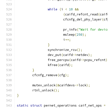
while
(
i 
<
10
&&
(
caifd_refcnt_read
(
caif
			cfcnfg_del_phy_layer
(
cf
			pr_info
(
"Wait for devic
			msleep
(
250
);
			i
++;
}
		synchronize_rcu
();
		dev_put
(
caifd
->
netdev
);
		free_percpu
(
caifd
->
pcpu_refcnt
)
		kfree
(
caifd
);
}
	cfcnfg_remove
(
cfg
);
	mutex_unlock
(&
caifdevs
->
lock
);
	rtnl_unlock
();
}
static
struct
 pernet_operations caif_net_ops 
=