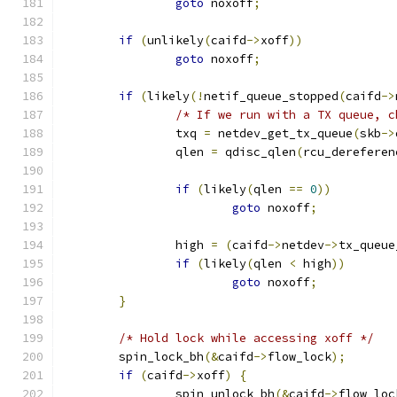
goto
 noxoff
;
if
(
unlikely
(
caifd
->
xoff
))
goto
 noxoff
;
if
(
likely
(!
netif_queue_stopped
(
caifd
->
/* If we run with a TX queue, c
		txq 
=
 netdev_get_tx_queue
(
skb
->
		qlen 
=
 qdisc_qlen
(
rcu_dereferen
if
(
likely
(
qlen 
==
0
))
goto
 noxoff
;
		high 
=
(
caifd
->
netdev
->
tx_queue
if
(
likely
(
qlen 
<
 high
))
goto
 noxoff
;
}
/* Hold lock while accessing xoff */
	spin_lock_bh
(&
caifd
->
flow_lock
);
if
(
caifd
->
xoff
)
{
		spin_unlock_bh
(&
caifd
->
flow_loc