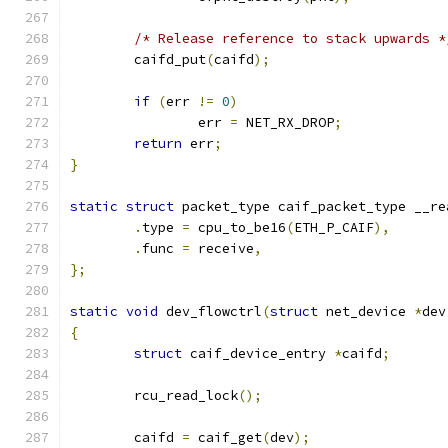
/* Release reference to stack upwards *
	caifd_put
(
caifd
);
if
(
err 
!=
0
)
		err 
=
 NET_RX_DROP
;
return
 err
;
}
static
struct
 packet_type caif_packet_type __re
.
type 
=
 cpu_to_be16
(
ETH_P_CAIF
),
.
func 
=
 receive
,
};
static
void
 dev_flowctrl
(
struct
 net_device 
*
dev
{
struct
 caif_device_entry 
*
caifd
;
	rcu_read_lock
();
	caifd 
=
 caif_get
(
dev
);