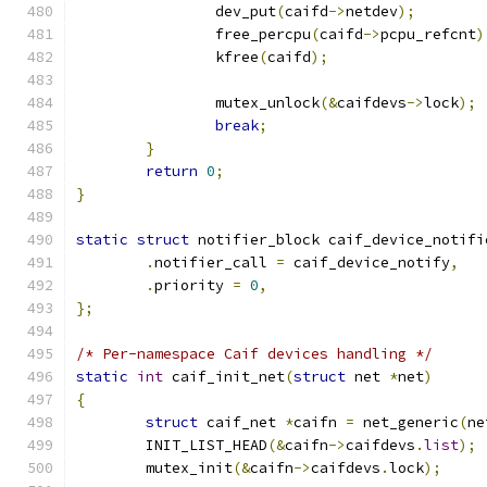
		dev_put
(
caifd
->
netdev
);
		free_percpu
(
caifd
->
pcpu_refcnt
)
		kfree
(
caifd
);
		mutex_unlock
(&
caifdevs
->
lock
);
break
;
}
return
0
;
}
static
struct
 notifier_block caif_device_notifi
.
notifier_call 
=
 caif_device_notify
,
.
priority 
=
0
,
};
/* Per-namespace Caif devices handling */
static
int
 caif_init_net
(
struct
 net 
*
net
)
{
struct
 caif_net 
*
caifn 
=
 net_generic
(
ne
	INIT_LIST_HEAD
(&
caifn
->
caifdevs
.
list
);
	mutex_init
(&
caifn
->
caifdevs
.
lock
);