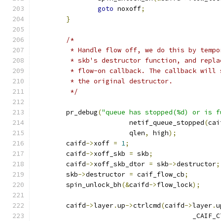
goto
 noxoff
;
}
/*
	 * Handle flow off, we do this by temp
	 * skb's destructor function, and repl
	 * flow-on callback. The callback will
	 * the original destructor.
	 */
	pr_debug
(
"queue has stopped(%d) or is f
			netif_queue_stopped
(
cai
			qlen
,
 high
);
	caifd
->
xoff 
=
1
;
	caifd
->
xoff_skb 
=
 skb
;
	caifd
->
xoff_skb_dtor 
=
 skb
->
destructor
;
	skb
->
destructor 
=
 caif_flow_cb
;
	spin_unlock_bh
(&
caifd
->
flow_lock
);
	caifd
->
layer
.
up
->
ctrlcmd
(
caifd
->
layer
.
u
					_CA