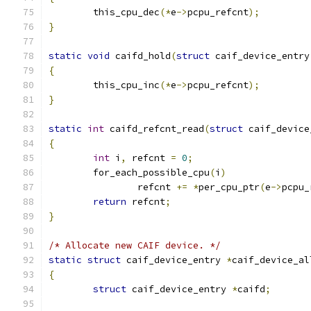
	this_cpu_dec
(*
e
->
pcpu_refcnt
);
}
static
void
 caifd_hold
(
struct
 caif_device_entry
{
	this_cpu_inc
(*
e
->
pcpu_refcnt
);
}
static
int
 caifd_refcnt_read
(
struct
 caif_device
{
int
 i
,
 refcnt 
=
0
;
	for_each_possible_cpu
(
i
)
		refcnt 
+=
*
per_cpu_ptr
(
e
->
pcpu_
return
 refcnt
;
}
/* Allocate new CAIF device. */
static
struct
 caif_device_entry 
*
caif_device_al
{
struct
 caif_device_entry 
*
caifd
;