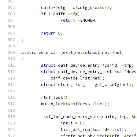
	caifn
->
cfg 
=
 cfcnfg_create
();
if
(!
caifn
->
cfg
)
return
-
ENOMEM
;
return
0
;
}
static
void
 caif_exit_net
(
struct
 net 
*
net
)
{
struct
 caif_device_entry 
*
caifd
,
*
tmp
;
struct
 caif_device_entry_list 
*
caifdevs
	    caif_device_list
(
net
);
struct
 cfcnfg 
*
cfg 
=
  get_cfcnfg
(
net
);
	rtnl_lock
();
	mutex_lock
(&
caifdevs
->
lock
);
	list_for_each_entry_safe
(
caifd
,
 tmp
,
&
c
int
 i 
=
0
;
		list_del_rcu
(&
caifd
->
list
);
		cfcnfg_set_phy_state
(
cfg
,
&
caif