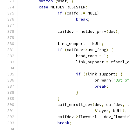
switch
(
what
)
{
case
 NETDEV_REGISTER
:
if
(
caifd 
!=
 NULL
)
break
;
		caifdev 
=
 netdev_priv
(
dev
);
		link_support 
=
 NULL
;
if
(
caifdev
->
use_frag
)
{
			head_room 
=
1
;
			link_support 
=
 cfserl_c
if
(!
link_support
)
{
				pr_warn
(
"Out of
break
;
}
}
		caif_enroll_dev
(
dev
,
 caifdev
,
 l
&
layer
,
 NULL
);
		caifdev
->
flowctrl 
=
 dev_flowctr
break
;