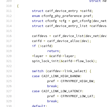
struct
 ne
{
struct
 caif_device_entry 
*
caifd
;
enum
 cfcnfg_phy_preference pref
;
struct
 cfcnfg 
*
cfg 
=
 get_cfcnfg
(
dev_net
struct
 caif_device_entry_list 
*
caifdevs
	caifdevs 
=
 caif_device_list
(
dev_net
(
dev
	caifd 
=
 caif_device_alloc
(
dev
);
if
(!
caifd
)
return
;
*
layer 
=
&
caifd
->
layer
;
	spin_lock_init
(&
caifd
->
flow_lock
);
switch
(
caifdev
->
link_select
)
{
case
 CAIF_LINK_HIGH_BANDW
:
		pref 
=
 CFPHYPREF_HIGH_BW
;
break
;
case
 CAIF_LINK_LOW_LATENCY
:
		pref 
=
 CFPHYPREF_LOW_LAT
;
break
;
default
: