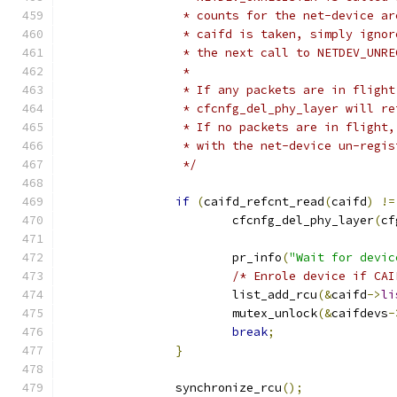
		 * counts for the net-device a
		 * caifd is taken, simply igno
		 * the next call to NETDEV_UNR
		 *
		 * If any packets are in fligh
		 * cfcnfg_del_phy_layer will r
		 * If no packets are in flight
		 * with the net-device un-regi
		 */
if
(
caifd_refcnt_read
(
caifd
)
!=
			cfcnfg_del_phy_layer
(
cf
			pr_info
(
"Wait for devic
/* Enrole device if CAI
			list_add_rcu
(&
caifd
->
li
			mutex_unlock
(&
caifdevs
-
break
;
}
		synchronize_rcu
();