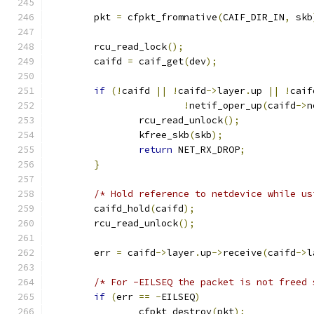
	pkt 
=
 cfpkt_fromnative
(
CAIF_DIR_IN
,
 skb
	rcu_read_lock
();
	caifd 
=
 caif_get
(
dev
);
if
(!
caifd 
||
!
caifd
->
layer
.
up 
||
!
caif
!
netif_oper_up
(
caifd
->
n
		rcu_read_unlock
();
		kfree_skb
(
skb
);
return
 NET_RX_DROP
;
}
/* Hold reference to netdevice while us
	caifd_hold
(
caifd
);
	rcu_read_unlock
();
	err 
=
 caifd
->
layer
.
up
->
receive
(
caifd
->
l
/* For -EILSEQ the packet is not freed 
if
(
err 
==
-
EILSEQ
)
		cfpkt_destroy
(
pkt
);