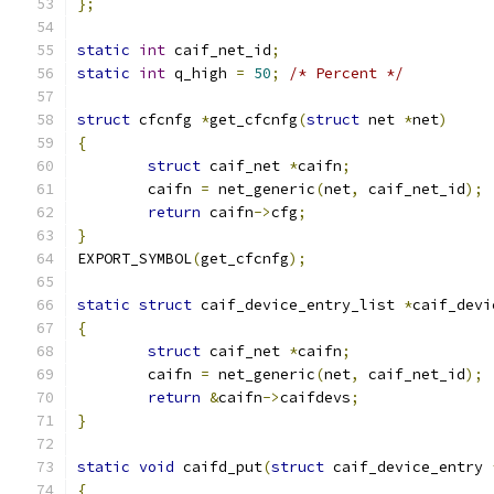
};
static
int
 caif_net_id
;
static
int
 q_high 
=
50
;
/* Percent */
struct
 cfcnfg 
*
get_cfcnfg
(
struct
 net 
*
net
)
{
struct
 caif_net 
*
caifn
;
	caifn 
=
 net_generic
(
net
,
 caif_net_id
);
return
 caifn
->
cfg
;
}
EXPORT_SYMBOL
(
get_cfcnfg
);
static
struct
 caif_device_entry_list 
*
caif_devi
{
struct
 caif_net 
*
caifn
;
	caifn 
=
 net_generic
(
net
,
 caif_net_id
);
return
&
caifn
->
caifdevs
;
}
static
void
 caifd_put
(
struct
 caif_device_entry 
{