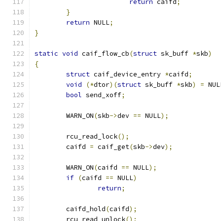
return
 caifd
;
}
return
 NULL
;
}
static
void
 caif_flow_cb
(
struct
 sk_buff 
*
skb
)
{
struct
 caif_device_entry 
*
caifd
;
void
(*
dtor
)(
struct
 sk_buff 
*
skb
)
=
 NUL
bool
 send_xoff
;
	WARN_ON
(
skb
->
dev 
==
 NULL
);
	rcu_read_lock
();
	caifd 
=
 caif_get
(
skb
->
dev
);
	WARN_ON
(
caifd 
==
 NULL
);
if
(
caifd 
==
 NULL
)
return
;
	caifd_hold
(
caifd
);
	rcu_read_unlock
();