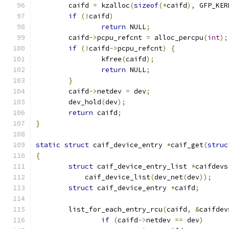
	caifd 
=
 kzalloc
(
sizeof
(*
caifd
),
 GFP_KER
if
(!
caifd
)
return
 NULL
;
	caifd
->
pcpu_refcnt 
=
 alloc_percpu
(
int
);
if
(!
caifd
->
pcpu_refcnt
)
{
		kfree
(
caifd
);
return
 NULL
;
}
	caifd
->
netdev 
=
 dev
;
	dev_hold
(
dev
);
return
 caifd
;
}
static
struct
 caif_device_entry 
*
caif_get
(
struc
{
struct
 caif_device_entry_list 
*
caifdevs
	    caif_device_list
(
dev_net
(
dev
));
struct
 caif_device_entry 
*
caifd
;
	list_for_each_entry_rcu
(
caifd
,
&
caifdev
if
(
caifd
->
netdev 
==
 dev
)