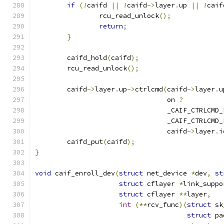
if
(!
caifd 
||
!
caifd
->
layer
.
up 
||
!
caif
		rcu_read_unlock
();
return
;
}
	caifd_hold
(
caifd
);
	rcu_read_unlock
();
	caifd
->
layer
.
up
->
ctrlcmd
(
caifd
->
layer
.
u
				 on 
?
				 _CAIF_CTRLCM
				 _CAIF_CTRLCM
				 caifd
->
layer
.
i
	caifd_put
(
caifd
);
}
void
 caif_enroll_dev
(
struct
 net_device 
*
dev
,
st
struct
 cflayer 
*
link_suppo
struct
 cflayer 
**
layer
,
int
(**
rcv_func
)(
struct
 sk
struct
 pa