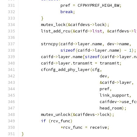
		pref 
=
 CFPHYPREF_HIGH_BW
;
break
;
}
	mutex_lock
(&
caifdevs
->
lock
);
	list_add_rcu
(&
caifd
->
list
,
&
caifdevs
->
l
	strncpy
(
caifd
->
layer
.
name
,
 dev
->
name
,
sizeof
(
caifd
->
layer
.
name
)
-
1
);
	caifd
->
layer
.
name
[
sizeof
(
caifd
->
layer
.
n
	caifd
->
layer
.
transmit 
=
 transmit
;
	cfcnfg_add_phy_layer
(
cfg
,
				dev
,
&
caifd
->
layer
,
				pref
,
				link_support
,
				caifdev
->
use_fc
				head_room
);
	mutex_unlock
(&
caifdevs
->
lock
);
if
(
rcv_func
)
*
rcv_func 
=
 receive
;
}