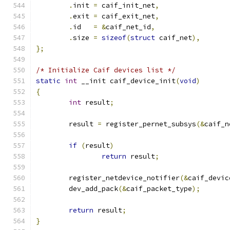
.
init 
=
 caif_init_net
,
.
exit 
=
 caif_exit_net
,
.
id   
=
&
caif_net_id
,
.
size 
=
sizeof
(
struct
 caif_net
),
};
/* Initialize Caif devices list */
static
int
 __init caif_device_init
(
void
)
{
int
 result
;
	result 
=
 register_pernet_subsys
(&
caif_n
if
(
result
)
return
 result
;
	register_netdevice_notifier
(&
caif_devic
	dev_add_pack
(&
caif_packet_type
);
return
 result
;
}