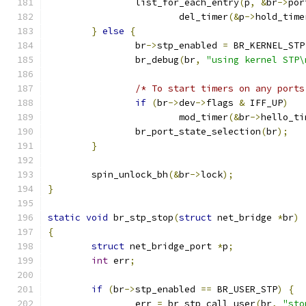
		list_for_each_entry
(
p
,
&
br
->
por
			del_timer
(&
p
->
hold_time
}
else
{
		br
->
stp_enabled 
=
 BR_KERNEL_STP
		br_debug
(
br
,
"using kernel STP\
/* To start timers on any ports
if
(
br
->
dev
->
flags 
&
 IFF_UP
)
			mod_timer
(&
br
->
hello_ti
		br_port_state_selection
(
br
);
}
	spin_unlock_bh
(&
br
->
lock
);
}
static
void
 br_stp_stop
(
struct
 net_bridge 
*
br
)
{
struct
 net_bridge_port 
*
p
;
int
 err
;
if
(
br
->
stp_enabled 
==
 BR_USER_STP
)
{
		err 
=
 br_stp_call_user
(
br
,
"sto