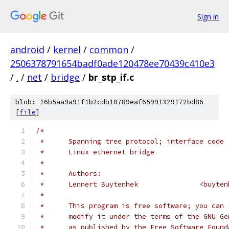
Sign in
android
/
kernel
/
common
/
2506378791654badf0ade120478ee70439c410e3
/
.
/
net
/
bridge
/
br_stp_if.c
blob: 16b5aa9a91f1b2cdb10789eaf65991329172bd86
[
file
]
/*
 *	Spanning tree protocol; interface code
 *	Linux ethernet bridge
 *
 *	Authors:
 *	Lennert Buyte
 *
 *	This program is free software; you can
 *	modify it under the terms of the GNU G
 *	as published by the Free Software Foun