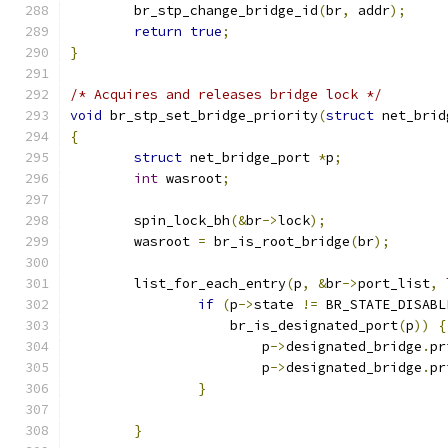
	br_stp_change_bridge_id
(
br
,
 addr
);
return
true
;
}
/* Acquires and releases bridge lock */
void
 br_stp_set_bridge_priority
(
struct
 net_brid
{
struct
 net_bridge_port 
*
p
;
int
 wasroot
;
	spin_lock_bh
(&
br
->
lock
);
	wasroot 
=
 br_is_root_bridge
(
br
);
	list_for_each_entry
(
p
,
&
br
->
port_list
,
if
(
p
->
state 
!=
 BR_STATE_DISABL
		    br_is_designated_port
(
p
))
{
			p
->
designated_bridge
.
pr
			p
->
designated_bridge
.
pr
}
}