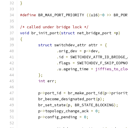
}
#define
 BR_MAX_PORT_PRIORITY 
((
u16
)~
0
>>
 BR_POR
/* called under bridge lock */
void
 br_init_port
(
struct
 net_bridge_port 
*
p
)
{
struct
 switchdev_attr attr 
=
{
.
orig_dev 
=
 p
->
dev
,
.
id 
=
 SWITCHDEV_ATTR_ID_BRIDGE_
.
flags 
=
 SWITCHDEV_F_SKIP_EOPNO
.
u
.
ageing_time 
=
jiffies_to_clo
};
int
 err
;
	p
->
port_id 
=
 br_make_port_id
(
p
->
priorit
	br_become_designated_port
(
p
);
	br_set_state
(
p
,
 BR_STATE_BLOCKING
);
	p
->
topology_change_ack 
=
0
;
	p
->
config_pending 
=
0
;