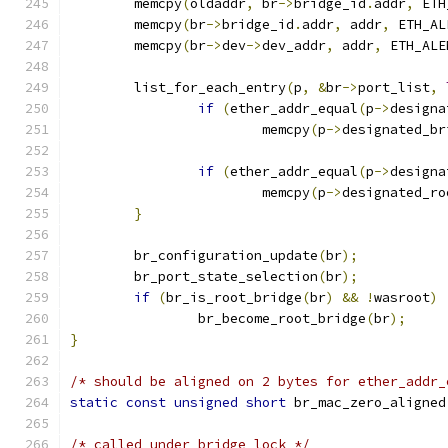
	memcpy
(
oldaddr
,
 br
->
bridge_id
.
addr
,
 ETH
	memcpy
(
br
->
bridge_id
.
addr
,
 addr
,
 ETH_AL
	memcpy
(
br
->
dev
->
dev_addr
,
 addr
,
 ETH_ALE
	list_for_each_entry
(
p
,
&
br
->
port_list
,
if
(
ether_addr_equal
(
p
->
designa
			memcpy
(
p
->
designated_br
if
(
ether_addr_equal
(
p
->
designa
			memcpy
(
p
->
designated_ro
}
	br_configuration_update
(
br
);
	br_port_state_selection
(
br
);
if
(
br_is_root_bridge
(
br
)
&&
!
wasroot
)
		br_become_root_bridge
(
br
);
}
/* should be aligned on 2 bytes for ether_addr_
static
const
unsigned
short
 br_mac_zero_aligned
/* called under bridge lock */