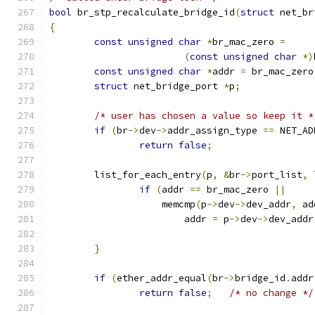
bool
 br_stp_recalculate_bridge_id
(
struct
 net_br
{
const
unsigned
char
*
br_mac_zero 
=
(
const
unsigned
char
*)
const
unsigned
char
*
addr 
=
 br_mac_zero
struct
 net_bridge_port 
*
p
;
/* user has chosen a value so keep it *
if
(
br
->
dev
->
addr_assign_type 
==
 NET_AD
return
false
;
	list_for_each_entry
(
p
,
&
br
->
port_list
,
if
(
addr 
==
 br_mac_zero 
||
		    memcmp
(
p
->
dev
->
dev_addr
,
 ad
			addr 
=
 p
->
dev
->
dev_addr
}
if
(
ether_addr_equal
(
br
->
bridge_id
.
addr
return
false
;
/* no change */