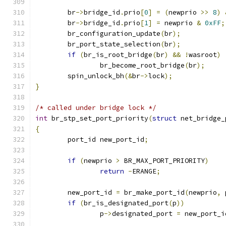
	br
->
bridge_id
.
prio
[
0
]
=
(
newprio 
>>
8
)
	br
->
bridge_id
.
prio
[
1
]
=
 newprio 
&
0xFF
;
	br_configuration_update
(
br
);
	br_port_state_selection
(
br
);
if
(
br_is_root_bridge
(
br
)
&&
!
wasroot
)
		br_become_root_bridge
(
br
);
	spin_unlock_bh
(&
br
->
lock
);
}
/* called under bridge lock */
int
 br_stp_set_port_priority
(
struct
 net_bridge_
{
	port_id new_port_id
;
if
(
newprio 
>
 BR_MAX_PORT_PRIORITY
)
return
-
ERANGE
;
	new_port_id 
=
 br_make_port_id
(
newprio
,
 
if
(
br_is_designated_port
(
p
))
		p
->
designated_port 
=
 new_port_i