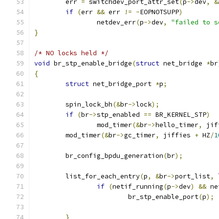
	err 
=
 switchdev_port_attr_set
(
p
->
dev
,
&
if
(
err 
&&
 err 
!=
-
EOPNOTSUPP
)
		netdev_err
(
p
->
dev
,
"failed to s
}
/* NO locks held */
void
 br_stp_enable_bridge
(
struct
 net_bridge 
*
br
{
struct
 net_bridge_port 
*
p
;
	spin_lock_bh
(&
br
->
lock
);
if
(
br
->
stp_enabled 
==
 BR_KERNEL_STP
)
		mod_timer
(&
br
->
hello_timer
,
 jif
	mod_timer
(&
br
->
gc_timer
,
 jiffies 
+
 HZ
/
1
	br_config_bpdu_generation
(
br
);
	list_for_each_entry
(
p
,
&
br
->
port_list
,
if
(
netif_running
(
p
->
dev
)
&&
 ne
			br_stp_enable_port
(
p
);
}