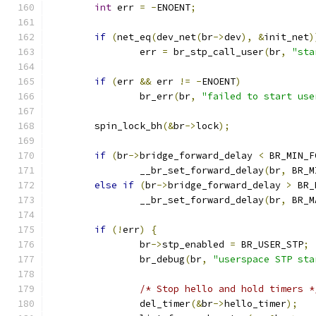
int
 err 
=
-
ENOENT
;
if
(
net_eq
(
dev_net
(
br
->
dev
),
&
init_net
)
		err 
=
 br_stp_call_user
(
br
,
"sta
if
(
err 
&&
 err 
!=
-
ENOENT
)
		br_err
(
br
,
"failed to start use
	spin_lock_bh
(&
br
->
lock
);
if
(
br
->
bridge_forward_delay 
<
 BR_MIN_F
		__br_set_forward_delay
(
br
,
 BR_M
else
if
(
br
->
bridge_forward_delay 
>
 BR_
		__br_set_forward_delay
(
br
,
 BR_M
if
(!
err
)
{
		br
->
stp_enabled 
=
 BR_USER_STP
;
		br_debug
(
br
,
"userspace STP sta
/* Stop hello and hold timers *
		del_timer
(&
br
->
hello_timer
);