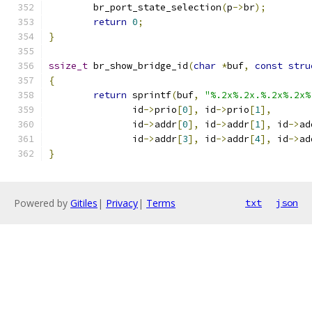
	br_port_state_selection
(
p
->
br
);
return
0
;
}
ssize_t
 br_show_bridge_id
(
char
*
buf
,
const
stru
{
return
 sprintf
(
buf
,
"%.2x%.2x.%.2x%.2x%
	       id
->
prio
[
0
],
 id
->
prio
[
1
],
	       id
->
addr
[
0
],
 id
->
addr
[
1
],
 id
->
ad
	       id
->
addr
[
3
],
 id
->
addr
[
4
],
 id
->
ad
}
Powered by
Gitiles
|
Privacy
|
Terms
txt
json