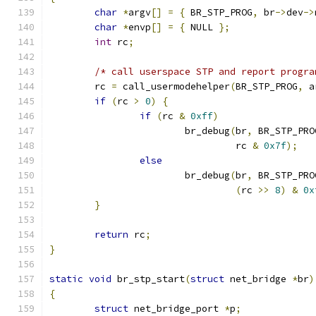
char
*
argv
[]
=
{
 BR_STP_PROG
,
 br
->
dev
->
char
*
envp
[]
=
{
 NULL 
};
int
 rc
;
/* call userspace STP and report progra
	rc 
=
 call_usermodehelper
(
BR_STP_PROG
,
 a
if
(
rc 
>
0
)
{
if
(
rc 
&
0xff
)
			br_debug
(
br
,
 BR_STP_PRO
				 rc 
&
0x7f
);
else
			br_debug
(
br
,
 BR_STP_PRO
(
rc 
>>
8
)
&
0x
}
return
 rc
;
}
static
void
 br_stp_start
(
struct
 net_bridge 
*
br
)
{
struct
 net_bridge_port 
*
p
;