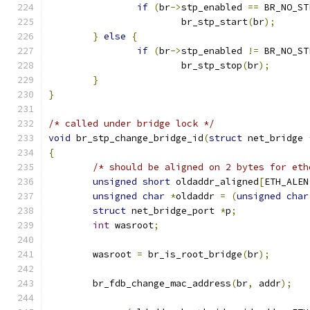
if
(
br
->
stp_enabled 
==
 BR_NO_ST
			br_stp_start
(
br
);
}
else
{
if
(
br
->
stp_enabled 
!=
 BR_NO_ST
			br_stp_stop
(
br
);
}
}
/* called under bridge lock */
void
 br_stp_change_bridge_id
(
struct
 net_bridge 
{
/* should be aligned on 2 bytes for eth
unsigned
short
 oldaddr_aligned
[
ETH_ALEN
unsigned
char
*
oldaddr 
=
(
unsigned
char
struct
 net_bridge_port 
*
p
;
int
 wasroot
;
	wasroot 
=
 br_is_root_bridge
(
br
);
	br_fdb_change_mac_address
(
br
,
 addr
);