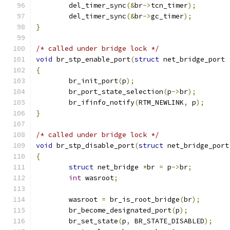
	del_timer_sync
(&
br
->
tcn_timer
);
	del_timer_sync
(&
br
->
gc_timer
);
}
/* called under bridge lock */
void
 br_stp_enable_port
(
struct
 net_bridge_port 
{
	br_init_port
(
p
);
	br_port_state_selection
(
p
->
br
);
	br_ifinfo_notify
(
RTM_NEWLINK
,
 p
);
}
/* called under bridge lock */
void
 br_stp_disable_port
(
struct
 net_bridge_port
{
struct
 net_bridge 
*
br 
=
 p
->
br
;
int
 wasroot
;
	wasroot 
=
 br_is_root_bridge
(
br
);
	br_become_designated_port
(
p
);
	br_set_state
(
p
,
 BR_STATE_DISABLED
);