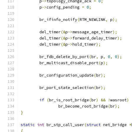
	p
->
topology_change_ack 
=
0
;
	p
->
config_pending 
=
0
;
	br_ifinfo_notify
(
RTM_NEWLINK
,
 p
);
	del_timer
(&
p
->
message_age_timer
);
	del_timer
(&
p
->
forward_delay_timer
);
	del_timer
(&
p
->
hold_timer
);
	br_fdb_delete_by_port
(
br
,
 p
,
0
,
0
);
	br_multicast_disable_port
(
p
);
	br_configuration_update
(
br
);
	br_port_state_selection
(
br
);
if
(
br_is_root_bridge
(
br
)
&&
!
wasroot
)
		br_become_root_bridge
(
br
);
}
static
int
 br_stp_call_user
(
struct
 net_bridge 
*
{