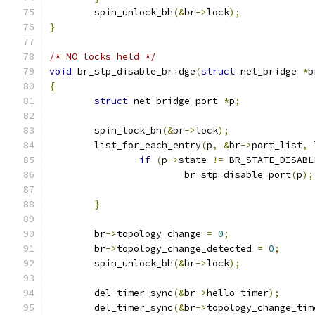
	spin_unlock_bh
(&
br
->
lock
);
}
/* NO locks held */
void
 br_stp_disable_bridge
(
struct
 net_bridge 
*
b
{
struct
 net_bridge_port 
*
p
;
	spin_lock_bh
(&
br
->
lock
);
	list_for_each_entry
(
p
,
&
br
->
port_list
,
if
(
p
->
state 
!=
 BR_STATE_DISABL
			br_stp_disable_port
(
p
);
}
	br
->
topology_change 
=
0
;
	br
->
topology_change_detected 
=
0
;
	spin_unlock_bh
(&
br
->
lock
);
	del_timer_sync
(&
br
->
hello_timer
);
	del_timer_sync
(&
br
->
topology_change_tim