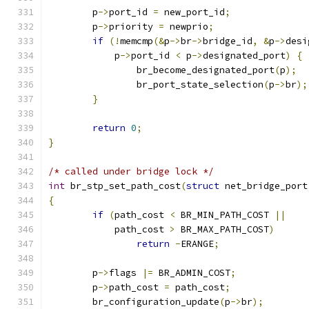
	p
->
port_id 
=
 new_port_id
;
	p
->
priority 
=
 newprio
;
if
(!
memcmp
(&
p
->
br
->
bridge_id
,
&
p
->
desi
	    p
->
port_id 
<
 p
->
designated_port
)
{
		br_become_designated_port
(
p
);
		br_port_state_selection
(
p
->
br
);
}
return
0
;
}
/* called under bridge lock */
int
 br_stp_set_path_cost
(
struct
 net_bridge_port
{
if
(
path_cost 
<
 BR_MIN_PATH_COST 
||
	    path_cost 
>
 BR_MAX_PATH_COST
)
return
-
ERANGE
;
	p
->
flags 
|=
 BR_ADMIN_COST
;
	p
->
path_cost 
=
 path_cost
;
	br_configuration_update
(
p
->
br
);