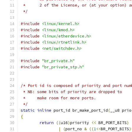
 *	2 of the License, or (at your option) 
 */
#include
<linux/kernel.h>
#include
<linux/kmod.h>
#include
<linux/etherdevice.h>
#include
<linux/rtnetlink.h>
#include
<net/switchdev.h>
#include
"br_private.h"
#include
"br_private_stp.h"
/* Port id is composed of priority and port num
 * NB: some bits of priority are dropped to
 *     make room for more ports.
 */
static
inline
 port_id br_make_port_id
(
__u8 prio
{
return
((
u16
)
priority 
<<
 BR_PORT_BITS
)
|
(
port_no 
&
((
1
<<
BR_PORT_BITS
)