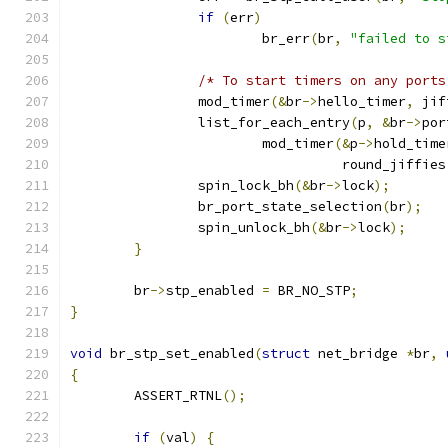
if
(
err
)
			br_err
(
br
,
"failed to s
/* To start timers on any ports
		mod_timer
(&
br
->
hello_timer
,
 jif
		list_for_each_entry
(
p
,
&
br
->
por
			mod_timer
(&
p
->
hold_time
				  round_jiffies
		spin_lock_bh
(&
br
->
lock
);
		br_port_state_selection
(
br
);
		spin_unlock_bh
(&
br
->
lock
);
}
	br
->
stp_enabled 
=
 BR_NO_STP
;
}
void
 br_stp_set_enabled
(
struct
 net_bridge 
*
br
,
{
	ASSERT_RTNL
();
if
(
val
)
{